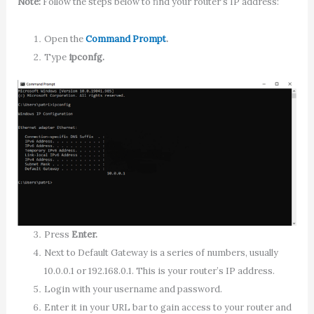
Note:
Follow the steps below to find your router’s IP address:
Open the
Command Prompt
.
Type
ipconfg.
Press
Enter.
Next to Default Gateway is a series of numbers, usually
10.0.0.1 or 192.168.0.1. This is your router’s IP address.
Login with your username and password.
Enter it in your URL bar to gain access to your router and