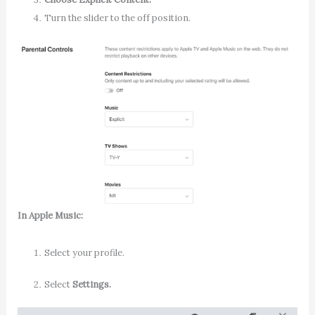
Turn the slider to the off position.
In Apple Music
:
Select your profile.
Select
Settings.