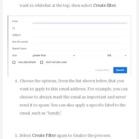
want to whitelist at the top, then select
Create filter.
Choose the options, from the list shown below, that you
want to apply to this email address. For example, you can
choose to always mark the email as important and never
send it to spam. You can also apply a specific label to the
email, such as “family.”
Select
Create Filter
again to finalize the process.