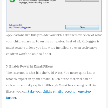
Applications like this provide you with a detailed overview of what
your children are up to on the computer. Best of all, Kidlogger is
undetectable unless you know it’s installed, so even tech-savvy
children won’t be able to find it.
5.
Enable Powerful Email Filters
The Internet is a bit like the Wild West. You never quite know
what to expect in spam emails. Much of the material can be
violent or sexually explicit. Although Gmail has strong built-in
filters, you can
take your child’s email protection one step
farther
.