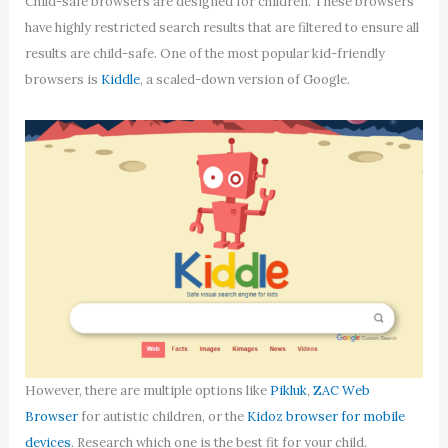
Child-safe browsers are designed for children. These browsers
have highly restricted search results that are filtered to ensure all
results are child-safe. One of the most popular kid-friendly
browsers is
Kiddle
, a scaled-down version of Google.
However, there are multiple options like
Pikluk
,
ZAC Web
Browser
for autistic children, or the
Kidoz browser for mobile
devices
. Research which one is the best fit for your child.