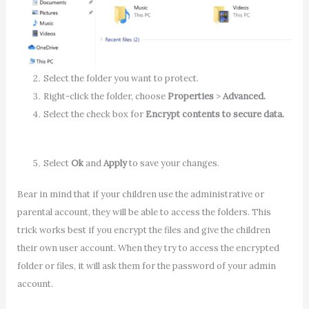
Select the folder you want to protect.
Right-click the folder, choose
Properties
>
Advanced.
Select the check box for
Encrypt contents to secure data.
Select
Ok
and
Apply
to save your changes.
Bear in mind that if your children use the administrative or
parental account, they will be able to access the folders. This
trick works best if you encrypt the files and give the children
their own user account. When they try to access the encrypted
folder or files, it will ask them for the password of your admin
account.