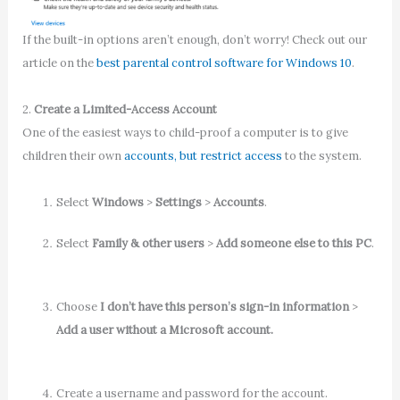
If the built-in options aren’t enough, don’t worry! Check out our
article on the
best parental control software for Windows 10
.
2.
Create a Limited-Access Account
One of the easiest ways to child-proof a computer is to give
children their own
accounts, but restrict access
to the system.
Select
Windows
>
Settings
>
Accounts
.
Select
Family & other users
>
Add someone else to this PC
.
Choose
I don’t have this person’s sign-in information
>
Add a user without a Microsoft account.
Create a username and password for the account.