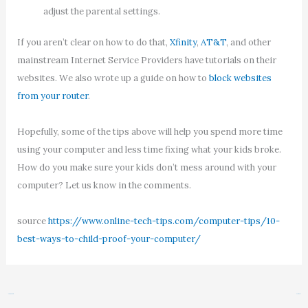
adjust the parental settings.
If you aren’t clear on how to do that,
Xfinity
,
AT&T
, and other
mainstream Internet Service Providers have tutorials on their
websites. We also wrote up a guide on how to
block websites
from your router
.
Hopefully, some of the tips above will help you spend more time
using your computer and less time fixing what your kids broke.
How do you make sure your kids don’t mess around with your
computer? Let us know in the comments.
source
https://www.online-tech-tips.com/computer-tips/10-
best-ways-to-child-proof-your-computer/
←
Previous Post
Next Post
→