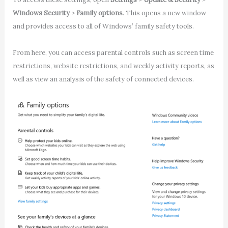
Windows Security
>
Family options
. This opens a new window
and provides access to all of Windows’ family safety tools.
From here, you can access parental controls such as screen time
restrictions, website restrictions, and weekly activity reports, as
well as view an analysis of the safety of connected devices.