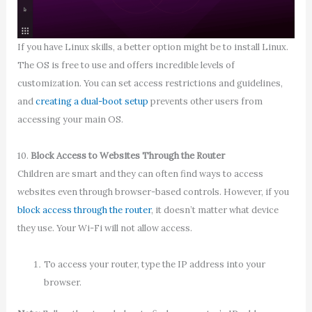
If you have Linux skills, a better option might be to install Linux.
The OS is free to use and offers incredible levels of
customization. You can set access restrictions and guidelines,
and
creating a dual-boot setup
prevents other users from
accessing your main OS.
10.
Block Access to Websites Through the Router
Children are smart and they can often find ways to access
websites even through browser-based controls. However, if you
block access through the router
, it doesn’t matter what device
they use. Your Wi-Fi will not allow access.
To access your router, type the IP address into your
browser.