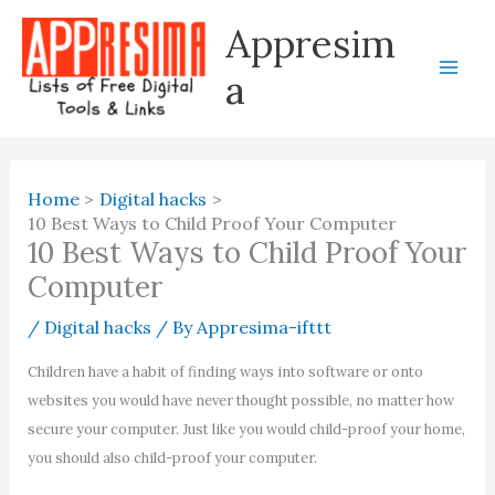
Skip
Appresim
to
content
a
Home
Digital hacks
10 Best Ways to Child Proof Your Computer
10 Best Ways to Child Proof Your
Computer
/
Digital hacks
/ By
Appresima-ifttt
Children have a habit of finding ways into software or onto
websites you would have never thought possible, no matter how
secure your computer. Just like you would child-proof your home,
you should also child-proof your computer.