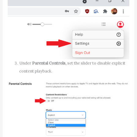
Under
Parental Controls,
set the slider to disable explicit
content playback.