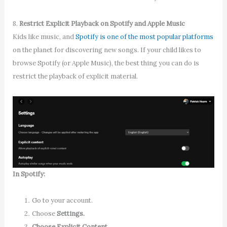
8.
Restrict Explicit Playback on Spotify and Apple Music
Kids like music, and
Spotify is one of the most popular platforms
on the planet for discovering new songs. If your child likes to
browse Spotify (or Apple Music), the best thing you can do is
restrict the playback of explicit material.
In Spotify
:
Go to your account.
Choose
Settings.
Choose Explicit Content.