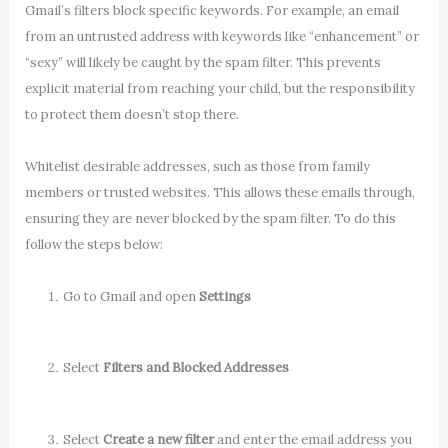
Gmail’s filters block specific keywords. For example, an email
from an untrusted address with keywords like “enhancement” or
“sexy” will likely be caught by the spam filter. This prevents
explicit material from reaching your child, but the responsibility
to protect them doesn’t stop there.
Whitelist desirable addresses, such as those from family
members or trusted websites. This allows these emails through,
ensuring they are never blocked by the spam filter. To do this
follow the steps below:
Go to Gmail and open
Settings
Select
Filters and Blocked Addresses
Select
Create a new filter
and enter the email address you