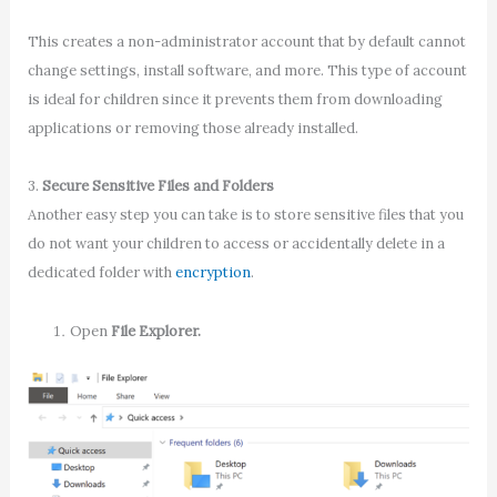
This creates a non-administrator account that by default cannot
change settings, install software, and more. This type of account
is ideal for children since it prevents them from downloading
applications or removing those already installed.
3.
Secure Sensitive Files and Folders
Another easy step you can take is to store sensitive files that you
do not want your children to access or accidentally delete in a
dedicated folder with
encryption
.
Open
File Explorer.