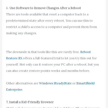
6.
Use Software to Remove Changes After a Reboot
There are tools available that reset a computer back to a
predetermined state after every reboot. You can use this to
restrict a child’s access to a computer and prevent them from
making any changes.
The downside is that tools like this are rarely free.
Reboot
Restore RX
offers a full-featured trial to let you try this out for
yourself. Not only can it restore your PC after a reboot, but you
can also create restore points weeks and months before.
Other alternatives are
Windows SteadyState
or
SmartShield
Enterprise.
7. Install a Kid-Friendly Browser