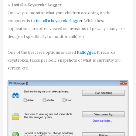
4.
Install a Keystroke Logger
One way to monitor what your children are doing on the
computer is to
install a keystroke logger
. While these
applications are often viewed as invasions of privacy, many are
designed specifically to monitor children.
One of the best free options is called
Kidlogger
. It records
keystrokes, takes periodic snapshots of what is currently on-
screen, etc.