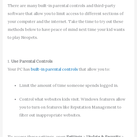
There are many built-in parental controls and third-party
software that allow you to limit access to different sections of
your computer and the internet. Take the time to try out these
methods below to have peace of mind next time your kid wants
to play Neopets.
1.
Use Parental Controls
Your PC has
built-in parental controls
that allow you to:
Limit the amount of time someone spends logged in.
Control what websites kids visit. Windows features allow
you to turn on features like Reputation Management to
filter out inappropriate websites.
To access these settings, open
Settings
>
Update & Security
>