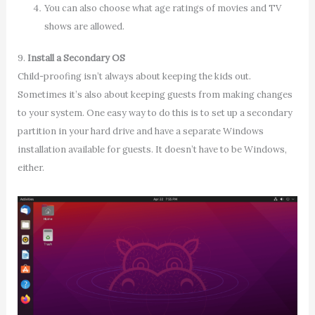
You can also choose what age ratings of movies and TV
shows are allowed.
9.
Install a Secondary OS
Child-proofing isn’t always about keeping the kids out.
Sometimes it’s also about keeping guests from making changes
to your system. One easy way to do this is to set up a secondary
partition in your hard drive and have a separate Windows
installation available for guests. It doesn’t have to be Windows,
either.