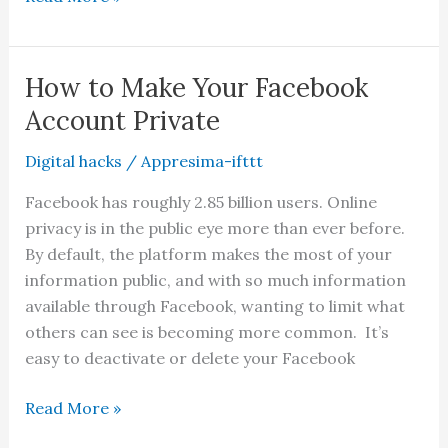
to
Add
Non-
How to Make Your Facebook
Steam
Account Private
Games
to
Digital hacks
/
Appresima-ifttt
Your
Facebook has roughly 2.85 billion users. Online
Steam
privacy is in the public eye more than ever before.
Library
By default, the platform makes the most of your
information public, and with so much information
available through Facebook, wanting to limit what
others can see is becoming more common. It’s
easy to deactivate or delete your Facebook
How
Read More »
to