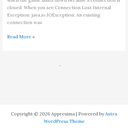
when the game shuts down because a connection is
closed. When you see Connection Lost Internal
Exception: java.io.IOException: An existing
connection was
Minecraft
Read More »
Fix:
An
Existing
Next
→
Connection
1
2
…
48
Was
Forcibly
Closed
Copyright © 2026 Appresima | Powered by
Astra
WordPress Theme