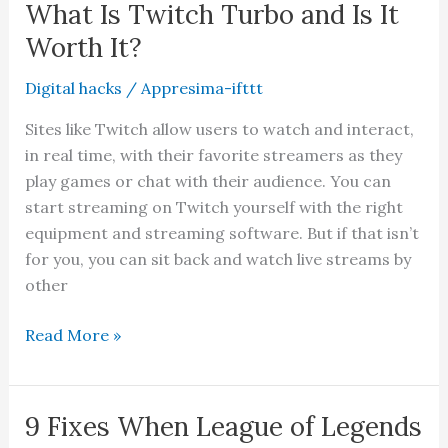
Google
What Is Twitch Turbo and Is It
Chrome
Worth It?
History
Digital hacks
/
Appresima-ifttt
Sites like Twitch allow users to watch and interact,
in real time, with their favorite streamers as they
play games or chat with their audience. You can
start streaming on Twitch yourself with the right
equipment and streaming software. But if that isn’t
for you, you can sit back and watch live streams by
other
What
Read More »
Is
Twitch
Turbo
9 Fixes When League of Legends
and