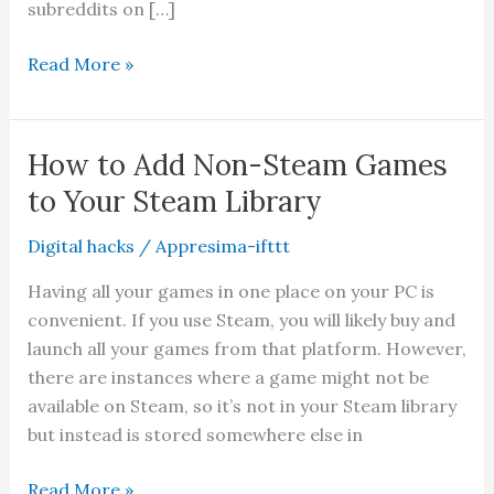
subreddits on […]
20
Read More »
Funniest
Subreddits
You
How to Add Non-Steam Games
Should
to Your Steam Library
Check
Out
Digital hacks
/
Appresima-ifttt
For
Having all your games in one place on your PC is
Laughs
convenient. If you use Steam, you will likely buy and
launch all your games from that platform. However,
there are instances where a game might not be
available on Steam, so it’s not in your Steam library
but instead is stored somewhere else in
How
Read More »