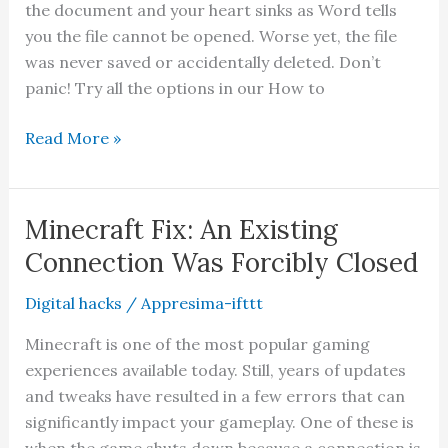
the document and your heart sinks as Word tells
you the file cannot be opened. Worse yet, the file
was never saved or accidentally deleted. Don’t
panic! Try all the options in our How to
Ultimate
Read More »
Guide
to
Repairing
Minecraft Fix: An Existing
a
Connection Was Forcibly Closed
Damaged
or
Digital hacks
/
Appresima-ifttt
Corrupt
Minecraft is one of the most popular gaming
Word
experiences available today. Still, years of updates
File
and tweaks have resulted in a few errors that can
significantly impact your gameplay. One of these is