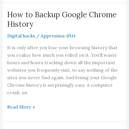
Make
Your
How to Backup Google Chrome
Facebook
History
Account
Private
Digital hacks
/
Appresima-ifttt
It is only after you lose your browsing history that
you realize how much you relied on it. You’ll waste
hours and hours tracking down all the important
websites you frequently visit, to say nothing of the
sites you never find again. And losing your Google
Chrome history is surprisingly easy. A computer
crash, an
How
Read More »
to
Backup