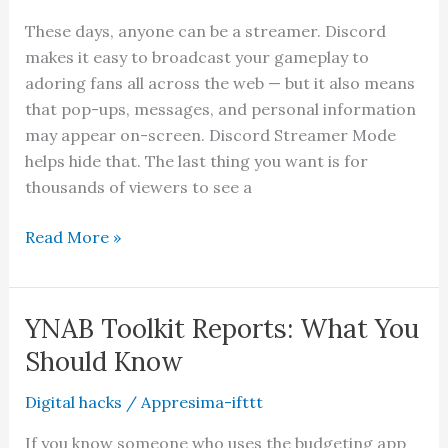
Launch
These days, anyone can be a streamer. Discord
makes it easy to broadcast your gameplay to
adoring fans all across the web — but it also means
that pop-ups, messages, and personal information
may appear on-screen. Discord Streamer Mode
helps hide that. The last thing you want is for
thousands of viewers to see a
What
Read More »
Is
Discord
Streamer
YNAB Toolkit Reports: What You
Mode
Should Know
and
How
Digital hacks
/
Appresima-ifttt
to
If you know someone who uses the budgeting app
Set