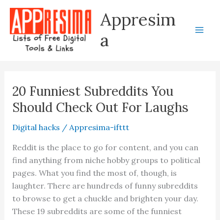
Skip
Appresim
to
content
a
20 Funniest Subreddits You
Should Check Out For Laughs
Digital hacks
/
Appresima-ifttt
Reddit is the place to go for content, and you can
find anything from niche hobby groups to political
pages. What you find the most of, though, is
laughter. There are hundreds of funny subreddits
to browse to get a chuckle and brighten your day.
These 19 subreddits are some of the funniest