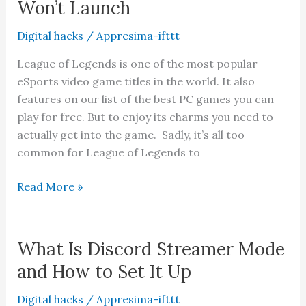
Won’t Launch
Is
It
Digital hacks
/
Appresima-ifttt
Worth
League of Legends is one of the most popular
It?
eSports video game titles in the world. It also
features on our list of the best PC games you can
play for free. But to enjoy its charms you need to
actually get into the game. Sadly, it’s all too
common for League of Legends to
9
Read More »
Fixes
When
League
What Is Discord Streamer Mode
of
and How to Set It Up
Legends
Won’t
Digital hacks
/
Appresima-ifttt