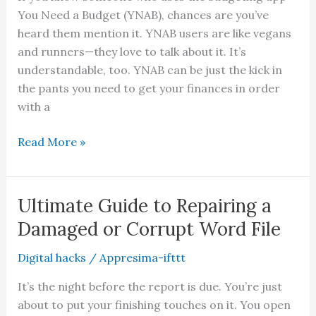
You Need a Budget (YNAB), chances are you’ve
It
heard them mention it. YNAB users are like vegans
Up
and runners—they love to talk about it. It’s
understandable, too. YNAB can be just the kick in
the pants you need to get your finances in order
with a
YNAB
Read More »
Toolkit
Reports:
What
Ultimate Guide to Repairing a
You
Damaged or Corrupt Word File
Should
Know
Digital hacks
/
Appresima-ifttt
It’s the night before the report is due. You’re just
about to put your finishing touches on it. You open