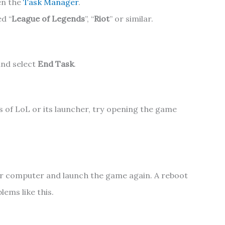
en the
Task Manager
.
d “
League of Legends
”, “
Riot
” or similar.
and select
End Task
.
s of LoL or its launcher, try opening the game
our computer and launch the game again. A reboot
ems like this.