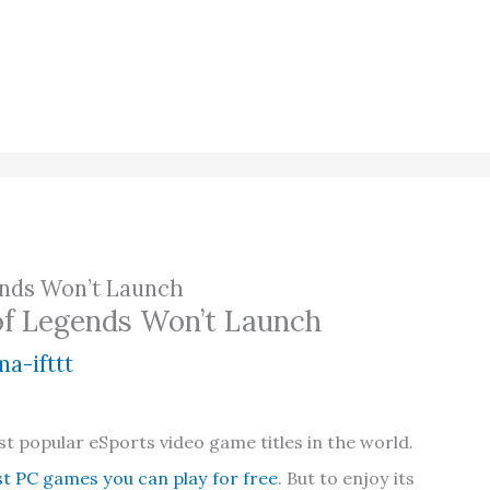
ends Won’t Launch
of Legends Won’t Launch
a-ifttt
t popular eSports video game titles in the world.
st PC games you can play for free
. But to enjoy its