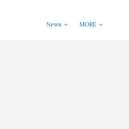
News
MORE