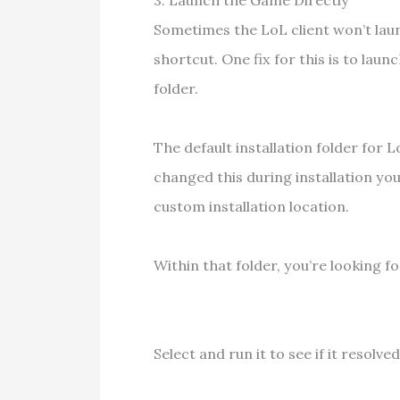
3. Launch the Game Directly
Sometimes the LoL client won’t la
shortcut. One fix for this is to lau
folder.
The default installation folder for L
changed this during installation you
custom installation location.
Within that folder, you’re looking
Select and run it to see if it resolved