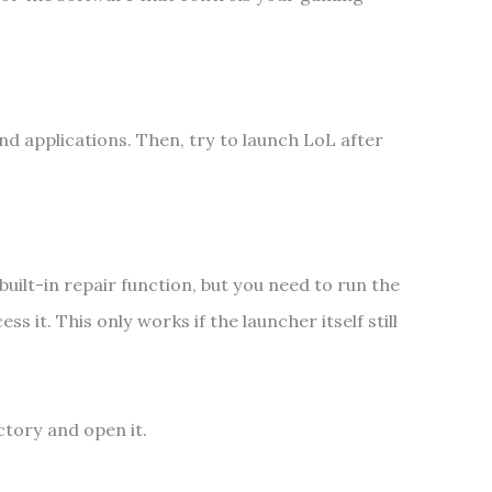
d applications. Then, try to launch LoL after
uilt-in repair function, but you need to run the
 it. This only works if the launcher itself still
ctory and open it.