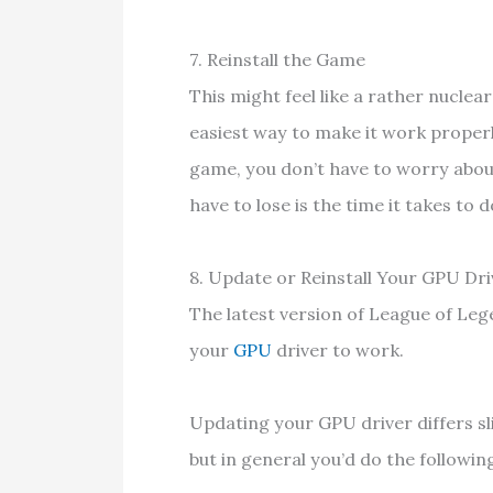
7. Reinstall the Game
This might feel like a rather nuclea
easiest way to make it work properl
game, you don’t have to worry about
have to lose is the time it takes t
8. Update or Reinstall Your GPU D
The latest version of League of Le
your
GPU
driver to work.
Updating your GPU driver differs s
but in general you’d do the followin