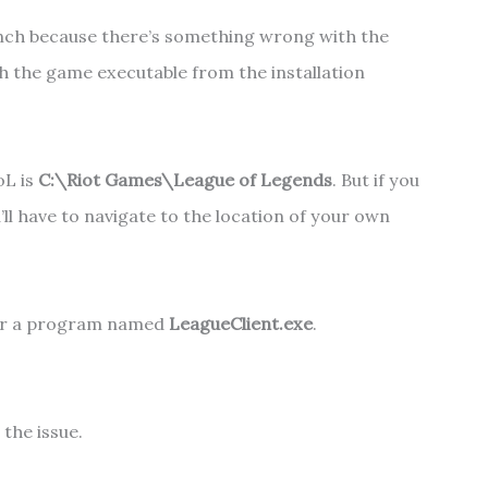
unch because there’s something wrong with the
nch the game executable from the installation
oL is
C:\Riot Games\League of Legends
.
But if you
’ll have to navigate to the location of your own
 for a program named
LeagueClient.exe
.
 the issue.