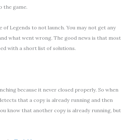
to the game.
ue of Legends to not launch. You may not get any
and what went wrong. The good news is that most
ed with a short list of solutions.
nching because it never closed properly. So when
 detects that a copy is already running and then
 you know that another copy is already running, but