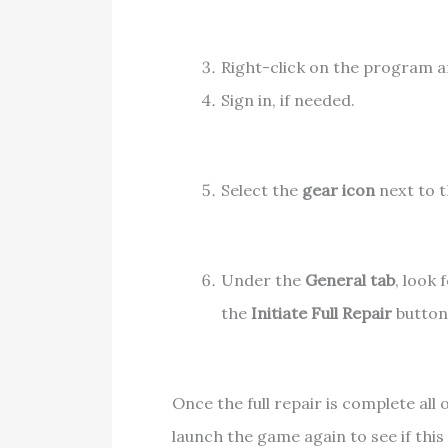
Right-click on the program 
Sign in, if needed.
Select the
gear icon
next to t
Under the
General tab
, look 
the
Initiate Full Repair
button.
Once the full repair is complete all 
launch the game again to see if thi