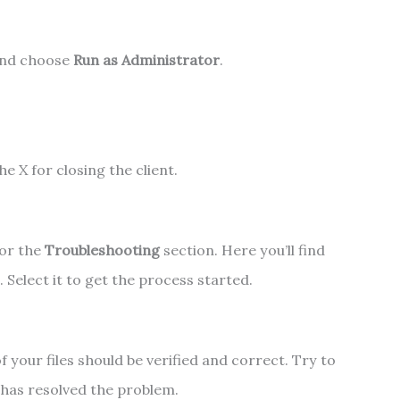
and choose
Run as Administrator
.
he X for closing the client.
for the
Troubleshooting
section. Here you’ll find
 Select it to get the process started.
of your files should be verified and correct. Try to
s has resolved the problem.