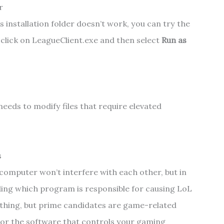
r
s installation folder doesn’t work, you can try the
-click on LeagueClient.exe and then select
Run as
 needs to modify files that require elevated
s
computer won’t interfere with each other, but in
ding which program is responsible for causing LoL
sleuthing, but prime candidates are game-related
 or the software that controls your gaming