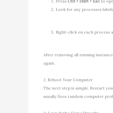
Press
Ctrl + Shift + Esc
to op
Look for any processes labele
Right-click on each process 
After removing all running instance
again.
2. Reboot Your Computer
The next step is simple. Restart y
usually fixes random computer probl