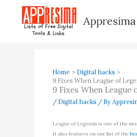
Skip
to
Appresima
content
Home
Digital hacks
9 Fixes When League of Leg
9 Fixes When League 
/
Digital hacks
/ By
Appresim
League of Legends is one of the mos
It also features on our list of the
be