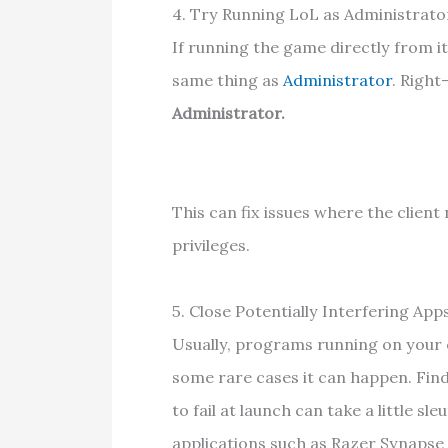
4. Try Running LoL as Administrato
If running the game directly from it
same thing as
Administrator
. Right
Administrator.
This can fix issues where the client
privileges.
5. Close Potentially Interfering App
Usually, programs running on your 
some rare cases it can happen. Fin
to fail at launch can take a little 
applications such as Razer Synapse