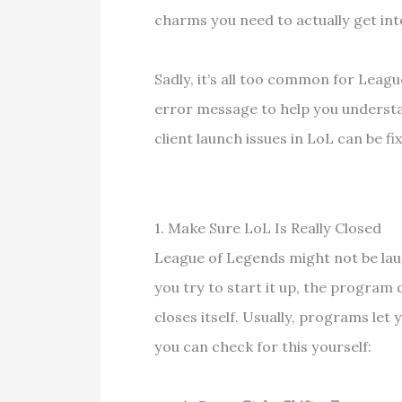
charms you need to actually get in
Sadly, it’s all too common for Leag
error message to help you underst
client launch issues in LoL can be fix
1. Make Sure LoL Is Really Closed
League of Legends might not be lau
you try to start it up, the program
closes itself. Usually, programs let
you can check for this yourself: