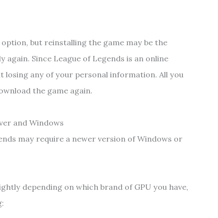
r option, but reinstalling the game may be the
y again. Since League of Legends is an online
 losing any of your personal information. All you
o download the game again.
river and Windows
gends may require a newer version of Windows or
lightly depending on which brand of GPU you have,
g: