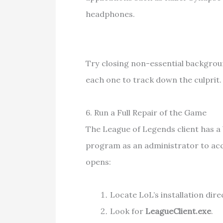
headphones.
Try closing non-essential backgroun
each one to track down the culprit.
6. Run a Full Repair of the Game
The League of Legends client has a b
program as an administrator to access
opens:
Locate LoL’s installation dire
Look for
LeagueClient.exe
.