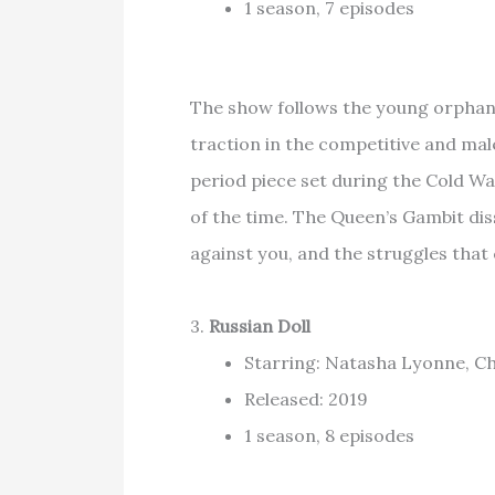
1 season, 7 episodes
The show follows the young orphan
traction in the competitive and ma
period piece set during the Cold Wa
of the time. The Queen’s Gambit diss
against you, and the struggles that
3.
Russian Doll
Starring: Natasha Lyonne, Cha
Released: 2019
1 season, 8 episodes