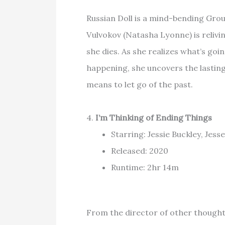
Russian Doll is a mind-bending Gro
Vulvokov (Natasha Lyonne) is reliv
she dies. As she realizes what’s goi
happening, she uncovers the lastin
means to let go of the past.
4.
I’m Thinking of Ending Things
Starring: Jessie Buckley, Jes
Released: 2020
Runtime: 2hr 14m
From the director of other thought