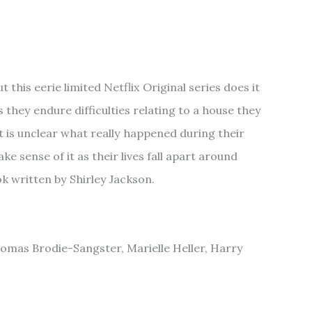
 this eerie limited Netflix Original series does it
s they endure difficulties relating to a house they
it is unclear what really happened during their
e sense of it as their lives fall apart around
k written by Shirley Jackson.
homas Brodie-Sangster, Marielle Heller, Harry