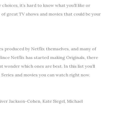
hoices, it’s hard to know what you’ll like or
s of great TV shows and movies that could be your
ies produced by Netflix themselves, and many of
Since Netflix has started making Originals, there
t wonder which ones are best. In this list you’ll
nal Series and movies you can watch right now.
Oliver Jackson-Cohen, Kate Siegel, Michael