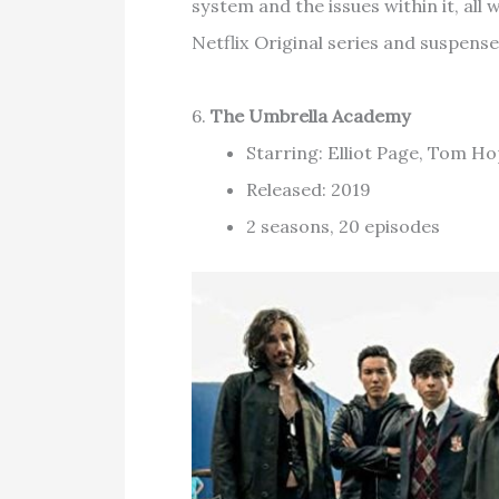
system and the issues within it, al
Netflix Original series and suspense
6.
The Umbrella Academy
Starring: Elliot Page, Tom H
Released: 2019
2 seasons, 20 episodes