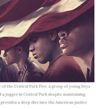
y of the Central Park Five, a group of young boys
 a jogger in Central Park despite maintaining
provides a deep dive into the American justice