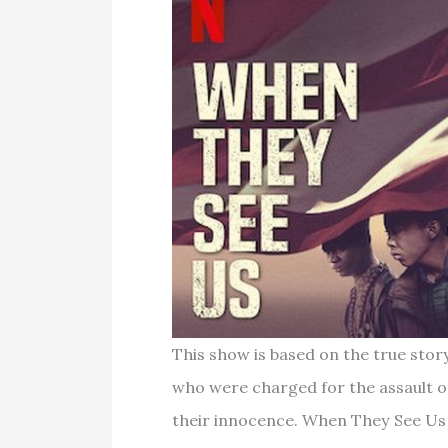
This show is based on the true stor
who were charged for the assault of
their innocence. When They See Us 