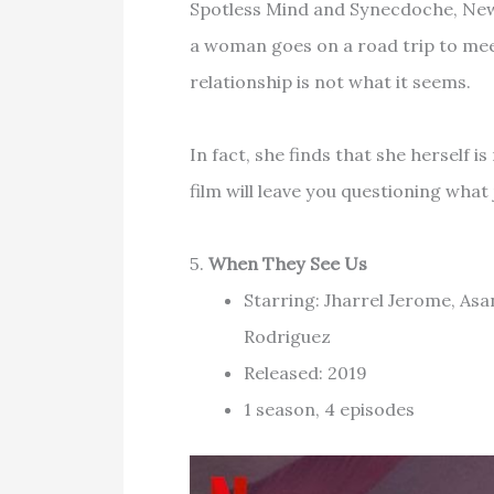
Spotless Mind and Synecdoche, New
a woman goes on a road trip to meet
relationship is not what it seems.
In fact, she finds that she herself i
film will leave you questioning what
5.
When They See Us
Starring: Jharrel Jerome, Asa
Rodriguez
Released: 2019
1 season, 4 episodes