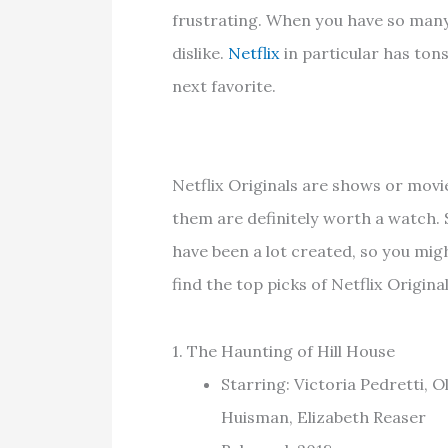
frustrating. When you have so many c
dislike.
Netflix
in particular has ton
next favorite.
Netflix Originals are shows or mov
them are definitely worth a watch. 
have been a lot created, so you migh
find the top picks of Netflix Origi
1. The Haunting of Hill House
Starring: Victoria Pedretti, 
Huisman, Elizabeth Reaser