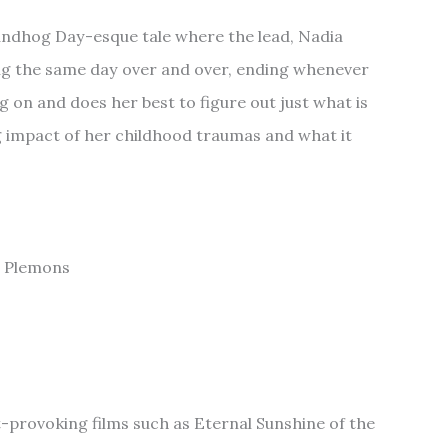
undhog Day-esque tale where the lead, Nadia
ing the same day over and over, ending whenever
ng on and does her best to figure out just what is
g impact of her childhood traumas and what it
se Plemons
-provoking films such as Eternal Sunshine of the