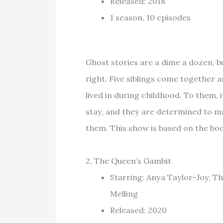
Released: 2018
1 season, 10 episodes
Ghost stories are a dime a dozen, but
right. Five siblings come together a
lived in during childhood. To them, 
stay, and they are determined to mak
them. This show is based on the boo
2. The Queen’s Gambit
Starring: Anya Taylor-Joy, T
Melling
Released: 2020