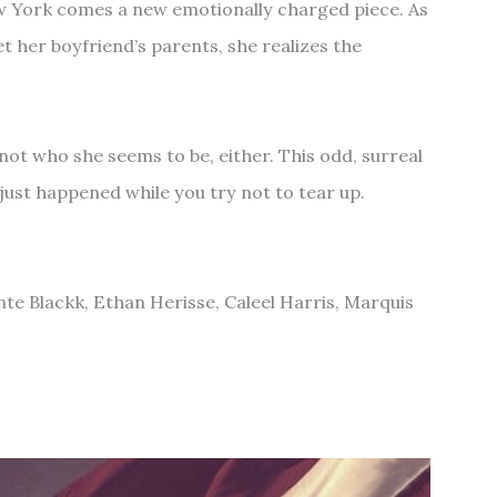
 York comes a new emotionally charged piece. As
 her boyfriend’s parents, she realizes the
s not who she seems to be, either. This odd, surreal
 just happened while you try not to tear up.
nte Blackk, Ethan Herisse, Caleel Harris, Marquis