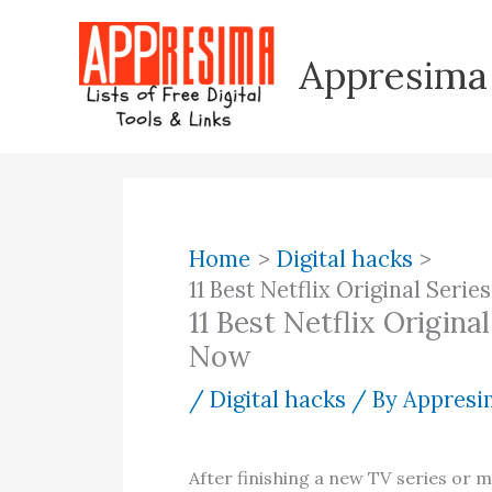
Skip
to
Appresima
content
Home
Digital hacks
11 Best Netflix Original Ser
11 Best Netflix Origin
Now
/
Digital hacks
/ By
Appresim
After finishing a new TV series or 