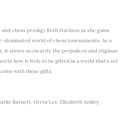
 and chess prodigy Beth Harmon as she gains
le-dominated world of chess tournaments. As a
r, it shows accurately the prejudices and stigmas
ects how it feels to be gifted in a world that’s set
 come with these gifts.
rlie Barnett, Greta Lee, Elizabeth Ashley