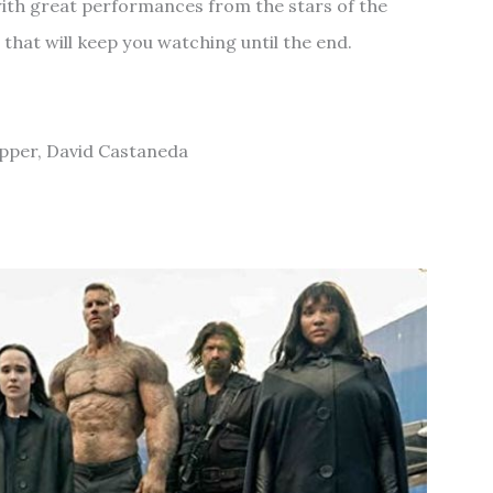
l with great performances from the stars of the
 that will keep you watching until the end.
opper, David Castaneda