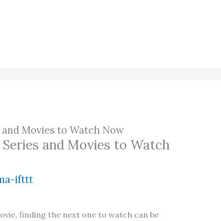
ies and Movies to Watch Now
al Series and Movies to Watch
a-ifttt
movie, finding the next one to watch can be