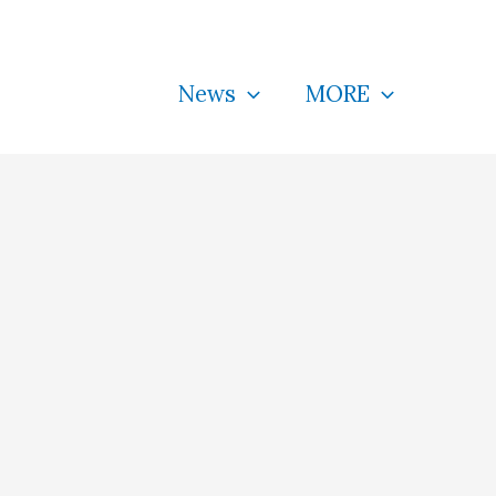
News
MORE