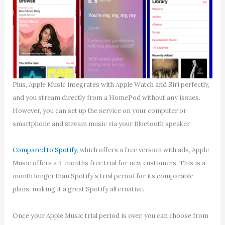
Plus, Apple Music integrates with Apple Watch and Siri perfectly,
and you stream directly from a HomePod without any issues.
However, you can set up the service on your computer or
smartphone and stream music via your Bluetooth speaker.
Compared to Spotify
, which offers a free version with ads, Apple
Music offers a 3-months free trial for new customers. This is a
month longer than Spotify’s trial period for its comparable
plans, making it a great Spotify alternative.
Once your Apple Music trial period is over, you can choose from