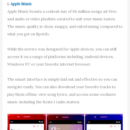
1.
Apple Music
Apple Music boasts a content mix of 60 million songs ad-free,
and audio or video playlists curated to suit your music tastes.
The music quality is clean, snappy, and entertaining compared to
what you get on Spotify.
While the service was designed for Apple devices, you can still
access it on a range of platforms including Android devices,
Windows PC or your favorite internet browser.
The smart interface is simply laid out and effective so you can
navigate easily. You can also download your favorite tracks to
play them offline, view song lyrics, and access some exclusive
music including the Beats 1 radio station.