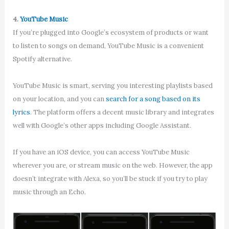
4.
YouTube Music
If you’re plugged into Google’s ecosystem of products or want
to listen to songs on demand, YouTube Music is a convenient
Spotify alternative.
YouTube Music is smart, serving you interesting playlists based
on your location, and you can
search for a song based on its
lyrics
. The platform offers a decent music library and integrates
well with Google’s other apps including Google Assistant.
If you have an iOS device, you can access YouTube Music
wherever you are, or stream music on the web. However, the app
doesn’t integrate with Alexa, so you’ll be stuck if you try to play
music through an Echo.