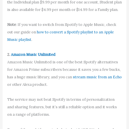
the Individual plan $9.99 per month for one account, Student plan
is also available for $4.99 per month or $14.99 for a Family plan.
Note
: If you want to switch from Spotify to Apple Music, check
out our guide on
how to convert a Spotify playlist to an Apple
Music playlist
.
2.
Amazon Music Unlimited
Amazon Music Unlimited is one of the best Spotify alternatives
for Amazon Prime subscribers because it saves you a few bucks,
has a huge music library, and you can
stream music from an Echo
or other Alexa product.
The service may not beat Spotify in terms of personalization
and sharing features, but it’s still a reliable option and it works
on a range of platforms.