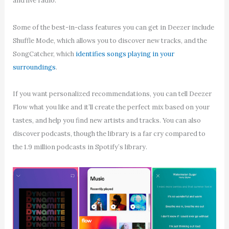
and live radio.
Some of the best-in-class features you can get in Deezer include
Shuffle Mode, which allows you to discover new tracks, and the
SongCatcher, which
identifies songs playing in your
surroundings
.
If you want personalized recommendations, you can tell Deezer
Flow what you like and it’ll create the perfect mix based on your
tastes, and help you find new artists and tracks. You can also
discover podcasts, though the library is a far cry compared to
the 1.9 million podcasts in Spotify’s library.