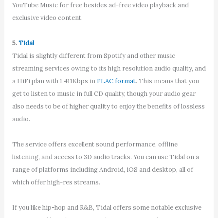
YouTube Music for free besides ad-free video playback and
exclusive video content.
5.
Tidal
Tidal is slightly different from Spotify and other music
streaming services owing to its high resolution audio quality, and
a HiFi plan with 1,411Kbps in
FLAC format
. This means that you
get to listen to music in full CD quality, though your audio gear
also needs to be of higher quality to enjoy the benefits of lossless
audio.
The service offers excellent sound performance, offline
listening, and access to 3D audio tracks. You can use Tidal on a
range of platforms including Android, iOS and desktop, all of
which offer high-res streams.
If you like hip-hop and R&B, Tidal offers some notable exclusive