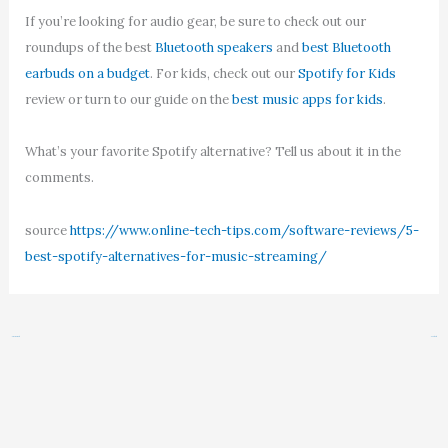
If you’re looking for audio gear, be sure to check out our
roundups of the best
Bluetooth speakers
and
best Bluetooth
earbuds on a budget
. For kids, check out our
Spotify for Kids
review or turn to our guide on the
best music apps for kids
.
What’s your favorite Spotify alternative? Tell us about it in the
comments.
source
https://www.online-tech-tips.com/software-reviews/5-
best-spotify-alternatives-for-music-streaming/
←
Previous Post
Next Post
→