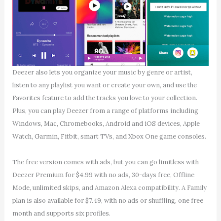
Deezer also lets you organize your music by genre or artist,
listen to any playlist you want or create your own, and use the
Favorites feature to add the tracks you love to your collection.
Plus, you can play Deezer from a range of platforms including
Windows, Mac, Chromebooks, Android and iOS devices, Apple
Watch, Garmin, Fitbit, smart TVs, and Xbox One game consoles.
The free version comes with ads, but you can go limitless with
Deezer Premium for $4.99 with no ads, 30-days free, Offline
Mode, unlimited skips, and Amazon Alexa compatibility. A Family
plan is also available for $7.49, with no ads or shuffling, one free
month and supports six profiles.