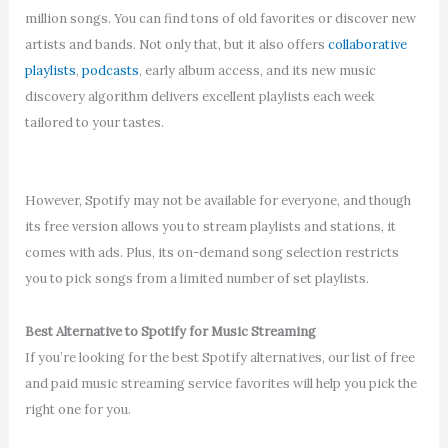
million songs. You can find tons of old favorites or discover new
artists and bands. Not only that, but it also offers
collaborative
playlists
,
podcasts
, early album access, and its new music
discovery algorithm delivers excellent playlists each week
tailored to your tastes.
However, Spotify may not be available for everyone, and though
its free version allows you to stream playlists and stations, it
comes with ads. Plus, its on-demand song selection restricts
you to pick songs from a limited number of set playlists.
Best Alternative to Spotify for Music Streaming
If you’re looking for the best Spotify alternatives, our list of free
and paid music streaming service favorites will help you pick the
right one for you.