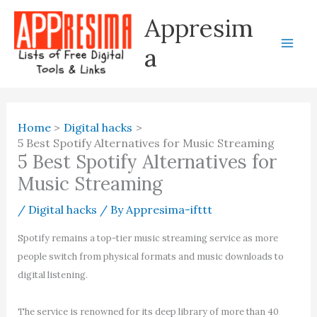
Skip
Appresim
to
content
a
Home
Digital hacks
5 Best Spotify Alternatives for Music Streaming
5 Best Spotify Alternatives for
Music Streaming
/
Digital hacks
/ By
Appresima-ifttt
Spotify remains a top-tier music streaming service as more
people switch from physical formats and music downloads to
digital listening.
The service is renowned for its deep library of more than 40