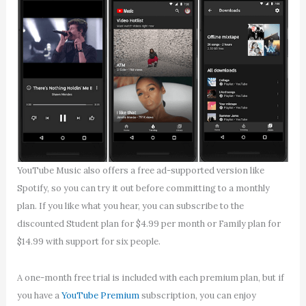
YouTube Music also offers a free ad-supported version like
Spotify, so you can try it out before committing to a monthly
plan. If you like what you hear, you can subscribe to the
discounted Student plan for $4.99 per month or Family plan for
$14.99 with support for six people.
A one-month free trial is included with each premium plan, but if
you have a
YouTube Premium
subscription, you can enjoy