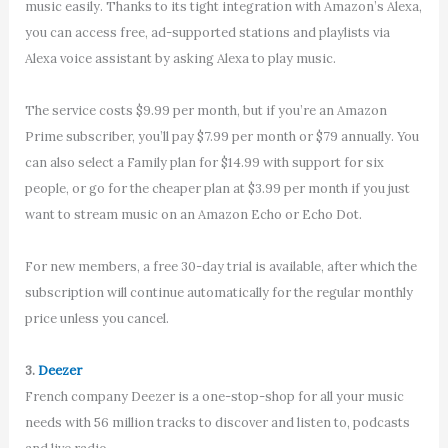
music easily. Thanks to its tight integration with Amazon’s Alexa,
you can access free, ad-supported stations and playlists via
Alexa voice assistant by asking Alexa to play music.
The service costs $9.99 per month, but if you’re an Amazon
Prime subscriber, you’ll pay $7.99 per month or $79 annually. You
can also select a Family plan for $14.99 with support for six
people, or go for the cheaper plan at $3.99 per month if you just
want to stream music on an Amazon Echo or Echo Dot.
For new members, a free 30-day trial is available, after which the
subscription will continue automatically for the regular monthly
price unless you cancel.
3.
Deezer
French company Deezer is a one-stop-shop for all your music
needs with 56 million tracks to discover and listen to, podcasts