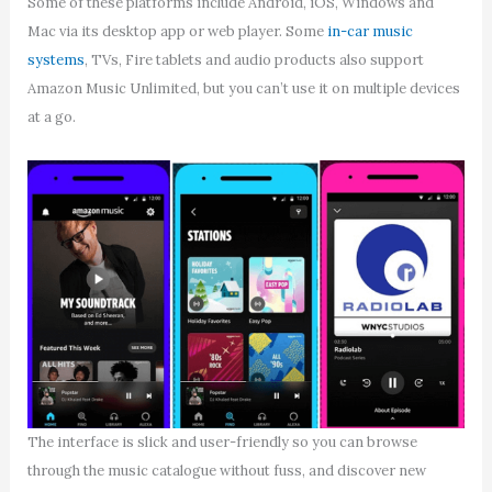
Some of these platforms include Android, iOS, Windows and
Mac via its desktop app or web player. Some
in-car music
systems
, TVs, Fire tablets and audio products also support
Amazon Music Unlimited, but you can’t use it on multiple devices
at a go.
The interface is slick and user-friendly so you can browse
through the music catalogue without fuss, and discover new