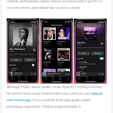
content and launches, music videos, access to select sports or
concert tickets, and behind-the-scenes content.
Although Tidal’s music quality beats Spotify’s 320Kbps bitrate,
the service lacks some features like lyrics and you can’t
upload
your own songs
. If you want the best high quality music
streaming experience, Tidal is unquestionably it.