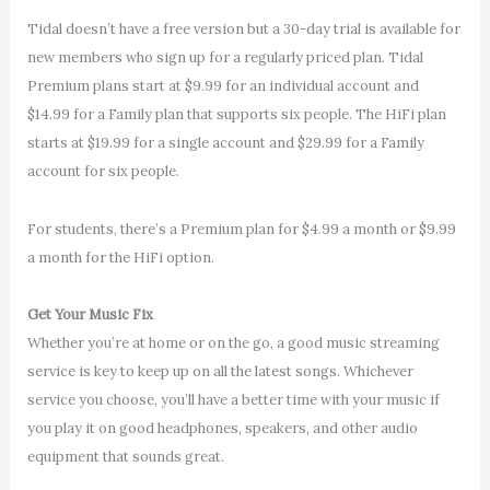
Tidal doesn’t have a free version but a 30-day trial is available for
new members who sign up for a regularly priced plan. Tidal
Premium plans start at $9.99 for an individual account and
$14.99 for a Family plan that supports six people. The HiFi plan
starts at $19.99 for a single account and $29.99 for a Family
account for six people.
For students, there’s a Premium plan for $4.99 a month or $9.99
a month for the HiFi option.
Get Your Music Fix
Whether you’re at home or on the go, a good music streaming
service is key to keep up on all the latest songs. Whichever
service you choose, you’ll have a better time with your music if
you play it on good headphones, speakers, and other audio
equipment that sounds great.