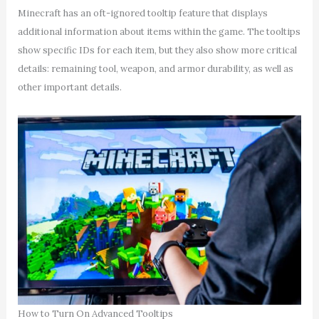
Minecraft has an oft-ignored tooltip feature that displays
additional information about items within the game. The tooltips
show specific IDs for each item, but they also show more critical
details: remaining tool, weapon, and armor durability, as well as
other important details.
How to Turn On Advanced Tooltips