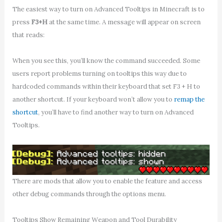
The easiest way to turn on Advanced Tooltips in Minecraft is to
press
F3+H
at the same time. A message will appear on screen
that reads:
When you see this, you’ll know the command succeeded. Some
users report problems turning on tooltips this way due to
hardcoded commands within their keyboard that set F3 + H to
another shortcut. If your keyboard won’t allow you to
remap the
shortcut
, you’ll have to find another way to turn on Advanced
Tooltips.
There are mods that allow you to enable the feature and access
other debug commands through the options menu.
Tooltips Show Remaining Weapon and Tool Durability