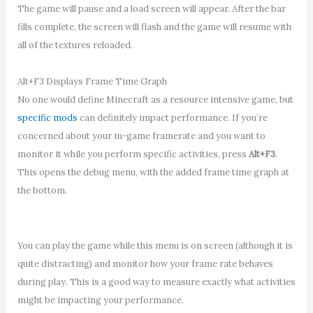
The game will pause and a load screen will appear. After the bar
fills complete, the screen will flash and the game will resume with
all of the textures reloaded.
Alt+F3 Displays Frame Time Graph
No one would define Minecraft as a resource intensive game, but
specific mods
can definitely impact performance. If you’re
concerned about your in-game framerate and you want to
monitor it while you perform specific activities, press
Alt+F3
.
This opens the debug menu, with the added frame time graph at
the bottom.
You can play the game while this menu is on screen (although it is
quite distracting) and monitor how your frame rate behaves
during play. This is a good way to measure exactly what activities
might be impacting your performance.