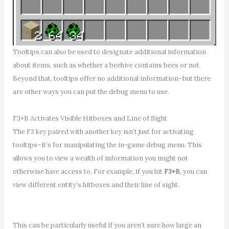
Tooltips can also be used to designate additional information
about items, such as whether a beehive contains bees or not.
Beyond that, tooltips offer no additional information–but there
are other ways you can put the debug menu to use.
F3+B Activates Visible Hitboxes and Line of Sight
The F3 key paired with another key isn’t just for activating
tooltips–it’s for manipulating the in-game debug menu. This
allows you to view a wealth of information you might not
otherwise have access to. For example, if you hit
F3+B
, you can
view different entity’s hitboxes and their line of sight.
This can be particularly useful if you aren’t sure how large an