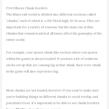
F3+G Shows Chunk Borders
The Minecraft world is divided into different sections called
“chunks,” each of which is a 256-block high, 16×16 area. They are
important for a variety of reasons, but the main one is this:
Chunks that remain loaded at all times affect the gameplay of the
entire world.
For example, your spawn chunk (the section where you spawn
within the game) is always loaded. If you have a lot of redstone
clocks set up that are causing lag in that chunk, then every chunk
in the game will also experience lag.
Most chunks are not loaded, however. If you want to make sure
you’re building things in different chunks to avoid overlap and
potential errors, it’s important to be able to see chunk borders.