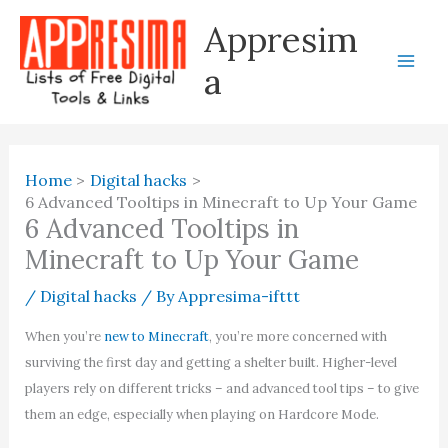
Skip
Appresim
to
content
a
Home
Digital hacks
6 Advanced Tooltips in Minecraft to Up Your Game
6 Advanced Tooltips in
Minecraft to Up Your Game
/
Digital hacks
/ By
Appresima-ifttt
When you’re
new to Minecraft
, you’re more concerned with
surviving the first day and getting a shelter built. Higher-level
players rely on different tricks – and advanced tool tips – to give
them an edge, especially when playing on Hardcore Mode.