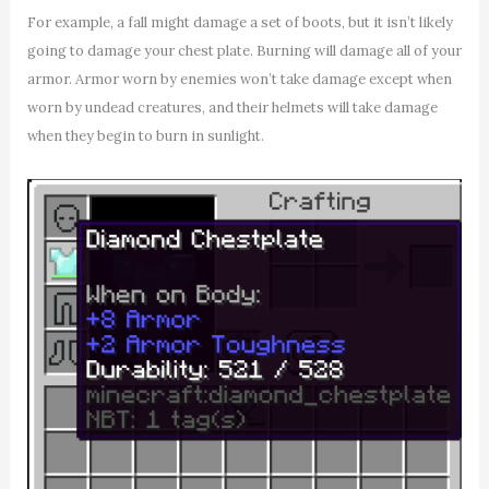
For example, a fall might damage a set of boots, but it isn’t likely
going to damage your chest plate. Burning will damage all of your
armor. Armor worn by enemies won’t take damage except when
worn by undead creatures, and their helmets will take damage
when they begin to burn in sunlight.