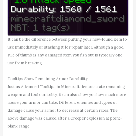
It can be the difference between putting your new-found item to
use immediately or stashing it for repair later. Although a good
rule of thumb is any damaged item you fish out is typically one
use from breaking.
Tooltips Show Remaining Armor Durability
Just as Advanced Tooltips in Minecraft demonstrate remaining
weapon and tool durability, it can also show you how much more
abuse your armor can take. Different enemies and types of
damage cause your armor to decrease at certain rates. The
above damage was caused after a Creeper explosion at point-
blank range.