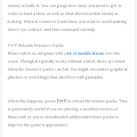
enemy actually is. You can gauge how close you need to get in
order to land a blow, as well as what direction that enemy is
looking. When it comes to Endermen, you want to avoid making
direct eye contact–and this command can help.
F3+T Reloads Resource Packs
Minecraft is an old game with a
lot of modifications
over the
years. Though it typically works without a hitch, there are times
when the resource packs can fail. You might encounter graphical
glitches or weird bugs that interfere with gameplay.
When this happens, press
F3+T
to reload the texture packs. This
is particularly useful if you are playing a modded version of
Minecraft or you’ve downloaded additional texture packs to
improve the game’s appearance.