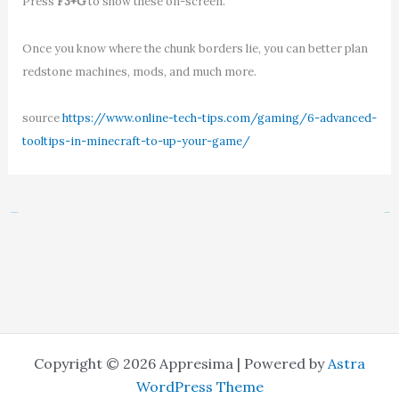
Press
F3+G
to show these on-screen.
Once you know where the chunk borders lie, you can better plan
redstone machines, mods, and much more.
source
https://www.online-tech-tips.com/gaming/6-advanced-
tooltips-in-minecraft-to-up-your-game/
←
Previous Post
Next Post
→
Copyright © 2026 Appresima | Powered by
Astra
WordPress Theme