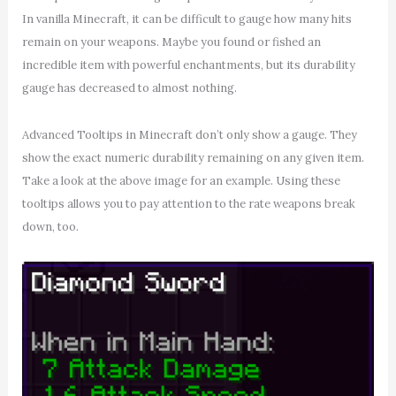
In vanilla Minecraft, it can be difficult to gauge how many hits
remain on your weapons. Maybe you found or fished an
incredible item with powerful enchantments, but its durability
gauge has decreased to almost nothing.
Advanced Tooltips in Minecraft don’t only show a gauge. They
show the exact numeric durability remaining on any given item.
Take a look at the above image for an example. Using these
tooltips allows you to pay attention to the rate weapons break
down, too.