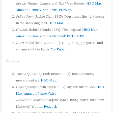
Royale
,
Hunger Games
, and
The Maze Runner
.
HBO Max
,
Amazon Prime Video
,
Tubi
,
Pluto TV
Police Story
(Jackie Chan, 1985). Don’t miss the fight scene
in the shopping mall.
HBO Max
.
Godzilla
(Ishirō Honda, 1954). The original.
HBO Max
,
Amazon Prime Video with Shout! Factory TV
Hard Boiled
(John Woo, 1992). Hong Kong gangsters and
slo-mo shots of birds.
YouTube
.
Comedy
This Is Spinal Tap
(Rob Reiner, 1984). Rockumentary
mockumentary.
HBO Max
.
Chasing Amy
(Kevin Smith, 1997). Jay and Silent Bob.
HBO
Max
,
Amazon Prime Video
Being John Malkovich
(Spike Jonze, 1999). Portal into John
Malkovich’s body.
Peacock