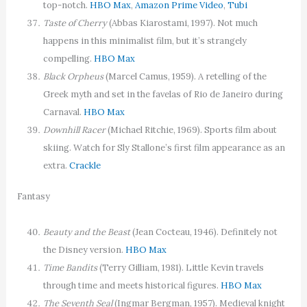
top-notch.
HBO Max
,
Amazon Prime Video
,
Tubi
Taste of Cherry
(Abbas Kiarostami, 1997). Not much
happens in this minimalist film, but it’s strangely
compelling.
HBO Max
Black Orpheus
(Marcel Camus, 1959). A retelling of the
Greek myth and set in the favelas of Rio de Janeiro during
Carnaval.
HBO Max
Downhill Racer
(Michael Ritchie, 1969). Sports film about
skiing. Watch for Sly Stallone’s first film appearance as an
extra.
Crackle
Fantasy
Beauty and the Beast
(Jean Cocteau, 1946). Definitely not
the Disney version.
HBO Max
Time Bandits
(Terry Gilliam, 1981). Little Kevin travels
through time and meets historical figures.
HBO Max
The Seventh Seal
(Ingmar Bergman, 1957). Medieval knight