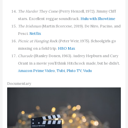
The Harder They Come
(Perry Henzell, 1972). Jimmy Cliff
stars. Excellent reggae soundtrack.
Hulu with Showtime
The Irishman
(Martin Scorcese, 2019). De Niro, Pacino, and
Pesci.
Netflix
Picnic at Hanging Roc
k (Peter Weir, 1975). Schoolgirls go
missing on a field trip.
HBO Max
Charade
(Stanley Donen, 1963). Audrey Hepburn and Cary
Grant in a movie you’ll think Hitchcock made, but he didn’t.
Amazon Prime Video
,
Tubi
,
Pluto TV
,
Vudu
Documentary