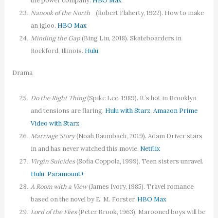
the power company.
HBO Max
Nanook of the North
(Robert Flaherty, 1922). How to make
an igloo.
HBO Max
Minding the Gap
(Bing Liu, 2018). Skateboarders in
Rockford, Illinois.
Hulu
Drama
Do the Right Thing
(Spike Lee, 1989). It’s hot in Brooklyn
and tensions are flaring.
Hulu with Starz
,
Amazon Prime
Video with Starz
Marriage Story
(Noah Baumbach, 2019). Adam Driver stars
in and has never watched this movie.
Netflix
Virgin Suicides
(Sofia Coppola, 1999). Teen sisters unravel.
Hulu
,
Paramount+
A Room with a View
(James Ivory, 1985). Travel romance
based on the novel by E. M. Forster.
HBO Max
Lord of the Flies
(Peter Brook, 1963). Marooned boys will be