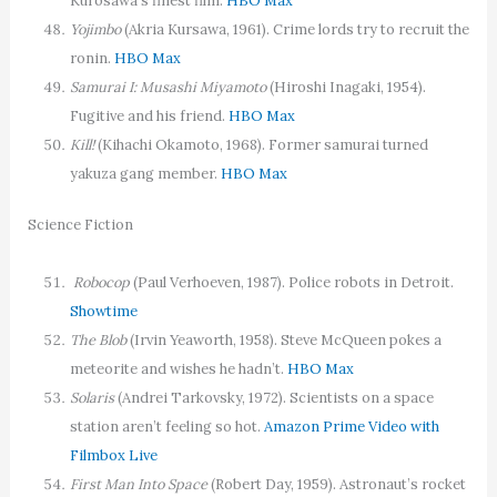
Kurosawa’s finest film.
HBO Max
Yojimbo
(Akria Kursawa, 1961). Crime lords try to recruit the
ronin.
HBO Max
Samurai I: Musashi Miyamoto
(Hiroshi Inagaki, 1954).
Fugitive and his friend.
HBO Max
Kill!
(Kihachi Okamoto, 1968). Former samurai turned
yakuza gang member.
HBO Max
Science Fiction
Robocop
(Paul Verhoeven, 1987). Police robots in Detroit.
Showtime
The Blob
(Irvin Yeaworth, 1958). Steve McQueen pokes a
meteorite and wishes he hadn’t.
HBO Max
Solaris
(Andrei Tarkovsky, 1972). Scientists on a space
station aren’t feeling so hot.
Amazon Prime Video with
Filmbox Live
First Man Into Space
(Robert Day, 1959). Astronaut’s rocket