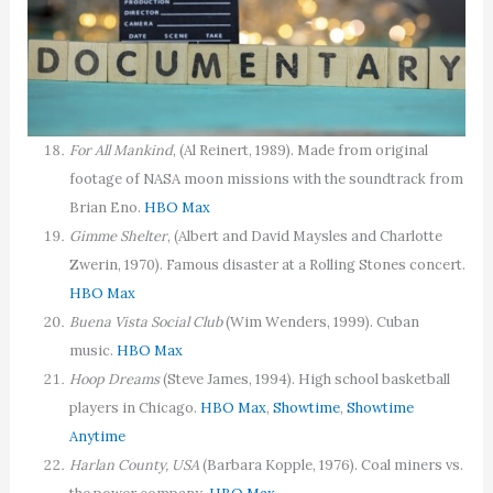
For All Mankind
, (Al Reinert, 1989). Made from original
footage of NASA moon missions with the soundtrack from
Brian Eno.
HBO Max
Gimme Shelter
, (Albert and David Maysles and Charlotte
Zwerin, 1970). Famous disaster at a Rolling Stones concert.
HBO Max
Buena Vista Social Club
(Wim Wenders, 1999). Cuban
music.
HBO Max
Hoop Dreams
(Steve James, 1994). High school basketball
players in Chicago.
HBO Max
,
Showtime
,
Showtime
Anytime
Harlan County, USA
(Barbara Kopple, 1976). Coal miners vs.