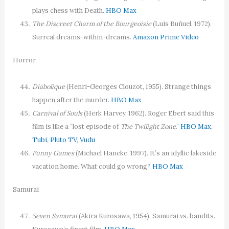
plays chess with Death.
HBO Max
The Discreet Charm of the Bourgeoisie
(Luis Buñuel, 1972).
Surreal dreams-within-dreams.
Amazon Prime Video
Horror
Diabolique
(Henri-Georges Clouzot, 1955). Strange things
happen after the murder.
HBO Max
Carnival of Souls
(Herk Harvey, 1962). Roger Ebert said this
film is like a “lost episode of
The Twilight Zone
.”
HBO Max
,
Tubi
,
Pluto TV
,
Vudu
Funny Games
(Michael Haneke, 1997). It’s an idyllic lakeside
vacation home. What could go wrong?
HBO Max
Samurai
Seven Samurai
(Akira Kurosawa, 1954). Samurai vs. bandits.