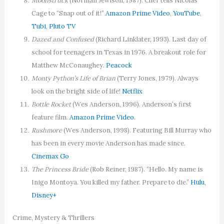
Moonstruck
(Norman Jewison, 1987). Cher tells Nicolas
Cage to “Snap out of it!”
Amazon Prime Video
,
YouTube
,
Tubi
,
Pluto TV
Dazed and Confused
(Richard Linklater, 1993). Last day of
school for teenagers in Texas in 1976. A breakout role for
Matthew McConaughey.
Peacock
Monty Python’s Life of Brian
(Terry Jones, 1979). Always
look on the bright side of life!
Netflix
Bottle Rocket
(Wes Anderson, 1996). Anderson’s first
feature film.
Amazon Prime Video
.
Rushmore
(Wes Anderson, 1998). Featuring Bill Murray who
has been in every movie Anderson has made since.
Cinemax Go
The Princess Bride
(Rob Reiner, 1987). “Hello. My name is
Inigo Montoya. You killed my father. Prepare to die.”
Hulu
,
Disney+
Crime, Mystery & Thrillers