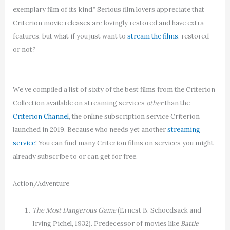
exemplary film of its kind.” Serious film lovers appreciate that
Criterion movie releases are lovingly restored and have extra
features, but what if you just want to
stream the films
, restored
or not?
We’ve compiled a list of sixty of the best films from the Criterion
Collection available on streaming services
other
than the
Criterion Channel
, the online subscription service Criterion
launched in 2019. Because who needs yet another
streaming
service
! You can find many Criterion films on services you might
already subscribe to or can get for free.
Action/Adventure
The Most Dangerous Game
(Ernest B. Schoedsack and
Irving Pichel, 1932). Predecessor of movies like
Battle