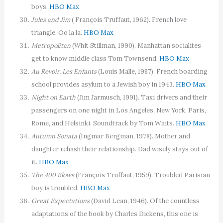
boys.
HBO Max
Jules and Jim
( François Truffaut, 1962). French love
triangle. Oo la la.
HBO Max
Metropolitan
(Whit Stillman, 1990). Manhattan socialites
get to know middle class Tom Townsend.
HBO Max
Au Revoir, Les Enfants
(Louis Malle, 1987). French boarding
school provides asylum to a Jewish boy in 1943.
HBO Max
Night on Earth
(Jim Jarmusch, 1991). Taxi drivers and their
passengers on one night in Los Angeles, New York, Paris,
Rome, and Helsinki. Soundtrack by Tom Waits.
HBO Max
Autumn Sonata
(Ingmar Bergman, 1978). Mother and
daughter rehash their relationship. Dad wisely stays out of
it.
HBO Max
The 400 Blows
(François Truffaut, 1959). Troubled Parisian
boy is troubled.
HBO Max
Great Expectations
(David Lean, 1946). Of the countless
adaptations of the book by Charles Dickens, this one is