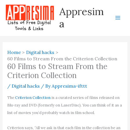
Skip
Appresim
to
content
a
Home
Digital hacks
60 Films to Stream From the Criterion Collection
60 Films to Stream From the
Criterion Collection
/
Digital hacks
/ By
Appresima-ifttt
The
Criterion Collection
is a curated series of films released on
Blu-ray and DVD (formerly on LaserDisc). You can think of it as a
list of movies you’d probably watch in film school.
Criterion says, “All we ask is that each film in the collection be an