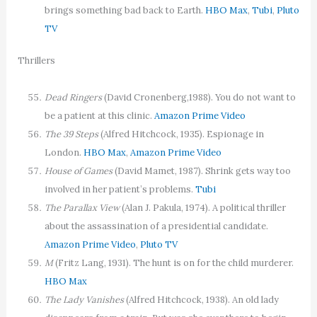
brings something bad back to Earth.
HBO Max
,
Tubi
,
Pluto
TV
Thrillers
Dead Ringers
(David Cronenberg,1988). You do not want to
be a patient at this clinic.
Amazon Prime Video
The 39 Steps
(Alfred Hitchcock, 1935). Espionage in
London.
HBO Max
,
Amazon Prime Video
House of Games
(David Mamet, 1987). Shrink gets way too
involved in her patient’s problems.
Tubi
The Parallax View
(Alan J. Pakula, 1974). A political thriller
about the assassination of a presidential candidate.
Amazon Prime Video
,
Pluto TV
M
(Fritz Lang, 1931). The hunt is on for the child murderer.
HBO Max
The Lady Vanishes
(Alfred Hitchcock, 1938). An old lady