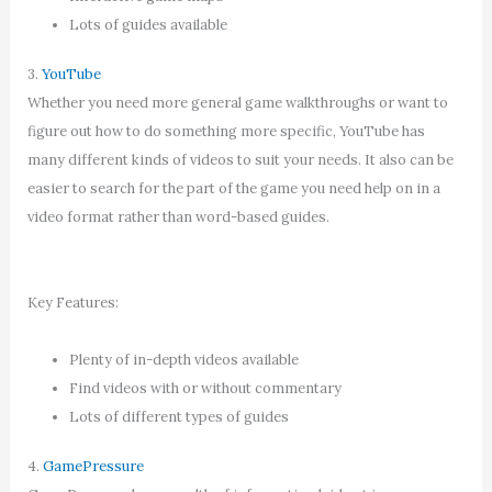
Lots of guides available
3.
YouTube
Whether you need more general game walkthroughs or want to
figure out how to do something more specific, YouTube has
many different kinds of videos to suit your needs. It also can be
easier to search for the part of the game you need help on in a
video format rather than word-based guides.
Key Features:
Plenty of in-depth videos available
Find videos with or without commentary
Lots of different types of guides
4.
GamePressure