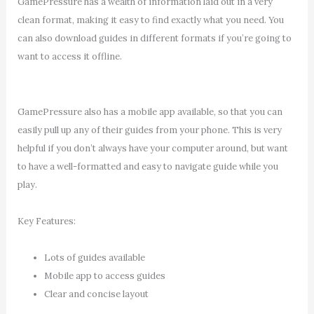
GamePressure has a wealth of information laid out in a very
clean format, making it easy to find exactly what you need. You
can also download guides in different formats if you’re going to
want to access it offline.
GamePressure also has a mobile app available, so that you can
easily pull up any of their guides from your phone. This is very
helpful if you don’t always have your computer around, but want
to have a well-formatted and easy to navigate guide while you
play.
Key Features:
Lots of guides available
Mobile app to access guides
Clear and concise layout