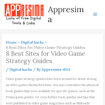
Skip
Appresim
to
content
a
Home
Digital hacks
8 Best Sites for Video Game Strategy Guides
8 Best Sites for Video Game
Strategy Guides
/
Digital hacks
/ By
Appresima-ifttt
Video game strategy guides have been around for about as long
as video games themselves have. You may remember the physical
book guides that were available for specific games, such as the
Prima game guides. Or, even further back, guides and tips that
were published in video game magazines such as Nintendo