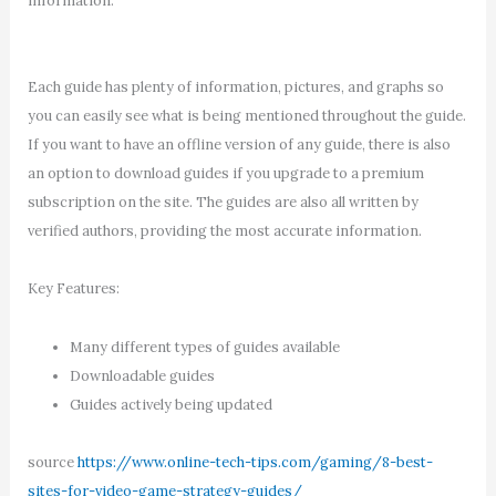
information.
Each guide has plenty of information, pictures, and graphs so
you can easily see what is being mentioned throughout the guide.
If you want to have an offline version of any guide, there is also
an option to download guides if you upgrade to a premium
subscription on the site. The guides are also all written by
verified authors, providing the most accurate information.
Key Features:
Many different types of guides available
Downloadable guides
Guides actively being updated
source
https://www.online-tech-tips.com/gaming/8-best-
sites-for-video-game-strategy-guides/