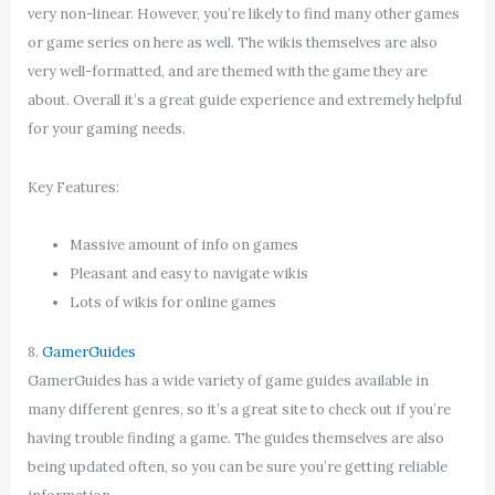
very non-linear. However, you’re likely to find many other games
or game series on here as well. The wikis themselves are also
very well-formatted, and are themed with the game they are
about. Overall it’s a great guide experience and extremely helpful
for your gaming needs.
Key Features:
Massive amount of info on games
Pleasant and easy to navigate wikis
Lots of wikis for online games
8.
GamerGuides
GamerGuides has a wide variety of game guides available in
many different genres, so it’s a great site to check out if you’re
having trouble finding a game. The guides themselves are also
being updated often, so you can be sure you’re getting reliable