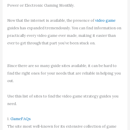
Power or Electronic Gaming Monthly.
Now that the internet is available, the presence of
video game
guides has expanded tremendously. You can find information on
practically every video game ever made, making it easier than
ever to get through that part you’ve been stuck on.
Since there are so many guide sites available, it can be hard to
find the right ones for your needs that are reliable in helping you
out.
Use this list of sites to find the video game strategy guides you
need.
1.
GameFAQs
The site most well-known for its extensive collection of game