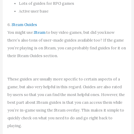
Lots of guides for RPG games
Active user base
6.
Steam Guides
You might use
Steam
to buy video games, but did you know
there’s also tons of user-made guides available too? If the game
you’re playing is on Steam, you can probably find guides for it on
their Steam Guides section.
These guides are usually more specific to certain aspects of a
game, but also very helpful in this regard. Guides are also rated
by users so that you can find the most helpful ones. However, the
best part about Steam guides is that you can access them while
you’re in-game using the Steam overlay. This makes it simple to
quickly check on what you need to do and go right back to
playing.