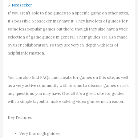
5.
Neoseeker
If you aren’t able to find guides to a specific game on other sites,
it’s possible Neoseeker may have it. They have lots of guides for
some less popular games out there, though they also have a wide
selection of game guides in general. Their guides are also made
by user collaboration, so they are very in-depth with lots of
helpful information.
You can also find FAQs and cheats for games on this site, as well
as a very active community with forums to discuss games or ask
any questions you may have. Overall it’s a great site for guides
with a simple layout to make solving video games much easier.
Key Features:
Very thorough guides