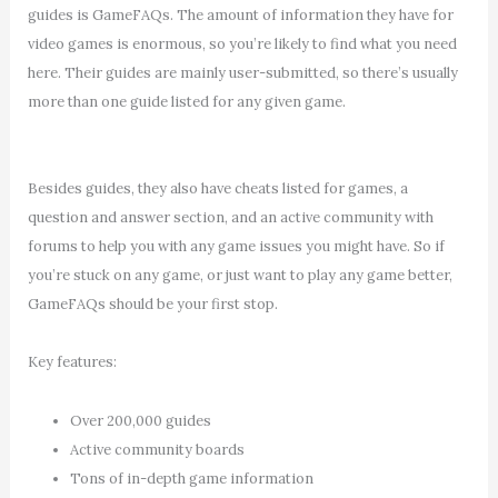
guides is GameFAQs. The amount of information they have for
video games is enormous, so you’re likely to find what you need
here. Their guides are mainly user-submitted, so there’s usually
more than one guide listed for any given game.
Besides guides, they also have cheats listed for games, a
question and answer section, and an active community with
forums to help you with any game issues you might have. So if
you’re stuck on any game, or just want to play any game better,
GameFAQs should be your first stop.
Key features:
Over 200,000 guides
Active community boards
Tons of in-depth game information