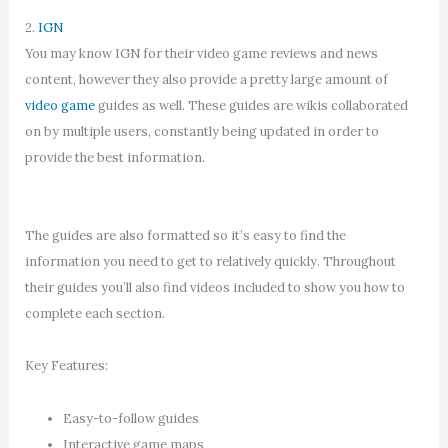
2.
IGN
You may know IGN for their video game reviews and news
content, however they also provide a pretty large amount of
video game
guides as well. These guides are wikis collaborated
on by multiple users, constantly being updated in order to
provide the best information.
The guides are also formatted so it’s easy to find the
information you need to get to relatively quickly. Throughout
their guides you’ll also find videos included to show you how to
complete each section.
Key Features:
Easy-to-follow guides
Interactive game maps