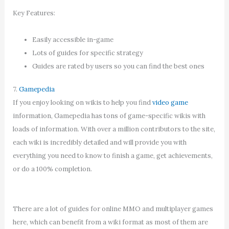
Key Features:
Easily accessible in-game
Lots of guides for specific strategy
Guides are rated by users so you can find the best ones
7.
Gamepedia
If you enjoy looking on wikis to help you find
video game
information, Gamepedia has tons of game-specific wikis with
loads of information. With over a million contributors to the site,
each wiki is incredibly detailed and will provide you with
everything you need to know to finish a game, get achievements,
or do a 100% completion.
There are a lot of guides for online MMO and multiplayer games
here, which can benefit from a wiki format as most of them are