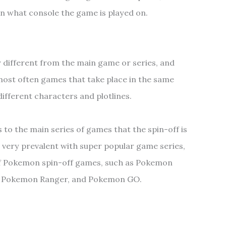
on what console the game is played on.
 different from the main game or series, and
e most often games that take place in the same
different characters and plotlines.
s to the main series of games that the spin-off is
 very prevalent with super popular game series,
of Pokemon spin-off games, such as Pokemon
, Pokemon Ranger, and Pokemon GO.