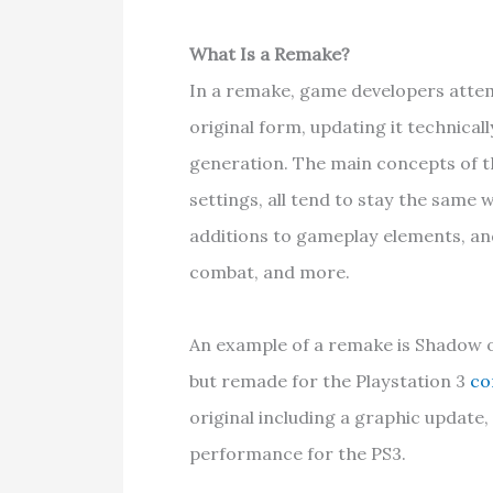
What Is a Remake?
In a remake, game developers attem
original form, updating it technical
generation. The main concepts of th
settings, all tend to stay the same
additions to gameplay elements, an
combat, and more.
An example of a remake is Shadow of
but remade for the Playstation 3
co
original including a graphic update
performance for the PS3.