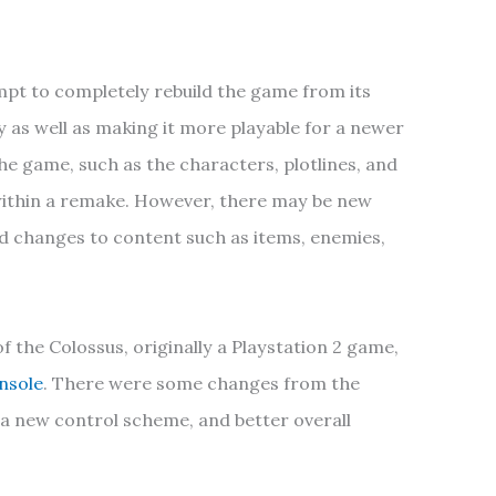
pt to completely rebuild the game from its
ly as well as making it more playable for a newer
e game, such as the characters, plotlines, and
 within a remake. However, there may be new
d changes to content such as items, enemies,
 the Colossus, originally a Playstation 2 game,
nsole
. There were some changes from the
, a new control scheme, and better overall