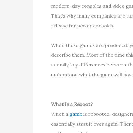
modern-day consoles and video gam
That’s why many companies are turn
release for newer consoles.
When these games are produced, y
describe them. Most of the time this
actually key differences between t
understand what the game will have
What Is a Reboot?
When a
game
is rebooted, designer
essentially start it over again. Ther