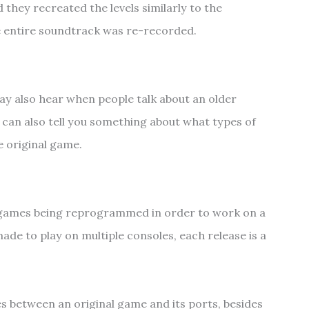
 they recreated the levels similarly to the
the entire soundtrack was re-recorded.
y also hear when people talk about an older
 can also tell you something about what types of
 original game.
y games being reprogrammed in order to work on a
ade to play on multiple consoles, each release is a
s between an original game and its ports, besides