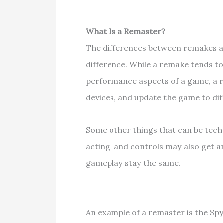
What Is a Remaster?
The differences between remakes and
difference. While a remake tends t
performance aspects of a game, a 
devices, and update the game to dif
Some other things that can be techn
acting, and controls may also get a
gameplay stay the same.
An example of a remaster is the Sp