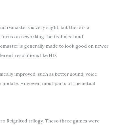
 remasters is very slight, but there is a
o focus on reworking the technical and
remaster is generally made to look good on newer
ferent resolutions like HD.
ically improved, such as better sound, voice
n update. However, most parts of the actual
yro Reignited trilogy. These three games were