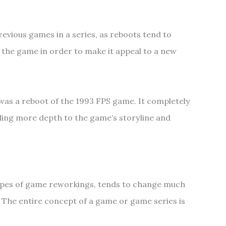
revious games in a series, as reboots tend to
the game in order to make it appeal to a new
as a reboot of the 1993 FPS game. It completely
ding more depth to the game’s storyline and
types of game reworkings, tends to change much
 The entire concept of a game or game series is