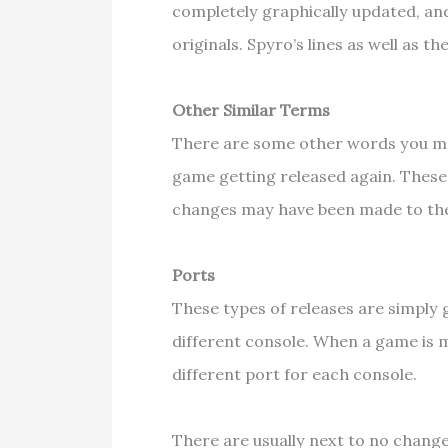
completely graphically updated, and
originals. Spyro’s lines as well as 
Other Similar Terms
There are some other words you ma
game getting released again. These
changes may have been made to the
Ports
These types of releases are simpl
different console. When a game is m
different port for each console.
There are usually next to no change