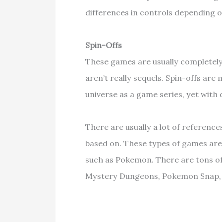
differences in controls depending 
Spin-Offs
These games are usually completely
aren’t really sequels. Spin-offs ar
universe as a game series, yet with 
There are usually a lot of reference
based on. These types of games are
such as Pokemon. There are tons 
Mystery Dungeons, Pokemon Snap