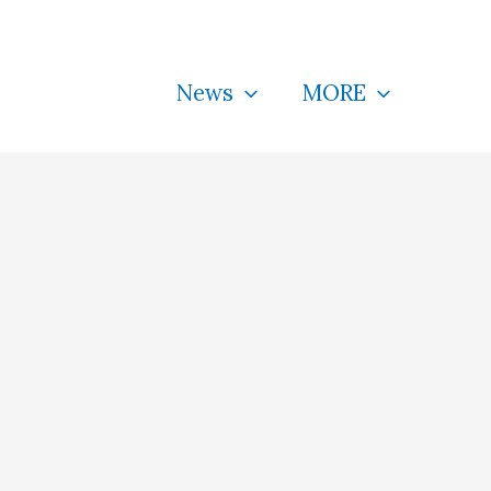
News
MORE