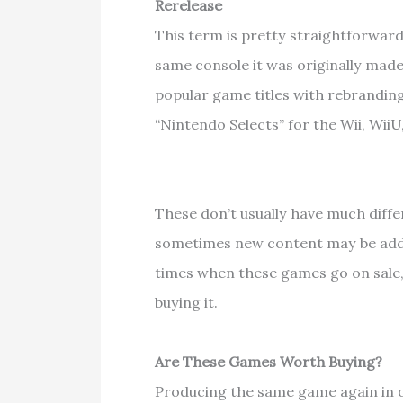
Rerelease
This term is pretty straightforwar
same console it was originally mad
popular game titles with rebranding
“Nintendo Selects” for the Wii, Wii
These don’t usually have much diff
sometimes new content may be added
times when these games go on sale,
buying it.
Are These Games Worth Buying?
Producing the same game again in 