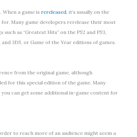
d. When a game is
rereleased
, it’s usually on the
e for. Many game developers rerelease their most
s such as “Greatest Hits” on the PS2 and PS3,
U, and 3DS, or Game of the Year editions of games.
erence from the original game, although
 for this special edition of the game. Many
 you can get some additional in-game content for
order to reach more of an audience might seem a