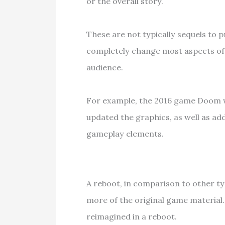
or the overall story.
These are not typically sequels to p
completely change most aspects of 
audience.
For example, the 2016 game Doom w
updated the graphics, as well as ad
gameplay elements.
A reboot, in comparison to other 
more of the original game material.
reimagined in a reboot.