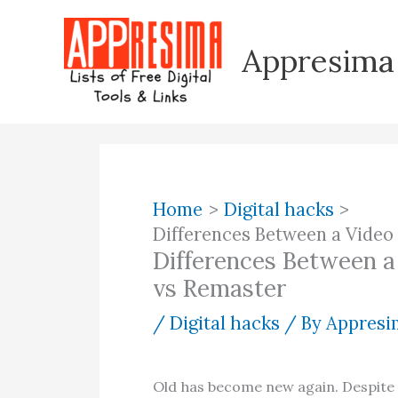
Skip
to
Appresima
content
Home
Digital hacks
Differences Between a Vide
Differences Between 
vs Remaster
/
Digital hacks
/ By
Appresim
Old has become new again. Despite a