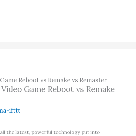
o Game Reboot vs Remake vs Remaster
a Video Game Reboot vs Remake
a-ifttt
ll the latest, powerful technology put into