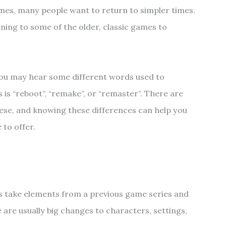
es, many people want to return to simpler times.
ing to some of the older, classic games to
ou may hear some different words used to
 is “reboot”, “remake”, or “remaster”. There are
hese, and knowing these differences can help you
 to offer.
s take elements from a previous game series and
e are usually big changes to characters, settings,