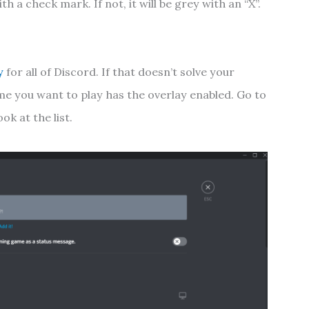
ith a check mark. If not, it will be grey with an “X”.
y
for all of Discord. If that doesn’t solve your
me you want to play has the overlay enabled. Go to
ok at the list.