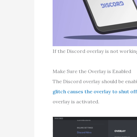
If the Discord overlay is not working
Make Sure the Overlay is Enabled
The Discord overlay should be enabl
glitch causes the overlay to shut of
overlay is activated.