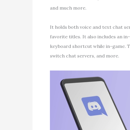
and much more.
It holds both voice and text chat se
favorite titles. It also includes an 
keyboard shortcut while in-game. T
switch chat servers, and more.