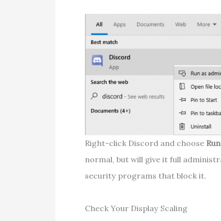
Right-click Discord and choose
Run
normal, but will give it full adminis
security programs that block it.
Check Your Display Scaling