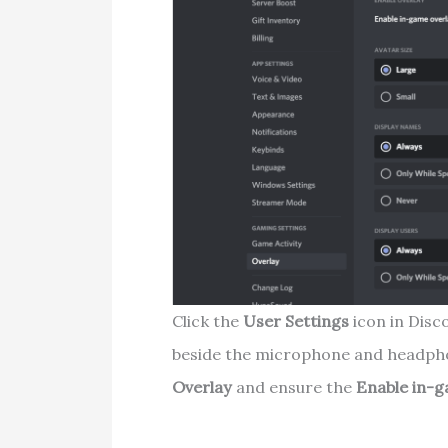
Click the
User
Settings
icon in Disc
beside the microphone and headphon
Overlay
and ensure the
Enable in-g