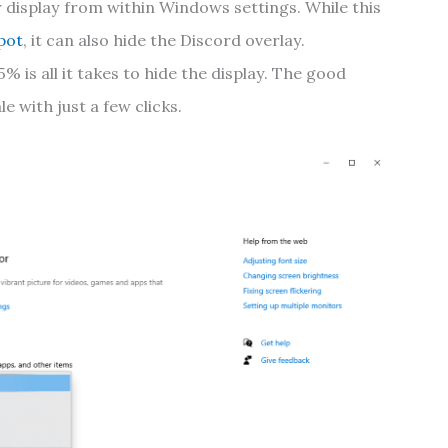
 display from within Windows settings. While this
pot
, it can also hide the Discord overlay.
% is all it takes to hide the display. The good
e with just a few clicks.