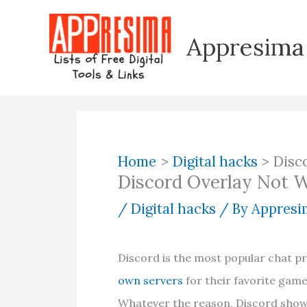
Skip
to
Appresima
content
Home
Digital hacks
Disc
Discord Overlay Not W
/
Digital hacks
/ By
Appresim
Discord is the most popular chat
own servers
for their favorite games
Whatever the reason, Discord shows