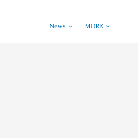
News
MORE