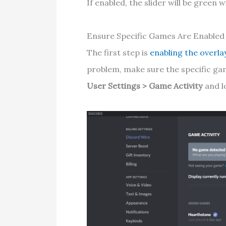
If enabled, the slider will be green w
Ensure Specific Games Are Enabled
The first step is
enabling the overla
problem, make sure the specific ga
User Settings > Game Activity
and lo