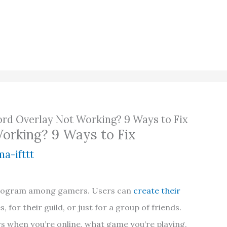
ord Overlay Not Working? 9 Ways to Fix
orking? 9 Ways to Fix
a-ifttt
 program among gamers. Users can
create their
, for their guild, or just for a group of friends.
 when you’re online, what game you’re playing,