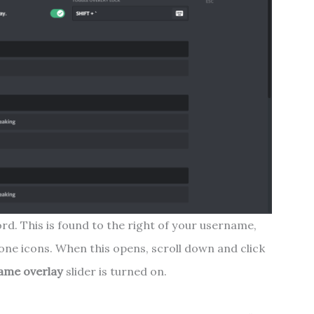
ord. This is found to the right of your username,
e icons. When this opens, scroll down and click
ame overlay
slider is turned on.