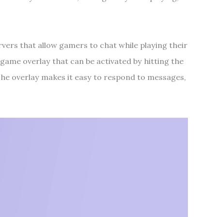
rvers that allow gamers to chat while playing their
in-game overlay that can be activated by hitting the
he overlay makes it easy to respond to messages,