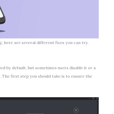
, here are several different fixes you can try.
ed by default, but sometimes users disable it or a
f
. The first step you should take is to ensure the