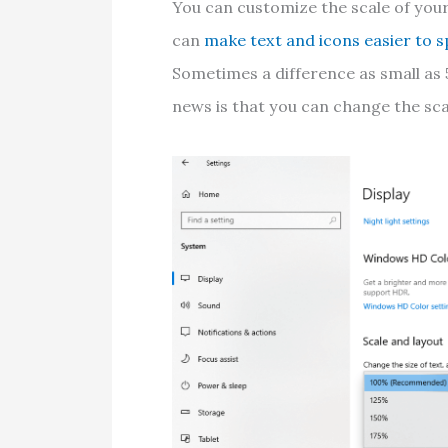
You can customize the scale of your
can
make text and icons easier to s
Sometimes a difference as small as 5
news is that you can change the scal