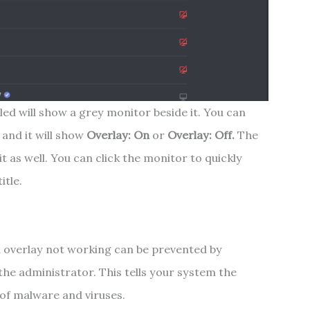
ed will show a grey monitor beside it. You can
and it will show
Overlay: On
or
Overlay: Off.
The
it as well. You can click the monitor to quickly
itle.
d overlay not working can be prevented by
he administrator. This tells your system the
 of malware and viruses.