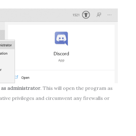
 as administrator
. This will open the program as
trative privileges and circumvent any firewalls or