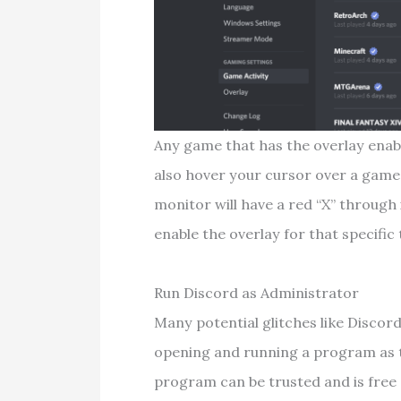
Any game that has the overlay enabl
also hover your cursor over a game 
monitor will have a red “X” through 
enable the overlay for that specific t
Run Discord as Administrator
Many potential glitches like Discor
opening and running a program as t
program can be trusted and is free