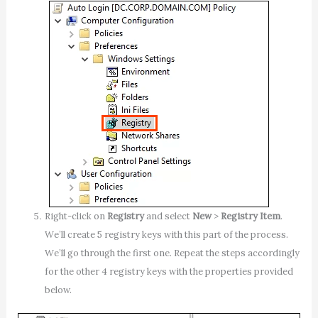
Right-click on
Registry
and select
New
>
Registry Item
.
We’ll create 5 registry keys with this part of the process.
We’ll go through the first one. Repeat the steps accordingly
for the other 4 registry keys with the properties provided
below.