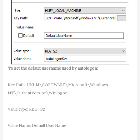
To set the default username used by autologon:
Key Path: HKLM\SOFTWARE\Microsoft\Windows
NT\CurrentVersion\Winlogon
Value type: REG_SZ
Value Name: DefaultUserName