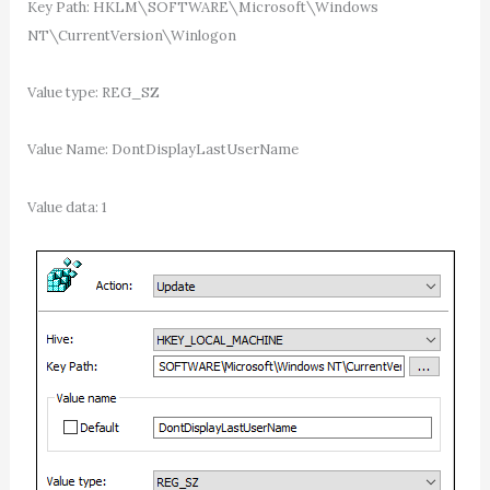
Key Path: HKLM\SOFTWARE\Microsoft\Windows
NT\CurrentVersion\Winlogon
Value type: REG_SZ
Value Name: DontDisplayLastUserName
Value data: 1