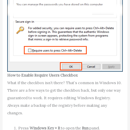
How to Enable Require Users Checkbox
What if the checkbox isn’t there? That’s common in Windows 10.
There are a few ways to get the checkbox back, but only one way
guaranteed to work. It requires editing Windows Registry.
Always make a backup of the registry before making any
changes.
Press
Windows Key + R
to open the
Run
panel.