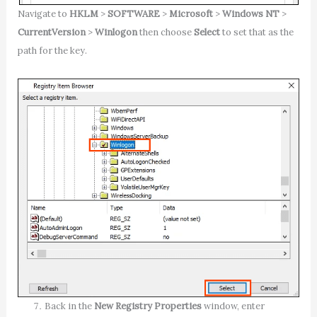
Navigate to
HKLM
>
SOFTWARE
>
Microsoft
>
Windows NT
>
CurrentVersion
>
Winlogon
then choose
Select
to set that as the
path for the key.
Back in the
New Registry Properties
window, enter