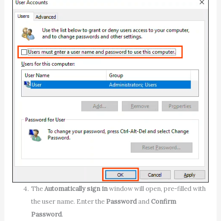
The
Automatically sign in
window will open, pre-filled with
the user name. Enter the
Password
and
Confirm
Password
.