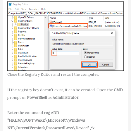
Close the Registry Editor and restart the computer.
If the registry key doesn’t exist, it can be created. Open the
CMD
prompt or
PowerShell
as
Administrator
.
Enter the command
reg ADD
“HKLM\SOFTWARE\Microsoft\Windows
NT\CurrentVersion\PasswordLess\Device” /v