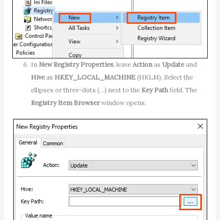
In
New Registry Properties
, leave
Action
as
Update
and
Hive
as
HKEY_LOCAL_MACHINE
(HKLM). Select the
ellipses or three-dots (…) next to the
Key Path
field. The
Registry Item Browser
window opens.