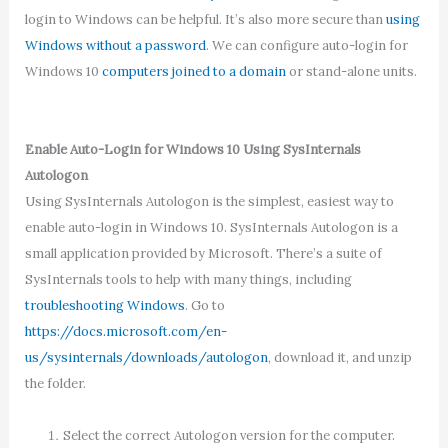
login to Windows can be helpful. It’s also more secure than
using
Windows without a password
. We can configure auto-login for
Windows 10
computers joined to a domain
or stand-alone units.
Enable Auto-Login for Windows 10 Using SysInternals
Autologon
Using SysInternals Autologon is the simplest, easiest way to
enable auto-login in Windows 10. SysInternals Autologon is a
small application provided by Microsoft. There’s a suite of
SysInternals tools to help with many things, including
troubleshooting Windows
. Go to
https://docs.microsoft.com/en-
us/sysinternals/downloads/autologon
, download it, and unzip
the folder.
Select the correct Autologon version for the computer.