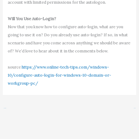
account with limited permissions for the autologon.
Will You Use Auto-Login?
Now that you know how to configure auto-login, what are you
going to use it on? Do you already use auto-login? If so, in what
scenario and have you come across anything we should be aware
of? We’d love to hear about it in the comments below.
source
https://www.online-tech-tips.com/windows-
10/configure-auto-login-for-windows-10-domain-or-
workgroup-pc/
←
Previous Post
Next Post
→