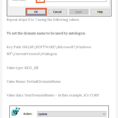
Repeat steps 5 to 7 using the following values:
To set the domain name to be used by autologon
:
Key Path: HKLM\SOFTWARE\Microsoft\Windows
NT\CurrentVersion\Winlogon
Value type: REG_SZ
Value Name: DefaultDomainName
Value data: YourDomainName – in this example, it’s CORP