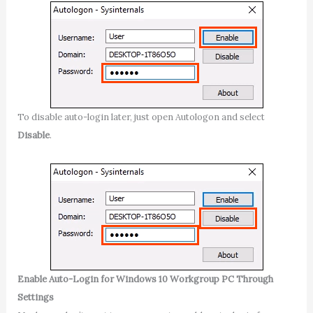
To disable auto-login later, just open Autologon and select
Disable
.
Enable Auto-Login for Windows 10 Workgroup PC Through
Settings