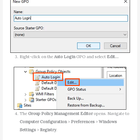
Right-click on the
Auto Login
GPO and select
Edit…
The
Group Policy Management Editor
opens. Navigate to
Computer Configuration
>
Preferences
>
Windows
Settings
>
Registry
.