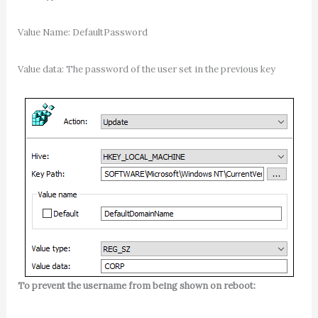
Value Name: DefaultPassword
Value data: The password of the user set in the previous key
To prevent the username from being shown on reboot: