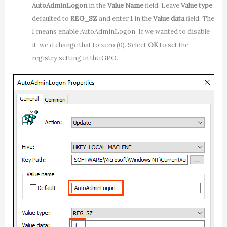
AutoAdminLogon
in the
Value Name
field. Leave
Value type
defaulted to
REG_SZ
and enter
1
in the
Value data
field. The
1 means enable AutoAdminLogon. If we wanted to disable
it, we’d change that to zero (0). Select
OK
to set the
registry setting in the GPO.