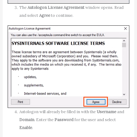
The
Autologon License Agreement
window opens. Read
and select
Agree
to continue.
Autologon will already be filled in with the
Username
and
Domain
. Enter the
Password
for the user and select
Enable
.