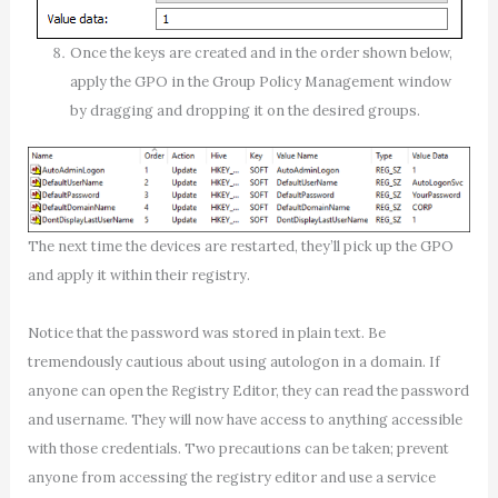
Once the keys are created and in the order shown below,
apply the GPO in the Group Policy Management window
by dragging and dropping it on the desired groups.
The next time the devices are restarted, they’ll pick up the GPO
and apply it within their registry.
Notice that the password was stored in plain text. Be
tremendously cautious about using autologon in a domain. If
anyone can open the Registry Editor, they can read the password
and username. They will now have access to anything accessible
with those credentials. Two precautions can be taken; prevent
anyone from accessing the registry editor and use a service