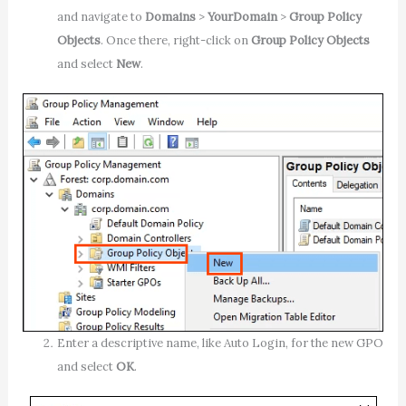
and navigate to
Domains
>
YourDomain
>
Group Policy
Objects
. Once there, right-click on
Group Policy Objects
and select
New
.
Enter a descriptive name, like Auto Login, for the new GPO
and select
OK
.