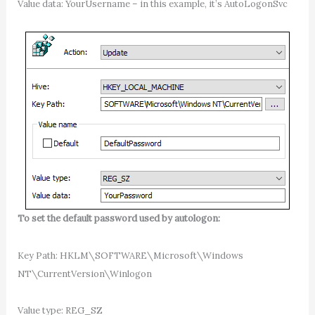
Value data: YourUsername – in this example, it’s AutoLogonSvc
To set the default password used by autologon:
Key Path: HKLM\SOFTWARE\Microsoft\Windows
NT\CurrentVersion\Winlogon
Value type: REG_SZ