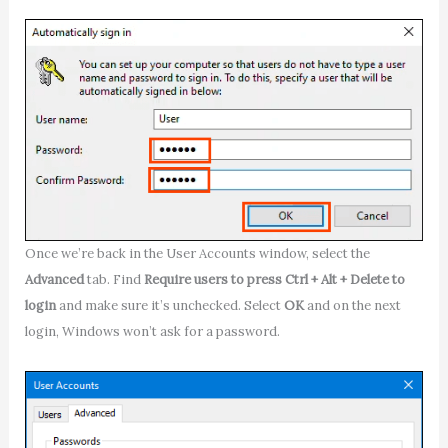
Once we’re back in the User Accounts window, select the
Advanced
tab. Find
Require users to press Ctrl + Alt + Delete to
login
and make sure it’s unchecked. Select
OK
and on the next
login, Windows won’t ask for a password.