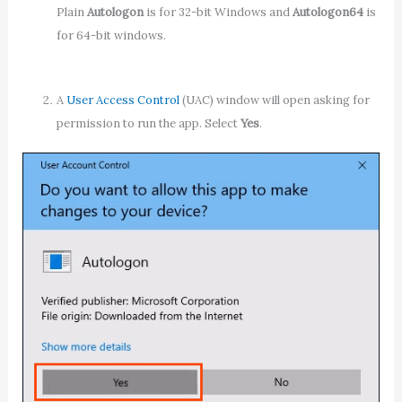
Plain
Autologon
is for 32-bit Windows and
Autologon64
is
for 64-bit windows.
A
User Access Control
(UAC) window will open asking for
permission to run the app. Select
Yes
.