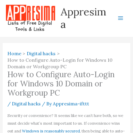
Skip
Appresim
to
content
a
Home
Digital hacks
How to Configure Auto-Login for Windows 10
Domain or Workgroup PC
How to Configure Auto-Login
for Windows 10 Domain or
Workgroup PC
/
Digital hacks
/ By
Appresima-ifttt
Security or convenience? It seems like we can’t have both, so we
must decide what’s most important to us. If convenience wins
out and
Windows is reasonably secured
, then being able to auto-