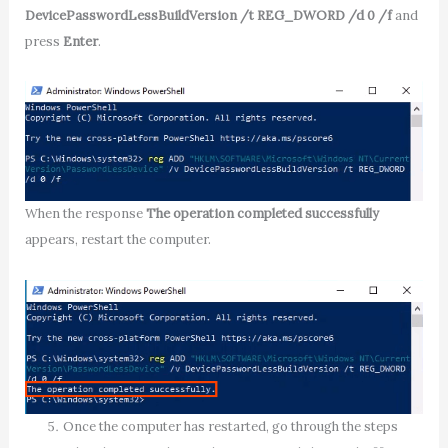
DevicePasswordLessBuildVersion /t REG_DWORD /d 0 /f
and
press
Enter
.
When the response
The operation completed successfully
appears, restart the computer.
Once the computer has restarted, go through the steps