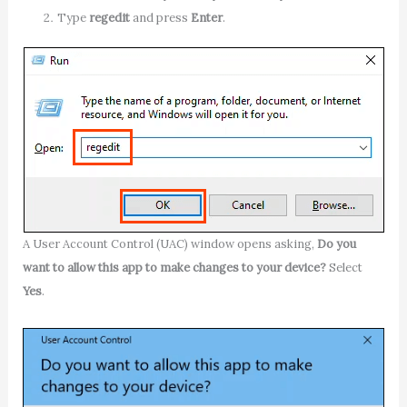
Type
regedit
and press
Enter
.
A User Account Control (UAC) window opens asking,
Do you
want to allow this app to make changes to your device?
Select
Yes
.