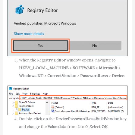
When the Registry Editor window opens, navigate to
HKEY_LOCAL_MACHINE
>
SOFTWARE
>
Microsoft
>
Windows NT
>
CurrentVersion
>
PasswordLess
>
Device
.
Double-click on the
DevicePasswordLessBuildVersion
key
and change the
Value data
from
2
to
0
. Select
OK
.