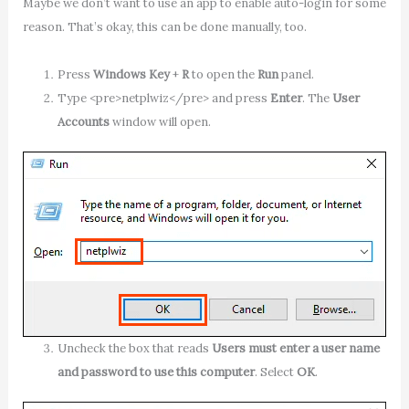
Maybe we don’t want to use an app to enable auto-login for some
reason. That’s okay, this can be done manually, too.
Press
Windows Key
+
R
to open the
Run
panel.
Type <pre>netplwiz</pre> and press
Enter
. The
User
Accounts
window will open.
Uncheck the box that reads
Users must enter a user name
and password to use this computer
. Select
OK
.