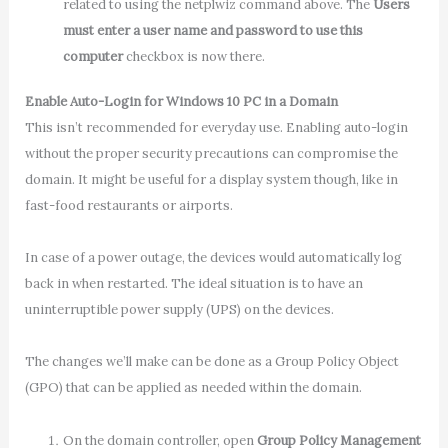
related to using the netplwiz command above. The
Users
must enter a user name and password to use this
computer
checkbox is now there.
Enable Auto-Login for Windows 10 PC in a Domain
This isn’t recommended for everyday use. Enabling auto-login
without the proper security precautions can compromise the
domain. It might be useful for a display system though, like in
fast-food restaurants or airports.
In case of a power outage, the devices would automatically log
back in when restarted. The ideal situation is to have an
uninterruptible power supply (UPS) on the devices.
The changes we’ll make can be done as a Group Policy Object
(GPO) that can be applied as needed within the domain.
On the domain controller, open
Group Policy Management