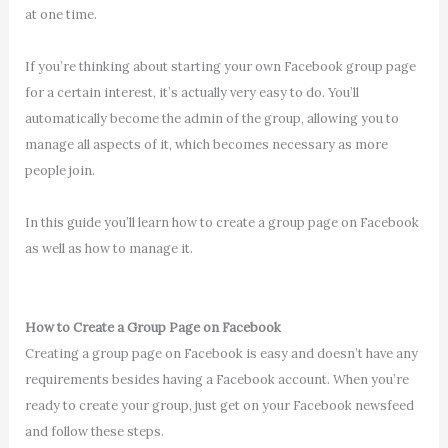
at one time.
If you’re thinking about starting your own Facebook group page
for a certain interest, it’s actually very easy to do. You’ll
automatically become the admin of the group, allowing you to
manage all aspects of it, which becomes necessary as more
people join.
In this guide you’ll learn how to create a group page on Facebook
as well as how to manage it.
How to Create a Group Page on Facebook
Creating a group page on Facebook is easy and doesn’t have any
requirements besides having a Facebook account. When you’re
ready to create your group, just get on your Facebook newsfeed
and follow these steps.