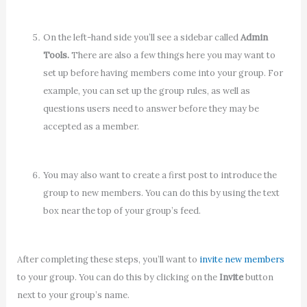
On the left-hand side you’ll see a sidebar called
Admin
Tools.
There are also a few things here you may want to
set up before having members come into your group. For
example, you can set up the group rules, as well as
questions users need to answer before they may be
accepted as a member.
You may also want to create a first post to introduce the
group to new members. You can do this by using the text
box near the top of your group’s feed.
After completing these steps, you’ll want to
invite new members
to your group. You can do this by clicking on the
Invite
button
next to your group’s name.