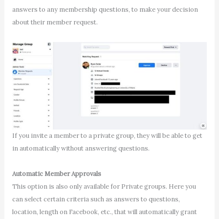
answers to any membership questions, to make your decision
about their member request.
If you invite a member to a private group, they will be able to get
in automatically without answering questions.
Automatic Member Approvals
This option is also only available for Private groups. Here you
can select certain criteria such as answers to questions,
location, length on Facebook, etc., that will automatically grant