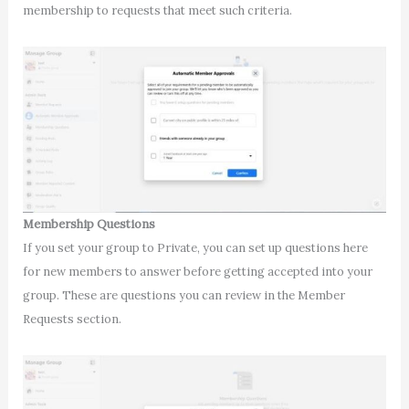
membership to requests that meet such criteria.
Membership Questions
If you set your group to Private, you can set up questions here
for new members to answer before getting accepted into your
group. These are questions you can review in the Member
Requests section.