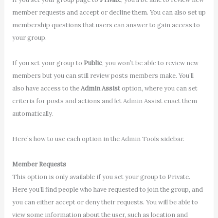
member requests and accept or decline them. You can also set up
membership questions that users can answer to gain access to
your group.
If you set your group to
Public
, you won’t be able to review new
members but you can still review posts members make. You’ll
also have access to the
Admin Assist
option, where you can set
criteria for posts and actions and let Admin Assist enact them
automatically.
Here’s how to use each option in the Admin Tools sidebar.
Member Requests
This option is only available if you set your group to Private.
Here you’ll find people who have requested to join the group, and
you can either accept or deny their requests. You will be able to
view some information about the user, such as location and