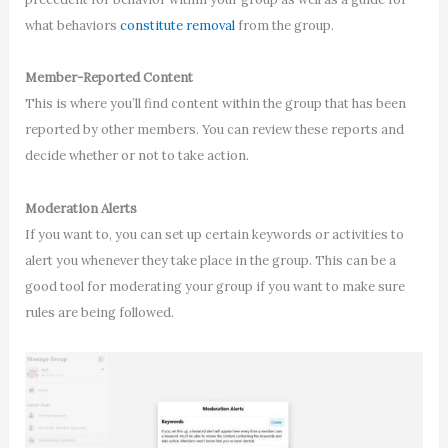
what behaviors
constitute removal
from the group.
Member-Reported Content
This is where you’ll find content within the group that has been
reported by other members. You can review these reports and
decide whether or not to take action.
Moderation Alerts
If you want to, you can set up certain keywords or activities to
alert you whenever they take place in the group. This can be a
good tool for moderating your group if you want to make sure
rules are being followed.