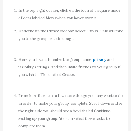
In the top right corner, click on the icon of a square made
of dots labeled
Menu
when you hover over it.
Underneath the
Create
sidebar, select
Group
. This will take
you to the group creation page.
Here you’ll want to enter the group name,
privacy
and
visibility settings, and then invite friends to your group if
you wish to. Then select
Create
.
From here there are a few more things you may want to do
in order to make your group complete. Scroll down and on
the right side you should see a box labeled
Continue
setting up your group
. You can select these tasks to
complete them.