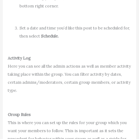
bottom right corner.
Set a date and time you’d like this post to be scheduled for,
then select
Schedule.
Activity Log
Here you can see all the admin actions as well as member activity
taking place within the group. You can filter activity by dates,
certain admins/moderators, certain group members, or activity
type.
Group Rules
This is where you can set up the rules for your group which you
want your members to follow. This is important as it sets the
precedent for behavior within your group as well as a guide for