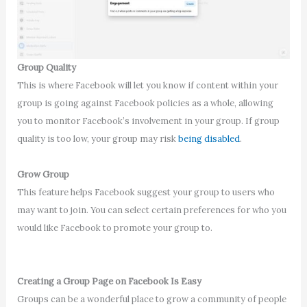
Group Quality
This is where Facebook will let you know if content within your
group is going against Facebook policies as a whole, allowing
you to monitor Facebook’s involvement in your group. If group
quality is too low, your group may risk
being disabled
.
Grow Group
This feature helps Facebook suggest your group to users who
may want to join. You can select certain preferences for who you
would like Facebook to promote your group to.
Creating a Group Page on Facebook Is Easy
Groups can be a wonderful place to grow a community of people