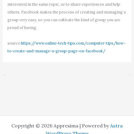
interested in the same topic, or to share experiences and help
others. Facebook makes the process of creating and managing a
group very easy, so you can cultivate the kind of group you are
proud of having.
source
https://www.online-tech-tips.com/computer-tips/how-
to-create-and-manage-a-group-page-on-facebook/
←
Previous Post
Next Post
→
Copyright © 2026 Appresima | Powered by
Astra
WordPress Theme