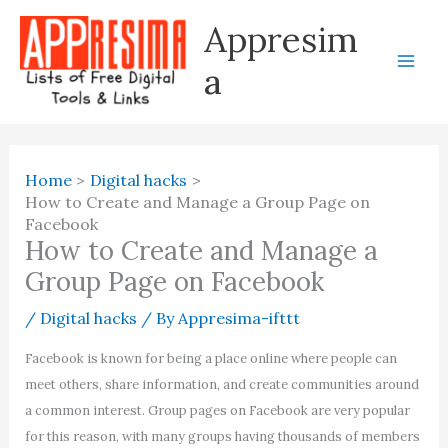
Skip
Appresim
to
content
a
Home
Digital hacks
How to Create and Manage a Group Page on
Facebook
How to Create and Manage a
Group Page on Facebook
/
Digital hacks
/ By
Appresima-ifttt
Facebook is known for being a place online where people can
meet others, share information, and create communities around
a common interest. Group pages on Facebook are very popular
for this reason, with many groups having thousands of members