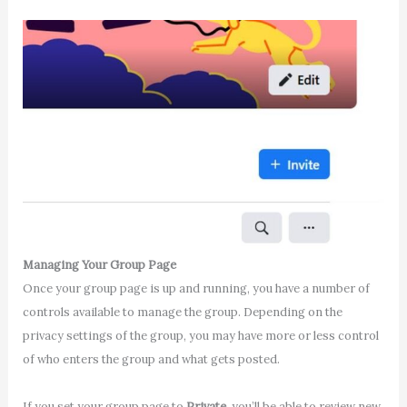
Managing Your Group Page
Once your group page is up and running, you have a number of
controls available to manage the group. Depending on the
privacy settings of the group, you may have more or less control
of who enters the group and what gets posted.
If you set your group page to
Private
, you’ll be able to review new