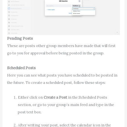
Pending Posts
These are posts other group members have made that will first
go to you for approval before being posted in the group.
Scheduled Posts
Here you can see what posts you have scheduled to be posted in
the future. To create a scheduled post, follow these steps:
Either click on
Create a Post
in the Scheduled Posts
section, or go to your group’s main feed and type in the
post text box.
After writing your post, select the calendar icon in the