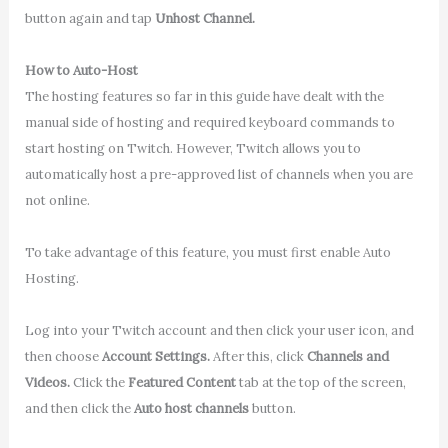
button again and tap
Unhost Channel.
How to Auto-Host
The hosting features so far in this guide have dealt with the
manual side of hosting and required keyboard commands to
start hosting on Twitch. However, Twitch allows you to
automatically host a pre-approved list of channels when you are
not online.
To take advantage of this feature, you must first enable Auto
Hosting.
Log into your Twitch account and then click your user icon, and
then choose
Account Settings.
After this, click
Channels and
Videos.
Click the
Featured Content
tab at the top of the screen,
and then click the
Auto host channels
button.