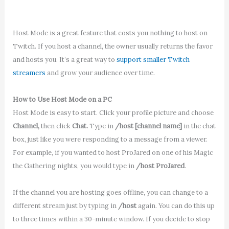
Host Mode is a great feature that costs you nothing to host on
Twitch. If you host a channel, the owner usually returns the favor
and hosts you. It’s a great way to
support smaller Twitch
streamers
and grow your audience over time.
How to Use Host Mode on a PC
Host Mode is easy to start. Click your profile picture and choose
Channel,
then click
Chat.
Type in
/host [channel name]
in the chat
box, just like you were responding to a message from a viewer.
For example, if you wanted to host ProJared on one of his Magic
the Gathering nights, you would type in
/host ProJared
.
If the channel you are hosting goes offline, you can change to a
different stream just by typing in
/host
again. You can do this up
to three times within a 30-minute window. If you decide to stop