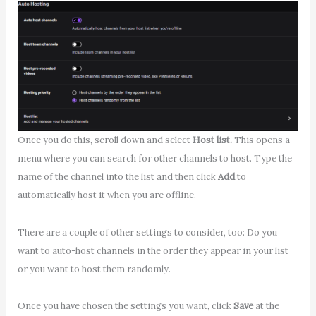
Once you do this, scroll down and select
Host list.
This opens a
menu where you can search for other channels to host. Type the
name of the channel into the list and then click
Add
to
automatically host it when you are offline.
There are a couple of other settings to consider, too: Do you
want to auto-host channels in the order they appear in your list
or you want to host them randomly.
Once you have chosen the settings you want, click
Save
at the