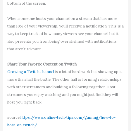
bottom of the screen.
When someone hosts your channel on a stream that has more
than 10% of your viewership, you’ll receive a notification. This is a
way to keep track of how many viewers see your channel, but it
also prevents you from being overwhelmed with notifications
that aren’t relevant.
Share Your Favorite Content on Twitch
Growing a Twitch channel
is a lot of hard work but showing up is
more than half the battle. The other half is forming relationships
with other streamers and building a following together. Host
streamers you enjoy watching and you might just find they will
host you right back.
source
https://www.online-tech-tips.com/gaming/how-to-
host-on-twitch/