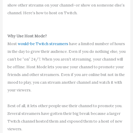
show other streams on your channel–or show on someone else’s
channel. Here’s how to host on Twitch.
Why Use Host Mode?
Most
would-be Twitch streamers
have a limited number of hours
in the day to grow their audience. Even if you do nothing else, you
can’t be “on” 24/7. When you aren’t streaming, your channel will
be offline. Host Mode lets you use your channel to promote your
friends and other streamers. Even if you are online but not in the
mood to play, you can stream another channel and watch it with
your viewers.
Best of all, it lets other people use their channel to promote you.
Several streamers have gotten their big break because a larger
Twitch channel hosted them and exposed them to a host of new
viewers.