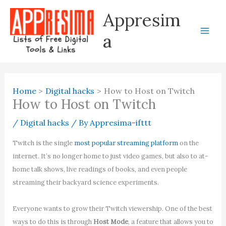
Skip
Appresim
to
content
a
Home
Digital hacks
How to Host on Twitch
How to Host on Twitch
/
Digital hacks
/ By
Appresima-ifttt
Twitch is the single
most popular streaming platform
on the
internet. It’s no longer home to just video games, but also to at-
home talk shows, live readings of books, and even people
streaming their backyard science experiments.
Everyone wants to grow their Twitch viewership. One of the best
ways to do this is through
Host Mode
, a feature that allows you to