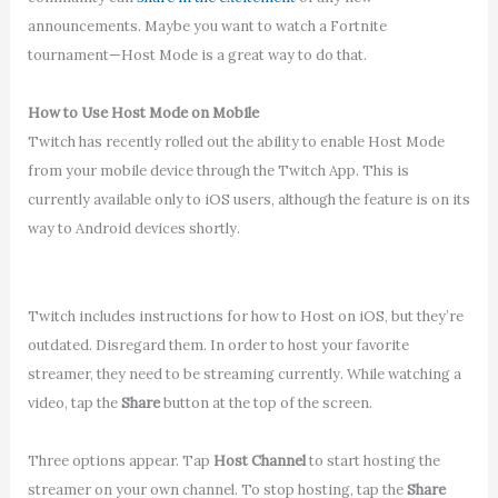
announcements. Maybe you want to watch a Fortnite
tournament—Host Mode is a great way to do that.
How to Use Host Mode on Mobile
Twitch has recently rolled out the ability to enable Host Mode
from your mobile device through the Twitch App. This is
currently available only to iOS users, although the feature is on its
way to Android devices shortly.
Twitch includes instructions for how to Host on iOS, but they’re
outdated. Disregard them. In order to host your favorite
streamer, they need to be streaming currently. While watching a
video, tap the
Share
button at the top of the screen.
Three options appear. Tap
Host Channel
to start hosting the
streamer on your own channel. To stop hosting, tap the
Share