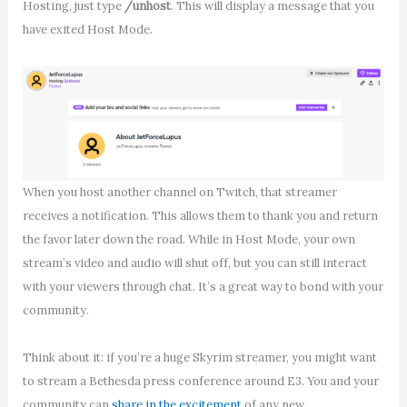
Hosting, just type
/unhost
. This will display a message that you
have exited Host Mode.
When you host another channel on Twitch, that streamer
receives a notification. This allows them to thank you and return
the favor later down the road. While in Host Mode, your own
stream’s video and audio will shut off, but you can still interact
with your viewers through chat. It’s a great way to bond with your
community.
Think about it: if you’re a huge Skyrim streamer, you might want
to stream a Bethesda press conference around E3. You and your
community can
share in the excitement
of any new