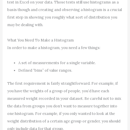
test in Excel on your data. Those tests still use histograms as a
basis though and creating and observing a histogram is a crucial
first step in showing you roughly what sort of distribution you
may be dealing with.
What You Need To Make a Histogram
In order to make a histogram, you need a few things:
A set of measurements for a single variable.
Defined “bins” of value ranges.
The first requirement is fairly straightforward. For example, if
you have the weights of a group of people, you’d have each
measured weight recorded in your dataset. Be careful not to mix
the data from groups you don’t want to measure together into
one histogram. For example, if you only wanted to look at the
weight distribution of a certain age group or gender, you should
only include data for that group.