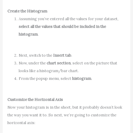
Create the Histogram
Assuming you’ve entered all the values for your dataset,
select all the values that should be included in the
histogram
.
Next, switch to the
Insert tab
.
Now, under the
chart section
, select on the picture that
looks like a histogram/bar chart.
From the popup menu, select
histogram
.
Customize the Horizontal Axis
Now your histogram is in the sheet, but it probably doesn’t look
the way you want it to. So next, we’re going to customize the
horizontal axis: