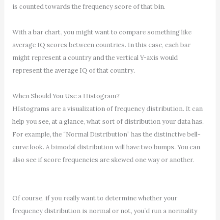
is counted towards the frequency score of that bin.
With a bar chart, you might want to compare something like
average IQ scores between countries. In this case, each bar
might represent a country and the vertical Y-axis would
represent the average IQ of that country.
When Should You Use a Histogram?
HIstograms are a visualization of frequency distribution. It can
help you see, at a glance, what sort of distribution your data has.
For example, the “Normal Distribution” has the distinctive bell-
curve look. A bimodal distribution will have two bumps. You can
also see if score frequencies are skewed one way or another.
Of course, if you really want to determine whether your
frequency distribution is normal or not, you’d run a normality