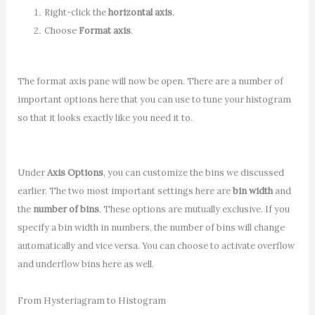
Right-click the
horizontal axis
.
Choose
Format axis
.
The format axis pane will now be open. There are a number of
important options here that you can use to tune your histogram
so that it looks exactly like you need it to.
Under
Axis Options
, you can customize the bins we discussed
earlier. The two most important settings here are
bin width
and
the
number of bins
. These options are mutually exclusive. If you
specify a bin width in numbers, the number of bins will change
automatically and vice versa. You can choose to activate overflow
and underflow bins here as well.
From Hysteriagram to Histogram