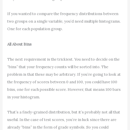
If you wanted to compare the frequency distributions between
two groups on a single variable, you’d need multiple histograms.
One for each population group.
All About Bins
The next requirement is the trickiest. You need to decide on the
“bins” that your frequency counts will be sorted into. The
problem is that these may be arbitrary. If you’re going to look at
the frequency of scores between 0 and 100, you could have 100
bins, one for each possible score. However, that means 100 bars
in your histogram.
That’s a finely-grained distribution, but it’s probably not all that
useful. In the case of test scores, you’re in luck since there are
already “bins” in the form of grade symbols. So you could