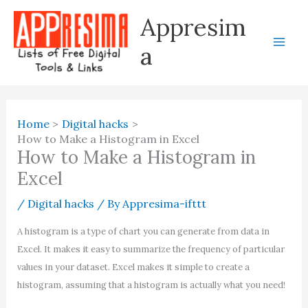
Skip
Appresim
to
content
a
Home
Digital hacks
How to Make a Histogram in Excel
How to Make a Histogram in
Excel
/
Digital hacks
/ By
Appresima-ifttt
A histogram is a type of chart you can generate from data in
Excel. It makes it easy to summarize the frequency of particular
values in your dataset. Excel makes it simple to create a
histogram, assuming that a histogram is actually what you need!