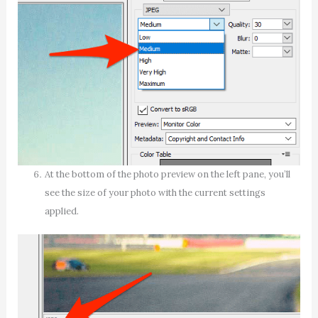
At the bottom of the photo preview on the left pane, you’ll
see the size of your photo with the current settings
applied.