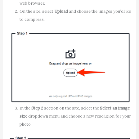
web browser.
On the site, select
Upload
and choose the images you’d like
to compress.
In the
Step 2
section on the site, select the
Select an image
size
dropdown menu and choose a new resolution for your
photo.