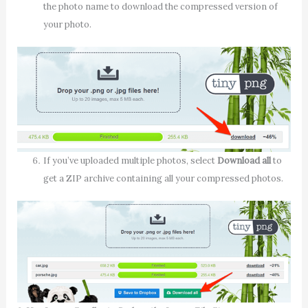
the photo name to download the compressed version of
your photo.
If you’ve uploaded multiple photos, select
Download all
to
get a ZIP archive containing all your compressed photos.