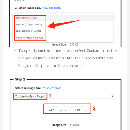
To specify custom dimensions, select
Custom
from the
dropdown menu and then enter the custom width and
height of the photo in the given boxes.