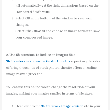
it’ll automatically get the right dimensions based on the
Horizontal field’s value.
Select
OK
at the bottom of the window to save your
changes.
Select
File
>
Save as
and choose an image format to save
your compressed image.
2. Use Shutterstock to Reduce an Image’s Size
Shutterstock is known for its stock photos
repository. Besides
offering thousands of stock photos, the site offers an online
image resizer (free), too.
You can use this online tool to change the resolution of your
images, making your images smaller in terms of file sizes.
Head over to the
Shutterstock Image Resizer
site in your