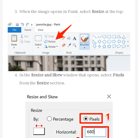
When the image opens in Paint, select
Resize
at the top.
In the
Resize and Skew
window that opens, select
Pixels
from the
Resize
section.