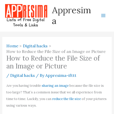
Skip
Appresim
to
content
a
Home
Digital hacks
How to Reduce the File Size of an Image or Picture
How to Reduce the File Size of
an Image or Picture
/
Digital hacks
/ By
Appresima-ifttt
Are you having trouble
sharing an image
because the file size is
too large? That’s a common issue that we all experience from
time to time. Luckily, you can
reduce the file size
of your pictures
using various ways.