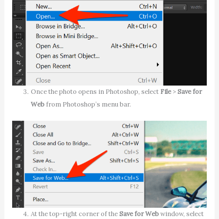
Once the photo opens in Photoshop, select
File
>
Save for
Web
from Photoshop’s menu bar.
At the top-right corner of the
Save for Web
window, select