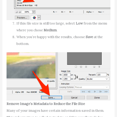
If this file size is still too large, select
Low
from the menu
where you chose
Medium
.
When you’re happy with the results, choose
Save
at the
bottom.
Remove Image’s Metadata to Reduce the File Size
Many of your images have certain information saved in them.