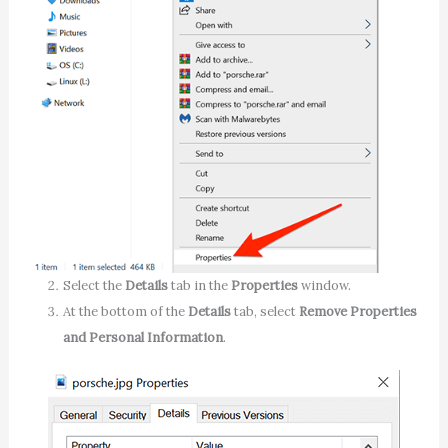
Select the
Details
tab in the
Properties
window.
At the bottom of the
Details
tab, select
Remove Properties
and Personal Information
.