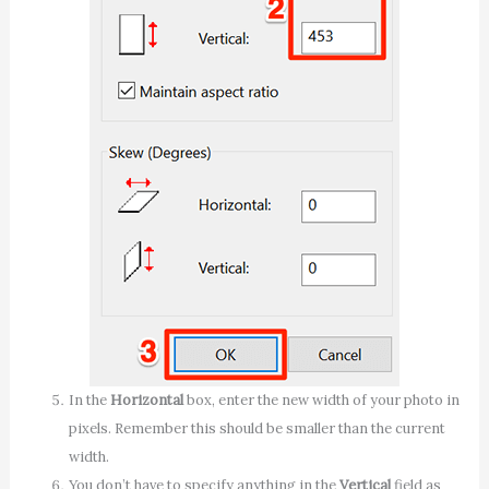
In the
Horizontal
box, enter the new width of your photo in
pixels. Remember this should be smaller than the current
width.
You don’t have to specify anything in the
Vertical
field as