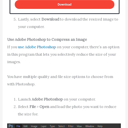
Lastly, select
Download
to download the resized image to
your computer.
Use Adobe Photoshop to Compress an Image
If you
use Adobe Photoshop
on your computer, there’s an option
in this program that lets you selectively reduce the size of your
images.
You have multiple quality and file size options to choose from
with Photoshop.
Launch
Adobe Photoshop
on your computer.
Select
File
>
Open
and load the photo you want to reduce
the size for.