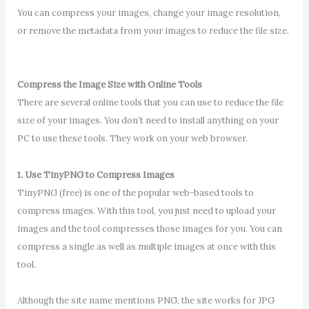
You can compress your images, change your image resolution,
or remove the metadata from your images to reduce the file size.
Compress the Image Size with Online Tools
There are several online tools that you can use to reduce the file
size of your images. You don’t need to install anything on your
PC to use these tools. They work on your web browser.
1. Use TinyPNG to Compress Images
TinyPNG (free) is one of the popular web-based tools to
compress images. With this tool, you just need to upload your
images and the tool compresses those images for you. You can
compress a single as well as multiple images at once with this
tool.
Although the site name mentions PNG, the site works for JPG