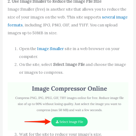
2. Use Image Smaller to Reduce the Image File Size
Image Smaller (free) is another site that allows you to reduce the
size of your images on the web. This site supports
several image
formats
, including JPG, PNG, GIF, and TIFF. You can upload
images up to 50MB in size.
Open the
Image Smaller
site in a web browser on your
computer.
On the site, select
Select Image File
and choose the image
or images to compress.
Wait for the site to reduce your image’s size.