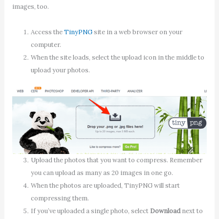
images, too.
Access the
TinyPNG
site in a web browser on your
computer.
When the site loads, select the upload icon in the middle to
upload your photos.
Upload the photos that you want to compress. Remember
you can upload as many as 20 images in one go.
When the photos are uploaded, TinyPNG will start
compressing them.
If you’ve uploaded a single photo, select
Download
next to