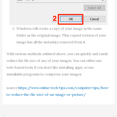
Windows will create a copy of your image in the same
folder as the original image. This copied version of your
image has all the metadata removed from it.
With various methods outlined above, you can quickly and easily
reduce the file size of any of your images. You can either use
web-based tools if you don’t like installing apps, or use
installable programs to compress your images.
source
https://www.online-tech-tips.com/computer-tips/how-
to-reduce-the-file-size-of-an-image-or-picture/
←
Previous Post
Next Post
→