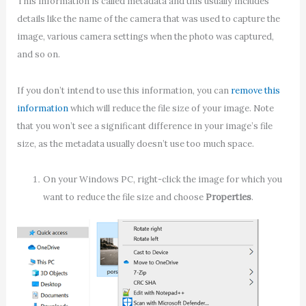
This information is called metadata and this usually includes
details like the name of the camera that was used to capture the
image, various camera settings when the photo was captured,
and so on.
If you don’t intend to use this information, you can
remove this
information
which will reduce the file size of your image. Note
that you won’t see a significant difference in your image’s file
size, as the metadata usually doesn’t use too much space.
On your Windows PC, right-click the image for which you
want to reduce the file size and choose
Properties
.