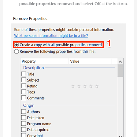
possible properties removed
and select
OK
at the bottom.