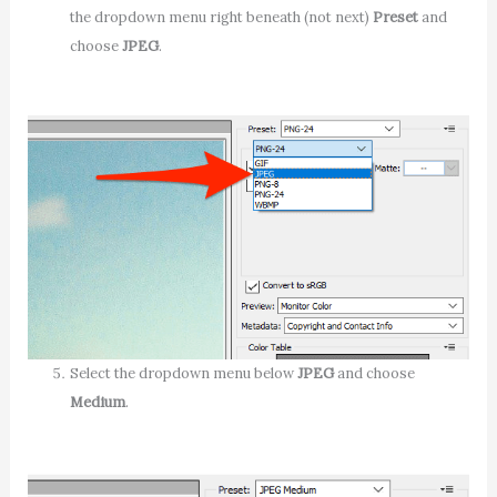
the dropdown menu right beneath (not next)
Preset
and
choose
JPEG
.
Select the dropdown menu below
JPEG
and choose
Medium
.