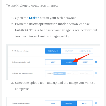
To use Kraken to compress images:
Open the
Kraken
site in your web browser.
From the
Select optimization mode
section, choose
Lossless
. This is to ensure your image is resized without
too much impact on the image quality.
Select the upload icon and upload the image you want to
compress.