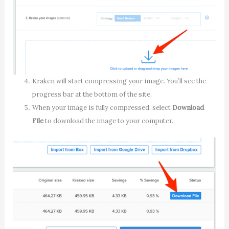
Kraken will start compressing your image. You’ll see the
progress bar at the bottom of the site.
When your image is fully compressed, select
Download
File
to download the image to your computer.