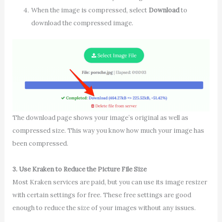
When the image is compressed, select
Download
to
download the compressed image.
The download page shows your image’s original as well as
compressed size. This way you know how much your image has
been compressed.
3. Use Kraken to Reduce the Picture File Size
Most Kraken services are paid, but you can use its image resizer
with certain settings for free. These free settings are good
enough to reduce the size of your images without any issues.