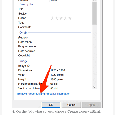
On the following screen, choose
Create a copy with all