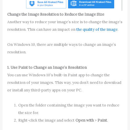
Change the Image Resolution to Reduce the Image Size
Another way to reduce your image’s size is to change the image’s
resolution. This can have an impact on
the quality of the image
.
On Windows 10, there are multiple ways to change an image’s
resolution.
1. Use Paint to Change an Image’s Resolution
You can use Windows 10’s built-in Paint app to change the
resolution of your images. This way, you don’t need to download
or install any third-party apps on your PC.
Open the folder containing the image you want to reduce
the size for.
Right-click the image and select
Open with
>
Paint
.