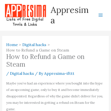
Skip
Appresim
to
content
a
Home
Digital hacks
How to Refund a Game on Steam
How to Refund a Game on
Steam
/
Digital hacks
/ By
Appresima-ifttt
Maybe you’ve had an experience where you bought into the hype
of an upcoming game, only to buy it and become immediately
disappointed. Regardless of why the game didn’t deliver for you,
you may be interested in getting a refund on Steam for the
game.