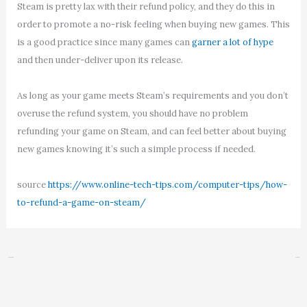
Steam is pretty lax with their refund policy, and they do this in
order to promote a no-risk feeling when buying new games. This
is a good practice since many games can
garner a lot of hype
and then under-deliver upon its release.
As long as your game meets Steam’s requirements and you don’t
overuse the refund system, you should have no problem
refunding your game on Steam, and can feel better about buying
new games knowing it’s such a simple process if needed.
source
https://www.online-tech-tips.com/computer-tips/how-
to-refund-a-game-on-steam/
←
Previous Post
Next Post
→