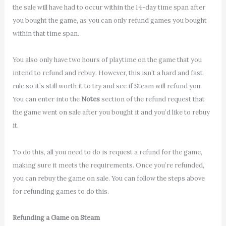
the sale will have had to occur within the 14-day time span after
you bought the game, as you can only refund games you bought
within that time span.
You also only have two hours of playtime on the game that you
intend to refund and rebuy. However, this isn’t a hard and fast
rule so it’s still worth it to try and see if Steam will refund you.
You can enter into the
Notes
section of the refund request that
the game went on sale after you bought it and you’d like to rebuy
it.
To do this, all you need to do is request a refund for the game,
making sure it meets the requirements. Once you’re refunded,
you can rebuy the game on sale. You can follow the steps above
for refunding games to do this.
Refunding a Game on Steam