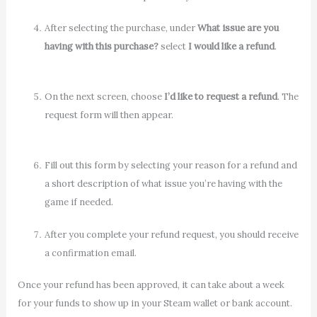
After selecting the purchase, under
What issue are you
having with this purchase?
select
I would like a refund
.
On the next screen, choose
I’d like to request a refund
. The
request form will then appear.
Fill out this form by selecting your reason for a refund and
a short description of what issue you’re having with the
game if needed.
After you complete your refund request, you should receive
a confirmation email.
Once your refund has been approved, it can take about a week
for your funds to show up in your Steam wallet or bank account.