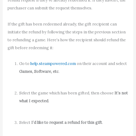
refund request if they’ve already redeemed it. If they haven’t, the
purchaser can submit the request themselves.
If the gift has been redeemed already, the gift recipient can
initiate the refund by following the steps in the previous section
to refunding a game. Here’s how the recipient should refund the
gift before redeeming it:
Go to
help.steampowered.com
on their account and select
Games, Software, etc
.
Select the game which has been gifted, then choose
It’s not
what I expected
.
Select
I’d like to request a refund for this gift
.