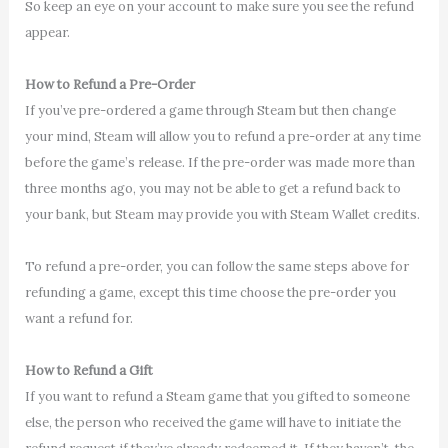
So keep an eye on your account to make sure you see the refund
appear.
How to Refund a Pre-Order
If you’ve pre-ordered a game through Steam but then change
your mind, Steam will allow you to refund a pre-order at any time
before the game’s release. If the pre-order was made more than
three months ago, you may not be able to get a refund back to
your bank, but Steam may provide you with Steam Wallet credits.
To refund a pre-order, you can follow the same steps above for
refunding a game, except this time choose the pre-order you
want a refund for.
How to Refund a Gift
If you want to refund a Steam game that you gifted to someone
else, the person who received the game will have to initiate the