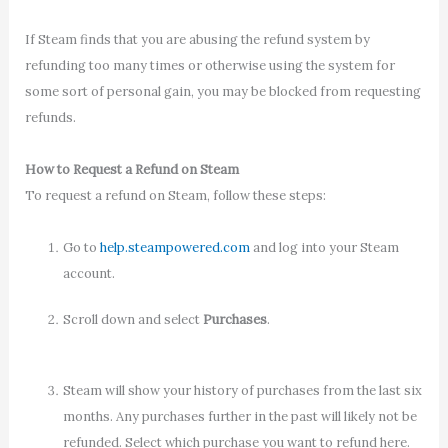
If Steam finds that you are abusing the refund system by
refunding too many times or otherwise using the system for
some sort of personal gain, you may be blocked from requesting
refunds.
How to Request a Refund on Steam
To request a refund on Steam, follow these steps:
Go to
help.steampowered.com
and log into your Steam
account.
Scroll down and select
Purchases
.
Steam will show your history of purchases from the last six
months. Any purchases further in the past will likely not be
refunded. Select which purchase you want to refund here.