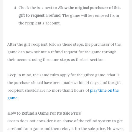
Check the box next to
Allow the original purchaser of this
gift to request a refund
. The game will be removed from
the recipient’s account.
After the gift recipient follows these steps, the purchaser of the
game can now submit a refund request for the game through
their account using the same steps as the last section.
Keep in mind, the same rules apply for the gifted game. That is,
the purchase should have been made within 14 days, and the gift
recipient should have no more than 2 hours of
play time on the
game
.
How to Refund a Game For Its Sale Price
Steam does not consider it an abuse of the refund system to get
a refund for a game and then rebuy it for the sale price. However,