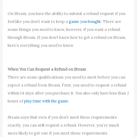
On Steam, you have the ability to submit a refund request if you
feel like you don’t want to keep a
game you bought
. There are
some things you need to know, however, if you want a refund
through Steam. If you don’t know how to get a refund on Steam,
here’s everything you need to know.
When You Can Request a Refund on Steam
There are some qualifications you need to meet before you can
expect a refund from Steam. First, you need to request a refund
within 14 days after you purchase it. You also only have less than 2
hours of
play time with the game
.
Steam says that even if you don’t meet these requirements
exactly, you can still request a refund. However, you’re much
more likely to get one if you meet these requirements.