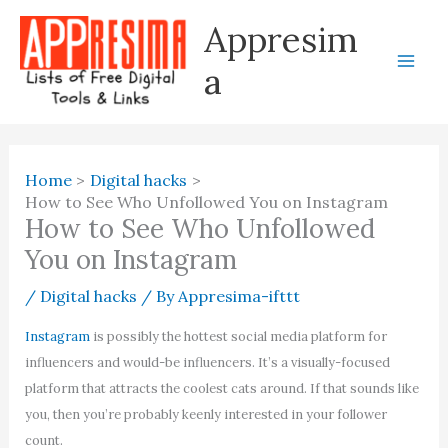
Skip
Appresim
to
content
a
Home
Digital hacks
How to See Who Unfollowed You on Instagram
How to See Who Unfollowed
You on Instagram
/
Digital hacks
/ By
Appresima-ifttt
Instagram
is possibly the hottest social media platform for
influencers and would-be influencers. It’s a visually-focused
platform that attracts the coolest cats around. If that sounds like
you, then you’re probably keenly interested in your follower
count.