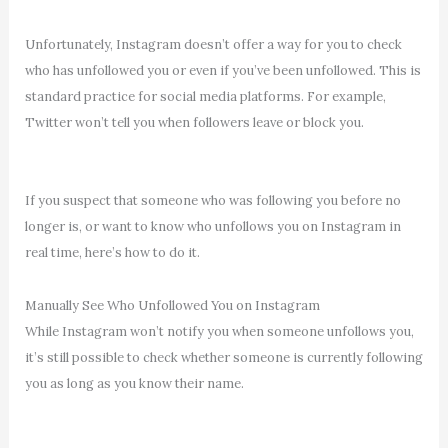
Unfortunately, Instagram doesn’t offer a way for you to check
who has unfollowed you or even if you’ve been unfollowed. This is
standard practice for social media platforms. For example,
Twitter won’t tell you when followers leave or block you.
If you suspect that someone who was following you before no
longer is, or want to know who unfollows you on Instagram in
real time, here’s how to do it.
Manually See Who Unfollowed You on Instagram
While Instagram won’t notify you when someone unfollows you,
it’s still possible to check whether someone is currently following
you as long as you know their name.