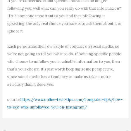
If you’re concerned about specific individuals no longer
following you, well what can you really do with that information?
If it’s someone important to you and the unfollowing is
upsetting, the only real choice you have is to ask them about it or
ignore it.
Each person has their own style of conduct on social media, so
we’re not going to tell you what to do. If policing specific people
who choose to unfollow you is valuable information to you, then
that’s your choice. It’s just worth keeping some perspective,
since social media has a tendency to make us take it more
seriously than it deserves.
source
https://www.online-tech-tips.com/computer-tips/how-
to-see-who-unfollowed-you-on-instagram/
←
Previous Post
Next Post
→