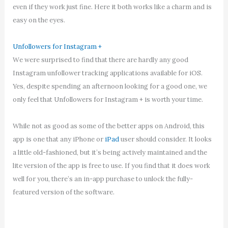
even if they work just fine. Here it both works like a charm and is
easy on the eyes.
Unfollowers for Instagram +
We were surprised to find that there are hardly any good
Instagram unfollower tracking applications available for iOS.
Yes, despite spending an afternoon looking for a good one, we
only feel that Unfollowers for Instagram + is worth your time.
While not as good as some of the better apps on Android, this
app is one that any iPhone or
iPad
user should consider. It looks
a little old-fashioned, but it’s being actively maintained and the
lite version of the app is free to use. If you find that it does work
well for you, there’s an in-app purchase to unlock the fully-
featured version of the software.