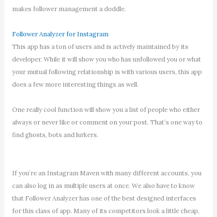
makes follower management a doddle.
Follower Analyzer for Instagram
This app has a ton of users and is actively maintained by its
developer. While it will show you who has unfollowed you or what
your mutual following relationship is with various users, this app
does a few more interesting things as well.
One really cool function will show you a list of people who either
always or never like or comment on your post. That’s one way to
find ghosts, bots and lurkers.
If you’re an Instagram Maven with many different accounts, you
can also log in as multiple users at once. We also have to know
that Follower Analyzer has one of the best designed interfaces
for this class of app. Many of its competitors look a little cheap,