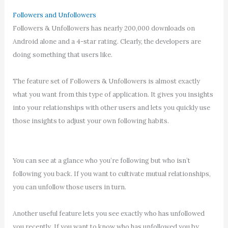
Followers and Unfollowers
Followers & Unfollowers has nearly 200,000 downloads on
Android alone and a 4-star rating. Clearly, the developers are
doing something that users like.
The feature set of Followers & Unfollowers is almost exactly
what you want from this type of application. It gives you insights
into your relationships with other users and lets you quickly use
those insights to adjust your own following habits.
You can see at a glance who you’re following but who isn’t
following you back. If you want to cultivate mutual relationships,
you can unfollow those users in turn.
Another useful feature lets you see exactly who has unfollowed
you recently. If you want to know who has unfollowed you by