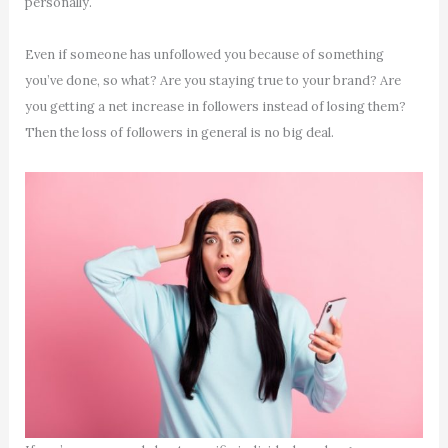
personally.
Even if someone has unfollowed you because of something
you’ve done, so what? Are you staying true to your brand? Are
you getting a net increase in followers instead of losing them?
Then the loss of followers in general is no big deal.