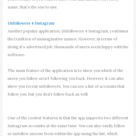
name, that’s the one to use.
Unfollowers 4 Instagram
Another popular application, Unfollowers 4 Instagram, continues
the tradition of unimaginative names. However, in terms of
doing it’s advertised job, thousands of users seem happy with the
software.
The main feature of the application is to show you which of the
users you follow aren’t following you back. However, it can also
show you recent unfollowers. You can see a list of accounts that
follow you, but you don’t follow back as well.
One of the coolest features is that the app supports two different
Instagram accounts at the same time. You can also easily follow
or unfollow anyone from within the app using the list, which