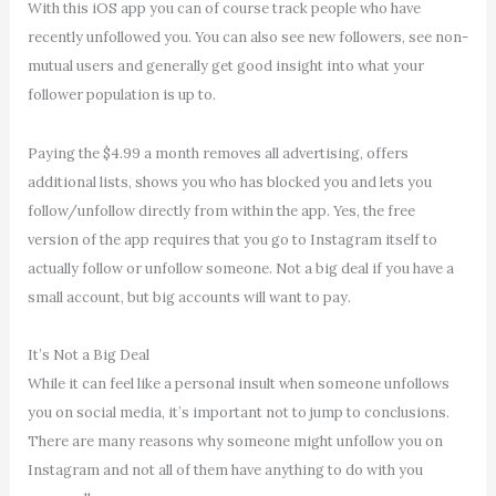
With this iOS app you can of course track people who have
recently unfollowed you. You can also see new followers, see non-
mutual users and generally get good insight into what your
follower population is up to.
Paying the $4.99 a month removes all advertising, offers
additional lists, shows you who has blocked you and lets you
follow/unfollow directly from within the app. Yes, the free
version of the app requires that you go to Instagram itself to
actually follow or unfollow someone. Not a big deal if you have a
small account, but big accounts will want to pay.
It’s Not a Big Deal
While it can feel like a personal insult when someone unfollows
you on social media, it’s important not to jump to conclusions.
There are many reasons why someone might unfollow you on
Instagram and not all of them have anything to do with you