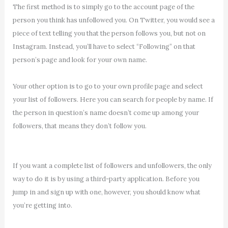
The first method is to simply go to the account page of the
person you think has unfollowed you. On Twitter, you would see a
piece of text telling you that the person follows you, but not on
Instagram. Instead, you’ll have to select “Following” on that
person’s page and look for your own name.
Your other option is to go to your own profile page and select
your list of followers. Here you can search for people by name. If
the person in question’s name doesn’t come up among your
followers, that means they don’t follow you.
If you want a complete list of followers and unfollowers, the only
way to do it is by using a third-party application. Before you
jump in and sign up with one, however, you should know what
you’re getting into.