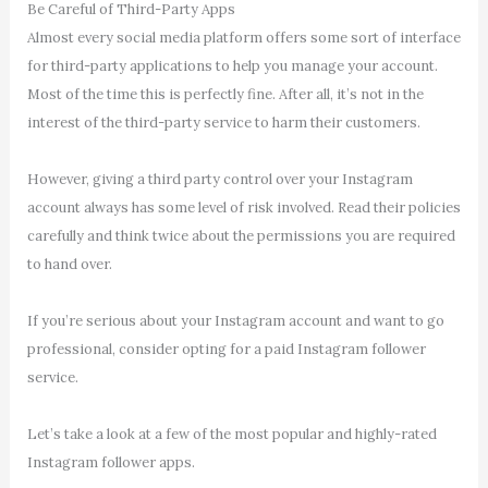
Be Careful of Third-Party Apps
Almost every social media platform offers some sort of interface
for third-party applications to help you manage your account.
Most of the time this is perfectly fine. After all, it’s not in the
interest of the third-party service to harm their customers.
However, giving a third party control over your Instagram
account always has some level of risk involved. Read their policies
carefully and think twice about the permissions you are required
to hand over.
If you’re serious about your Instagram account and want to go
professional, consider opting for a paid Instagram follower
service.
Let’s take a look at a few of the most popular and highly-rated
Instagram follower apps.