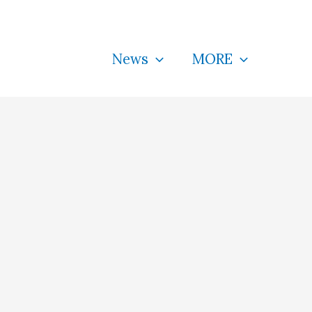
News
MORE