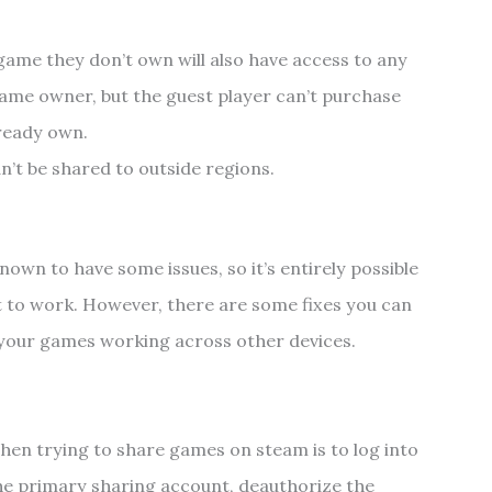
game they don’t own will also have access to any
me owner, but the guest player can’t purchase
lready own.
n’t be shared to outside regions.
?
nown to have some issues, so it’s entirely possible
t to work. However, there are some fixes you can
t your games working across other devices.
hen trying to share games on steam is to log into
the primary sharing account, deauthorize the