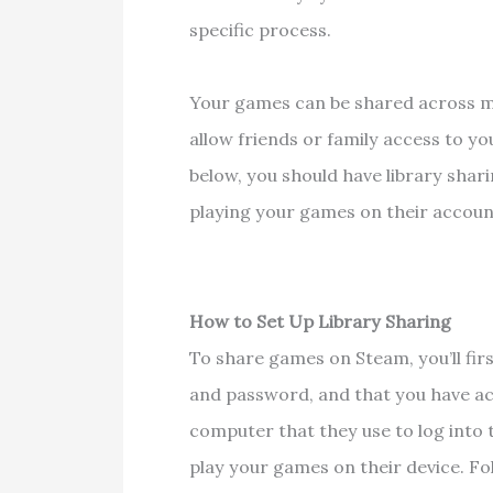
specific process.
Your games can be shared across mu
allow friends or family access to you
below, you should have library shari
playing your games on their accou
How to Set Up Library Sharing
To share games on Steam, you’ll fi
and password, and that you have ac
computer that they use to log into 
play your games on their device. F