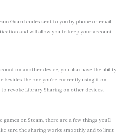
am Guard codes sent to you by phone or email.
tication and will allow you to keep your account
count on another device, you also have the ability
e besides the one you’re currently using it on.
nt to revoke Library Sharing on other devices.
e games on Steam, there are a few things you’ll
ake sure the sharing works smoothly and to limit