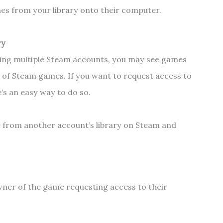
es from your library onto their computer.
ry
sing multiple Steam accounts, you may see games
t of Steam games. If you want to request access to
’s an easy way to do so.
 from another account’s library on Steam and
owner of the game requesting access to their