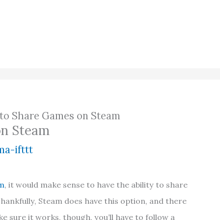
to Share Games on Steam
on Steam
a-ifttt
m
, it would make sense to have the ability to share
Thankfully, Steam does have this option, and there
e sure it works, though, you’ll have to follow a