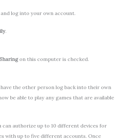
and log into your own account.
ily
.
 Sharing
on this computer is checked.
 have the other person log back into their own
ow be able to play any games that are available
.
 can authorize up to 10 different devices for
s with up to five different accounts. Once