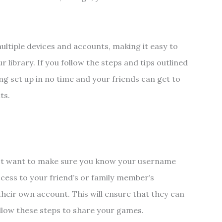
ltiple devices and accounts, making it easy to
r library. If you follow the steps and tips outlined
ng set up in no time and your friends can get to
nts.
rst want to make sure you know your username
cess to your friend’s or family member’s
their own account. This will ensure that they can
ollow these steps to share your games.