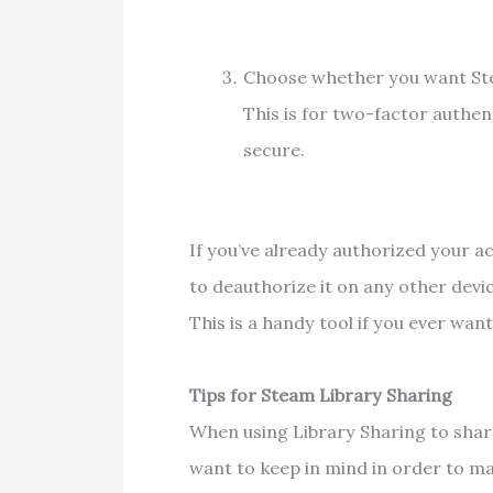
Choose whether you want Ste
This is for two-factor authen
secure.
If you’ve already authorized your ac
to deauthorize it on any other devic
This is a handy tool if you ever wa
Tips for Steam Library Sharing
When using Library Sharing to shar
want to keep in mind in order to m