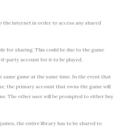
o the internet in order to access any shared
.
e for sharing. This could be due to the game
rd-party account for it to be played.
he same game at the same time. In the event that
me, the primary account that owns the game will
ame. The other user will be prompted to either buy
games, the entire library has to be shared to