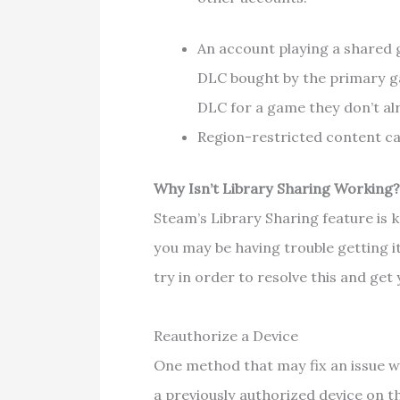
An account playing a shared 
DLC bought by the primary ga
DLC for a game they don’t a
Region-restricted content ca
Why Isn’t Library Sharing Working
Steam’s Library Sharing feature is k
you may be having trouble getting i
try in order to resolve this and ge
Reauthorize a Device
One method that may fix an issue w
a previously authorized device on 