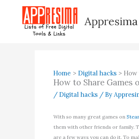
Skip
to
Appresima
content
Home
Digital hacks
How 
How to Share Games 
/
Digital hacks
/ By
Appresim
With so many great games on
Stea
them with other friends or family. 
are a few ways you can do it. To mak