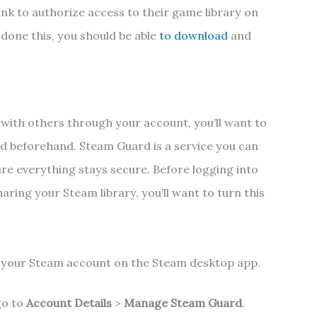
ink to authorize access to their game library on
done this, you should be able
to download
and
 with others through your account, you’ll want to
d beforehand. Steam Guard is a service you can
re everything stays secure. Before logging into
ring your Steam library, you’ll want to turn this
o your Steam account on the Steam desktop app.
go to
Account Details
>
Manage Steam Guard
.