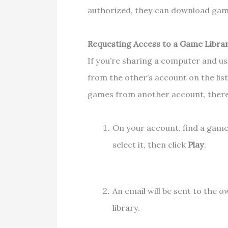
authorized, they can download gam
Requesting Access to a Game Libra
If you’re sharing a computer and u
from the other’s account on the lis
games from another account, there
On your account, find a game
select it, then click
Play
.
An email will be sent to the 
library.