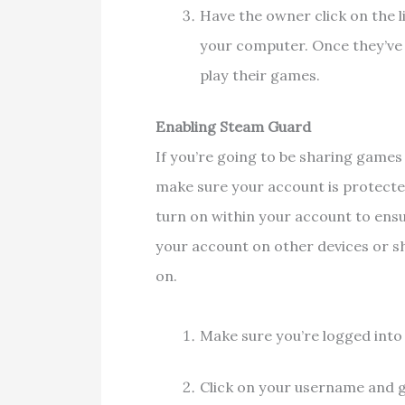
Have the owner click on the l
your computer. Once they’ve 
play their games.
Enabling Steam Guard
If you’re going to be sharing games
make sure your account is protecte
turn on within your account to ensu
your account on other devices or sha
on.
Make sure you’re logged int
Click on your username and 