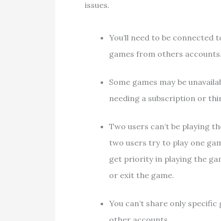
issues.
You’ll need to be connected t
games from others accounts
Some games may be unavailabl
needing a subscription or thi
Two users can’t be playing t
two users try to play one ga
get priority in playing the g
or exit the game.
You can’t share only specific 
other accounts.