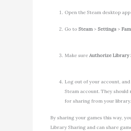
Open the Steam desktop app 
Go to
Steam
>
Settings
>
Fam
Make sure
Authorize Library
Log out of your account, and
Steam account. They should n
for sharing from your library
By sharing your games this way, you
Library Sharing and can share game