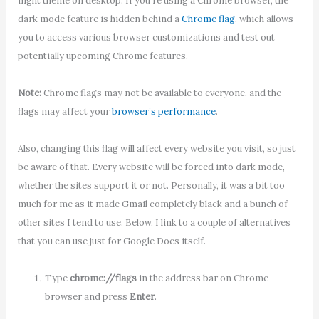
night theme on desktop. If you’re using a Chrome browser, the
dark mode feature is hidden behind a
Chrome flag
, which allows
you to access various browser customizations and test out
potentially upcoming Chrome features.
Note:
Chrome flags may not be available to everyone, and the
flags may affect your
browser’s performance
.
Also, changing this flag will affect every website you visit, so just
be aware of that. Every website will be forced into dark mode,
whether the sites support it or not. Personally, it was a bit too
much for me as it made Gmail completely black and a bunch of
other sites I tend to use. Below, I link to a couple of alternatives
that you can use just for Google Docs itself.
Type
chrome://flags
in the address bar on Chrome
browser and press
Enter
.