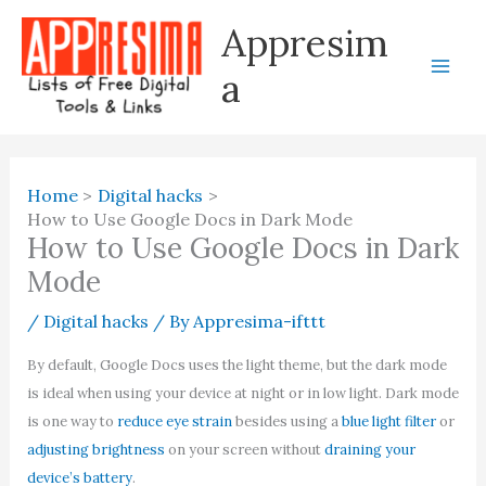
Skip
Appresim
to
content
a
Home
Digital hacks
How to Use Google Docs in Dark Mode
How to Use Google Docs in Dark
Mode
/
Digital hacks
/ By
Appresima-ifttt
By default, Google Docs uses the light theme, but the dark mode
is ideal when using your device at night or in low light. Dark mode
is one way to
reduce eye strain
besides using a
blue light filter
or
adjusting brightness
on your screen without
draining your
device’s battery
.