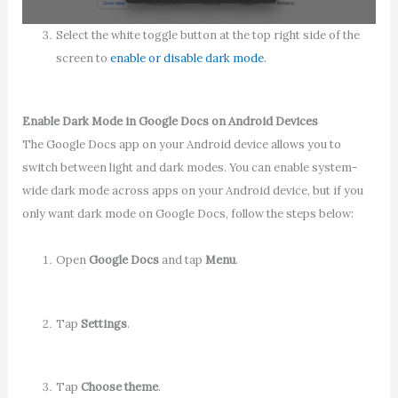
Select the white toggle button at the top right side of the
screen to
enable or disable dark mode
.
Enable Dark Mode in Google Docs on Android Devices
The Google Docs app on your Android device allows you to
switch between light and dark modes. You can enable system-
wide dark mode across apps on your Android device, but if you
only want dark mode on Google Docs, follow the steps below:
Open
Google Docs
and tap
Menu
.
Tap
Settings
.
Tap
Choose theme
.