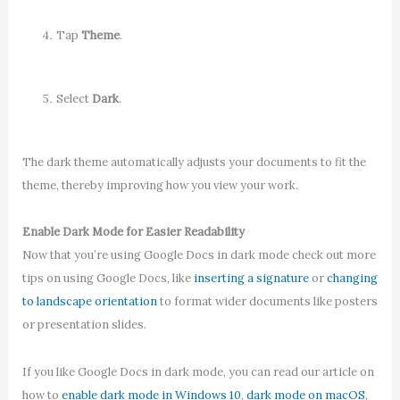
Tap
Theme
.
Select
Dark
.
The dark theme automatically adjusts your documents to fit the
theme, thereby improving how you view your work.
Enable Dark Mode for Easier Readability
Now that you’re using Google Docs in dark mode check out more
tips on using Google Docs, like
inserting a signature
or
changing
to landscape orientation
to format wider documents like posters
or presentation slides.
If you like Google Docs in dark mode, you can read our article on
how to
enable dark mode in Windows 10
,
dark mode on macOS
,