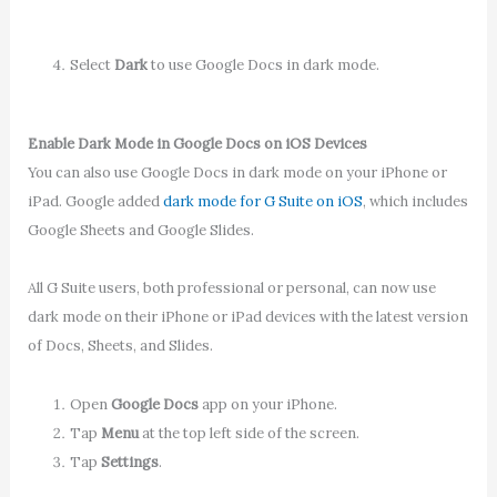
Select
Dark
to use Google Docs in dark mode.
Enable Dark Mode in Google Docs on iOS Devices
You can also use Google Docs in dark mode on your iPhone or
iPad. Google added
dark mode for G Suite on iOS
, which includes
Google Sheets and Google Slides.
All G Suite users, both professional or personal, can now use
dark mode on their iPhone or iPad devices with the latest version
of Docs, Sheets, and Slides.
Open
Google Docs
app on your iPhone.
Tap
Menu
at the top left side of the screen.
Tap
Settings
.