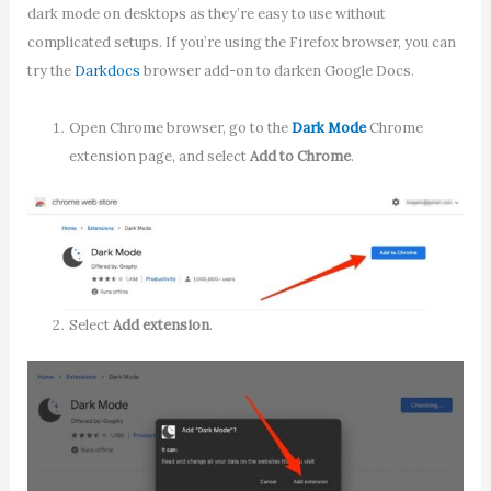
dark mode on desktops as they’re easy to use without
complicated setups. If you’re using the Firefox browser, you can
try the
Darkdocs
browser add-on to darken Google Docs.
Open Chrome browser, go to the
Dark Mode
Chrome
extension page, and select
Add to Chrome
.
Select
Add extension
.