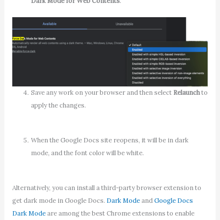
Dark Mode for Web Contents
.
Save any work on your browser and then select
Relaunch
to
apply the changes.
When the Google Docs site reopens, it will be in dark
mode, and the font color will be white.
Alternatively, you can install a third-party browser extension to
get dark mode in Google Docs.
Dark Mode
and
Google Docs
Dark Mode
are among the best Chrome extensions to enable