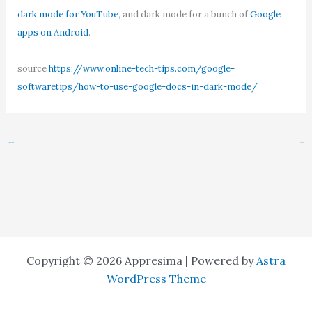
dark mode for YouTube
, and dark mode for a bunch of
Google
apps on Android
.
source
https://www.online-tech-tips.com/google-
softwaretips/how-to-use-google-docs-in-dark-mode/
←
Previous Post
Next Post
→
Copyright © 2026 Appresima | Powered by
Astra
WordPress Theme