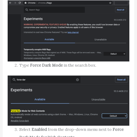
Type
Force Dark Mode
in the search box.
Select
Enabled
from the drop-down menu next to
Force