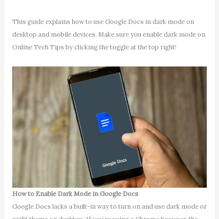
This guide explains how to use Google Docs in dark mode on
desktop and mobile devices. Make sure you enable dark mode on
Online Tech Tips by clicking the toggle at the top right!
How to Enable Dark Mode in Google Docs
Google Docs lacks a built-in way to turn on and use dark mode or