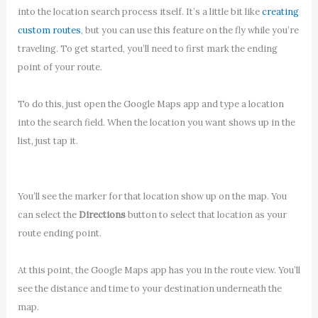
into the location search process itself. It’s a little bit like
creating
custom routes
, but you can use this feature on the fly while you’re
traveling. To get started, you’ll need to first mark the ending
point of your route.
To do this, just open the Google Maps app and type a location
into the search field. When the location you want shows up in the
list, just tap it.
You’ll see the marker for that location show up on the map. You
can select the
Directions
button to select that location as your
route ending point.
At this point, the Google Maps app has you in the route view. You’ll
see the distance and time to your destination underneath the
map.