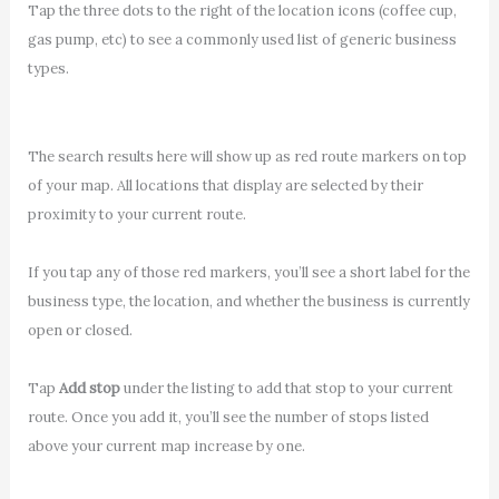
Tap the three dots to the right of the location icons (coffee cup,
gas pump, etc) to see a commonly used list of generic business
types.
The search results here will show up as red route markers on top
of your map. All locations that display are selected by their
proximity to your current route.
If you tap any of those red markers, you’ll see a short label for the
business type, the location, and whether the business is currently
open or closed.
Tap
Add stop
under the listing to add that stop to your current
route. Once you add it, you’ll see the number of stops listed
above your current map increase by one.