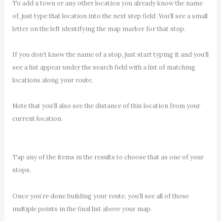
To add a town or any other location you already know the name
of, just type that location into the next step field. You’ll see a small
letter on the left identifying the map marker for that stop.
If you don’t know the name of a stop, just start typing it and you’ll
see a list appear under the search field with a list of matching
locations along your route.
Note that you’ll also see the distance of this location from your
current location.
Tap any of the items in the results to choose that as one of your
stops.
Once you’re done building your route, you’ll see all of those
multiple points in the final list above your map.