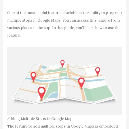
One of the most useful features available is the ability to program
multiple stops in Google Maps. You can access this feature from
various places in the app. In this guide, you’ll learn how to use this
feature.
Adding Multiple Stops in Google Maps
The feature to add multiple stops in Google Maps is embedded