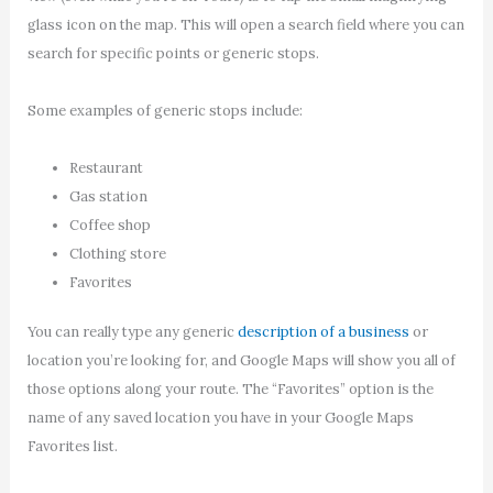
glass icon on the map. This will open a search field where you can
search for specific points or generic stops.
Some examples of generic stops include:
Restaurant
Gas station
Coffee shop
Clothing store
Favorites
You can really type any generic
description of a business
or
location you’re looking for, and Google Maps will show you all of
those options along your route. The “Favorites” option is the
name of any saved location you have in your Google Maps
Favorites list.