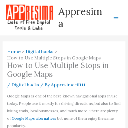
Skip
Appresim
to
content
a
Home
Digital hacks
How to Use Multiple Stops in Google Maps
How to Use Multiple Stops in
Google Maps
/
Digital hacks
/ By
Appresima-ifttt
Google Maps is one of the best-known navigational apps in use
today. People use it mostly for driving directions, but also to find
hiking trails, local businesses, and much more. There are plenty
of
Google Maps alternatives
but none of them enjoy the same
popularity.