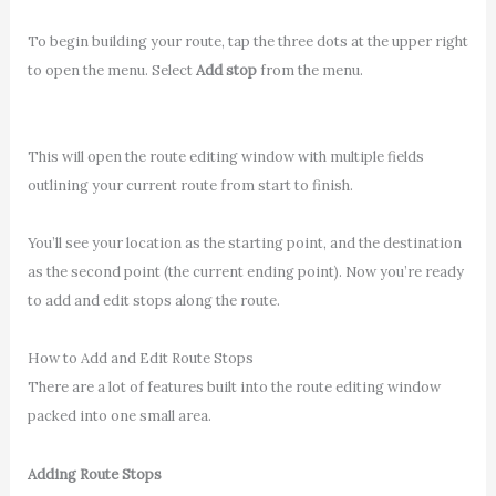
To begin building your route, tap the three dots at the upper right
to open the menu. Select
Add stop
from the menu.
This will open the route editing window with multiple fields
outlining your current route from start to finish.
You’ll see your location as the starting point, and the destination
as the second point (the current ending point). Now you’re ready
to add and edit stops along the route.
How to Add and Edit Route Stops
There are a lot of features built into the route editing window
packed into one small area.
Adding Route Stops