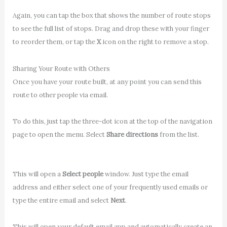
Again, you can tap the box that shows the number of route stops
to see the full list of stops. Drag and drop these with your finger
to reorder them, or tap the
X
icon on the right to remove a stop.
Sharing Your Route with Others
Once you have your route built, at any point you can send this
route to other people via email.
To do this, just tap the three-dot icon at the top of the navigation
page to open the menu. Select
Share directions
from the list.
This will open a
Select people
window. Just type the email
address and either select one of your frequently used emails or
type the entire email and select
Next
.
This will open your default email app and automatically create an