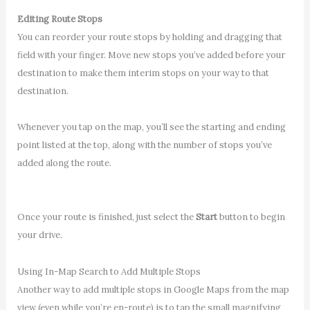
Editing Route Stops
You can reorder your route stops by holding and dragging that
field with your finger. Move new stops you’ve added before your
destination to make them interim stops on your way to that
destination.
Whenever you tap on the map, you’ll see the starting and ending
point listed at the top, along with the number of stops you’ve
added along the route.
Once your route is finished, just select the
Start
button to begin
your drive.
Using In-Map Search to Add Multiple Stops
Another way to add multiple stops in Google Maps from the map
view (even while you’re en-route) is to tap the small magnifying