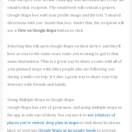
email to that recipient. The email body will contain a generic
Google Maps box with your profile image and the text “I shared
directions with you” inside that box. Under this, the recipient will
see a
View on Google Maps
button to click.
Selecting this will open Google Maps on their device, and they’ll
have access to the same exact route you’re using to get to that
same destination. This is a great way to share a route with all of
your planned stops with other people who are following you
during a multi-car trip. It’s also a great way to share your trip
itinerary with friends and family.
Using Multiple Stops in Google Maps
Google Maps has a lot of great uses, and using multiple stops in
the app is only one of them. You can use it to
see a history of
places you’ve visited
,
drop pins in maps
to visit those locations
later, or even use
Google Maps in incognito mode
to prevent