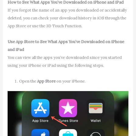
How to See What Apps You’ve Downloaded on iPhone and iPad
If you forgot the name of an app you downloaded or accidentally
deleted, you can check your download history in iOS through the
App Store or use the 3D Touch Function.
Use App Store to See What Apps You’ve Downloaded on iPhone
and iPad
You can view all the apps you’ve downloaded since you started
using your iPhone or iPad using the following steps.
Open the
App Store
on your iPhone.