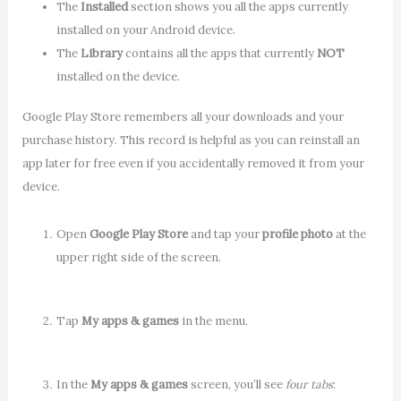
The
Installed
section shows you all the apps currently
installed on your Android device.
The
Library
contains all the apps that currently
NOT
installed on the device.
Google Play Store remembers all your downloads and your
purchase history. This record is helpful as you can reinstall an
app later for free even if you accidentally removed it from your
device.
Open
Google Play Store
and tap your
profile photo
at the
upper right side of the screen.
Tap
My apps & games
in the menu.
In the
My apps & games
screen, you’ll see
four tabs
: