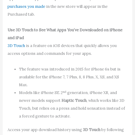
purchases you made
in the new store will appear in the
Purchased tab.
Use 3D Touch to See What Apps You’ve Downloaded on iPhone
and iPad
3D Touch
is a feature on iOS devices that quickly allows you
access options and commands for your apps.
The feature was introduced in 2015 for iPhone 6s but is
available for the iPhone 7, 7 Plus, 8, 8 Plus, X, XS, and XS
Max.
nd
Models like iPhone SE 2
generation, iPhone XR, and
newer models support
Haptic Touch
, which works like 3D
Touch, but relies on a press and hold sensation instead of
a forced gesture to activate.
Access your app download history using
3D Touch
by following