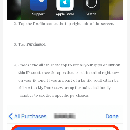
Tap the
Profile
icon at the top right side of the screen.
Tap
Purchased
.
Choose the
All
tab at the top to see all your apps or
Not on
this iPhone
to see the apps that aren’t installed right now
on your iPhone. If you are part of a family, you’ll either be
able to tap
My Purchases
or tap the individual family
member to see their specific purchases.