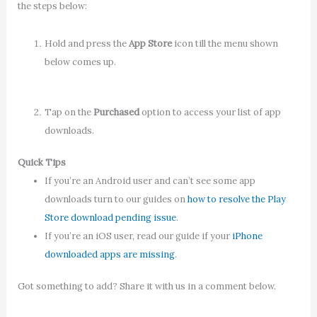
the steps below:
Hold and press the
App Store
icon till the menu shown
below comes up.
Tap on the
Purchased
option to access your list of app
downloads.
Quick Tips
If you’re an Android user and can’t see some app
downloads turn to our guides on
how to resolve the Play
Store download pending issue
.
If you’re an iOS user, read our guide if your
iPhone
downloaded apps are missing
.
Got something to add? Share it with us in a comment below.