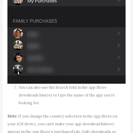
You can also use the Search field in the App Store
downloads history to type the name of the app you’re
looking for.
Note
: If you change the country selection in the App Store on
your iOS device, you can’t make your app download history
appear in the App Store’s purchased tab. Only downloads or