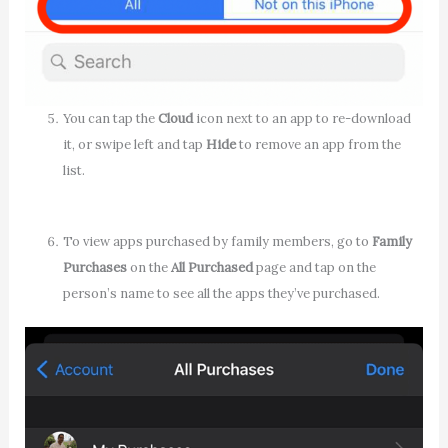
You can tap the
Cloud
icon next to an app to re-download
it, or swipe left and tap
Hide
to remove an app from the
list.
To view apps purchased by family members, go to
Family
Purchases
on the
All Purchased
page and tap on the
person’s name to see all the apps they’ve purchased.