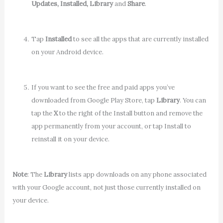
Updates, Installed, Library
and
Share
.
Tap
Installed
to see all the apps that are currently installed
on your Android device.
If you want to see the free and paid apps you’ve
downloaded from Google Play Store, tap
Library
. You can
tap the
X
to the right of the Install button and remove the
app permanently from your account, or tap Install to
reinstall it on your device.
Note
: The
Library
lists app downloads on any phone associated
with your Google account, not just those currently installed on
your device.