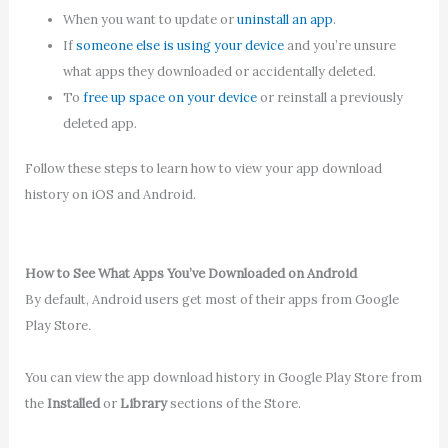
When you want to update or
uninstall an app
.
If
someone else is using your device
and you’re unsure
what apps they downloaded or accidentally deleted.
To
free up space on your device
or reinstall a previously
deleted app.
Follow these steps to learn how to view your app download
history on iOS and Android.
How to See What Apps You’ve Downloaded on Android
By default, Android users get most of their apps from Google
Play Store
.
You can view the app download history in Google Play Store from
the
Installed
or
Library
sections of the Store.