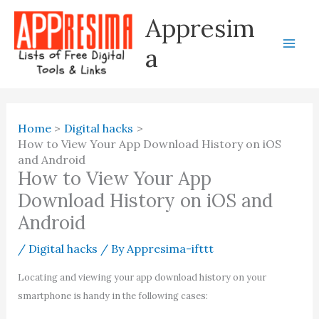
Skip
Appresim
to
content
a
Home
Digital hacks
How to View Your App Download History on iOS
and Android
How to View Your App
Download History on iOS and
Android
/
Digital hacks
/ By
Appresima-ifttt
Locating and viewing your app download history on your
smartphone is handy in the following cases: