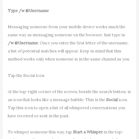
Type /w @Username
Messaging someone from your mobile device works much the
same way as messaging someone on the browser. Just type in
/w @Username
. Once you enter the first letter of the username,
a list of potential matches will appear. Keep in mind that this
method works only when someone is in the same channel as you.
Tap the Social Icon
At the top-right corner of the screen, beside the search button, is
an icon that looks like a message bubble. This is the
Social
icon.
Tap this icon to open a list of all whispered conversations you
have received or sent in the past.
To whisper someone this way, tap
Start a Whisper
in the top-