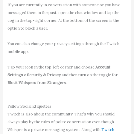
If you are currently in conversation with someone or you have
messaged them in the past, open the chat window and tap the
cog in the top-right corner. At the bottom of the screen is the
option to block a user.
You can also change your privacy settings through the Twitch
mobile app.
Tap your icon in the top-left corner and choose
Account
Settings > Security & Privacy
and then turn on the toggle for
Block Whispers from Strangers
.
Follow Social Etiquettes
Twitch is also about the community. That’s why you should
always play by the rules of polite conversation even though
Whisper is a private messaging system. Along with
Twitch