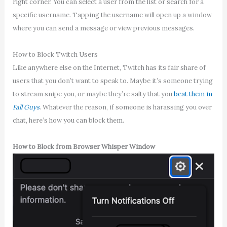
right corner. You can select a user from the list or search for a
specific username. Tapping the username will open up a window
where you can send a message or view previous messages.
How to Block Twitch Users
Like anywhere else on the Internet, Twitch has its fair share of
users that you don’t want to speak to. Maybe it’s someone trying
to stream snipe you, or maybe they’re salty that you
beat them in
Fall Guys
. Whatever the reason, if someone is harassing you over
chat, here’s how you can block them.
How to Block from Browser Whisper Window