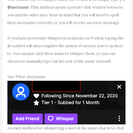
@username
. This method opens a private chat window between
you and the other user. Bear in mind that you will need to spell
their username correctly or you will receive an error message.
If you have previously whispered someone on Twitch, typing the
@ symbol will autocomplete the names of anyone you’ve spoken
to. You can just click their name to whisper them, or you can
choose to manually type out the rest of the name yourself.
Use Their Username
An easy method for whispering a user in the same chat is to click