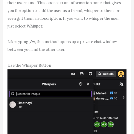
their username. This opens up an information panel that gives
you the option to add the user as a friend, whisper to them, or
even gift them a subscription. If you want to whisper the user,
just select
Whisper
.
Like typing
/w
, this method opens up a private chat window
between you and the other user.
Use the Whisper Button