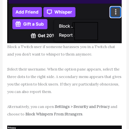
Block a Twitch user if someone harasses you in a Twitch chat
and you don’t want to whisper to them anymore.
Select their username. When the option pane appears, select the
three dots to the right side. A secondary menu appears that gives
you the option to block users. If they are particularly obnoxious,
you can also report them.
Alternatively, you can open
Settings > Security and Privacy
and
choose to
Block Whispers From Strangers
.