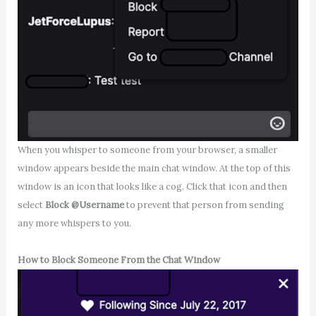
When you whisper to someone from your browser, a smaller
window appears beside the main chat window. At the top of this
window is an icon that looks like a cog. Click that icon and then
select
Block @Username
to prevent that person from sending
any more whispers to you.
How to Block Someone From the Chat Window