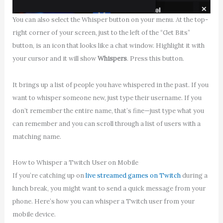
You can also select the Whisper button on your menu. At the top-
right corner of your screen, just to the left of the “Get Bits”
button, is an icon that looks like a chat window. Highlight it with
your cursor and it will show
Whispers
. Press this button.
It brings up a list of people you have whispered in the past. If you
want to whisper someone new, just type their username. If you
don’t remember the entire name, that’s fine—just type what you
can remember and you can scroll through a list of users with a
matching name.
How to Whisper a Twitch User on Mobile
If you’re catching up on
live streamed games on Twitch
during a
lunch break, you might want to send a quick message from your
phone. Here’s how you can whisper a Twitch user from your
mobile device.