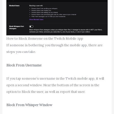
How to Block Someone on the Twitch Mobile App
If someone is bothering you through the mobile app, there are
steps you can take.
Block From Username
If you tap someone’s username in the Twitch mobile app, it will
open a second window. Near the bottom of the screen is the
option to Block the user, as well as report that user.
Block From Whisper Window