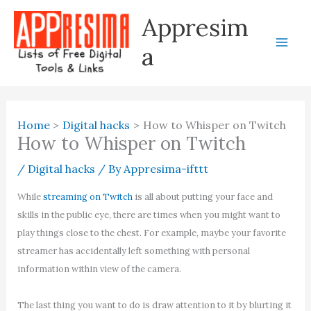
Skip
Appresim
to
content
a
Home
Digital hacks
How to Whisper on Twitch
How to Whisper on Twitch
/
Digital hacks
/ By
Appresima-ifttt
While
streaming on Twitch
is all about putting your face and
skills in the public eye, there are times when you might want to
play things close to the chest. For example, maybe your favorite
streamer has accidentally left something with personal
information within view of the camera.
The last thing you want to do is draw attention to it by blurting it