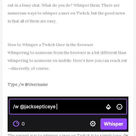
out in a busy chat. What do you do? Whisper them. There are
numerous ways to whisper a user on Twitch, but the good news
is that all of them are easy.
How to Whisper a Twitch User in the Browser
Whispering to someone from the browser is a bit different than
whispering to someone on mobile. Here’s how you can reach out
—discreetly, of course.
Type /w @Username
The easiest way to whisper a user on Twitch is to simply type
/w