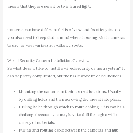
means that they are sensitive to infrared light.
Cameras can have different fields of view and focal lengths. So
you also need to keep that in mind when choosing which cameras
to use for your various surveillance spots.
Wired Security Camera Installation Overview
So what does it take to install a wired security camera system? It
can be pretty complicated, but the basic work involved includes:
Mounting the cameras in their correct locations. Usually
by drilling holes and then screwing the mount into place.
Drilling holes through which to route cabling. This can be a
challenge because you may have to drill through a wide
variety of materials.
Pulling and routing cable between the cameras and hub