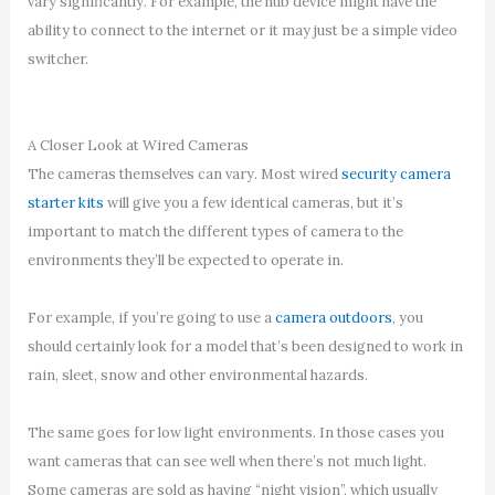
vary significantly. For example, the hub device might have the
ability to connect to the internet or it may just be a simple video
switcher.
A Closer Look at Wired Cameras
The cameras themselves can vary. Most wired
security camera
starter kits
will give you a few identical cameras, but it’s
important to match the different types of camera to the
environments they’ll be expected to operate in.
For example, if you’re going to use a
camera outdoors
, you
should certainly look for a model that’s been designed to work in
rain, sleet, snow and other environmental hazards.
The same goes for low light environments. In those cases you
want cameras that can see well when there’s not much light.
Some cameras are sold as having “night vision”, which usually