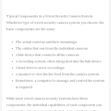
Typical Components in a Wired Security Camera System
Whichever type of wired security camera system you choose, the
basic components are the same:
The actual cameras and their mountings.
The cables that run from the individual cameras.
A hub device that connects all the cameras.
A recording system, often integrated into the hub device.
A hard drive to store recordings.
A monitor to view the live feed from the camera system.
Sometimes, a computer to manage and control the system
is required.
While most wired camera security systems have these
components, the individual capabilities of each component can