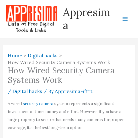
Skip
Appresim
to
content
a
Home
Digital hacks
How Wired Security Camera Systems Work
How Wired Security Camera
Systems Work
/
Digital hacks
/ By
Appresima-ifttt
A wired
security camera
system represents a significant
investment of time, money and effort. However, if you have a
large property to secure that needs many cameras for proper
coverage, it’s the best long-term option.