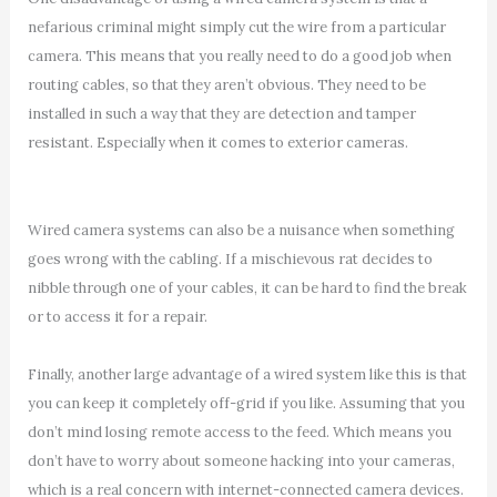
nefarious criminal might simply cut the wire from a particular
camera. This means that you really need to do a good job when
routing cables, so that they aren’t obvious. They need to be
installed in such a way that they are detection and tamper
resistant. Especially when it comes to exterior cameras.
Wired camera systems can also be a nuisance when something
goes wrong with the cabling. If a mischievous rat decides to
nibble through one of your cables, it can be hard to find the break
or to access it for a repair.
Finally, another large advantage of a wired system like this is that
you can keep it completely off-grid if you like. Assuming that you
don’t mind losing remote access to the feed. Which means you
don’t have to worry about someone hacking into your cameras,
which is a real concern with internet-connected camera devices.