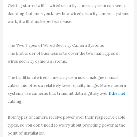
Getting started with a wired security camera system can seem
daunting, but once you know how wired security camera systems
work, it will all make perfect sense.
The Two Types of Wired Security Camera Systems
The first order of business is to cover the two main types of
wires security camera systems.
The traditional wired camera system uses analogue coaxial
cables and offers a relatively lower quality image. More modern
systems use cameras that transmit data digitally over
Ethernet
cabling.
Both types of camera receive power over their respective cable
types, so you don’t need to worry about providing power at the
point of installation.