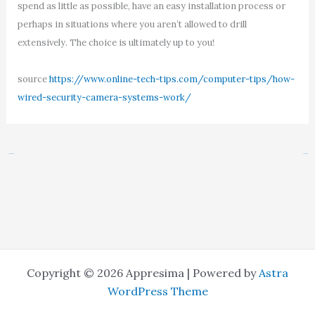
spend as little as possible, have an easy installation process or
perhaps in situations where you aren’t allowed to drill
extensively. The choice is ultimately up to you!
source
https://www.online-tech-tips.com/computer-tips/how-
wired-security-camera-systems-work/
←
Previous Post
Next Post
→
Copyright © 2026 Appresima | Powered by
Astra
WordPress Theme