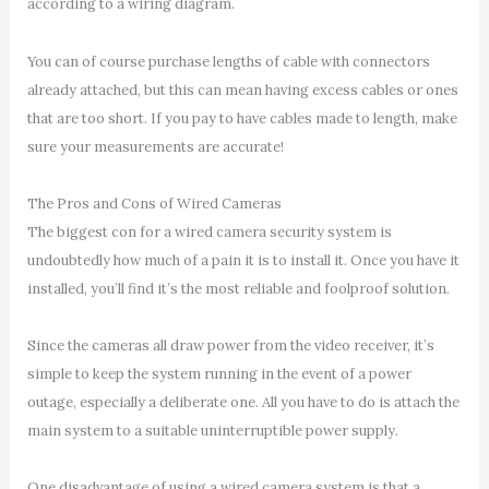
according to a wiring diagram.
You can of course purchase lengths of cable with connectors
already attached, but this can mean having excess cables or ones
that are too short. If you pay to have cables made to length, make
sure your measurements are accurate!
The Pros and Cons of Wired Cameras
The biggest con for a wired camera security system is
undoubtedly how much of a pain it is to install it. Once you have it
installed, you’ll find it’s the most reliable and foolproof solution.
Since the cameras all draw power from the video receiver, it’s
simple to keep the system running in the event of a power
outage, especially a deliberate one. All you have to do is attach the
main system to a suitable uninterruptible power supply.
One disadvantage of using a wired camera system is that a