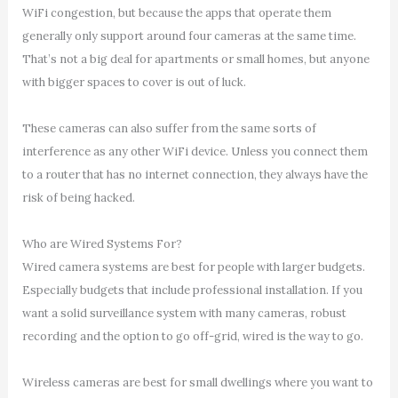
WiFi congestion, but because the apps that operate them
generally only support around four cameras at the same time.
That’s not a big deal for apartments or small homes, but anyone
with bigger spaces to cover is out of luck.
These cameras can also suffer from the same sorts of
interference as any other WiFi device. Unless you connect them
to a router that has no internet connection, they always have the
risk of being hacked.
Who are Wired Systems For?
Wired camera systems are best for people with larger budgets.
Especially budgets that include professional installation. If you
want a solid surveillance system with many cameras, robust
recording and the option to go off-grid, wired is the way to go.
Wireless cameras are best for small dwellings where you want to