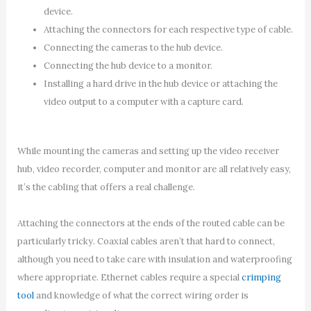
device.
Attaching the connectors for each respective type of cable.
Connecting the cameras to the hub device.
Connecting the hub device to a monitor.
Installing a hard drive in the hub device or attaching the
video output to a computer with a capture card.
While mounting the cameras and setting up the video receiver
hub, video recorder, computer and monitor are all relatively easy,
it’s the cabling that offers a real challenge.
Attaching the connectors at the ends of the routed cable can be
particularly tricky. Coaxial cables aren’t that hard to connect,
although you need to take care with insulation and waterproofing
where appropriate. Ethernet cables require a special
crimping
tool
and knowledge of what the correct wiring order is