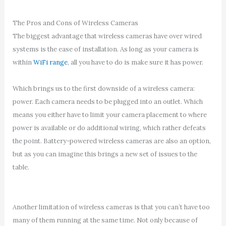
The Pros and Cons of Wireless Cameras
The biggest advantage that wireless cameras have over wired
systems is the ease of installation. As long as your camera is
within
WiFi range
, all you have to do is make sure it has power.
Which brings us to the first downside of a wireless camera:
power. Each camera needs to be plugged into an outlet. Which
means you either have to limit your camera placement to where
power is available or do additional wiring, which rather defeats
the point. Battery-powered wireless cameras are also an option,
but as you can imagine this brings a new set of issues to the
table.
Another limitation of wireless cameras is that you can’t have too
many of them running at the same time. Not only because of