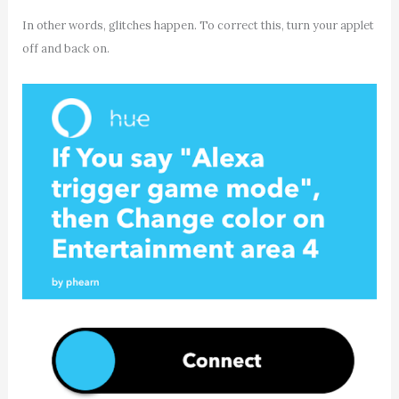
In other words, glitches happen. To correct this, turn your applet
off and back on.