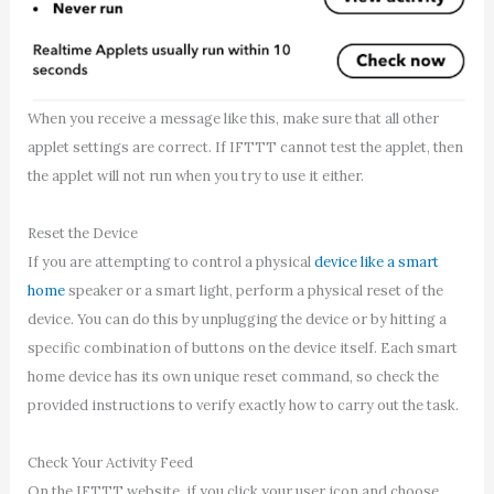
When you receive a message like this, make sure that all other
applet settings are correct. If IFTTT cannot test the applet, then
the applet will not run when you try to use it either.
Reset the Device
If you are attempting to control a physical
device like a smart
home
speaker or a smart light, perform a physical reset of the
device. You can do this by unplugging the device or by hitting a
specific combination of buttons on the device itself. Each smart
home device has its own unique reset command, so check the
provided instructions to verify exactly how to carry out the task.
Check Your Activity Feed
On the IFTTT website, if you click your user icon and choose