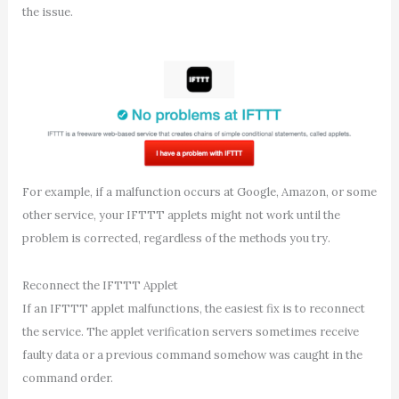
the issue.
For example, if a malfunction occurs at Google, Amazon, or some
other service, your IFTTT applets might not work until the
problem is corrected, regardless of the methods you try.
Reconnect the IFTTT Applet
If an IFTTT applet malfunctions, the easiest fix is to reconnect
the service. The applet verification servers sometimes receive
faulty data or a previous command somehow was caught in the
command order.