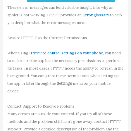
These error messages can lend valuable insight into why an
applet is not working. IFTTT provides an
Error glossary
to help
you decipher what the error messages mean.
Ensure IFTTT Has the Correct Permissions
When using
IFTTT to control settings on your phone
, you need
to make sure the app has the necessary permissions to perform
its tasks. In most cases, IFTTT needs the ability to refresh in the
background. You can grant these permissions when setting up
the app or later through the
Settings
menu on your mobile
device.
Contact Support to Resolve Problems
Many errors are outside your control. If you try all of these
methods and the problem still hasn’t gone away, contact IFTTT
support. Provide a detailed description of the problem and the