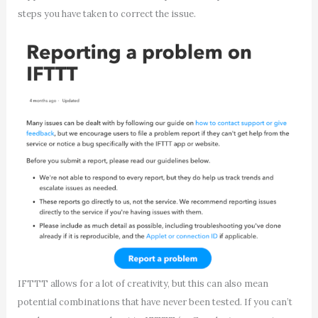
steps you have taken to correct the issue.
IFTTT allows for a lot of creativity, but this can also mean
potential combinations that have never been tested. If you can’t