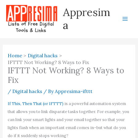
Skip
Appresim
to
content
a
Home
Digital hacks
IFTTT Not Working? 8 Ways to Fix
IFTTT Not Working? 8 Ways to
Fix
/
Digital hacks
/ By
Appresima-ifttt
If This, Then That (or IFTTT)
is a powerful automation system
that allows you to link disparate tasks together. For example, you
can link your smart lights and your email together so that your
lights flash when an important email comes in–but what do you
do if it suddenly stops working?