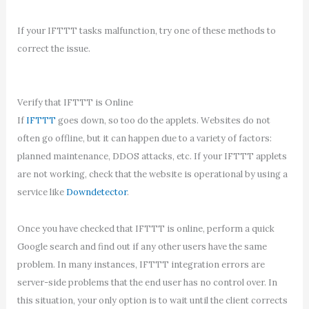
If your IFTTT tasks malfunction, try one of these methods to
correct the issue.
Verify that IFTTT is Online
If
IFTTT
goes down, so too do the applets. Websites do not
often go offline, but it can happen due to a variety of factors:
planned maintenance, DDOS attacks, etc. If your IFTTT applets
are not working, check that the website is operational by using a
service like
Downdetector
.
Once you have checked that IFTTT is online, perform a quick
Google search and find out if any other users have the same
problem. In many instances, IFTTT integration errors are
server-side problems that the end user has no control over. In
this situation, your only option is to wait until the client corrects