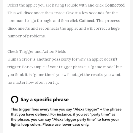
Select the applet you are having trouble with and click
Connected.
This will disconnect the service. Give it a few seconds for the
command to go through, and then click
Connect.
This process
disconnects and reconnects the applet and will correct a huge
number of problems.
Check Trigger and Action Fields
Human error is another possibility for why an applet doesn’t
trigger. For example, if your trigger phrase is “game mode,” but
you think it is “game time,” you will not get the results you want
no matter how often you try.