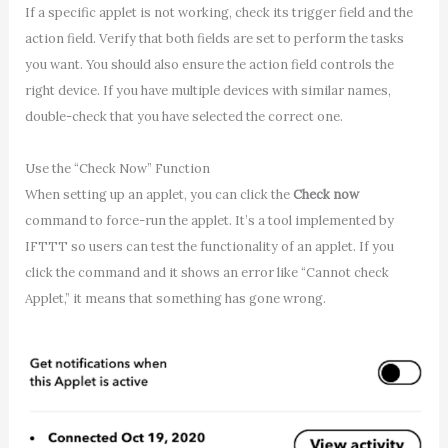
If a specific applet is not working, check its trigger field and the
action field. Verify that both fields are set to perform the tasks
you want. You should also ensure the action field controls the
right device. If you have multiple devices with similar names,
double-check that you have selected the correct one.
Use the “Check Now” Function
When setting up an applet, you can click the
Check now
command to force-run the applet. It’s a tool implemented by
IFTTT so users can test the functionality of an applet. If you
click the command and it shows an error like “Cannot check
Applet,” it means that something has gone wrong.