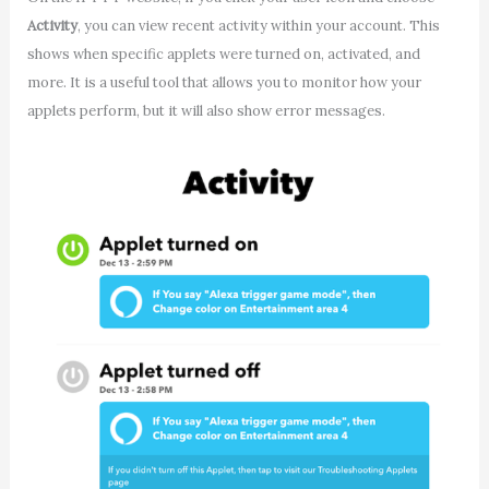
Activity
, you can view recent activity within your account. This
shows when specific applets were turned on, activated, and
more. It is a useful tool that allows you to monitor how your
applets perform, but it will also show error messages.