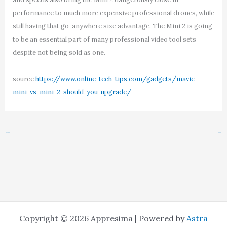
performance to much more expensive professional drones, while
still having that go-anywhere size advantage. The Mini 2 is going
to be an essential part of many professional video tool sets
despite not being sold as one.
source
https://www.online-tech-tips.com/gadgets/mavic-
mini-vs-mini-2-should-you-upgrade/
←
Previous Post
Next Post
→
Copyright © 2026 Appresima | Powered by
Astra