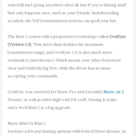
waterfall isn’t going anywhere after all. But if you’re filming stuff
that only happens once, such as your friends’ skateboarding
accident, the WiFi transmission system can spoil your fun.
The Mini 2 comes with a proprietary technology called
OcuSync
(Version 2.0)
. This more than doubles the maximum
transmission range, and OcuSync 2.0 is also much more
resistant to interference. Which means your video feed stays
clear and relatively lag free, while the drone has no issue
accepting your commands.
OcuSync was reserved for Mavic Pro and (recently)
Mavic Air 2
Drones. As well as other high-end DJI craft. Having it in the
entry-level Mini 2 is a big upgrade.
Mavic Mini Vs Mini 2
You have a few purchasing options with both of these drones. As