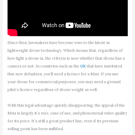
Since then, lawmakers have become wise to the latest in
lightweight drone technology. Which means that, regardless of
how light a drone is, the criteria is now whether that drone has a
camera or not. In countries such as the
UK
that have instituted
this new definition, you’ll need a licence for a Mini. If you use
your drone for commercial purposes, you may need a ground
pilot’s licence regardless of drone weight as well.
With this legal advantage quickly disappearing, the appeal of the
Mini is largely it’s size, ease of use, and phenomenal video quality
for its price. It’s still a great product line, even if its previous
selling point has been nullified.