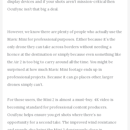
display devices and if your shots aren’t mission-critical then
OcuSync isn’t that big a deal.
However, we know there are plenty of people who actually use the
Mavic Mini for professional purposes. Either because it’s the
only drone they can take across borders without needing a
licence at the destination or simply because even something like
the Air 2 is too big to carry around all the time. You might be
surprised at how much Mavic Mini footage ends up in
professional projects. Because it can go places other, larger
drones simply can’t.
For those users, the Mini 2 is almost a must-buy. 4K video is
becoming standard for professional content producers.
OcuSync helps ensure you get shots where there’s no
opportunity for a second take. The improved wind resistance
and speeds also bring the Mini 2 dangerously close in