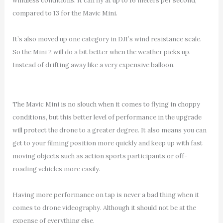
windless conditions. It can fly at up to 16 meters per second,
compared to 13 for the Mavic Mini.
It’s also moved up one category in DJI’s wind resistance scale.
So the Mini 2 will do a bit better when the weather picks up.
Instead of drifting away like a very expensive balloon.
The Mavic Mini is no slouch when it comes to flying in choppy
conditions, but this better level of performance in the upgrade
will protect the drone to a greater degree. It also means you can
get to your filming position more quickly and keep up with fast
moving objects such as action sports participants or off-
roading vehicles more easily.
Having more performance on tap is never a bad thing when it
comes to drone videography. Although it should not be at the
expense of everything else.