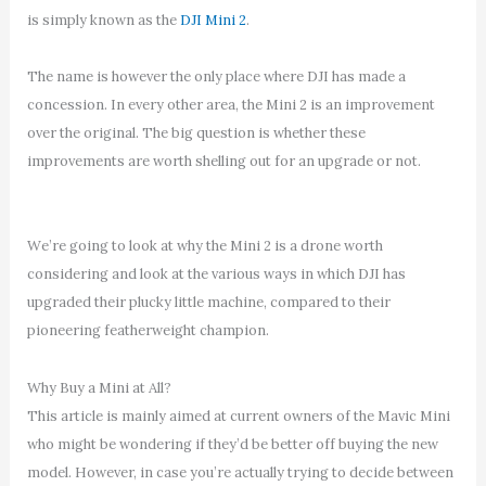
is simply known as the
DJI Mini 2
.
The name is however the only place where DJI has made a
concession. In every other area, the Mini 2 is an improvement
over the original. The big question is whether these
improvements are worth shelling out for an upgrade or not.
We’re going to look at why the Mini 2 is a drone worth
considering and look at the various ways in which DJI has
upgraded their plucky little machine, compared to their
pioneering featherweight champion.
Why Buy a Mini at All?
This article is mainly aimed at current owners of the Mavic Mini
who might be wondering if they’d be better off buying the new
model. However, in case you’re actually trying to decide between