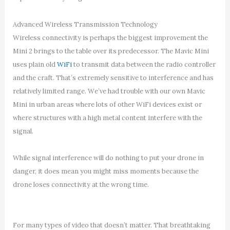
Advanced Wireless Transmission Technology
Wireless connectivity is perhaps the biggest improvement the
Mini 2 brings to the table over its predecessor. The Mavic Mini
uses plain old
WiFi
to transmit data between the radio controller
and the craft. That’s extremely sensitive to interference and has
relatively limited range. We’ve had trouble with our own Mavic
Mini in urban areas where lots of other WiFi devices exist or
where structures with a high metal content interfere with the
signal.
While signal interference will do nothing to put your drone in
danger, it does mean you might miss moments because the
drone loses connectivity at the wrong time.
For many types of video that doesn’t matter. That breathtaking