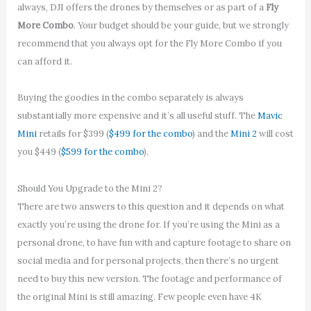
always, DJI offers the drones by themselves or as part of a
Fly
More Combo
. Your budget should be your guide, but we strongly
recommend that you always opt for the Fly More Combo if you
can afford it.
Buying the goodies in the combo separately is always
substantially more expensive and it’s all useful stuff. The
Mavic
Mini
retails for $399 (
$499 for the combo
) and the
Mini 2
will cost
you $449 (
$599 for the combo
).
Should You Upgrade to the Mini 2?
There are two answers to this question and it depends on what
exactly you’re using the drone for. If you’re using the Mini as a
personal drone, to have fun with and capture footage to share on
social media and for personal projects, then there’s no urgent
need to buy this new version. The footage and performance of
the original Mini is still amazing. Few people even have 4K