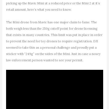
picking up the Mavic Mini at a reduced price or the Mini 2 at it’s
retail amount, here’s what you need to know.
The Mini drone from Mavic has one major claim to fame. The
both weigh less than the 250g cutoff point for drone licensing
that exists in many countries. This limit was put in place in order
to prevent the need for toy drones to require registration. DJI
seemed to take this as a personal challenge and proudly put a
sticker with “249g” on the sides of the Mini. Just in case a nosey
law enforcement person wanted to see your permit.