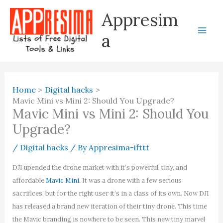
Skip
Appresim
to
content
a
Home
Digital hacks
Mavic Mini vs Mini 2: Should You Upgrade?
Mavic Mini vs Mini 2: Should You
Upgrade?
/
Digital hacks
/ By
Appresima-ifttt
DJI upended the drone market with it’s powerful, tiny, and
affordable
Mavic Mini
. It was a drone with a few serious
sacrifices, but for the right user it’s in a class of its own. Now DJI
has released a brand new iteration of their tiny drone. This time
the Mavic branding is nowhere to be seen. This new tiny marvel