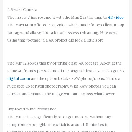
A Better Camera
The first big improvement with the Mini 2 is the jump to
4K video
.
The Mavi Mini offered 2.7K video, which made for excellent 1080p
footage and allowed for a bit of lossless reframing. However,
using that footage in a 4K project did look a little soft.
The Mini 2 solves this by offering crisp 4K footage. Albeit at the
same 30 frames per second of the original drone. You also get 4X
digital zoom
and the option to take RAW photographs. That’s a
huge step up for still photography. With RAW photos you can
correct and enhance the image without any loss whatsoever.
Improved Wind Resistance
The Mini 2 has significantly stronger motors, without any
compromise to flight time which is around 31 minutes in