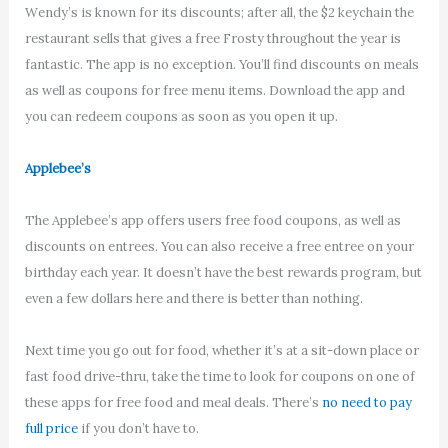
Wendy’s is known for its discounts; after all, the $2 keychain the
restaurant sells that gives a free Frosty throughout the year is
fantastic. The app is no exception. You’ll find discounts on meals
as well as coupons for free menu items. Download the app and
you can redeem coupons as soon as you open it up.
Applebee’s
The Applebee’s app offers users free food coupons, as well as
discounts on entrees. You can also receive a free entree on your
birthday each year. It doesn’t have the best rewards program, but
even a few dollars here and there is better than nothing.
Next time you go out for food, whether it’s at a sit-down place or
fast food drive-thru, take the time to look for coupons on one of
these apps for free food and meal deals. There’s
no need to pay
full price
if you don’t have to.