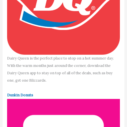
Dairy Queen is the perfect place to stop on a hot summer day.
With the warm months just around the corner, download the
Dairy Queen app to stay on top of all of the deals, such as buy
one, get one Blizzards.
Dunkin Donuts