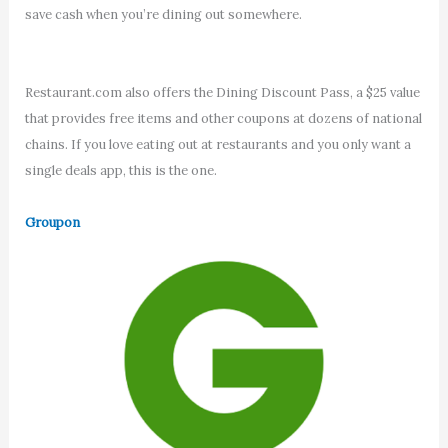
save cash when you’re dining out somewhere.
Restaurant.com also offers the Dining Discount Pass, a $25 value
that provides free items and other coupons at dozens of national
chains. If you love eating out at restaurants and you only want a
single deals app, this is the one.
Groupon