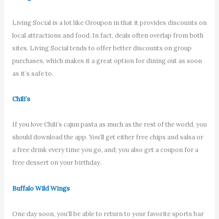
Living Social is a lot like Groupon in that it provides discounts on
local attractions and food. In fact, deals often overlap from both
sites. Living Social tends to offer better discounts on group
purchases, which makes it a great option for dining out as soon
as it’s safe to.
Chili’s
If you love Chili’s cajun pasta as much as the rest of the world, you
should download the app. You’ll get either free chips and salsa or
a free drink every time you go, and; you also get a coupon for a
free dessert on your birthday.
Buffalo Wild Wings
One day soon, you’ll be able to return to your favorite sports bar