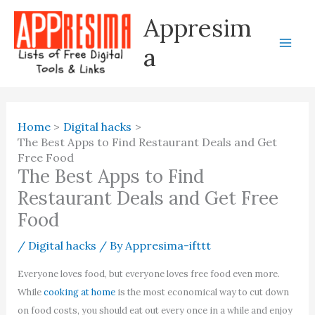
Skip
Appresim
to
content
a
Home
Digital hacks
The Best Apps to Find Restaurant Deals and Get
Free Food
The Best Apps to Find
Restaurant Deals and Get Free
Food
/
Digital hacks
/ By
Appresima-ifttt
Everyone loves food, but everyone loves free food even more.
While
cooking at home
is the most economical way to cut down
on food costs, you should eat out every once in a while and enjoy