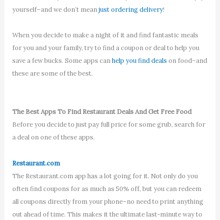
yourself–and we don’t mean
just ordering delivery
!
When you decide to make a night of it and find fantastic meals
for you and your family, try to find a coupon or deal to help you
save a few bucks. Some apps can
help you find deals
on food–and
these are some of the best.
The Best Apps To Find Restaurant Deals And Get Free Food
Before you decide to just pay full price for some grub, search for
a deal on one of these apps.
Restaurant.com
The Restaurant.com app has a lot going for it. Not only do you
often find coupons for as much as 50% off, but you can redeem
all coupons directly from your phone–no need to print anything
out ahead of time. This makes it the ultimate last-minute way to