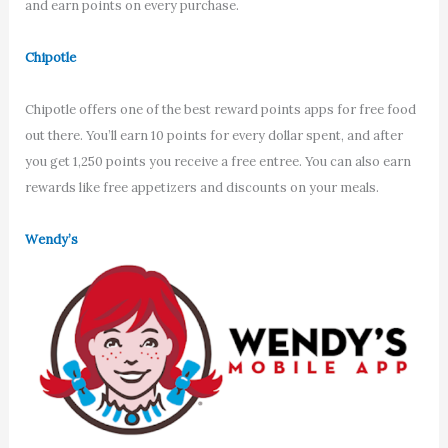
and earn points on every purchase.
Chipotle
Chipotle offers one of the best reward points apps for free food
out there. You’ll earn 10 points for every dollar spent, and after
you get 1,250 points you receive a free entree. You can also earn
rewards like free appetizers and discounts on your meals.
Wendy’s