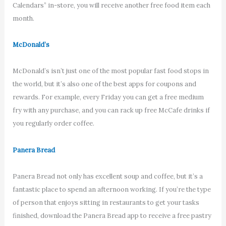
Calendars” in-store, you will receive another free food item each
month.
McDonald’s
McDonald’s isn’t just one of the most popular fast food stops in
the world, but it’s also one of the best apps for coupons and
rewards. For example, every Friday you can get a free medium
fry with any purchase, and you can rack up free McCafe drinks if
you regularly order coffee.
Panera Bread
Panera Bread not only has excellent soup and coffee, but it’s a
fantastic place to spend an afternoon working. If you’re the type
of person that enjoys sitting in restaurants to get your tasks
finished, download the Panera Bread app to receive a free pastry