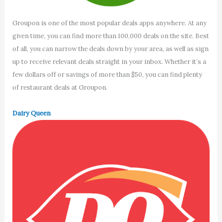
Groupon is one of the most popular deals apps anywhere. At any
given time, you can find more than 100,000 deals on the site. Best
of all, you can narrow the deals down by your area, as well as sign
up to receive relevant deals straight in your inbox. Whether it’s a
few dollars off or savings of more than $50, you can find plenty
of restaurant deals at Groupon.
Dairy Queen