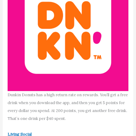
Dunkin Donuts has a high return rate on rewards. You’ll get a free
drink when you download the app, and then you get 5 points for
every dollar you spend. At 200 points, you get another free drink.
That’s one drink per $40 spent.
Living Social