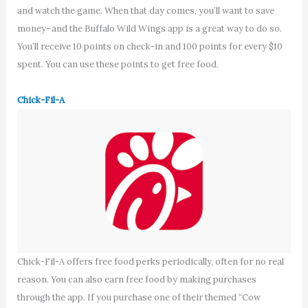
and watch the game. When that day comes, you’ll want to save
money–and the Buffalo Wild Wings app is a great way to do so.
You’ll receive 10 points on check-in and 100 points for every $10
spent. You can use these points to get free food.
Chick-Fil-A
Chick-Fil-A offers free food perks periodically, often for no real
reason. You can also earn free food by making purchases
through the app. If you purchase one of their themed “Cow