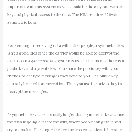
important with this system as you should be the only one with the
key and physical access to the data. The NSA requires 256-bit
symmetric keys.
For sending or receiving data with other people, a symmetric key
isn’t a good idea since the carrier would be able to decrypt the
data. So an
asymmetric key
system is used. This means there is a
public key and a private key. You share the public key with your
friends to encrypt messages they send to you. The public key
can only be used for encryption. Then you use the private key to
decrypt the messages.
Asymmetric keys are normally longer than symmetric keys since
the data is going out into the wild, where people can grab it and
try to crack it. The longer the key, the less convenient it becomes.