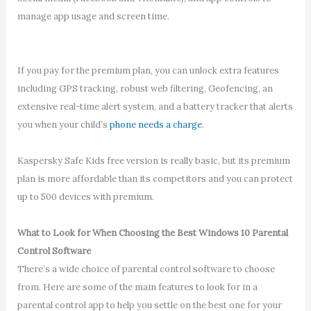
manage app usage and screen time.
If you pay for the premium plan, you can unlock extra features
including GPS tracking, robust web filtering, Geofencing, an
extensive real-time alert system, and a battery tracker that alerts
you when your child’s
phone needs a charge
.
Kaspersky Safe Kids free version is really basic, but its premium
plan is more affordable than its competitors and you can protect
up to 500 devices with premium.
What to Look for When Choosing the Best Windows 10 Parental
Control Software
There’s a wide choice of parental control software to choose
from. Here are some of the main features to look for in a
parental control app to help you settle on the best one for your