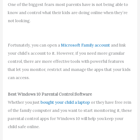
One of the biggest fears most parents have is not being able to
know and control what their kids are doing online when they’re
not looking.
Fortunately, you can open a
Microsoft Family account
and link
your child’s account to it. However, if you need more granular
control, there are more effective tools with powerful features
that let you monitor, restrict and manage the apps that your kids
can access.
Best Windows 10 Parental Control Software
Whether you just
bought your child a laptop
or they have free rein
of the family computer and you want to start monitoring it, these
parental control apps for Windows 10 will help you keep your
child safe online.