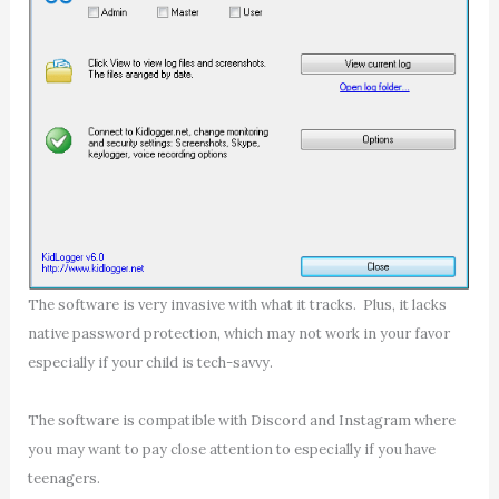
The software is very invasive with what it tracks. Plus, it lacks
native password protection, which may not work in your favor
especially if your child is tech-savvy.
The software is compatible with Discord and Instagram where
you may want to pay close attention to especially if you have
teenagers.