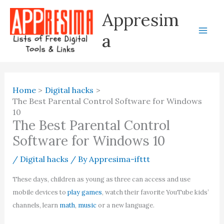
Skip
Appresim
to
content
a
Home
Digital hacks
The Best Parental Control Software for Windows
10
The Best Parental Control
Software for Windows 10
/
Digital hacks
/ By
Appresima-ifttt
These days, children as young as three can access and use
mobile devices to
play games
, watch their favorite YouTube kids’
channels, learn
math
,
music
or a new language.