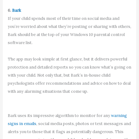
6.
Bark
If your child spends most of their time on social media and
you’re worried about what they’re posting or sharing with others,
Bark should be at the top of your Windows 10 parental control
software list.
The app may look simple at first glance, but it delivers powerful
protection and detailed reports so you can know what’s going on
with your child. Not only that, but Bark’s in-house child
psychologists offer recommendations and advice on how to deal
with any alarming situations that come up.
Bark uses its impressive algorithm to monitor for any
warning
signs in emails
, social media posts, photos or text messages and
alerts you to those that it flags as potentially dangerous. This