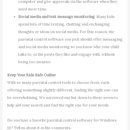
computer and give approvals via the software when they
need more time.
Social media and text message monitoring
: Many kids
spend lots of time texting, chatting and exchanging
thoughts or ideas on social media. For this reason, the
parental control software you pick should offer messaging
and social media monitoring so you know who your child
talks to, or the posts they like and engage with, without
being too invasive.
Keep Your Kids Safe Online
With so many parental control tools to choose from, each
offering something slightly different, finding the right one can
be overwhelming. We narrowed our list down to these seven to
help aid your search and find the right one for your needs.
Do you have a favorite parental control software for Windows
10? Tell us about it in the comments.