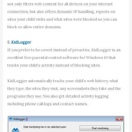
not only filters web content for all devices on your internet
connection, but also offers dynamic IP handling, reports on
sites your child visits and what sites were blocked so you can
block or allow entire domains.
5.
KidLogger
If you prefer to be covert instead of proactive, KidLogger is an
excellent free parental control software for Windows 10 that
tracks your child’s activity instead of blocking sites.
KidLogger automatically tracks your child’s web history, what
they type, the sites they visit, any screenshots they take and the
programs they use. You also get detailed activity logging
including phone call logs and contact names.