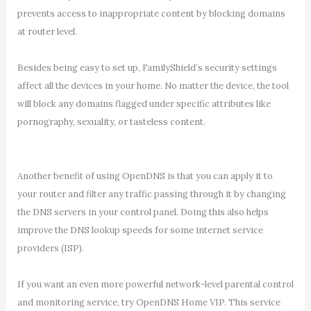
prevents access to inappropriate content by blocking domains
at router level.
Besides being easy to set up, FamilyShield’s security settings
affect all the devices in your home. No matter the device, the tool
will block any domains flagged under specific attributes like
pornography, sexuality, or tasteless content.
Another benefit of using OpenDNS is that you can apply it to
your router and filter any traffic passing through it by changing
the DNS servers in your control panel. Doing this also helps
improve the DNS lookup speeds for some internet service
providers (ISP).
If you want an even more powerful network-level parental control
and monitoring service, try OpenDNS Home VIP. This service