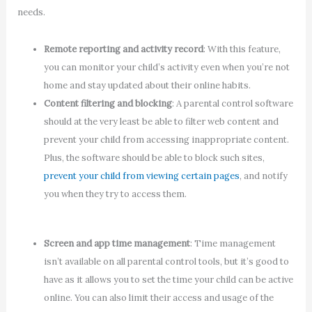
needs.
Remote reporting and activity record
: With this feature,
you can monitor your child’s activity even when you’re not
home and stay updated about their online habits.
Content filtering and blocking
: A parental control software
should at the very least be able to filter web content and
prevent your child from accessing inappropriate content.
Plus, the software should be able to block such sites,
prevent your child from viewing certain pages
, and notify
you when they try to access them.
Screen and app time management
: Time management
isn’t available on all parental control tools, but it’s good to
have as it allows you to set the time your child can be active
online. You can also limit their access and usage of the