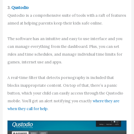
3.
Qustodio
Qustodio is a comprehensive suite of tools with a raft of features
aimed at helping parents keep their kids safe online.
The software has an intuitive and easy to use interface and you
can manage everything from the dashboard. Plus, you can set
rules and time schedules, and manage individual time limits for
games, internet use and apps.
A real-time filter that detects pornography is included that
blocks inappropriate content. On top of that, there’s a panic
button, which your child can easily access through the Qustodio
mobile. You’ll get an alert notifying you exactly
where they are
when they call for help
.