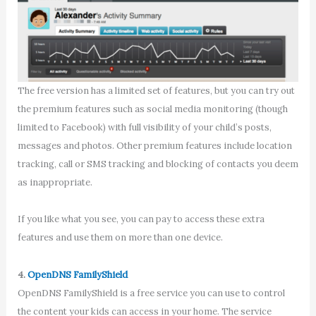
The free version has a limited set of features, but you can try out
the premium features such as social media monitoring (though
limited to Facebook) with full visibility of your child’s posts,
messages and photos. Other premium features include location
tracking, call or SMS tracking and blocking of contacts you deem
as inappropriate.
If you like what you see, you can pay to access these extra
features and use them on more than one device.
4.
OpenDNS FamilyShield
OpenDNS FamilyShield is a free service you can use to control
the content your kids can access in your home. The service