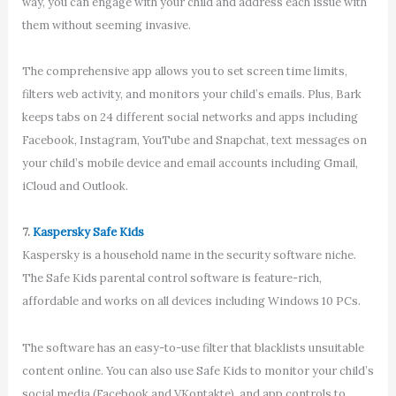
way, you can engage with your child and address each issue with
them without seeming invasive.
The comprehensive app allows you to set screen time limits,
filters web activity, and monitors your child’s emails. Plus, Bark
keeps tabs on 24 different social networks and apps including
Facebook, Instagram, YouTube and Snapchat, text messages on
your child’s mobile device and email accounts including Gmail,
iCloud and Outlook.
7.
Kaspersky Safe Kids
Kaspersky is a household name in the security software niche.
The Safe Kids parental control software is feature-rich,
affordable and works on all devices including Windows 10 PCs.
The software has an easy-to-use filter that blacklists unsuitable
content online. You can also use Safe Kids to monitor your child’s
social media (Facebook and VKontakte), and app controls to