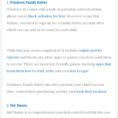
1.
Windows Family Safety
Windows 10 comes with a built-in parental control tool that
allows you to
block websites for free
. However, to use this
feature, you need to sign up for a Family Safety account after
which you can add an account for each child.
While this may seem complicated, it includes
online activity
reports
and blocks any sites, apps or games you don’t want them
to access. There are more kid-friendly games, learning
apps that
teach them how to read
,
write
and even
how to type
.
Windows Family Safety also lets you limit your child’s screen
time, control their purchasing activity, and
track their location
.
2.
Net Nanny
Net Nanny is a comprehensive parental control tool that lets you