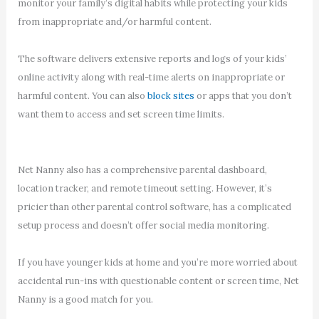
monitor your family’s digital habits while protecting your kids
from inappropriate and/or harmful content.
The software delivers extensive reports and logs of your kids’
online activity along with real-time alerts on inappropriate or
harmful content. You can also
block sites
or apps that you don’t
want them to access and set screen time limits.
Net Nanny also has a comprehensive parental dashboard,
location tracker, and remote timeout setting. However, it’s
pricier than other parental control software, has a complicated
setup process and doesn’t offer social media monitoring.
If you have younger kids at home and you’re more worried about
accidental run-ins with questionable content or screen time, Net
Nanny is a good match for you.