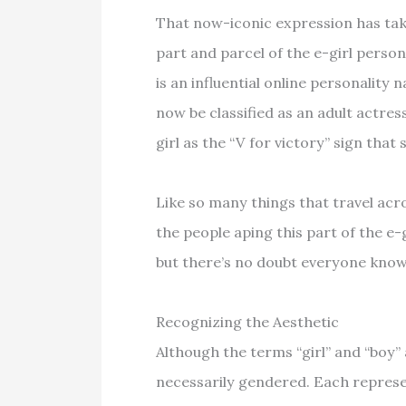
That now-iconic expression has take
part and parcel of the e-girl perso
is an influential online personality
now be classified as an adult actres
girl as the “V for victory” sign tha
Like so many things that travel acr
the people aping this part of the e
but there’s no doubt everyone know
Recognizing the Aesthetic
Although the terms “girl” and “boy” 
necessarily gendered. Each represe