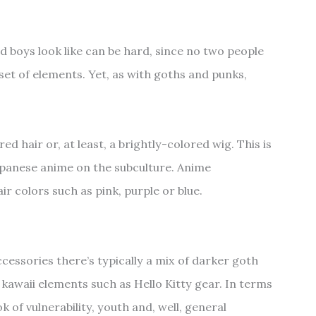
d boys look like can be hard, since no two people
set of elements. Yet, as with goths and punks,
ed hair or, at least, a brightly-colored wig. This is
Japanese anime on the subculture. Anime
ir colors such as pink, purple or blue.
cessories there’s typically a mix of darker goth
kawaii elements such as Hello Kitty gear. In terms
k of vulnerability, youth and, well, general