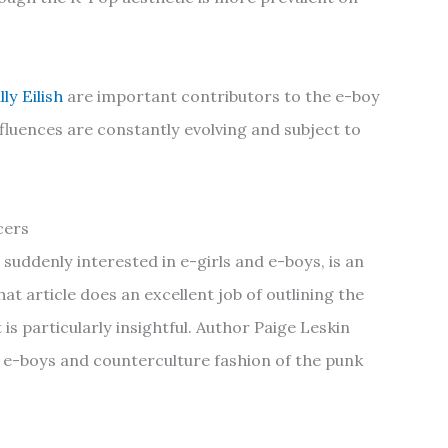
illy Eilish
are important contributors to the e-boy
influences are constantly evolving and subject to
cers
suddenly interested in e-girls and e-boys, is an
hat article does an excellent job of outlining the
t is particularly insightful. Author Paige Leskin
d e-boys and counterculture fashion of the punk