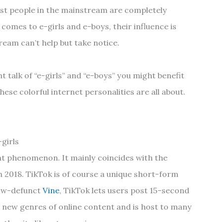
st people in the mainstream are completely
comes to e-girls and e-boys, their influence is
eam can’t help but take notice.
t talk of “e-girls” and “e-boys” you might benefit
ese colorful internet personalities are all about.
girls
ent phenomenon. It mainly coincides with the
n 2018. TikTok is of course a unique short-form
 now-defunct
Vine
, TikTok lets users post 15-second
d new genres of online content and is host to many