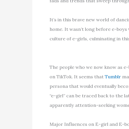
fads and trends that sweep through 
It’s in this brave new world of danc
home. It wasn’t long before e-boys 
culture of e-girls, culminating in thi
The people who we now know as e-boy
on TikTok. It seems that
Tumblr
may
persona that would eventually beco
“e-girl” can be traced back to the l
apparently attention-seeking wome
Major Influences on E-girl and E-b