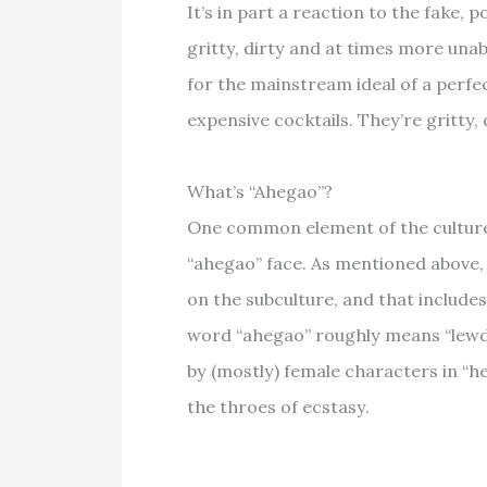
It’s in part a reaction to the fake, 
gritty, dirty and at times more unab
for the mainstream ideal of a perfec
expensive cocktails. They’re gritty,
What’s “Ahegao”?
One common element of the culture 
“ahegao” face. As mentioned above,
on the subculture, and that include
word “ahegao” roughly means “lewd 
by (mostly) female characters in “h
the throes of ecstasy.