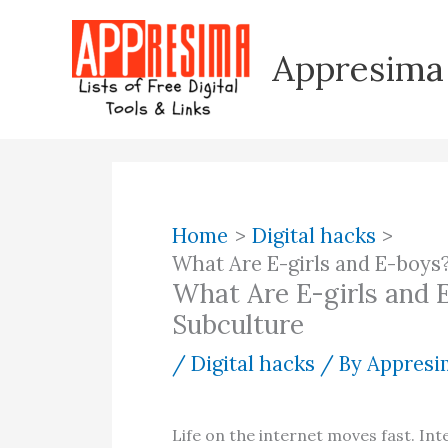
Skip
to
Appresima
content
Home
Digital hacks
What Are E-girls and E-boys
What Are E-girls and 
Subculture
/
Digital hacks
/ By
Appresim
Life on the internet moves fast. Int