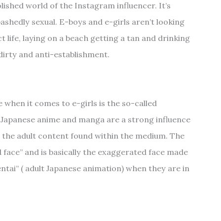
polished world of the Instagram influencer. It’s
ashedly sexual. E-boys and e-girls aren’t looking
t life, laying on a beach getting a tan and drinking
 dirty and anti-establishment.
when it comes to e-girls is the so-called
 Japanese anime and manga are a strong influence
s the adult content found within the medium. The
face” and is basically the exaggerated face made
entai” ( adult Japanese animation) when they are in