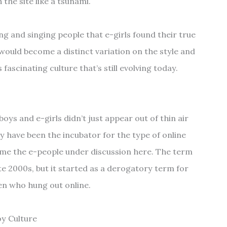
the site like a tsunami.
ing and singing people that e-girls found their true
would become a distinct variation on the style and
s fascinating culture that’s still evolving today.
s and e-girls didn’t just appear out of thin air
 have been the incubator for the type of online
me the e-people under discussion here. The term
ate 2000s, but it started as a derogatory term for
n who hung out online.
oy Culture