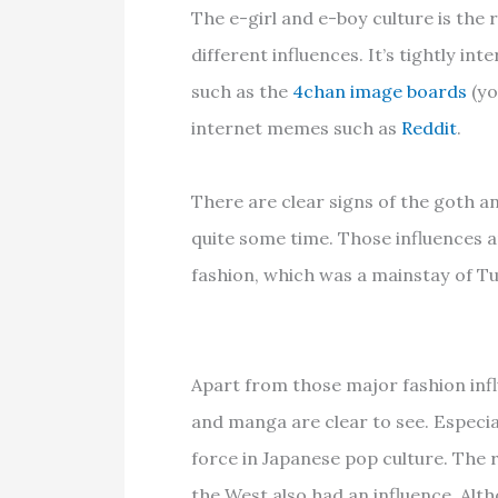
The e-girl and e-boy culture is the 
different influences. It’s tightly in
such as the
4chan image boards
(yo
internet memes such as
Reddit
.
There are clear signs of the goth
quite some time. Those influences a
fashion, which was a mainstay of T
Apart from those major fashion inf
and manga are clear to see. Especiall
force in Japanese pop culture. The 
the West also had an influence. Alt