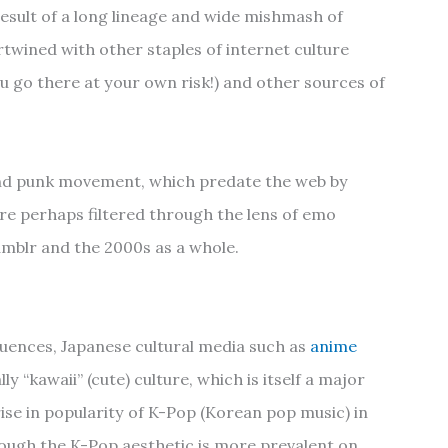
result of a long lineage and wide mishmash of
tertwined with other staples of internet culture
u go there at your own risk!) and other sources of
 and punk movement, which predate the web by
re perhaps filtered through the lens of emo
umblr and the 2000s as a whole.
luences, Japanese cultural media such as
anime
y “kawaii” (cute) culture, which is itself a major
rise in popularity of K-Pop (Korean pop music) in
hough the K-Pop aesthetic is more prevalent on