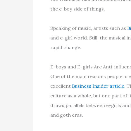
the e-boy side of things.
Speaking of music, artists such as
B
and e-girl world. Still, the musical 
rapid change.
E-boys and E-girls Are Anti-influen
One of the main reasons people are 
excellent
Business Insider article
. T
culture as a whole, but one part of i
draws parallels between e-girls an
and goth eras.