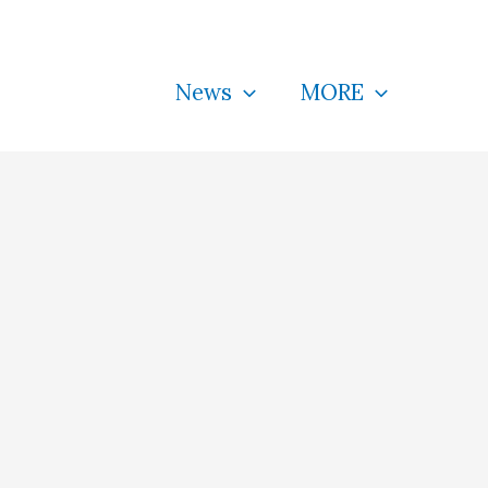
News
MORE