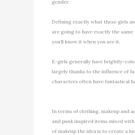
gender.
Defining exactly what these girls an
are going to have exactly the same 
you’ll know it when you see it.
E-girls generally have brightly-color
largely thanks to the influence of 
characters often have fantastical ha
In terms of clothing, makeup and ac
and punk inspired items mixed with 
of makeup the idea is to create a loo