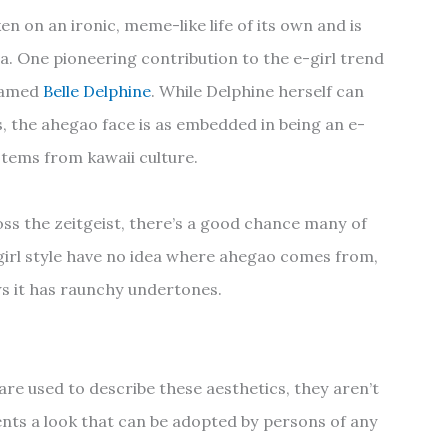
n on an ironic, meme-like life of its own and is
na. One pioneering contribution to the e-girl trend
 named
Belle Delphine
. While Delphine herself can
s, the ahegao face is as embedded in being an e-
t stems from kawaii culture.
oss the zeitgeist, there’s a good chance many of
-girl style have no idea where ahegao comes from,
s it has raunchy undertones.
are used to describe these aesthetics, they aren’t
nts a look that can be adopted by persons of any