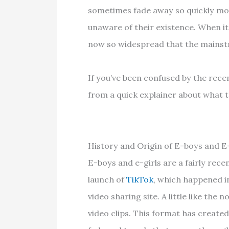
sometimes fade away so quickly mo
unaware of their existence. When it 
now so widespread that the mainstr
If you’ve been confused by the recen
from a quick explainer about what th
History and Origin of E-boys and E-
E-boys and e-girls are a fairly rec
launch of
TikTok
, which happened i
video sharing site. A little like the
video clips. This format has create