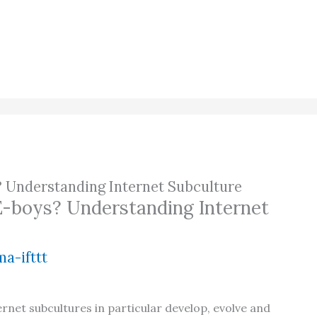
? Understanding Internet Subculture
E-boys? Understanding Internet
a-ifttt
ernet subcultures in particular develop, evolve and