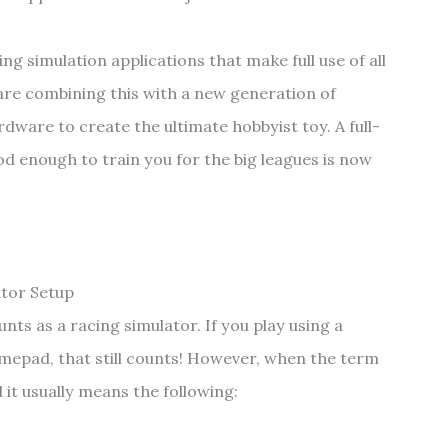
ng simulation applications that make full use of all
are combining this with a new generation of
ardware to create the ultimate hobbyist toy. A full-
d enough to train you for the big leagues is now
tor Setup
unts as a racing simulator. If you play using a
epad, that still counts! However, when the term
it usually means the following: