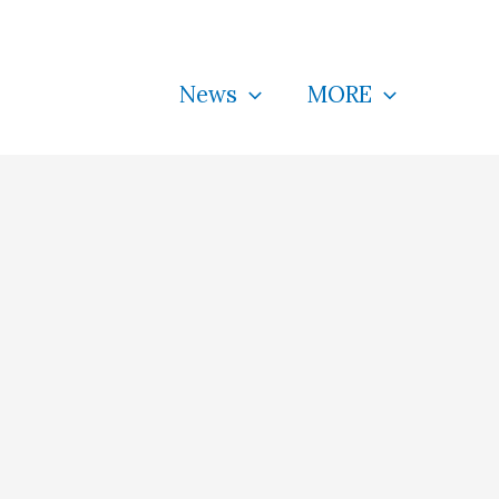
News
MORE