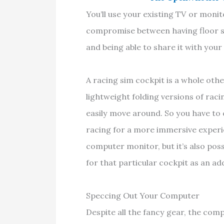
You’ll use your existing TV or monito
compromise between having floor s
and being able to share it with yo
A racing sim cockpit is a whole oth
lightweight folding versions of raci
easily move around. So you have to c
racing for a more immersive experi
computer monitor, but it’s also poss
for that particular cockpit as an ad
Speccing Out Your Computer
Despite all the fancy gear, the comp