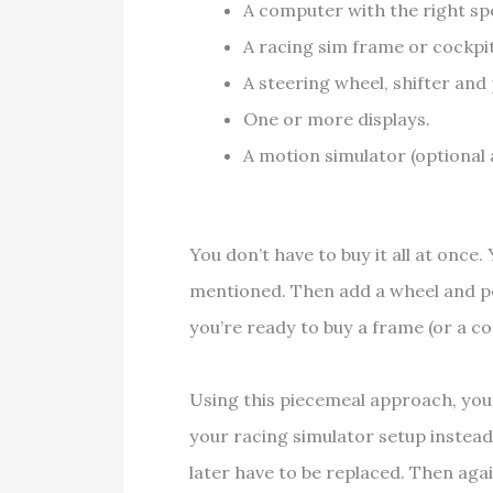
A computer with the right spe
A racing sim frame or cockpit
A steering wheel, shifter and 
One or more displays.
A motion simulator (optional
You don’t have to buy it all at once
mentioned. Then add a wheel and p
you’re ready to buy a frame (or a c
Using this piecemeal approach, you
your racing simulator setup instead
later have to be replaced. Then again