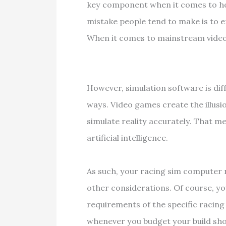
key component when it comes to h
mistake people tend to make is to
When it comes to mainstream video 
However, simulation software is di
ways. Video games create the illusio
simulate reality accurately. That 
artificial intelligence.
As such, your racing sim computer
other considerations. Of course, y
requirements of the specific racing 
whenever you budget your build sh