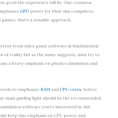
ow good the experience will be. One common
 emphasize
GPU
power for their sim computers.
games, that’s a sensible approach.
fferent from video game software in fundamental
n of reality but as the name suggests, sims try to
means a heavy emphasis on physics simulation and
 needs to emphasize
RAM
and
CPU cores
, before
our main guiding light should be the recommended
simulation software you’re interested in, but
ould keep this emphasis on CPU power and