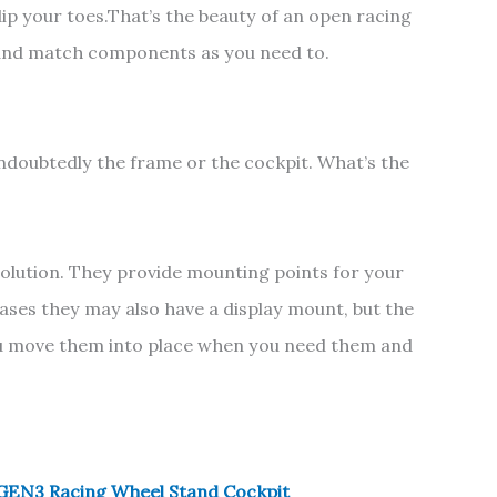
 dip your toes.That’s the beauty of an open racing
and match components as you need to.
ndoubtedly the frame or the cockpit. What’s the
solution. They provide mounting points for your
cases they may also have a display mount, but the
ou move them into place when you need them and
EN3 Racing Wheel Stand Cockpit