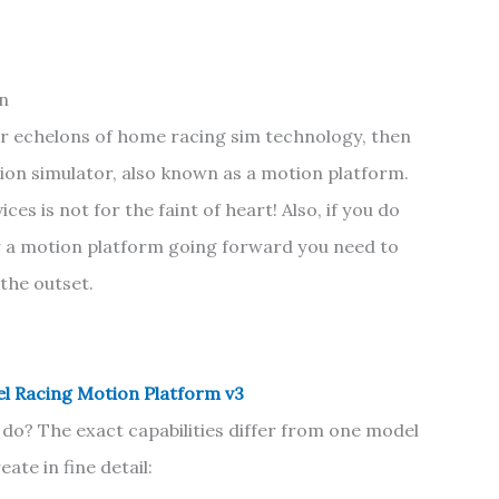
on
er echelons of home racing sim technology, then
tion simulator, also known as a motion platform.
es is not for the faint of heart! Also, if you do
r a motion platform going forward you need to
 the outset.
l Racing Motion Platform v3
do? The exact capabilities differ from one model
ate in fine detail: