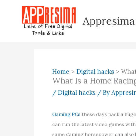
Skip
to
Appresima
content
Home
Digital hacks
What
What Is a Home Racing
/
Digital hacks
/ By
Appresim
Gaming PCs
these days pack a huge
can run the latest video games with 
same gaming horsepower can also be 