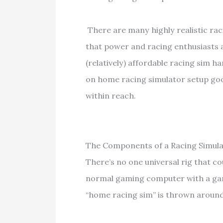
There are many highly realistic raci
that power and racing enthusiasts 
(relatively) affordable racing sim h
on home racing simulator setup goo
within reach.
The Components of a Racing Simula
There’s no one universal rig that co
normal gaming computer with a gam
“home racing sim” is thrown around 