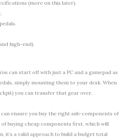
cifications (more on this later).
.
pedals.
 and high-end).
. You can start off with just a PC and a gamepad as
edals, simply mounting them to your desk. When
ockpit) you can transfer that gear over.
 can ensure you buy the right sub-components of
 of buying cheap components first, which will
, it’s a valid approach to build a budget total