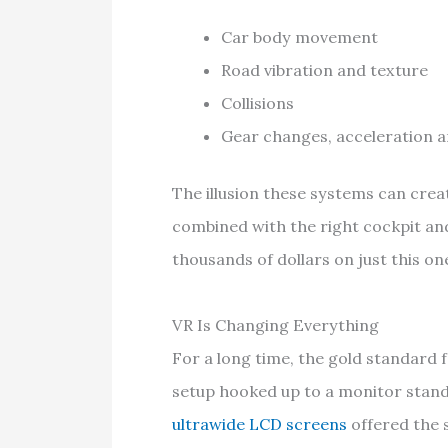
Car body movement
Road vibration and texture
Collisions
Gear changes, acceleration a
The illusion these systems can creat
combined with the right cockpit an
thousands of dollars on just this o
VR Is Changing Everything
For a long time, the gold standard
setup hooked up to a monitor stand
ultrawide LCD screens
offered the s