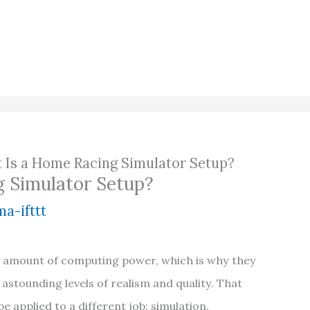
 Is a Home Racing Simulator Setup?
 Simulator Setup?
a-ifttt
 amount of computing power, which is why they
astounding levels of realism and quality. That
applied to a different job: simulation.