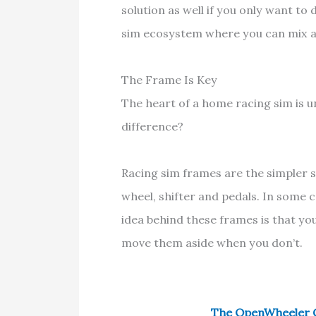
solution as well if you only want to
sim ecosystem where you can mix 
The Frame Is Key
The heart of a home racing sim is u
difference?
Racing sim frames are the simpler 
wheel, shifter and pedals. In some 
idea behind these frames is that y
move them aside when you don’t.
The OpenWheeler G