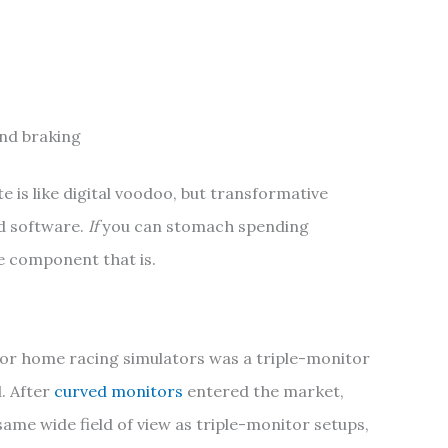
nd braking
e is like digital voodoo, but transformative
d software.
If
you can stomach spending
ne component that is.
 for home racing simulators was a triple-monitor
. After
curved monitors
entered the market,
ame wide field of view as triple-monitor setups,