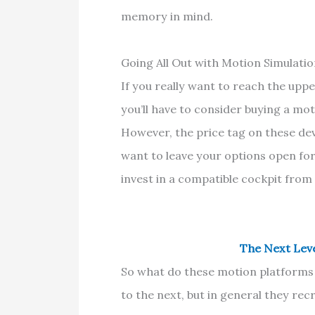
memory in mind.
Going All Out with Motion Simulati
If you really want to reach the upp
you’ll have to consider buying a mo
However, the price tag on these devic
want to leave your options open fo
invest in a compatible cockpit from
The Next Leve
So what do these motion platforms 
to the next, but in general they recre