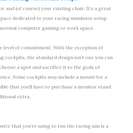
r and (of course) your existing chair. It’s a great
pace dedicated to your racing simulator setup
ur normal computer gaming or work space.
er level of commitment. With the exception of
ng cockpits, the standard design isn’t one you can
hoose a spot and sacrifice it to the gods of
ence. Some cockpits may include a mount for a
ible that you’ll have to purchase a monitor stand
ditional extra.
uter that you’re using to run the racing sim is a