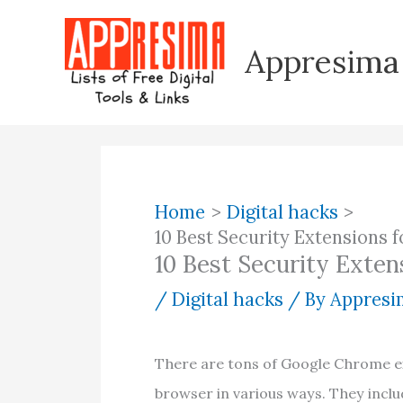
Skip
to
Appresima
content
Home
Digital hacks
10 Best Security Extensions
10 Best Security Exte
/
Digital hacks
/ By
Appresim
There are tons of Google Chrome e
browser in various ways. They inclu