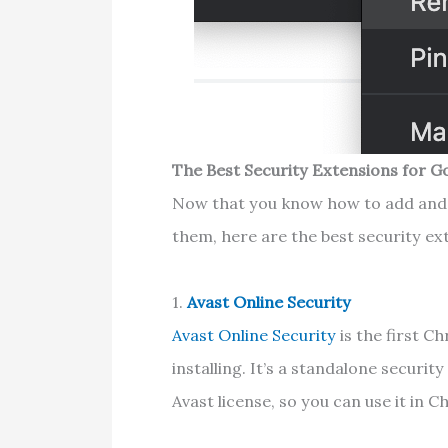
The Best Security Extensions for 
Now that you know how to add and
them, here are the best security ex
1.
Avast Online Security
Avast Online Security
is the first 
installing. It’s a standalone securi
Avast license, so you can use it in 