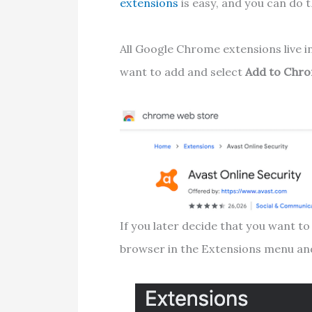
extensions
is easy, and you can do 
All Google Chrome extensions live i
want to add and select
Add to Chr
If you later decide that you want to 
browser in the Extensions menu an