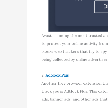
Avast is among the most trusted ant
to protect your online activity fro
blocks web trackers that try to spy
being collected by online advertiser
2.
Adblock Plus
Another free browser extension tha
track you is Adblock Plus. This exte
ads, banner ads, and other ads tha