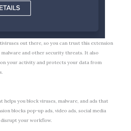
iviruses out there, so you can trust this extension
m malware and other security threats. It also
 on your activity and protects your data from
s.
t helps you block viruses, malware, and ads that
nsion blocks pop-up ads, video ads, social media
t disrupt your workflow.