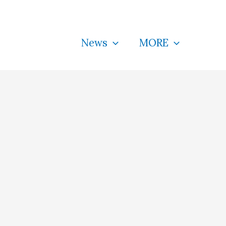
News
MORE