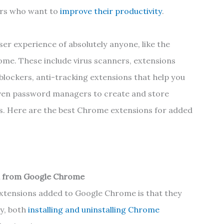
sers who want to
improve their productivity
.
er experience of absolutely anyone, like the
ome. These include virus scanners, extensions
blockers, anti-tracking extensions that help you
even password managers to create and store
s. Here are the best Chrome extensions for added
n from Google Chrome
xtensions added to Google Chrome is that they
y, both
installing and uninstalling Chrome