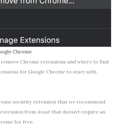
Google Chrome
 remove Chrome extensions and where to find
tensions for Google Chrome to start with.
Chrome security extension that we recommend
ty extension from Avast that doesn’t require an
Chrome for free.