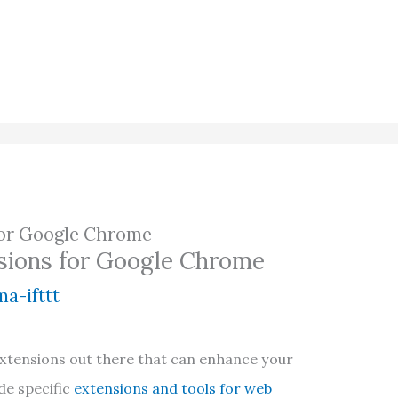
 for Google Chrome
nsions for Google Chrome
a-ifttt
xtensions out there that can enhance your
de specific
extensions and tools for web