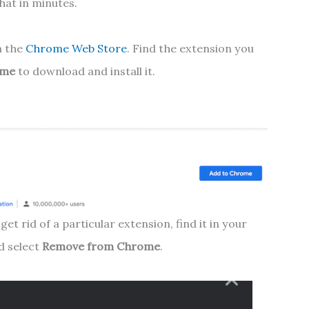
that in minutes.
n the
Chrome Web Store
. Find the extension you
ome
to download and install it.
get rid of a particular extension, find it in your
d select
Remove from Chrome
.