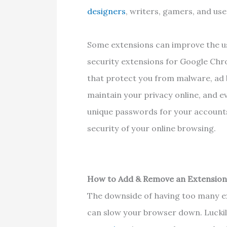
designers
, writers, gamers, and u
Some extensions can improve the us
security extensions for Google Chr
that protect you from malware, ad 
maintain your privacy online, and 
unique passwords for your account
security of your online browsing.
How to Add & Remove an Extensio
The downside of having too many e
can slow your browser down. Luckil