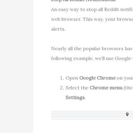
An easy way to stop all Reddit notifi
web browser. This way, your browse
alerts.
Nearly all the popular browsers have
following example, we’ll use Googl
Open
Google Chrome
on you
Select the
Chrome menu
(thr
Settings
.