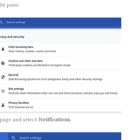
ht pane.
page and select
Notifications
.