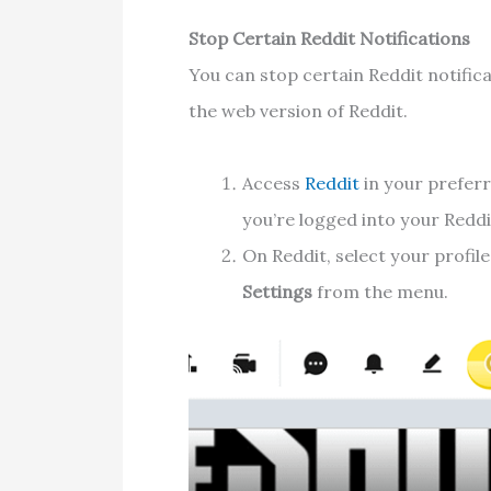
Stop Certain Reddit Notifications
You can stop certain Reddit notifica
the web version of Reddit.
Access
Reddit
in your prefer
you’re logged into your Reddi
On Reddit, select your profil
Settings
from the menu.