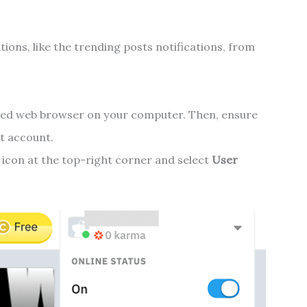
tions, like the trending posts notifications, from
red web browser on your computer. Then, ensure
t account.
e icon at the top-right corner and select
User