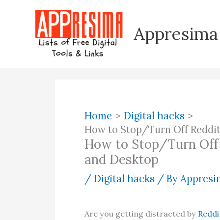
Skip
to
Appresima
content
Home
Digital hacks
How to Stop/Turn Off Reddit
How to Stop/Turn Off 
and Desktop
/
Digital hacks
/ By
Appresim
Are you getting distracted by
Reddi