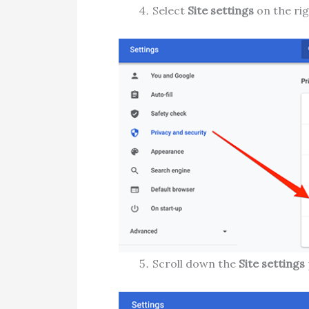
Select
Site settings
on the rig
Scroll down the
Site settings