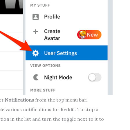
ect
Notifications
from the top menu bar.
e various notifications for Reddit. To stop a
ation in the list and turn the toggle next to it to