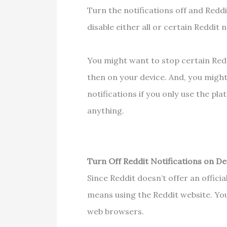
Turn the notifications off and Red
disable either all or certain Reddit
You might want to stop certain Redd
then on your device. And, you might 
notifications if you only use the pl
anything.
Turn Off Reddit Notifications on D
Since Reddit doesn’t offer an offici
means using the Reddit website. You 
web browsers.