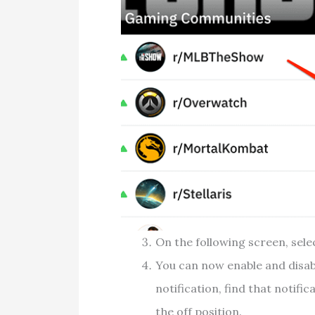
On the following screen, sel
You can now enable and disabl
notification, find that notific
the off position.