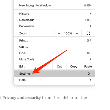
ct
Privacy and security
from the sidebar on the