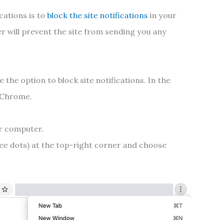
cations is to
block the site notifications
in your
r will prevent the site from sending you any
 the option to block site notifications. In the
e Chrome.
r computer.
ee dots) at the top-right corner and choose