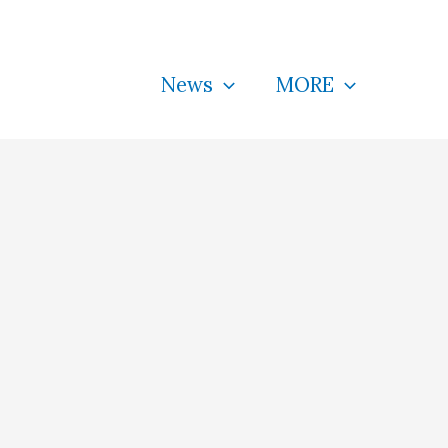
News
MORE