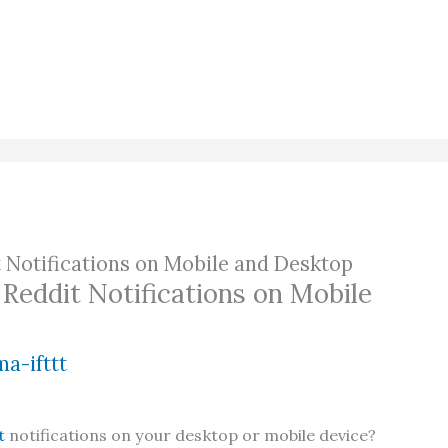
 Notifications on Mobile and Desktop
Reddit Notifications on Mobile
a-ifttt
t
notifications on your desktop or mobile device?