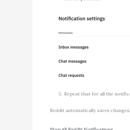
Repeat that for all the notifi
Reddit automatically saves changes,
Stop All Reddit Notifications