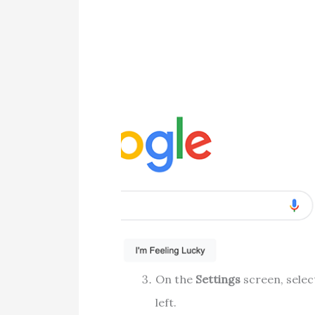
On the
Settings
screen, sele
left.