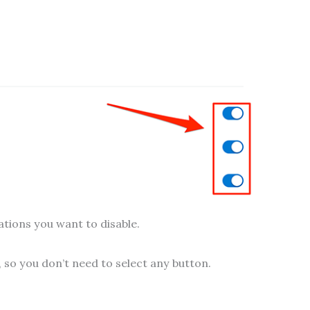
cations you want to disable.
 so you don’t need to select any button.