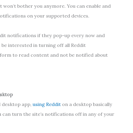
dit won’t bother you anymore. You can enable and
 notifications on your supported devices.
it notifications if they pop-up every now and
be interested in turning off all Reddit
atform to read content and not be notified about
esktop
al desktop app,
using Reddit
on a desktop basically
can turn the site’s notifications off in any of your