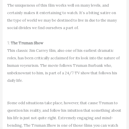
The uniqueness of this film works well on many levels, and
certainly makes it entertaining to watch. It’s a biting satire on
the type of world we may be destined to live in due to the many
social divides we find ourselves a part of.
7.
The Truman Show
This classic Jim Carrey film, also one of his earliest dramatic
roles, has been critically acclaimed for its look into the nature of
human voyeurism. The movie follows Truman Burbank who,
unbeknownst to him, is part of a 24/7 TV show that follows his
daily life.
Some odd situations take place, however, that cause Truman to
question his reality, and follow his intuition that something about
his life is just not quite right. Extremely engaging and mind-
bending, The Truman Show is one of those films you can watch