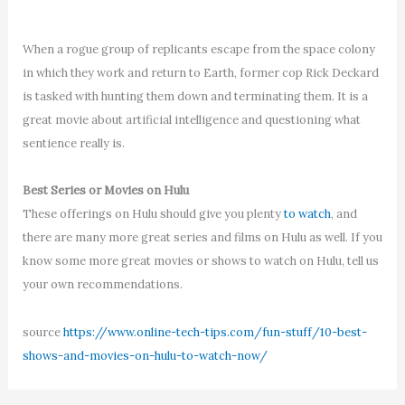
When a rogue group of replicants escape from the space colony
in which they work and return to Earth, former cop Rick Deckard
is tasked with hunting them down and terminating them. It is a
great movie about artificial intelligence and questioning what
sentience really is.
Best Series or Movies on Hulu
These offerings on Hulu should give you plenty
to watch
, and
there are many more great series and films on Hulu as well. If you
know some more great movies or shows to watch on Hulu, tell us
your own recommendations.
source
https://www.online-tech-tips.com/fun-stuff/10-best-
shows-and-movies-on-hulu-to-watch-now/