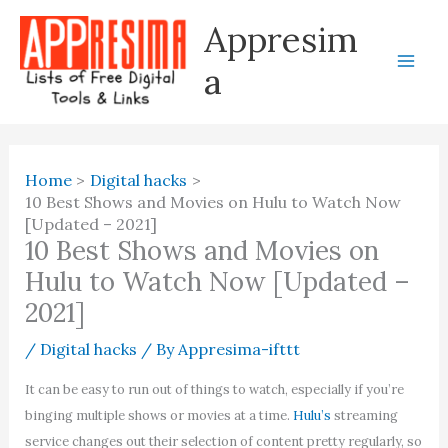
Skip
Appresim
to
content
a
Home
Digital hacks
10 Best Shows and Movies on Hulu to Watch Now
[Updated – 2021]
10 Best Shows and Movies on
Hulu to Watch Now [Updated –
2021]
/
Digital hacks
/ By
Appresima-ifttt
It can be easy to run out of things to watch, especially if you’re
binging multiple shows or movies at a time.
Hulu’s
streaming
service changes out their selection of content pretty regularly, so