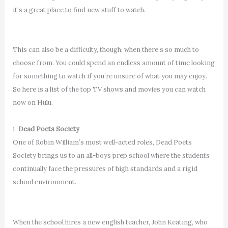
it’s a great place to find new stuff to watch.
This can also be a difficulty, though, when there’s so much to
choose from. You could spend an endless amount of time looking
for something to watch if you’re unsure of what you may enjoy.
So here is a list of the top TV shows and movies you can watch
now on Hulu.
1.
Dead Poets Society
One of Robin William’s most well-acted roles, Dead Poets
Society brings us to an all-boys prep school where the students
continually face the pressures of high standards and a rigid
school environment.
When the school hires a new english teacher, John Keating, who