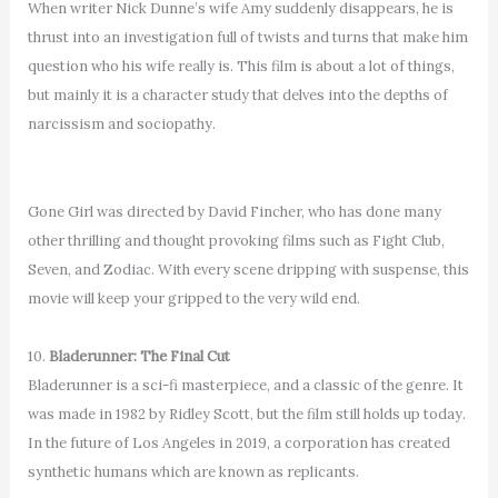
When writer Nick Dunne’s wife Amy suddenly disappears, he is
thrust into an investigation full of twists and turns that make him
question who his wife really is. This film is about a lot of things,
but mainly it is a character study that delves into the depths of
narcissism and sociopathy.
Gone Girl was directed by David Fincher, who has done many
other thrilling and thought provoking films such as Fight Club,
Seven, and Zodiac. With every scene dripping with suspense, this
movie will keep your gripped to the very wild end.
10.
Bladerunner: The Final Cut
Bladerunner is a sci-fi masterpiece, and a classic of the genre. It
was made in 1982 by Ridley Scott, but the film still holds up today.
In the future of Los Angeles in 2019, a corporation has created
synthetic humans which are known as replicants.