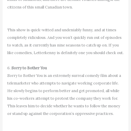
citizens of this small Canadian town.
This show is quick-witted and undeniably funny, and at times
completely ridiculous. And you won’t quickly run out of episodes
to watch, as it currently has nine seasons to catch up on. If you
like comedies, Letterkenny is definitely one you should check out.
6.
Sorry to Bother You
Sorry to Bother You is an extremely surreal comedy film about a
telemarketer who attempts to navigate working corporate life.
He slowly begins to perform better and get promoted, all while
his co-workers attempt to protest the company they work for.
This leaves him to decide whether he wants to follow the money
or stand up against the corporation’s oppressive practices.