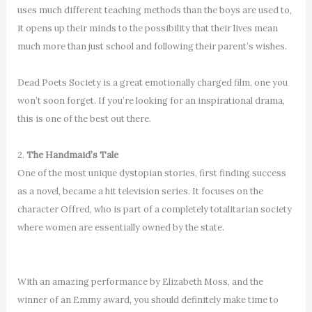
uses much different teaching methods than the boys are used to,
it opens up their minds to the possibility that their lives mean
much more than just school and following their parent’s wishes.
Dead Poets Society is a great emotionally charged film, one you
won’t soon forget. If you’re looking for an inspirational drama,
this is one of the best out there.
2.
The Handmaid’s Tale
One of the most unique dystopian stories, first finding success
as a novel, became a hit television series. It focuses on the
character Offred, who is part of a completely totalitarian society
where women are essentially owned by the state.
With an amazing performance by Elizabeth Moss, and the
winner of an Emmy award, you should definitely make time to