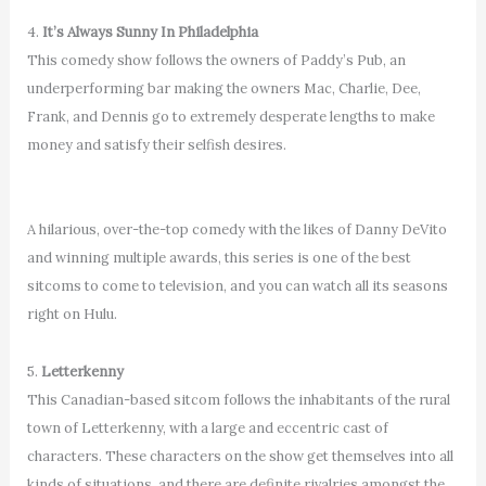
4.
It’s Always Sunny In Philadelphia
This comedy show follows the owners of Paddy’s Pub, an
underperforming bar making the owners Mac, Charlie, Dee,
Frank, and Dennis go to extremely desperate lengths to make
money and satisfy their selfish desires.
A hilarious, over-the-top comedy with the likes of Danny DeVito
and winning multiple awards, this series is one of the best
sitcoms to come to television, and you can watch all its seasons
right on Hulu.
5.
Letterkenny
This Canadian-based sitcom follows the inhabitants of the rural
town of Letterkenny, with a large and eccentric cast of
characters. These characters on the show get themselves into all
kinds of situations, and there are definite rivalries amongst the