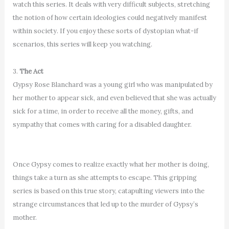
watch this series. It deals with very difficult subjects, stretching
the notion of how certain ideologies could negatively manifest
within society. If you enjoy these sorts of dystopian what-if
scenarios, this series will keep you watching.
3.
The Act
Gypsy Rose Blanchard was a young girl who was manipulated by
her mother to appear sick, and even believed that she was actually
sick for a time, in order to receive all the money, gifts, and
sympathy that comes with caring for a disabled daughter.
Once Gypsy comes to realize exactly what her mother is doing,
things take a turn as she attempts to escape. This gripping
series is based on this true story, catapulting viewers into the
strange circumstances that led up to the murder of Gypsy’s
mother.