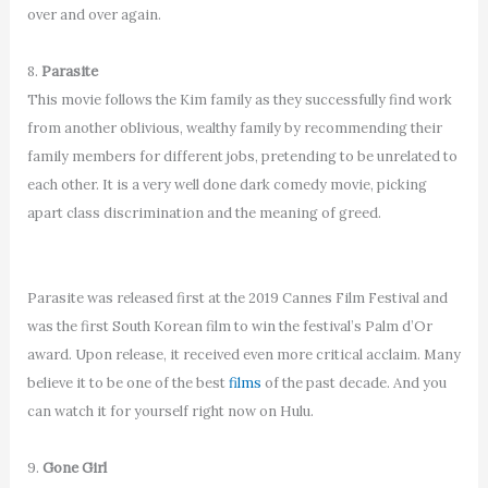
over and over again.
8.
Parasite
This movie follows the Kim family as they successfully find work
from another oblivious, wealthy family by recommending their
family members for different jobs, pretending to be unrelated to
each other. It is a very well done dark comedy movie, picking
apart class discrimination and the meaning of greed.
Parasite was released first at the 2019 Cannes Film Festival and
was the first South Korean film to win the festival’s Palm d’Or
award. Upon release, it received even more critical acclaim. Many
believe it to be one of the best
films
of the past decade. And you
can watch it for yourself right now on Hulu.
9.
Gone Girl