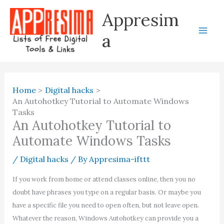
Skip
Appresim
to
content
a
Home
Digital hacks
An Autohotkey Tutorial to Automate Windows
Tasks
An Autohotkey Tutorial to
Automate Windows Tasks
/
Digital hacks
/ By
Appresima-ifttt
If you work from home or attend classes online, then you no
doubt have phrases you type on a regular basis. Or maybe you
have a specific file you need to open often, but not leave open.
Whatever the reason, Windows Autohotkey can provide you a