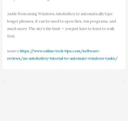
Aside from using Windows Autohotkey to automatically type
longer phrases, it can be used to open files, run programs, and
much more. The sky’s the limit — you just have to learn to walk
first.
source
https://www.online-tech-tips.com/software-
reviews/an-autohotkey-tutorial-to-automate-windows-tasks/
←
Previous Post
Next Post
→