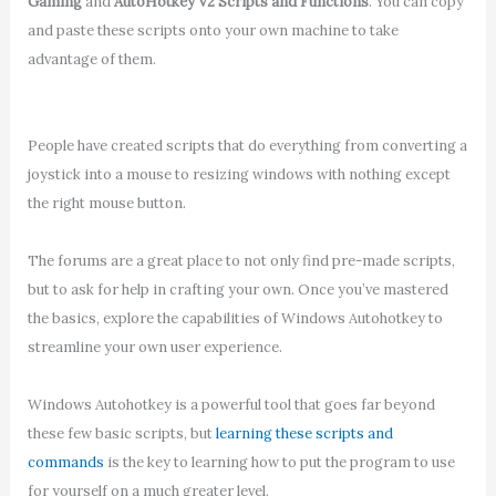
Gaming
and
AutoHotkey V2 Scripts and Functions
. You can copy
and paste these scripts onto your own machine to take
advantage of them.
People have created scripts that do everything from converting a
joystick into a mouse to resizing windows with nothing except
the right mouse button.
The forums are a great place to not only find pre-made scripts,
but to ask for help in crafting your own. Once you’ve mastered
the basics, explore the capabilities of Windows Autohotkey to
streamline your own user experience.
Windows Autohotkey is a powerful tool that goes far beyond
these few basic scripts, but
learning these scripts and
commands
is the key to learning how to put the program to use
for yourself on a much greater level.