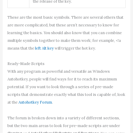
the release of the key.
These are the most basic symbols. There are several others that
are more complicated, but these aren’t necessary to know for
learning the basics. You should also know that you can combine
multiple symbols together to make them work; for example, <!a
means that the
left Alt key
will trigger the hot key.
Ready-Made Scripts
With any program as powerful and versatile as Windows
Autohotkey, people will find ways for it to reach its maximum
potential. If you want to look through a series of pre-made
scripts that demonstrate exactly what this tool is capable of, look
at the
Autohotkey Forum
.
The forum is broken down into a variety of different sections,
but the two main areas to look for pre-made scripts are under