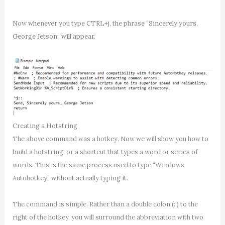
Now whenever you type CTRL+j, the phrase “Sincerely yours,
George Jetson” will appear.
Creating a Hotstring
The above command was a hotkey. Now we will show you how to
build a hotstring, or a shortcut that types a word or series of
words. This is the same process used to type “Windows
Autohotkey” without actually typing it.
The command is simple. Rather than a double colon (::) to the
right of the hotkey, you will surround the abbreviation with two