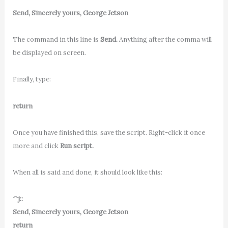
Send, Sincerely yours, George Jetson
The command in this line is
Send.
Anything after the comma will
be displayed on screen.
Finally, type:
return
Once you have finished this, save the script. Right-click it once
more and click
Run script.
When all is said and done, it should look like this:
^j::
Send, Sincerely yours, George Jetson
return