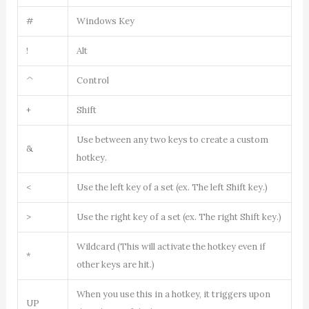
#
Windows Key
!
Alt
^
Control
+
Shift
Use between any two keys to create a custom
&
hotkey.
<
Use the left key of a set (ex. The left Shift key.)
>
Use the right key of a set (ex. The right Shift key.)
Wildcard (This will activate the hotkey even if
*
other keys are hit.)
When you use this in a hotkey, it triggers upon
UP