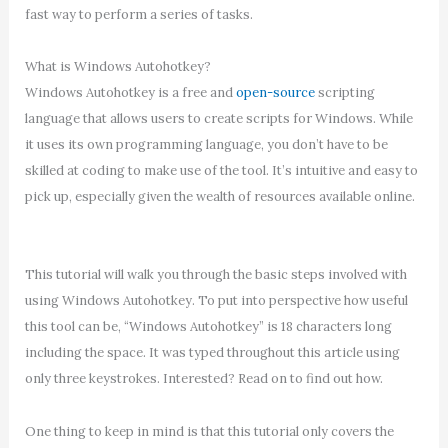
fast way to perform a series of tasks.
What is Windows Autohotkey?
Windows Autohotkey is a free and
open-source
scripting
language that allows users to create scripts for Windows. While
it uses its own programming language, you don’t have to be
skilled at coding to make use of the tool. It’s intuitive and easy to
pick up, especially given the wealth of resources available online.
This tutorial will walk you through the basic steps involved with
using Windows Autohotkey. To put into perspective how useful
this tool can be, “Windows Autohotkey” is 18 characters long
including the space. It was typed throughout this article using
only three keystrokes. Interested? Read on to find out how.
One thing to keep in mind is that this tutorial only covers the