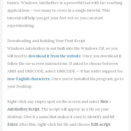
basics. Windows Autohotkey is a powerful tool with far-reaching
applications — too many to cover in a single tutorial. This
tutorial will help you get your feet wet so you can start
experimenting.
Downloading and Building Your First Script
Windows Autohotkey is not built into the Windows OS, so you
will need to
download it from the website
. Once you download it,
follow the on-screen instructions. If asked to choose between
ANSI and UNICODE, select UNICODE — it has wider support for
non-English characters
. Once you’ve installed the program, go to
your Desktop.
Right-click any empty spot on the screen and select
New
>
Autohotkey Script.
The script will appear as a file on your
desktop. Give it a name that makes it easy to identify and hit
Enter.
After this, right-click the file and choose
Edit script.