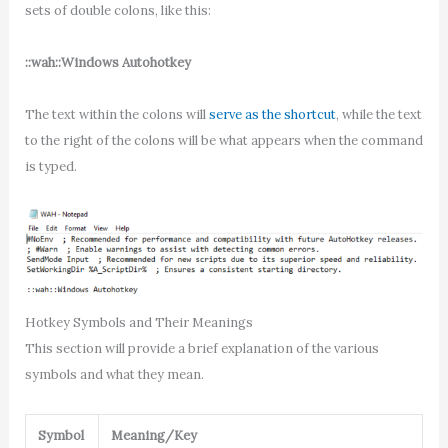
sets of double colons, like this:
::wah::Windows Autohotkey
The text within the colons will
serve as the shortcut
, while the text
to the right of the colons will be what appears when the command
is typed.
Hotkey Symbols and Their Meanings
This section will provide a brief explanation of the various
symbols and what they mean.
Symbol
Meaning/Key