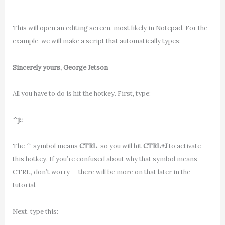
This will open an editing screen, most likely in Notepad. For the
example, we will make a script that automatically types:
Sincerely yours, George Jetson
All you have to do is hit the hotkey. First, type:
^j::
The ^ symbol means
CTRL
, so you will hit
CTRL+J
to activate
this hotkey. If you’re confused about why that symbol means
CTRL, don’t worry — there will be more on that later in the
tutorial.
Next, type this: