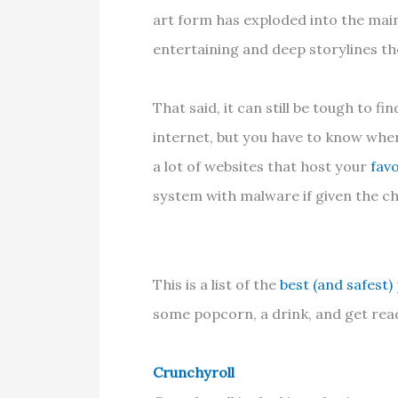
art form has exploded into the ma
entertaining and deep storylines th
That said, it can still be tough to f
internet, but you have to know wher
a lot of websites that host your
favo
system with malware if given the c
This is a list of the
best (and safest)
some popcorn, a drink, and get read
Crunchyroll