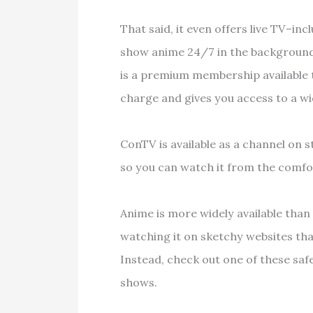
That said, it even offers live TV–in
show anime 24/7 in the background, 
is a premium membership available t
charge and gives you access to a w
ConTV is available as a channel on 
so you can watch it from the comfo
Anime is more widely available than
watching it on sketchy websites tha
Instead, check out one of these safe
shows.