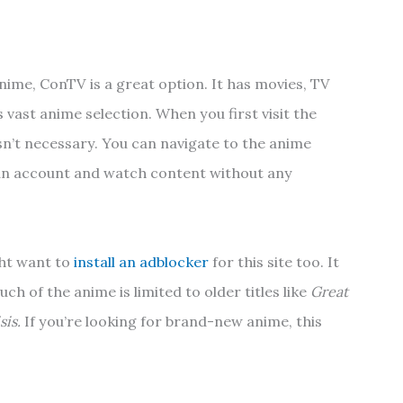
anime, ConTV is a great option. It has movies, TV
s vast anime selection. When you first visit the
s isn’t necessary. You can navigate to the anime
 an account and watch content without any
ght want to
install an adblocker
for this site too. It
uch of the anime is limited to older titles like
Great
is.
If you’re looking for brand-new anime, this