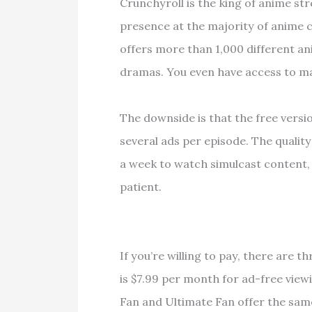
Crunchyroll is the king of anime s
presence at the majority of anime 
offers more than 1,000 different ani
dramas. You even have access to m
The downside is that the free versi
several ads per episode. The quality
a week to watch simulcast content, a
patient.
If you’re willing to pay, there are t
is $7.99 per month for ad-free vie
Fan and Ultimate Fan offer the same