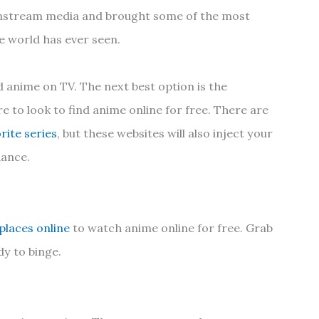
instream media and brought some of the most
e world has ever seen.
ind anime on TV. The next best option is the
e to look to find anime online for free. There are
rite series
, but these websites will also inject your
hance.
 places online
to watch anime online for free. Grab
y to binge.