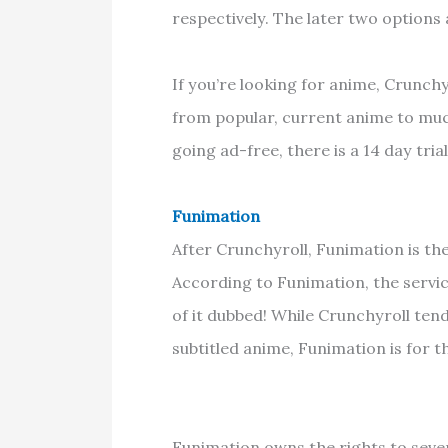
respectively. The later two options
If you’re looking for anime, Crunchy
from popular, current anime to much
going ad-free, there is a 14 day tria
Funimation
After Crunchyroll, Funimation is th
According to Funimation, the servi
of it dubbed! While Crunchyroll ten
subtitled anime, Funimation is for 
Funimation owns the rights to seve