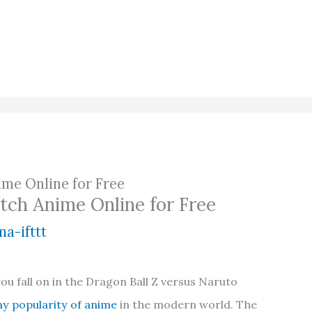
ime Online for Free
tch Anime Online for Free
a-ifttt
ou fall on in the Dragon Ball Z versus Naruto
y popularity of anime
in the modern world. The