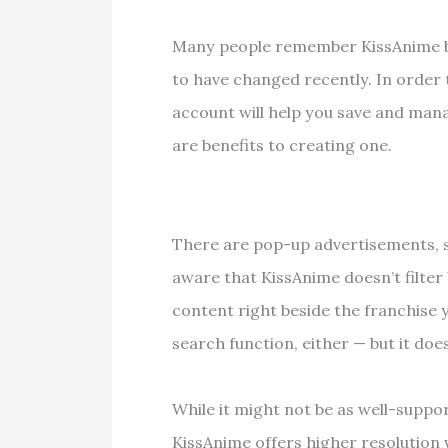
Many people remember KissAnime bec
to have changed recently. In order 
account will help you save and mana
are benefits to creating one.
There are pop-up advertisements, 
aware that KissAnime doesn’t filter
content right beside the franchise y
search function, either — but it does
While it might not be as well-suppo
KissAnime offers higher resolution