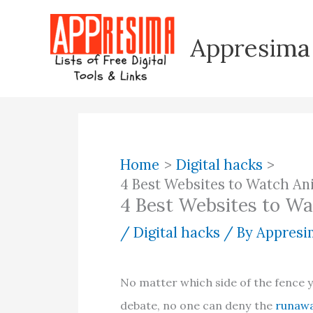
Skip
to
Appresima
content
Home
Digital hacks
4 Best Websites to Watch An
4 Best Websites to Wa
/
Digital hacks
/ By
Appresim
No matter which side of the fence y
debate, no one can deny the
runawa