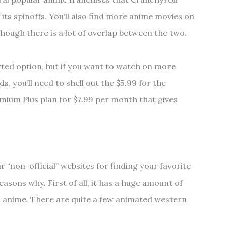
its spinoffs. You’ll also find more anime movies on
hough there is a lot of overlap between the two.
rted option, but if you want to watch on more
s, you’ll need to shell out the $5.99 for the
mium Plus plan for $7.99 per month that gives
 “non-official” websites for finding your favorite
easons why. First of all, it has a huge amount of
 to anime. There are quite a few animated western