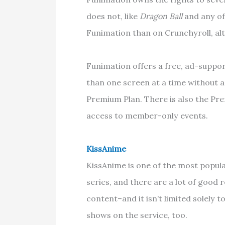
does not, like
Dragon Ball
and any of 
Funimation than on Crunchyroll, alt
Funimation offers a free, ad-suppo
than one screen at a time without ad
Premium Plan. There is also the Pre
access to member-only events.
KissAnime
KissAnime is one of the most popular
series, and there are a lot of good r
content–and it isn’t limited solely
shows on the service, too.