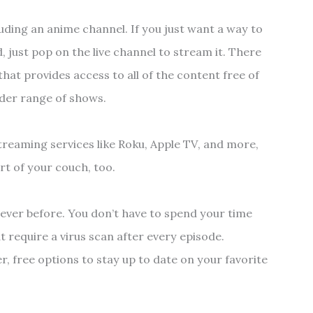
cluding an anime channel. If you just want a way to
just pop on the live channel to stream it. There
hat provides access to all of the content free of
ider range of shows.
streaming services like Roku, Apple TV, and more,
rt of your couch, too.
 ever before. You don’t have to spend your time
t require a virus scan after every episode.
r, free options to stay up to date on your favorite