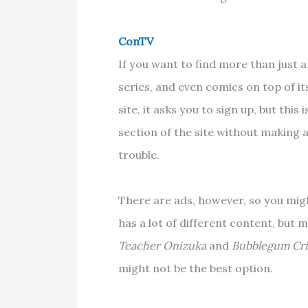
ConTV
If you want to find more than just 
series, and even comics on top of it
site, it asks you to sign up, but thi
section of the site without making
trouble.
There are ads, however, so you mi
has a lot of different content, but m
Teacher Onizuka
and
Bubblegum Cris
might not be the best option.