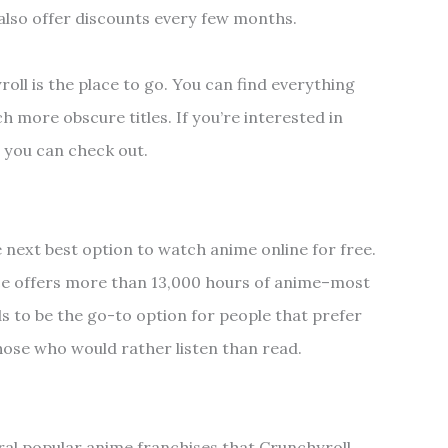
 also offer discounts every few months.
roll is the place to go. You can find everything
 more obscure titles. If you’re interested in
l you can check out.
e next best option to watch anime online for free.
ce offers more than 13,000 hours of anime–most
ds to be the go-to option for people that prefer
those who would rather listen than read.
ral popular anime franchises that Crunchyroll