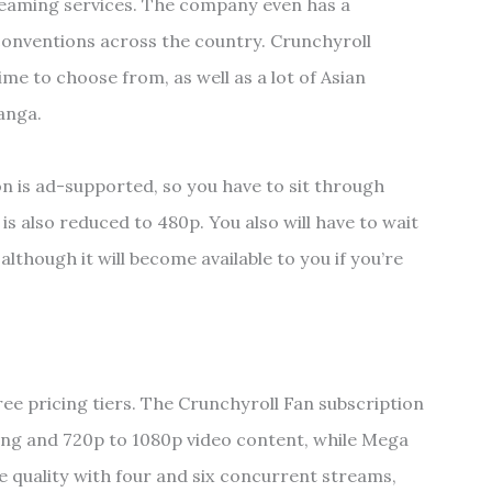
treaming services. The company even has a
conventions across the country. Crunchyroll
me to choose from, as well as a lot of Asian
anga.
on is ad-supported, so you have to sit through
 is also reduced to 480p. You also will have to wait
lthough it will become available to you if you’re
hree pricing tiers. The Crunchyroll Fan subscription
wing and 720p to 1080p video content, while Mega
 quality with four and six concurrent streams,