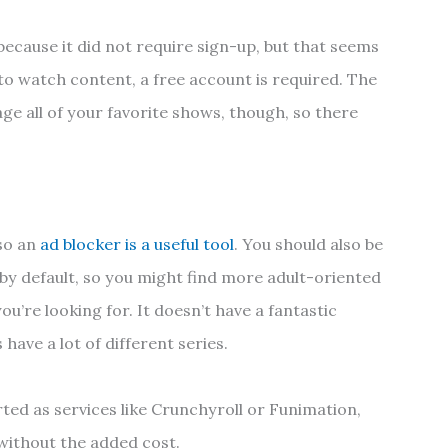
ause it did not require sign-up, but that seems
to watch content, a free account is required. The
ge all of your favorite shows, though, so there
so an
ad blocker is a useful tool
. You should also be
 by default, so you might find more adult-oriented
ou’re looking for. It doesn’t have a fantastic
 have a lot of different series.
rted as services like Crunchyroll or Funimation,
 without the added cost.