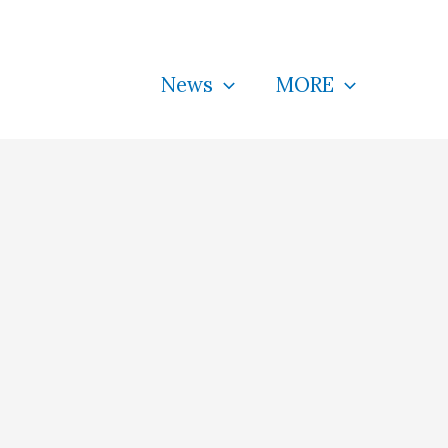
News
MORE