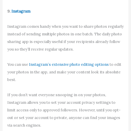
9.
Instagram
Instagram comes handy when you want to share photos regularly
instead of sending multiple photos in one batch. The daily photo
sharing app is especially useful if your recipients already follow
you so they’ll receive regular updates.
You can use
Instagram’s extensive photo editing options
to edit
your photos in the app, and make your content look its absolute
best.
If you don’t want everyone snooping in on your photos,
Instagram allows you to set your account privacy settings to
limit access only to approved followers. However, until you opt-
out or set your account to private, anyone can find your images
via search engines.