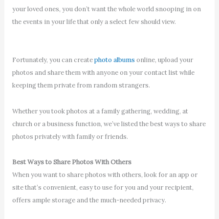
your loved ones, you don’t want the whole world snooping in on
the events in your life that only a select few should view.
Fortunately, you can create
photo albums
online, upload your
photos and share them with anyone on your contact list while
keeping them private from random strangers.
Whether you took photos at a family gathering, wedding, at
church or a business function, we’ve listed the best ways to share
photos privately with family or friends.
Best Ways to Share Photos With Others
When you want to share photos with others, look for an app or
site that’s convenient, easy to use for you and your recipient,
offers ample storage and the much-needed privacy.