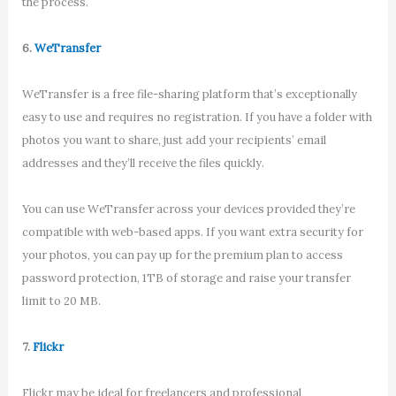
the process.
6.
WeTransfer
WeTransfer is a free file-sharing platform that’s exceptionally
easy to use and requires no registration. If you have a folder with
photos you want to share, just add your recipients’ email
addresses and they’ll receive the files quickly.
You can use WeTransfer across your devices provided they’re
compatible with web-based apps. If you want extra security for
your photos, you can pay up for the premium plan to access
password protection, 1TB of storage and raise your transfer
limit to 20 MB.
7.
Flickr
Flickr may be ideal for freelancers and professional