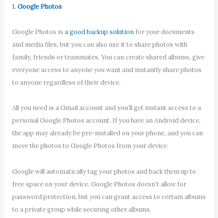
1.
Google Photos
Google Photos is
a good backup solution
for your documents
and media files, but you can also use it to share photos with
family, friends or teammates. You can create shared albums, give
everyone access to anyone you want and instantly share photos
to anyone regardless of their device.
All you need is a Gmail account and you’ll get instant access to a
personal Google Photos account. If you have an Android device,
the app may already be pre-installed on your phone, and you can
move the photos to Google Photos from your device.
Google will automatically tag your photos and back them up to
free space on your device. Google Photos doesn’t allow for
password protection, but you can grant access to certain albums
to a private group while securing other albums.