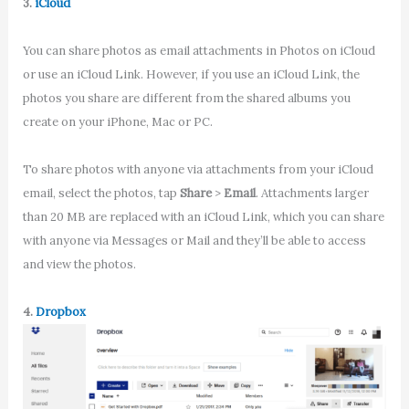
3.
iCloud
You can share photos as email attachments in Photos on iCloud
or use an iCloud Link. However, if you use an iCloud Link, the
photos you share are different from the shared albums you
create on your iPhone, Mac or PC.
To share photos with anyone via attachments from your iCloud
email, select the photos, tap
Share
>
Email
. Attachments larger
than 20 MB are replaced with an iCloud Link, which you can share
with anyone via Messages or Mail and they’ll be able to access
and view the photos.
4.
Dropbox