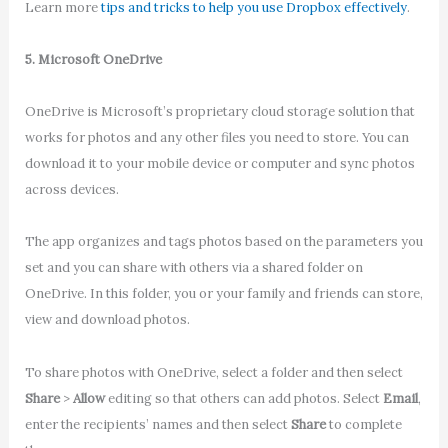
Learn more
tips and tricks to help you use Dropbox effectively
.
5. Microsoft OneDrive
OneDrive is Microsoft’s proprietary cloud storage solution that
works for photos and any other files you need to store. You can
download it to your mobile device or computer and sync photos
across devices.
The app organizes and tags photos based on the parameters you
set and you can share with others via a shared folder on
OneDrive. In this folder, you or your family and friends can store,
view and download photos.
To share photos with OneDrive, select a folder and then select
Share
>
Allow
editing so that others can add photos. Select
Email
,
enter the recipients’ names and then select
Share
to complete