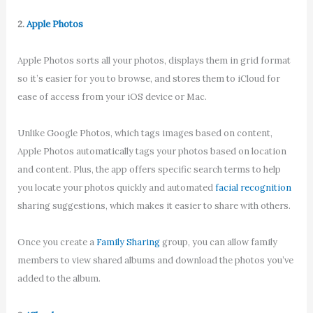
2.
Apple Photos
Apple Photos sorts all your photos, displays them in grid format
so it’s easier for you to browse, and stores them to iCloud for
ease of access from your iOS device or Mac.
Unlike Google Photos, which tags images based on content,
Apple Photos automatically tags your photos based on location
and content. Plus, the app offers specific search terms to help
you locate your photos quickly and automated
facial recognition
sharing suggestions, which makes it easier to share with others.
Once you create a
Family Sharing
group, you can allow family
members to view shared albums and download the photos you’ve
added to the album.