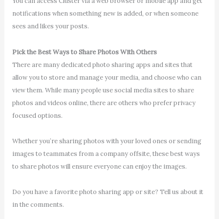
You can access Cluster via a web browser or mobile app and get
notifications when something new is added, or when someone
sees and likes your posts.
Pick the Best Ways to Share Photos With Others
There are many dedicated photo sharing apps and sites that
allow you to store and manage your media, and choose who can
view them. While many people use social media sites to share
photos and videos online, there are others who prefer privacy
focused options.
Whether you’re sharing photos with your loved ones or sending
images to teammates from a company offsite, these best ways
to share photos will ensure everyone can enjoy the images.
Do you have a favorite photo sharing app or site? Tell us about it
in the comments.