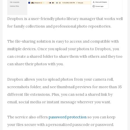
Dropbox is a user-friendly photo library manager that works well
for family collections and professional photo repositories.
The file-sharing solution is easy to access and compatible with
multiple devices. Once you upload your photos to Dropbox, you
can create a shared folder to share them with others and they too
can share their photos with you.
Dropbox allows you to upload photos from your camera roll,
screenshots folder, and see thumbnail previews for more than 35
different file extensions. Plus, you can send a shared link by
email, social media or instant message wherever you want.
The service also offers
password protection
so you can keep
your files secure with a personalized passcode or password.