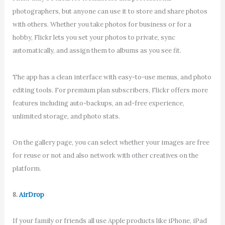
photographers, but anyone can use it to store and share photos
with others. Whether you take photos for business or for a
hobby, Flickr lets you set your photos to private, sync
automatically, and assign them to albums as you see fit.
The app has a clean interface with easy-to-use menus, and photo
editing tools. For premium plan subscribers, Flickr offers more
features including auto-backups, an ad-free experience,
unlimited storage, and photo stats.
On the gallery page, you can select whether your images are free
for reuse or not and also network with other creatives on the
platform.
8.
AirDrop
If your family or friends all use Apple products like iPhone, iPad