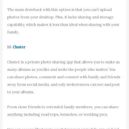
The main drawback with this option is that you can’t upload
photos from your desktop. Plus, it lacks sharing and storage
capability, which makes it less than ideal when sharing with your
family.
10.
Cluster
Cluster is a private photo sharing app that allows you to make as
many albums as you like and invite the people who matter. You
can share photos, comment and connect with family and friends
away from social media, and only invited users can see and post
to your albums.
From close friends to extended family members, you can share
anything including road trips, brunches, or wedding pics.