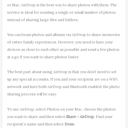
or Mac, AirDrop is the best way to share photos with them. The
service is ideal for sending a single or small number of photos
instead of sharing large files and folders.
You can beam photos and albums via AirDrop to share memories
of entire family experiences. However, you need to have your
devices as close to each other as possible and send a few photos
at a go if you want to share photos faster.
The best part about using AirDrop is that you don’t need to set
up any special accounts. If you and your recipient are on a WiFi
network and have both AirDrop and Bluetooth enabled, the photo
sharing process will be easy.
To use AirDrop, select Photos on your Mac, choose the photos
you want to share and then select
Share
>
AirDrop
. Find your
recipient’s name and then select
Done
.