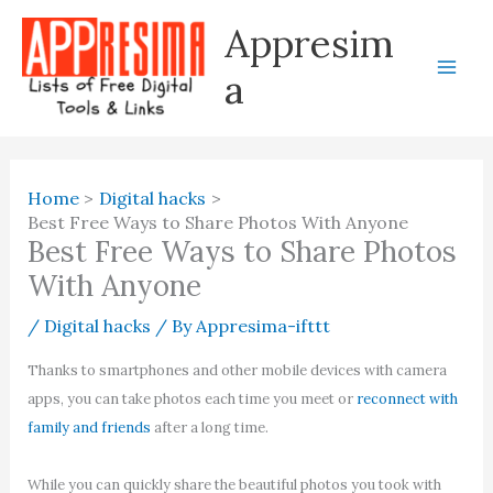
Skip
Appresim
to
content
a
Home
Digital hacks
Best Free Ways to Share Photos With Anyone
Best Free Ways to Share Photos
With Anyone
/
Digital hacks
/ By
Appresima-ifttt
Thanks to smartphones and other mobile devices with camera
apps, you can take photos each time you meet or
reconnect with
family and friends
after a long time.
While you can quickly share the beautiful photos you took with