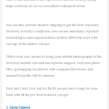
helps you keep an eye on your photo’s sharpest areas.
You can also activate shadow clipping to get the best exposure.
However, in tricky conditions, you can use automatic exposure
bracketing to take exposed shots in three different ways with
one tap of the shutter release.
Other tools you can use to bring your mobile photography to the
next level include external microphone support, real-time photo
filter, geotagging for photos with compass directions, and
manual focus like DSLR cameras.
ProCam X isn’t free, but for $4.99 you get more bang for your
buck with all the pro-level features you get.
3.
Open Camera