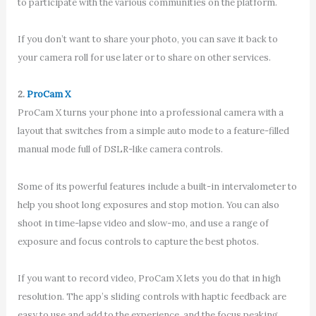
to participate with the various communities on the platform.
If you don’t want to share your photo, you can save it back to
your camera roll for use later or to share on other services.
2.
ProCam X
ProCam X turns your phone into a professional camera with a
layout that switches from a simple auto mode to a feature-filled
manual mode full of DSLR-like camera controls.
Some of its powerful features include a built-in intervalometer to
help you shoot long exposures and stop motion. You can also
shoot in time-lapse video and slow-mo, and use a range of
exposure and focus controls to capture the best photos.
If you want to record video, ProCam X lets you do that in high
resolution. The app’s sliding controls with haptic feedback are
easy to use and add to the experience, and the focus peaking