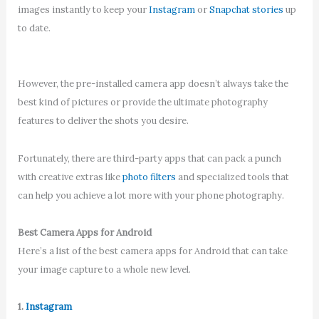
images instantly to keep your
Instagram
or
Snapchat stories
up
to date.
However, the pre-installed camera app doesn’t always take the
best kind of pictures or provide the ultimate photography
features to deliver the shots you desire.
Fortunately, there are third-party apps that can pack a punch
with creative extras like
photo filters
and specialized tools that
can help you achieve a lot more with your phone photography.
Best Camera Apps for Android
Here’s a list of the best camera apps for Android that can take
your image capture to a whole new level.
1.
Instagram