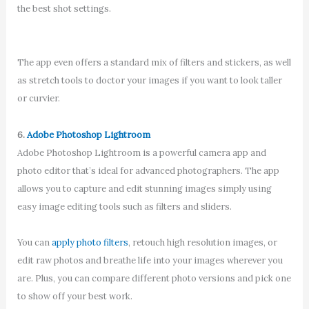
the best shot settings.
The app even offers a standard mix of filters and stickers, as well
as stretch tools to doctor your images if you want to look taller
or curvier.
6.
Adobe Photoshop Lightroom
Adobe Photoshop Lightroom is a powerful camera app and
photo editor that’s ideal for advanced photographers. The app
allows you to capture and edit stunning images simply using
easy image editing tools such as filters and sliders.
You can
apply photo filters
, retouch high resolution images, or
edit raw photos and breathe life into your images wherever you
are. Plus, you can compare different photo versions and pick one
to show off your best work.