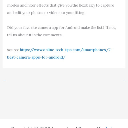
modes and filter effects that give you the flexibility to capture
and edit your photos or videos to your liking.
Did your favorite camera app for Android make the list? If not,
tell us about it in the comments.
source
https://www.online-tech-tips.com/smartphones/7-
best-camera-apps-for-android/
←
Previous Post
Next Post
→