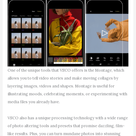
One of the unique tools that VSCO offers is the Montage, which
allows you to tell video stories and make moving collages by
layering images, videos and shapes. Montage is useful for
illustrating moods, celebrating moments, or experimenting with
media files you already have.
VSCO also has a unique processing technology with a wide range
of photo altering tools and presets that promise dazzling, film-
like results. Plus, you can turn mundane photos into stunning