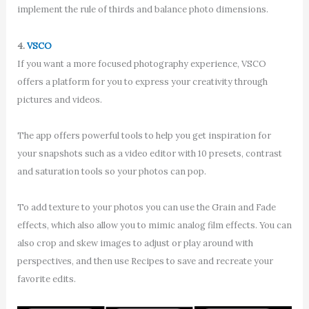
implement the rule of thirds and balance photo dimensions.
4.
VSCO
If you want a more focused photography experience, VSCO
offers a platform for you to express your creativity through
pictures and videos.
The app offers powerful tools to help you get inspiration for
your snapshots such as a video editor with 10 presets, contrast
and saturation tools so your photos can pop.
To add texture to your photos you can use the Grain and Fade
effects, which also allow you to mimic analog film effects. You can
also crop and skew images to adjust or play around with
perspectives, and then use Recipes to save and recreate your
favorite edits.