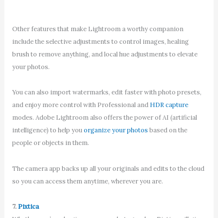
Other features that make Lightroom a worthy companion
include the selective adjustments to control images, healing
brush to remove anything, and local hue adjustments to elevate
your photos.
You can also import watermarks, edit faster with photo presets,
and enjoy more control with Professional and
HDR capture
modes. Adobe Lightroom also offers the power of AI (artificial
intelligence) to help you
organize your photos
based on the
people or objects in them.
The camera app backs up all your originals and edits to the cloud
so you can access them anytime, wherever you are.
7.
Pixtica