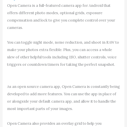
Open Camera is a full-featured camera app for Android that
offers different photo modes, optional grids, exposure
compensation and lock to give you complete control over your
cameras.
You can toggle night mode, noise reduction, and shoot in RAW to
make your photos extra flexible. Plus, you can access a whole
slew of other helpful tools including ISO, shutter controls, voice
triggers or countdown timers for taking the perfect snapshot.
As an open source camera app, Open Camera is constantly being
developed to add more features. You can use the app in place of
or alongside your default camera app, and allow it to handle the
most important parts of your images.
Open Camera also provides an overlay grid to help you