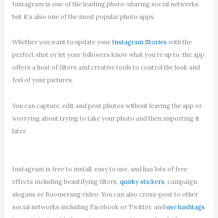
Instagram is one of the leading photo-sharing social networks
but it’s also one of the most popular photo apps.
Whether you want to update your
Instagram Stories
with the
perfect shot or let your followers know what you’re up to, the app
offers a host of filters and creative tools to control the look and
feel of your pictures.
You can capture, edit and post photos without leaving the app or
worrying about trying to take your photo and then importing it
later.
Instagram is free to install, easy to use, and has lots of free
effects including beautifying filters,
quirky stickers
, campaign
slogans or Boomerang video. You can also cross-post to other
social networks including Facebook or Twitter, and
use hashtags