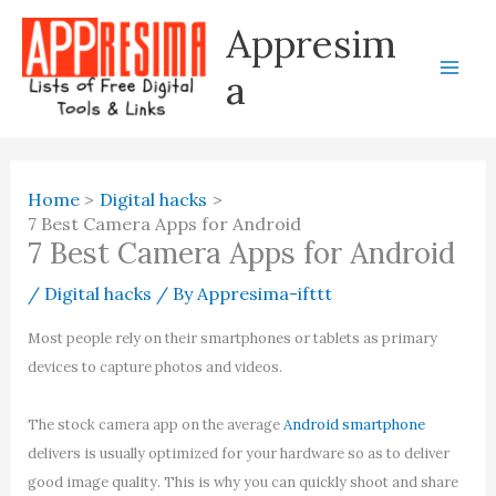
Skip
Appresim
to
content
a
Home
Digital hacks
7 Best Camera Apps for Android
7 Best Camera Apps for Android
/
Digital hacks
/ By
Appresima-ifttt
Most people rely on their smartphones or tablets as primary
devices to capture photos and videos.
The stock camera app on the average
Android smartphone
delivers is usually optimized for your hardware so as to deliver
good image quality. This is why you can quickly shoot and share