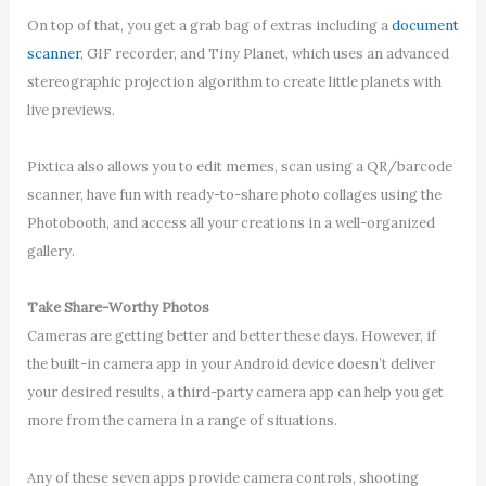
On top of that, you get a grab bag of extras including a
document
scanner
, GIF recorder, and Tiny Planet, which uses an advanced
stereographic projection algorithm to create little planets with
live previews.
Pixtica also allows you to edit memes, scan using a QR/barcode
scanner, have fun with ready-to-share photo collages using the
Photobooth, and access all your creations in a well-organized
gallery.
Take Share-Worthy Photos
Cameras are getting better and better these days. However, if
the built-in camera app in your Android device doesn’t deliver
your desired results, a third-party camera app can help you get
more from the camera in a range of situations.
Any of these seven apps provide camera controls, shooting