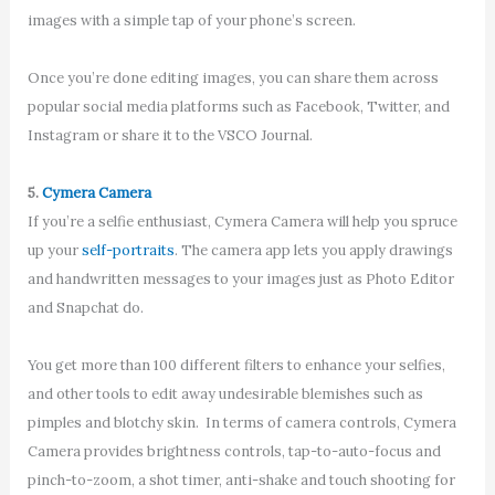
images with a simple tap of your phone’s screen.
Once you’re done editing images, you can share them across
popular social media platforms such as Facebook, Twitter, and
Instagram or share it to the VSCO Journal.
5.
Cymera Camera
If you’re a selfie enthusiast, Cymera Camera will help you spruce
up your
self-portraits
. The camera app lets you apply drawings
and handwritten messages to your images just as Photo Editor
and Snapchat do.
You get more than 100 different filters to enhance your selfies,
and other tools to edit away undesirable blemishes such as
pimples and blotchy skin. In terms of camera controls, Cymera
Camera provides brightness controls, tap-to-auto-focus and
pinch-to-zoom, a shot timer, anti-shake and touch shooting for