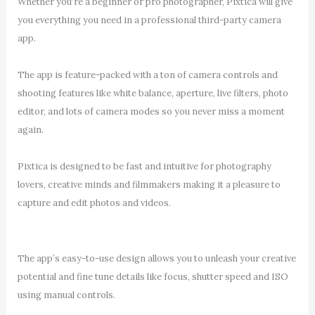
Whether you’re a beginner or pro photographer, Pixtica will give
you everything you need in a professional third-party camera
app.
The app is feature-packed with a ton of camera controls and
shooting features like white balance, aperture, live filters, photo
editor, and lots of camera modes so you never miss a moment
again.
Pixtica is designed to be fast and intuitive for photography
lovers, creative minds and filmmakers making it a pleasure to
capture and edit photos and videos.
The app’s easy-to-use design allows you to unleash your creative
potential and fine tune details like focus, shutter speed and ISO
using manual controls.