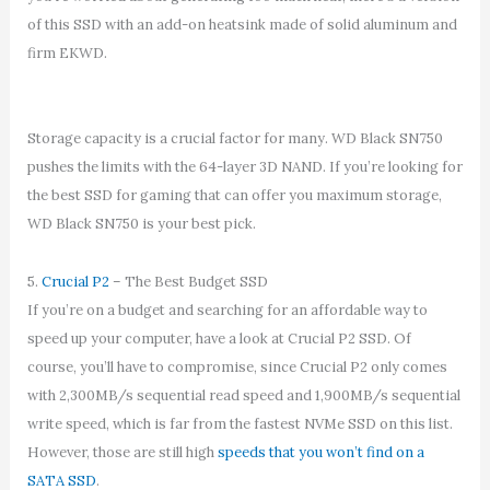
of this SSD with an add-on heatsink made of solid aluminum and
firm EKWD.
Storage capacity is a crucial factor for many. WD Black SN750
pushes the limits with the 64-layer 3D NAND. If you’re looking for
the best SSD for gaming that can offer you maximum storage,
WD Black SN750 is your best pick.
5.
Crucial P2
– The Best Budget SSD
If you’re on a budget and searching for an affordable way to
speed up your computer, have a look at Crucial P2 SSD. Of
course, you’ll have to compromise, since Crucial P2 only comes
with 2,300MB/s sequential read speed and 1,900MB/s sequential
write speed, which is far from the fastest NVMe SSD on this list.
However, those are still high
speeds that you won’t find on a
SATA SSD
.