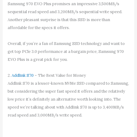
Samsung 970 EVO Plus promises an impressive 3,500MB/s
sequential read speed and 3,200MB/s sequential write speed.
Another pleasant surprise is that this SSD is more than
affordable for the specs it offers.
Overall, if you’re a fan of Samsung SSD technology and want to
get top PCle 3.0 performance at a bargain price, Samsung 970
EVO Plus is a great pick for you.
2.
Addlink S70
– The Best Value for Money
Addlink S70 is a lesser-known NVMe SSD compared to Samsung,
but considering the super fast speed it offers and the relatively
low price it’s definitely an alternative worth looking into. The
speed we’re talking about with Addlink S70 is up to 3,400MB/s
read speed and 3,000MB/s write speed.