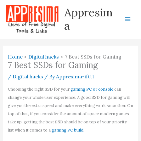
Skip
Appresim
to
content
a
Home
Digital hacks
7 Best SSDs for Gaming
7 Best SSDs for Gaming
/
Digital hacks
/ By
Appresima-ifttt
Choosing the right SSD for your
gaming PC or console
can
change your whole user experience. A good SSD for gaming will
give you the extra speed and make everything work smoother. On
top of that, if you consider the amount of space modern games
take up, getting the best SSD should be on top of your priority
list when it comes to a
gaming PC build
.