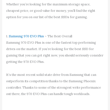
Whether you’re looking for the maximum storage space,
cheapest price, or good value for money, you’ll find the right
option for you on our list of the best SSDs for gaming.
1.
Samsung 970 EVO Plus
– The Best Overall
Samsung 970 EVO Plus is one of the fastest top performing
drives on the market. If you’re looking for the best SSD for
gaming that you can get right now, you should seriously consider
getting the 970 EVO Plus.
It’s the most recent solid state drive from Samsung that can
outperform its competition thanks to the Samsung Phoenix
controller. Thanks to some of the strongest write performance
out there, the 970 EVO Plus can handle tough workloads.