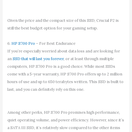
Given the price and the compact size of this SSD, Crucial P2 is
still the best budget option for your gaming setup.
6.
HP S700 Pro
– For Best Endurance
If you’re especially worried about data loss and are looking for
an
SSD that will last you forever
, or at least through multiple
computers, HP S700 Pro is a good choice. While most SSDs
come with a 5-year warranty, HP S700 Pro offers up to 2 million
hours of use and up to 650 terabytes written. This SSD is built to
last, and you can definitely rely on this one.
Among other perks, HP S700 Pro promises high performance,
quiet operating volume, and power efficiency. However, since it’s
a SATA III SSD, it’s relatively slow compared to the other items