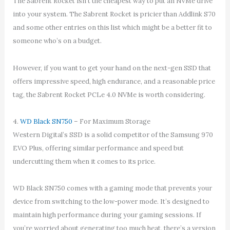
The Sabrent Rocket isn’t the cheapest way to put an NVMe drive
into your system. The Sabrent Rocket is pricier than Addlink S70
and some other entries on this list which might be a better fit to
someone who’s on a budget.
However, if you want to get your hand on the next-gen SSD that
offers impressive speed, high endurance, and a reasonable price
tag, the Sabrent Rocket PCLe 4.0 NVMe is worth considering.
4.
WD Black SN750
– For Maximum Storage
Western Digital’s SSD is a solid competitor of the Samsung 970
EVO Plus, offering similar performance and speed but
undercutting them when it comes to its price.
WD Black SN750 comes with a gaming mode that prevents your
device from switching to the low-power mode. It’s designed to
maintain high performance during your gaming sessions. If
you’re worried about generating too much heat, there’s a version