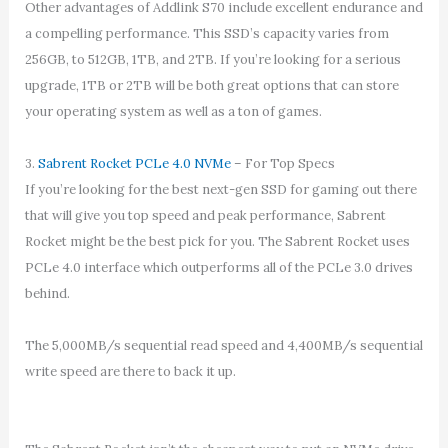
Other advantages of Addlink S70 include excellent endurance and
a compelling performance. This SSD’s capacity varies from
256GB, to 512GB, 1TB, and 2TB. If you’re looking for a serious
upgrade, 1TB or 2TB will be both great options that can store
your operating system as well as a ton of games.
3.
Sabrent Rocket PCLe 4.0 NVMe
– For Top Specs
If you’re looking for the best next-gen SSD for gaming out there
that will give you top speed and peak performance, Sabrent
Rocket might be the best pick for you. The Sabrent Rocket uses
PCLe 4.0 interface which outperforms all of the PCLe 3.0 drives
behind.
The 5,000MB/s sequential read speed and 4,400MB/s sequential
write speed are there to back it up.