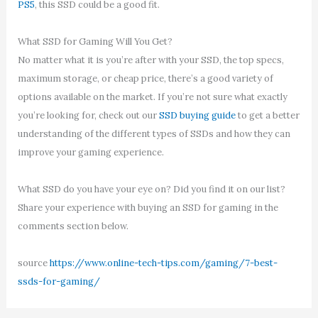
PS5
, this SSD could be a good fit.
What SSD for Gaming Will You Get?
No matter what it is you’re after with your SSD, the top specs,
maximum storage, or cheap price, there’s a good variety of
options available on the market. If you’re not sure what exactly
you’re looking for, check out our
SSD buying guide
to get a better
understanding of the different types of SSDs and how they can
improve your gaming experience.
What SSD do you have your eye on? Did you find it on our list?
Share your experience with buying an SSD for gaming in the
comments section below.
source
https://www.online-tech-tips.com/gaming/7-best-
ssds-for-gaming/