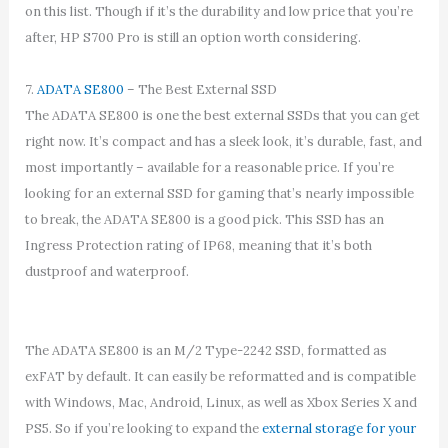
on this list. Though if it’s the durability and low price that you’re
after, HP S700 Pro is still an option worth considering.
7.
ADATA SE800
– The Best External SSD
The ADATA SE800 is one the best external SSDs that you can get
right now. It’s compact and has a sleek look, it’s durable, fast, and
most importantly – available for a reasonable price. If you’re
looking for an external SSD for gaming that’s nearly impossible
to break, the ADATA SE800 is a good pick. This SSD has an
Ingress Protection rating of IP68, meaning that it’s both
dustproof and waterproof.
The ADATA SE800 is an M/2 Type-2242 SSD, formatted as
exFAT by default. It can easily be reformatted and is compatible
with Windows, Mac, Android, Linux, as well as Xbox Series X and
PS5. So if you’re looking to expand the
external storage for your