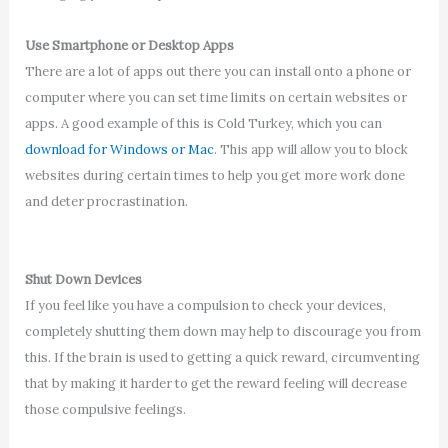
Use Smartphone or Desktop Apps
There are a lot of apps out there you can install onto a phone or
computer where you can set time limits on certain websites or
apps. A good example of this is Cold Turkey, which you can
download for Windows or Mac
. This app will allow you to block
websites during certain times to help you get more work done
and deter procrastination.
Shut Down Devices
If you feel like you have a compulsion to check your devices,
completely shutting them down may help to discourage you from
this. If the brain is used to getting a quick reward, circumventing
that by making it harder to get the reward feeling will decrease
those compulsive feelings.