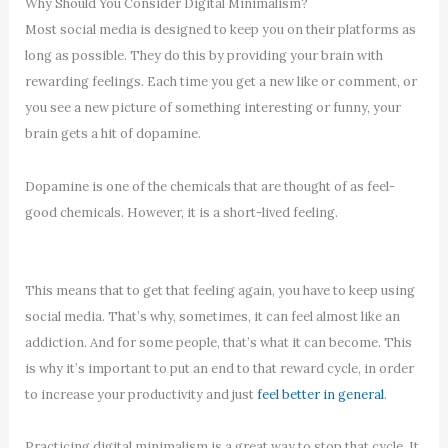
Why Should You Consider Digital Minimalism?
Most social media is designed to keep you on their platforms as
long as possible. They do this by providing your brain with
rewarding feelings. Each time you get a new like or comment, or
you see a new picture of something interesting or funny, your
brain gets a hit of dopamine.
Dopamine is one of the chemicals that are thought of as feel-
good chemicals. However, it is a short-lived feeling.
This means that to get that feeling again, you have to keep using
social media. That’s why, sometimes, it can feel almost like an
addiction. And for some people, that’s what it can become. This
is why it’s important to put an end to that reward cycle, in order
to increase your productivity and just
feel better in general
.
Practicing digital minimalism is a great way to stop that cycle. It