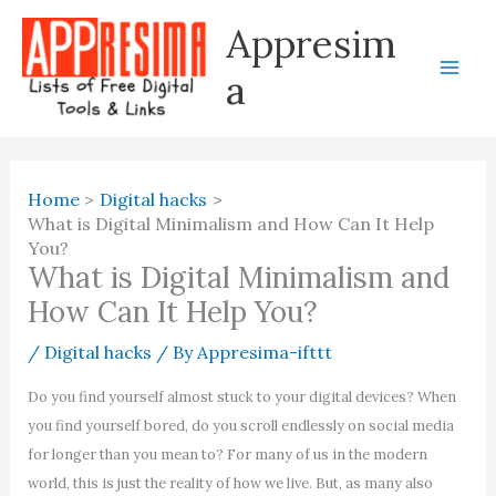
Skip
Appresim
to
content
a
Home
Digital hacks
What is Digital Minimalism and How Can It Help
You?
What is Digital Minimalism and
How Can It Help You?
/
Digital hacks
/ By
Appresima-ifttt
Do you find yourself almost stuck to your digital devices? When
you find yourself bored, do you scroll endlessly on social media
for longer than you mean to? For many of us in the modern
world, this is just the reality of how we live. But, as many also