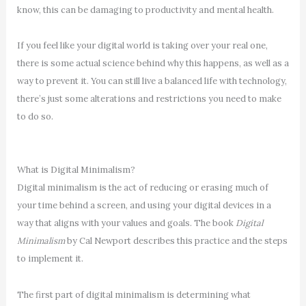
know, this can be damaging to productivity and mental health.
If you feel like your digital world is taking over your real one,
there is some actual science behind why this happens, as well as a
way to prevent it. You can still live a balanced life with technology,
there’s just some alterations and restrictions you need to make
to do so.
What is Digital Minimalism?
Digital minimalism is the act of reducing or erasing much of
your time behind a screen, and using your digital devices in a
way that aligns with your values and goals. The book
Digital
Minimalism
by Cal Newport describes this practice and the steps
to implement it.
The first part of digital minimalism is determining what