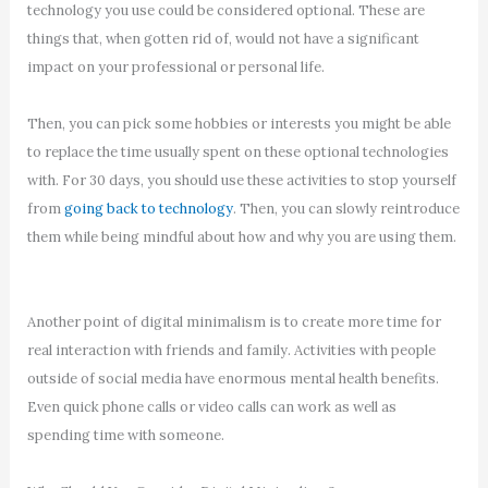
technology you use could be considered optional. These are
things that, when gotten rid of, would not have a significant
impact on your professional or personal life.
Then, you can pick some hobbies or interests you might be able
to replace the time usually spent on these optional technologies
with. For 30 days, you should use these activities to stop yourself
from
going back to technology
. Then, you can slowly reintroduce
them while being mindful about how and why you are using them.
Another point of digital minimalism is to create more time for
real interaction with friends and family. Activities with people
outside of social media have enormous mental health benefits.
Even quick phone calls or video calls can work as well as
spending time with someone.