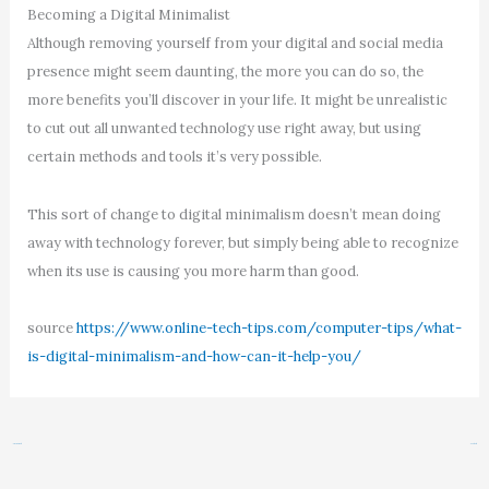
Becoming a Digital Minimalist
Although removing yourself from your digital and social media
presence might seem daunting, the more you can do so, the
more benefits you’ll discover in your life. It might be unrealistic
to cut out all unwanted technology use right away, but using
certain methods and tools it’s very possible.
This sort of change to digital minimalism doesn’t mean doing
away with technology forever, but simply being able to recognize
when its use is causing you more harm than good.
source
https://www.online-tech-tips.com/computer-tips/what-
is-digital-minimalism-and-how-can-it-help-you/
←
Previous Post
Next Post
→