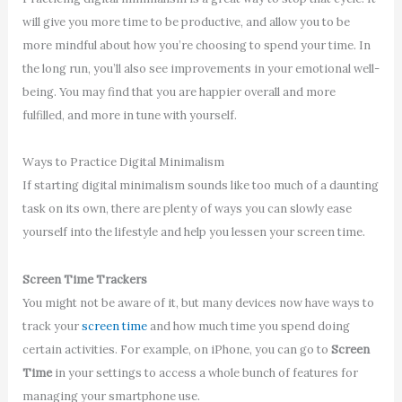
will give you more time to be productive, and allow you to be
more mindful about how you’re choosing to spend your time. In
the long run, you’ll also see improvements in your emotional well-
being. You may find that you are happier overall and more
fulfilled, and more in tune with yourself.
Ways to Practice Digital Minimalism
If starting digital minimalism sounds like too much of a daunting
task on its own, there are plenty of ways you can slowly ease
yourself into the lifestyle and help you lessen your screen time.
Screen Time Trackers
You might not be aware of it, but many devices now have ways to
track your
screen time
and how much time you spend doing
certain activities. For example, on iPhone, you can go to
Screen
Time
in your settings to access a whole bunch of features for
managing your smartphone use.