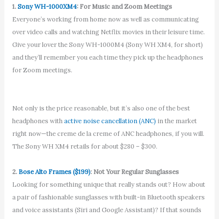
1.
Sony WH-1000XM4
: For Music and Zoom Meetings
Everyone’s working from home now as well as communicating
over video calls and watching Netflix movies in their leisure time.
Give your lover the Sony WH-1000M4 (Sony WH XM4, for short)
and they’ll remember you each time they pick up the headphones
for Zoom meetings.
Not only is the price reasonable, but it’s also one of the best
headphones with
active noise cancellation (ANC)
in the market
right now—the creme de la creme of ANC headphones, if you will.
The Sony WH XM4 retails for about $280 – $300.
2.
Bose Alto Frames ($199)
: Not Your Regular Sunglasses
Looking for something unique that really stands out? How about
a pair of fashionable sunglasses with built-in Bluetooth speakers
and voice assistants (Siri and Google Assistant)? If that sounds