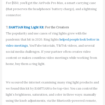
For $550, you’ll get the AirPods Pro Max, a smart carrying case
(that preserves the headphones’ battery charge), and a lightning
connector.
7.
SAMTIAN Ring Light Kit
: For the Creators
The popularity and use cases of ring lights grew with the
pandemic that hit in 2020. Ring lights
helped people look better in
video meetings
, YouTube tutorials, TikTok videos, and several
social media challenges. If your partner often creates video
content or makes countless video meetings while working from
home, buy them a ring light.
We scoured the internet examining many ring light products and
we found this kit by SAMTIAN to be top-tier. You can control the
light’s brightness, saturation, and color in three ways: manually
using the knob adjustments, via the Bluetooth-powered remote,