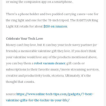
or using the companion app on a smartphone.
There’s a phone holder and two padded carrying cases—one for
the ring light and one for the 78-inch tripod. The SAMTIAN Ring
Light Kit retails for about
$150 on Amazon
.
Celebrate Your Tech Love
Money can’t buy love, but it can buy your tech-savvy partner (or
friends) a memorable valentine gift they love. If you don’t think
your valentine would love any of the products mentioned above,
you can buy them a
robot vacuum cleaner
, gift cards or
subscriptions to their favorite music/movie streaming services,
creative and productivity tools, etcetera. Ultimately, it’s the
thought that counts.
source
https://www.online-tech-tips.com/gadgets/7-best-
valentine-gifts-for-the-techie-in-your-life/