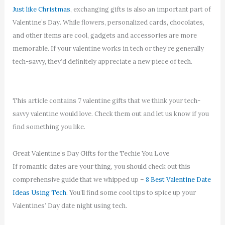
Just like Christmas
, exchanging gifts is also an important part of
Valentine’s Day. While flowers, personalized cards, chocolates,
and other items are cool, gadgets and accessories are more
memorable. If your valentine works in tech or they’re generally
tech-savvy, they’d definitely appreciate a new piece of tech.
This article contains 7 valentine gifts that we think your tech-
savvy valentine would love. Check them out and let us know if you
find something you like.
Great Valentine’s Day Gifts for the Techie You Love
If romantic dates are your thing, you should check out this
comprehensive guide that we whipped up –
8 Best Valentine Date
Ideas Using Tech
. You’ll find some cool tips to spice up your
Valentines’ Day date night using tech.