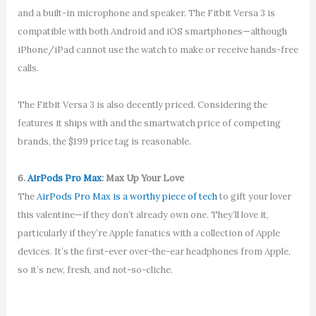
and a built-in microphone and speaker. The Fitbit Versa 3 is
compatible with both Android and iOS smartphones—although
iPhone/iPad cannot use the watch to make or receive hands-free
calls.
The Fitbit Versa 3 is also decently priced. Considering the
features it ships with and the smartwatch price of competing
brands, the $199 price tag is reasonable.
6.
AirPods Pro Max
: Max Up Your Love
The
AirPods Pro Max is a worthy piece of tech
to gift your lover
this valentine—if they don’t already own one. They’ll love it,
particularly if they’re Apple fanatics with a collection of Apple
devices. It’s the first-ever over-the-ear headphones from Apple,
so it’s new, fresh, and not-so-cliche.