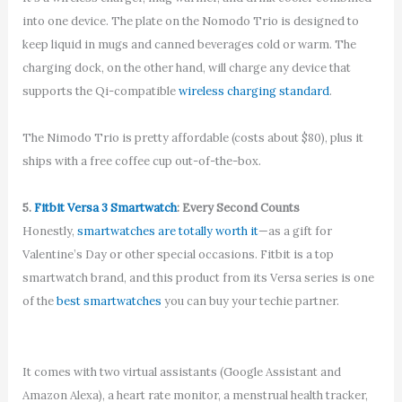
into one device. The plate on the Nomodo Trio is designed to
keep liquid in mugs and canned beverages cold or warm. The
charging dock, on the other hand, will charge any device that
supports the Qi-compatible
wireless charging standard
.
The Nimodo Trio is pretty affordable (costs about $80), plus it
ships with a free coffee cup out-of-the-box.
5.
Fitbit Versa 3 Smartwatch
: Every Second Counts
Honestly,
smartwatches are totally worth it
—as a gift for
Valentine’s Day or other special occasions. Fitbit is a top
smartwatch brand, and this product from its Versa series is one
of the
best smartwatches
you can buy your techie partner.
It comes with two virtual assistants (Google Assistant and
Amazon Alexa), a heart rate monitor, a menstrual health tracker,