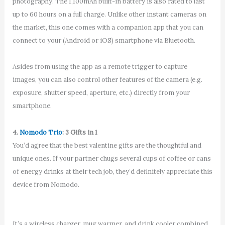
photography. The 1,100mAh built-in battery is also rated to last
up to 60 hours on a full charge. Unlike other instant cameras on
the market, this one comes with a companion app that you can
connect to your (Android or iOS) smartphone via Bluetooth.
Asides from using the app as a remote trigger to capture
images, you can also control other features of the camera (e.g.
exposure, shutter speed, aperture, etc.) directly from your
smartphone.
4.
Nomodo Trio
: 3 Gifts in 1
You’d agree that the best valentine gifts are the thoughtful and
unique ones. If your partner chugs several cups of coffee or cans
of energy drinks at their tech job, they’d definitely appreciate this
device from Nomodo.
It’s a wireless charger, mug warmer, and drink cooler combined