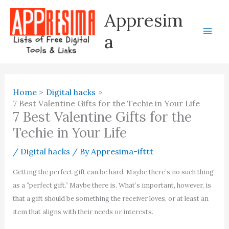
Skip
Appresim
to
content
a
Home
Digital hacks
7 Best Valentine Gifts for the Techie in Your Life
7 Best Valentine Gifts for the
Techie in Your Life
/
Digital hacks
/ By
Appresima-ifttt
Getting the perfect gift can be hard. Maybe there’s no such thing
as a “perfect gift.” Maybe there is. What’s important, however, is
that a gift should be something the receiver loves, or at least an
item that aligns with their needs or interests.