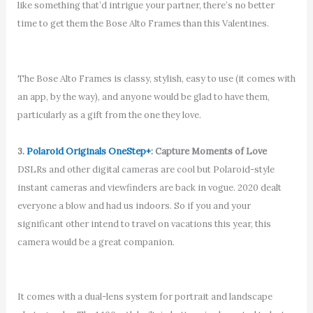
like something that’d intrigue your partner, there’s no better
time to get them the Bose Alto Frames than this Valentines.
The Bose Alto Frames is classy, stylish, easy to use (it comes with
an app, by the way), and anyone would be glad to have them,
particularly as a gift from the one they love.
3.
Polaroid Originals OneStep+
: Capture Moments of Love
DSLRs and other digital cameras are cool but Polaroid-style
instant cameras and viewfinders are back in vogue. 2020 dealt
everyone a blow and had us indoors. So if you and your
significant other intend to travel on vacations this year, this
camera would be a great companion.
It comes with a dual-lens system for portrait and landscape