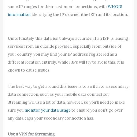
same IP ranges for their customer connections, with
WHOIS
information
identifying the IP’s owner (the ISP) and its location.
Unfortunately, this data isn’t always accurate. If an ISP is leasing
services from an outside provider, especially from outside of
your country, you may find your IP address registered as a
different location entirely. While ISPs will try to avoid this, it is
known to cause issues.
The best way to get around this issue is to switch to a secondary
data connection, such as your mobile data connection.
Streaming will use a lot of data, however, so you’ll need to make
sure you
monitor your data usage
to ensure you don’t go over
any data caps your secondary connection has.
Use a VPN for Streaming