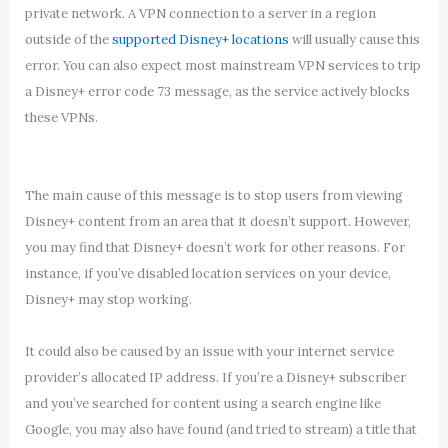
private network. A VPN connection to a server in a region
outside of the
supported Disney+ locations
will usually cause this
error. You can also expect most mainstream VPN services to trip
a Disney+ error code 73 message, as the service actively blocks
these VPNs.
The main cause of this message is to stop users from viewing
Disney+ content from an area that it doesn’t support. However,
you may find that Disney+ doesn’t work for other reasons. For
instance, if you’ve disabled location services on your device,
Disney+ may stop working.
It could also be caused by an issue with your internet service
provider’s allocated IP address. If you’re a Disney+ subscriber
and you’ve searched for content using a search engine like
Google, you may also have found (and tried to stream) a title that