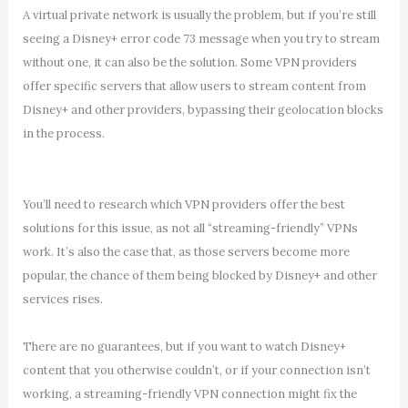
A virtual private network is usually the problem, but if you’re still
seeing a Disney+ error code 73 message when you try to stream
without one, it can also be the solution. Some VPN providers
offer specific servers that allow users to stream content from
Disney+ and other providers, bypassing their geolocation blocks
in the process.
You’ll need to research which VPN providers offer the best
solutions for this issue, as not all “streaming-friendly” VPNs
work. It’s also the case that, as those servers become more
popular, the chance of them being blocked by Disney+ and other
services rises.
There are no guarantees, but if you want to watch Disney+
content that you otherwise couldn’t, or if your connection isn’t
working, a streaming-friendly VPN connection might fix the