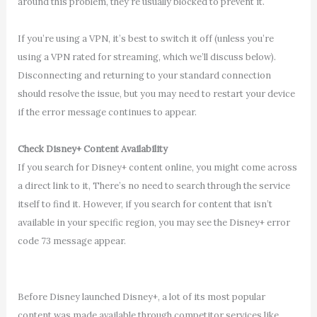
around this problem, they’re usually blocked to prevent it.
If you’re using a VPN, it’s best to switch it off (unless you’re
using a VPN rated for streaming, which we’ll discuss below).
Disconnecting and returning to your standard connection
should resolve the issue, but you may need to restart your device
if the error message continues to appear.
Check Disney+ Content Availability
If you search for Disney+ content online, you might come across
a direct link to it, There’s no need to search through the service
itself to find it. However, if you search for content that isn’t
available in your specific region, you may see the Disney+ error
code 73 message appear.
Before Disney launched Disney+, a lot of its most popular
content was made available through competitor services like