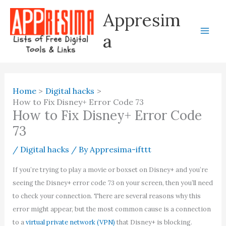
Skip
Appresim
to
content
a
Home
Digital hacks
How to Fix Disney+ Error Code 73
How to Fix Disney+ Error Code
73
/
Digital hacks
/ By
Appresima-ifttt
If you’re trying to play a movie or boxset on Disney+ and you’re
seeing the Disney+ error code 73 on your screen, then you’ll need
to check your connection. There are several reasons why this
error might appear, but the most common cause is a connection
to a
virtual private network (VPN)
that Disney+ is blocking.