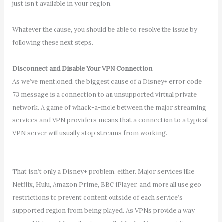
just isn’t available in your region.
Whatever the cause, you should be able to resolve the issue by
following these next steps.
Disconnect and Disable Your VPN Connection
As we’ve mentioned, the biggest cause of a Disney+ error code
73 message is a connection to an unsupported virtual private
network. A game of whack-a-mole between the major streaming
services and VPN providers means that a connection to a typical
VPN server will usually stop streams from working.
That isn’t only a Disney+ problem, either. Major services like
Netflix, Hulu, Amazon Prime, BBC iPlayer, and more all use geo
restrictions to prevent content outside of each service’s
supported region from being played. As VPNs provide a way