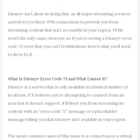
Disney+ isn’t alone in doing this, as all major streaming services
actively try to block VPN connections to prevent you from
streaming content that isn’t accessible in your region. VPNs
aren’t the only cause, however, so if you’re seeing a Disney+ error
code 73 error that you can’t troubleshoot, here’s what you’ll need
to do to fix it.
What Is Disney+ Error Code 73 and What Causes It?
Disney+ is a service that is only available in a limited number of
locations. If it believes you’re attempting to connect from an
area that it doesn’t support, it’ll block you from streaming its
content with an “error code 73” message or a placeholder
message telling you that Disney+ isn’t available in your region.
The most common cause of this issue is a connection to a virtual