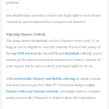
problem.
You should make sure that you have the legal right to view Disney
content in your location before you proceed, however.
Enjoying Disney+ Content
The steps above should help you fix a Disney+ error code 73, as
long as you’re eligible to view the content. If you’re not, many of
the
top VPN services
like NordVPN and
Surfshark
will help you to
bypass geolocation restrictions and stream Disney+ outside of
your region, but be sure to check your legal rights to do so.
With
services like Disney+ and Netflix offering
so much content,
you don’t need to pay for cable TV. If you’re looking to
enjoy
Disney+ with your friends remotely
, you might want to consider
using services like Teleparty or Kast to share the experience.