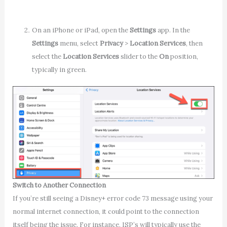
On an iPhone or iPad, open the
Settings
app. In the
Settings
menu, select
Privacy
>
Location Services
,
then
select the
Location Services
slider to the
On
position,
typically in green.
Switch to Another Connection
If you’re still seeing a Disney+ error code 73 message using your
normal internet connection, it could point to the connection
itself being the issue. For instance, ISP’s will typically use the