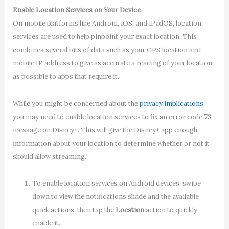
Enable Location Services on Your Device
On mobile platforms like Android, iOS, and iPadOS, location
services are used to help pinpoint your exact location. This
combines several bits of data such as your GPS location and
mobile IP address to give as accurate a reading of your location
as possible to apps that require it.
While you might be concerned about the
privacy implications
,
you may need to enable location services to fix an error code 73
message on Disney+. This will give the Disney+ app enough
information about your location to determine whether or not it
should allow streaming.
To enable location services on Android devices, swipe
down to view the notifications shade and the available
quick actions, then tap the
Location
action to quickly
enable it.