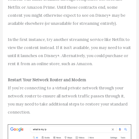
Netflix or Amazon Prime. Until those contracts end, some
content you might otherwise expect to see on Disney+ may be
available elsewhere (or unavailable for streaming entirely).
In the first instance, try another streaming service like Netflix to
view the content instead. If it isn’t available, you may need to wait
until it launches on Disney+. Alternatively, you could purchase or
rent it from an online store, such as Amazon.
Restart Your Network Router and Modem
If you’re connecting to a virtual private network through your
network router to ensure all network traffic passes through it,
you may need to take additional steps to restore your standard
connection.