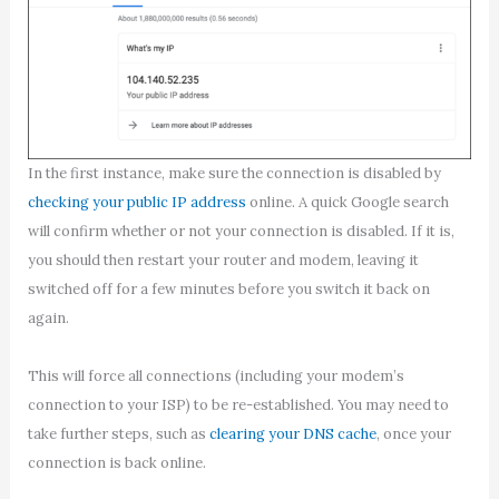
In the first instance, make sure the connection is disabled by
checking your public IP address
online. A quick Google search
will confirm whether or not your connection is disabled. If it is,
you should then restart your router and modem, leaving it
switched off for a few minutes before you switch it back on
again.
This will force all connections (including your modem’s
connection to your ISP) to be re-established. You may need to
take further steps, such as
clearing your DNS cache
, once your
connection is back online.