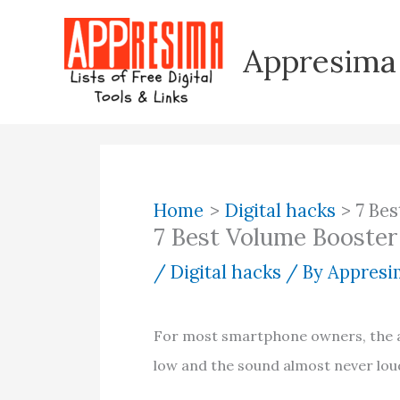
Skip
to
Appresima
content
Home
Digital hacks
7 Be
7 Best Volume Booster
/
Digital hacks
/ By
Appresim
For most smartphone owners, the au
low and the sound almost never lo