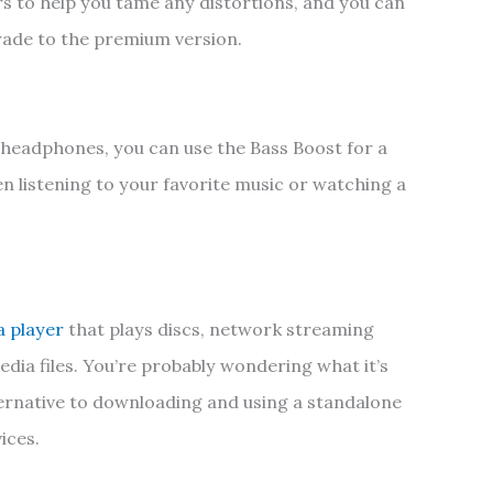
rs to help you tame any distortions, and you can
rade to the premium version.
headphones, you can use the Bass Boost for a
n listening to your favorite music or watching a
a player
that plays discs, network streaming
dia files. You’re probably wondering what it’s
 alternative to downloading and using a standalone
ices.