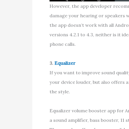
However, the app developer recomm
damage your hearing or speakers wh
the app doesn’t work with all Andro
versions 4.2.1 to 4.3, neither is it 
phone calls.
3.
Equalizer
If you want to improve sound qualit
your device louder, but also offers
the style.
Equalizer volume booster app for An
a sound amplifier, bass booster, 11 