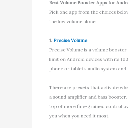
Best Volume Booster Apps for Andr
Pick one app from the choices belo
the low volume alone.
1.
Precise Volume
Precise Volume is a volume booster
limit on Android devices with its 1
phone or tablet’s audio system and
There are presets that activate wh
a sound amplifier and bass booster,
top of more fine-grained control ov
you when you need it most.