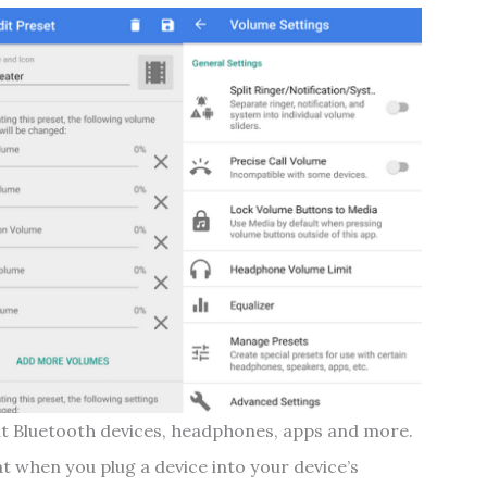
ent Bluetooth devices, headphones, apps and more.
hat when you plug a device into your device’s