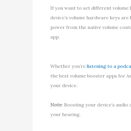
If you want to set different volume l
device’s volume hardware keys are
power from the native volume contr
app.
Whether you’re
listening to a podc
the best volume booster apps for A
your device.
Note
: Boosting your device’s audi
your hearing.