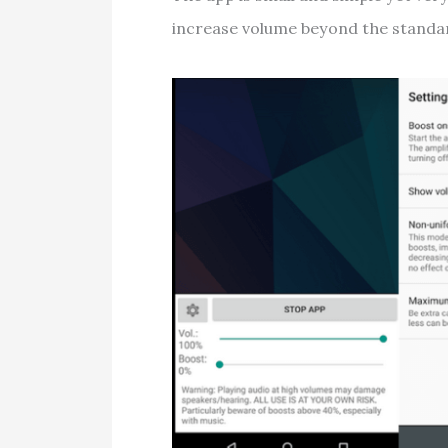
increase volume beyond the standar