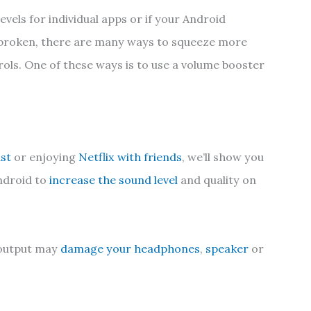
evels for individual apps or if your Android
 broken, there are many ways to squeeze more
ols. One of these ways is to use a volume booster
ast
or enjoying
Netflix with friends
, we’ll show you
ndroid to
increase the sound level
and quality on
o output may
damage your headphones
,
speaker
or