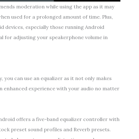
ends moderation while using the app as it may
en used for a prolonged amount of time. Plus,
id devices, especially those running Android
ideal for adjusting your speakerphone volume in
y, you can use an equalizer as it not only makes
 an enhanced experience with your audio no matter
droid offers a five-band equalizer controller with
stock preset sound profiles and Reverb presets.