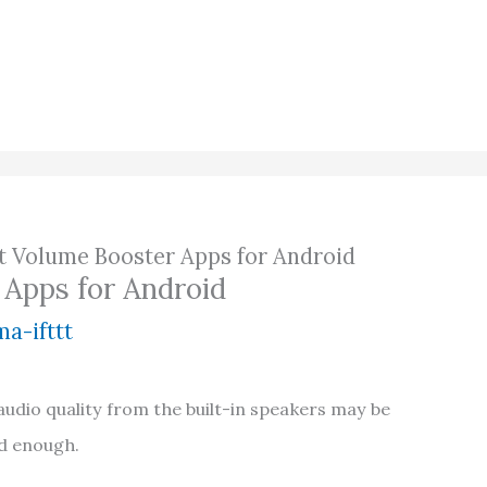
st Volume Booster Apps for Android
 Apps for Android
a-ifttt
dio quality from the built-in speakers may be
ud enough.