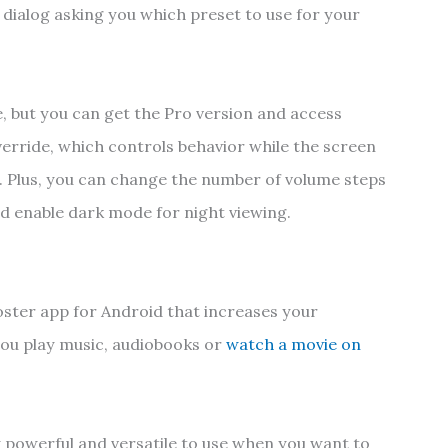
 dialog asking you which preset to use for your
, but you can get the Pro version and access
verride, which controls behavior while the screen
et. Plus, you can change the number of volume steps
 enable dark mode for night viewing.
oster app for Android that increases your
ou play music, audiobooks or
watch a movie on
y powerful and versatile to use when you want to