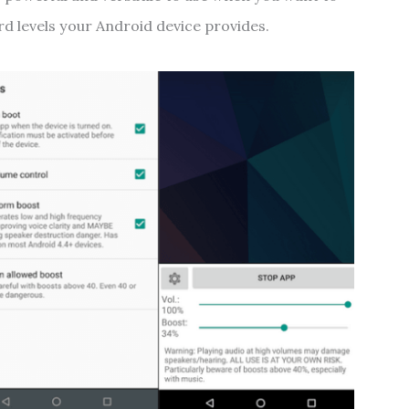
d levels your Android device provides.