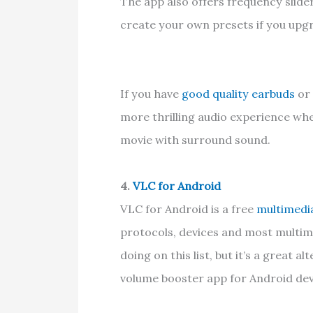
The app also offers frequency slide
create your own presets if you upg
If you have
good quality earbuds
or 
more thrilling audio experience whe
movie with surround sound.
4.
VLC for Android
VLC for Android is a free
multimedi
protocols, devices and most multime
doing on this list, but it’s a great
volume booster app for Android dev