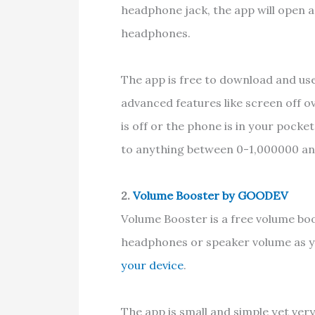
headphone jack, the app will open a
headphones.
The app is free to download and use
advanced features like screen off o
is off or the phone is in your pock
to anything between 0-1,000000 and
2.
Volume Booster by GOODEV
Volume Booster is a free volume bo
headphones or speaker volume as y
your device
.
The app is small and simple yet ver