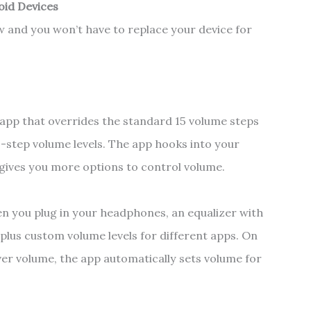
oid Devices
w and you won’t have to replace your device for
 app that overrides the standard 15 volume steps
00-step volume levels. The app hooks into your
 gives you more options to control volume.
en you plug in your headphones, an equalizer with
 plus custom volume levels for different apps. On
er volume, the app automatically sets volume for