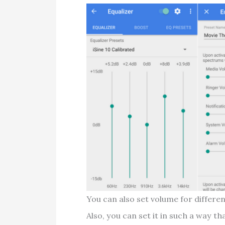
You can also set volume for differ
Also, you can set it in such a way t