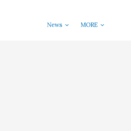
News
MORE