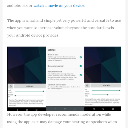
audiobooks or
watch a movie on your device
.
The app is small and simple yet very powerful and versatile to use
when you want to increase volume beyond the standard levels
your Android device provides.
However, the app developer recommends moderation while
using the app as it may damage your hearing or speakers when