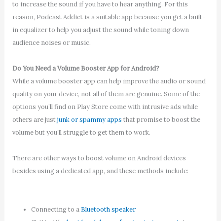
to increase the sound if you have to hear anything. For this
reason, Podcast Addict is a suitable app because you get a built-
in equalizer to help you adjust the sound while toning down
audience noises or music.
Do You Need a Volume Booster App for Android?
While a volume booster app can help improve the audio or sound
quality on your device, not all of them are genuine. Some of the
options you’ll find on Play Store come with intrusive ads while
others are just
junk or spammy apps
that promise to boost the
volume but you’ll struggle to get them to work.
There are other ways to boost volume on Android devices
besides using a dedicated app, and these methods include:
Connecting to a
Bluetooth speaker