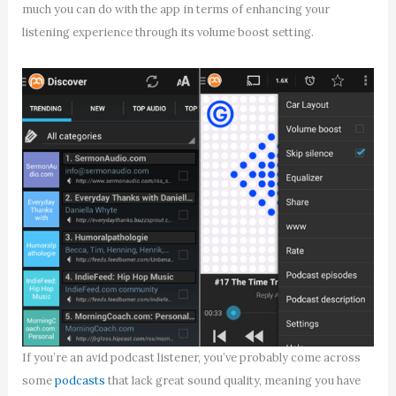
much you can do with the app in terms of enhancing your
listening experience through its volume boost setting.
If you’re an avid podcast listener, you’ve probably come across
some
podcasts
that lack great sound quality, meaning you have