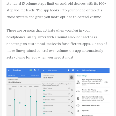
standard 15 volume steps limit on Android devices with its 100-
step volume levels. The app hooks into your phone or tablet’s
audio system and gives you more options to control volume.
There are presets that activate when you plug in your
headphones, an equalizer with a sound amplifier and bass
booster, plus custom volume levels for different apps. On top of
more fine-grained control over volume, the app automatically
sets volume for you when you need it most.