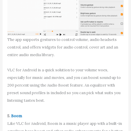
The app supports gestures to control volume, audio headsets
control, and offers widgets for audio control, cover art and an
entire audio media library.
VLC for Android is a quick solution to your volume woes,
especially for music and movies, and you can boost sound up to
200 percent using the Audio Boost feature. An equalizer with
preset sound profiles is included so you can pick what suits you
listening tastes best.
5.
Boom
Like VLC for Android, Boom is a music player app with a built-in