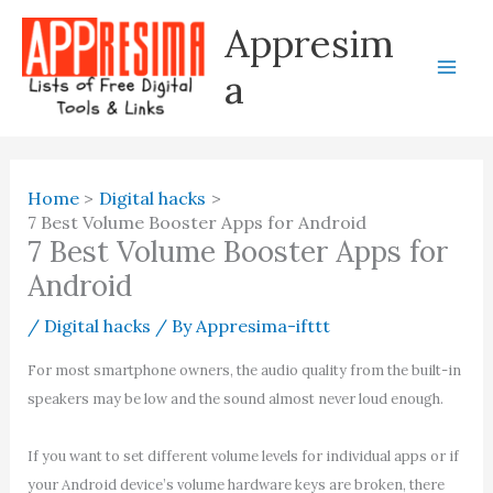
Skip
Appresim
to
content
a
Home
Digital hacks
7 Best Volume Booster Apps for Android
7 Best Volume Booster Apps for
Android
/
Digital hacks
/ By
Appresima-ifttt
For most smartphone owners, the audio quality from the built-in
speakers may be low and the sound almost never loud enough.
If you want to set different volume levels for individual apps or if
your Android device’s volume hardware keys are broken, there