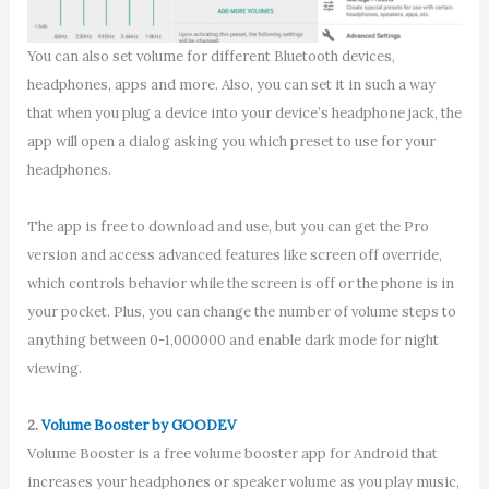
You can also set volume for different Bluetooth devices,
headphones, apps and more. Also, you can set it in such a way
that when you plug a device into your device’s headphone jack, the
app will open a dialog asking you which preset to use for your
headphones.
The app is free to download and use, but you can get the Pro
version and access advanced features like screen off override,
which controls behavior while the screen is off or the phone is in
your pocket. Plus, you can change the number of volume steps to
anything between 0-1,000000 and enable dark mode for night
viewing.
2.
Volume Booster by GOODEV
Volume Booster is a free volume booster app for Android that
increases your headphones or speaker volume as you play music,