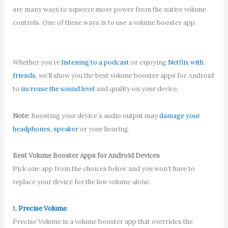
are many ways to squeeze more power from the native volume
controls. One of these ways is to use a volume booster app.
Whether you’re
listening to a podcast
or enjoying
Netflix with
friends
, we’ll show you the best volume booster apps for Android
to
increase the sound level
and quality on your device.
Note
: Boosting your device’s audio output may
damage your
headphones
,
speaker
or your hearing.
Best Volume Booster Apps for Android Devices
Pick one app from the choices below and you won’t have to
replace your device for the low volume alone.
1.
Precise Volume
Precise Volume is a volume booster app that overrides the