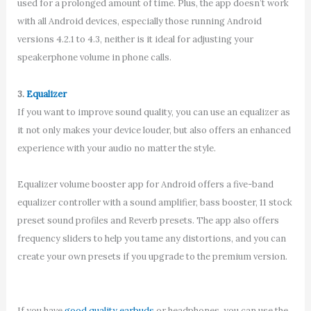
used for a prolonged amount of time. Plus, the app doesn’t work
with all Android devices, especially those running Android
versions 4.2.1 to 4.3, neither is it ideal for adjusting your
speakerphone volume in phone calls.
3.
Equalizer
If you want to improve sound quality, you can use an equalizer as
it not only makes your device louder, but also offers an enhanced
experience with your audio no matter the style.
Equalizer volume booster app for Android offers a five-band
equalizer controller with a sound amplifier, bass booster, 11 stock
preset sound profiles and Reverb presets. The app also offers
frequency sliders to help you tame any distortions, and you can
create your own presets if you upgrade to the premium version.
If you have
good quality earbuds
or headphones, you can use the