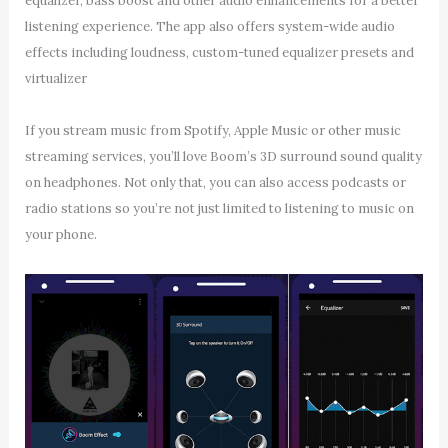
equalizer, bass boost and other audio enhancements for a better
listening experience. The app also offers system-wide audio
effects including loudness, custom-tuned equalizer presets and
virtualizer
If you stream music from Spotify, Apple Music or other music
streaming services, you’ll love Boom’s 3D surround sound quality
on headphones. Not only that, you can also access podcasts or
radio stations so you’re not just limited to listening to music on
your phone.