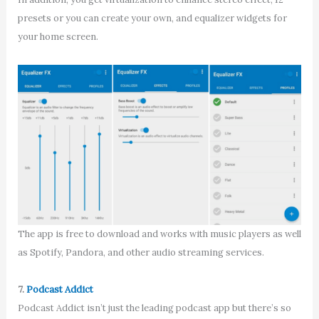
presets or you can create your own, and equalizer widgets for
your home screen.
The app is free to download and works with music players as well
as Spotify, Pandora, and other audio streaming services.
7.
Podcast Addict
Podcast Addict isn’t just the leading podcast app but there’s so