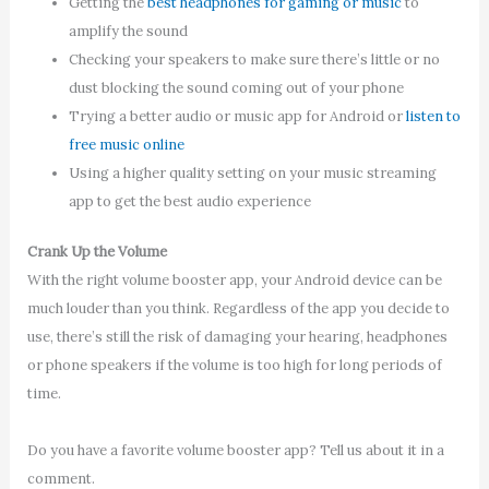
Getting the
best headphones for gaming or music
to
amplify the sound
Checking your speakers to make sure there’s little or no
dust blocking the sound coming out of your phone
Trying a better audio or music app for Android or
listen to
free music online
Using a higher quality setting on your music streaming
app to get the best audio experience
Crank Up the Volume
With the right volume booster app, your Android device can be
much louder than you think. Regardless of the app you decide to
use, there’s still the risk of damaging your hearing, headphones
or phone speakers if the volume is too high for long periods of
time.
Do you have a favorite volume booster app? Tell us about it in a
comment.