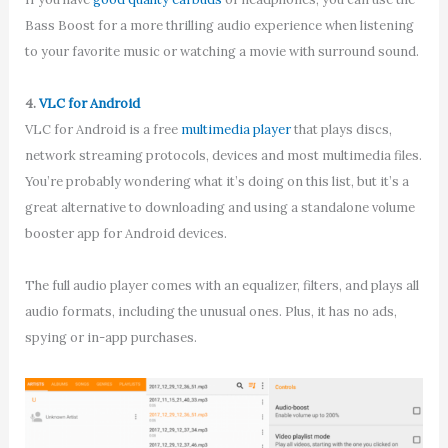
Bass Boost for a more thrilling audio experience when listening
to your favorite music or watching a movie with surround sound.
4.
VLC for Android
VLC for Android is a free
multimedia player
that plays discs,
network streaming protocols, devices and most multimedia files.
You’re probably wondering what it’s doing on this list, but it’s a
great alternative to downloading and using a standalone volume
booster app for Android devices.
The full audio player comes with an equalizer, filters, and plays all
audio formats, including the unusual ones. Plus, it has no ads,
spying or in-app purchases.