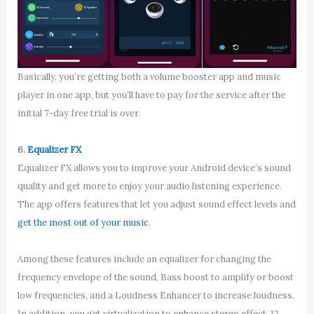
Basically, you’re getting both a volume booster app and music
player in one app, but you’ll have to pay for the service after the
initial 7-day free trial is over.
6.
Equalizer FX
Equalizer FX allows you to improve your Android device’s sound
quality and get more to enjoy your audio listening experience.
The app offers features that let you adjust sound effect levels and
get the most out of your music
.
Among these features include an equalizer for changing the
frequency envelope of the sound, Bass boost to amplify or boost
low frequencies, and a Loudness Enhancer to increase loudness.
In addition, you get virtualization to enhance stereo effect, 12