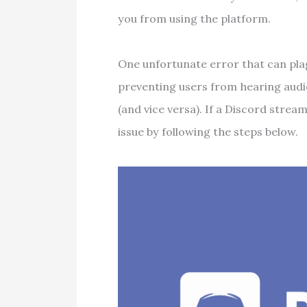
you from using the platform.
One unfortunate error that can pla
preventing users from hearing audi
(and vice versa). If a Discord strea
issue by following the steps below.