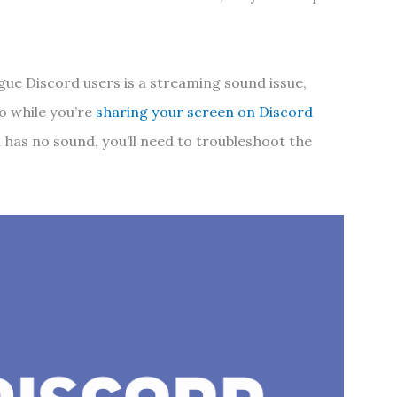
gue Discord users is a streaming sound issue,
o while you’re
sharing your screen on Discord
m has no sound, you’ll need to troubleshoot the