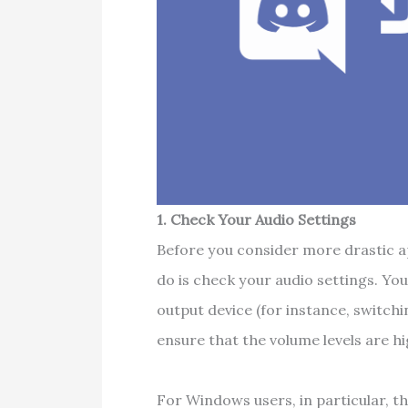
1. Check Your Audio Settings
Before you consider more drastic ap
do is check your audio settings. You
output device (for instance, switch
ensure that the volume levels are h
For Windows users, in particular, t