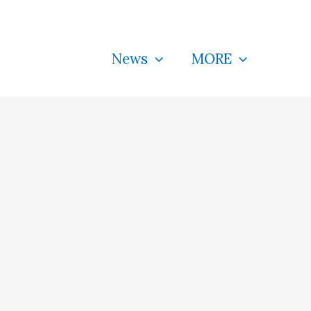
News
MORE