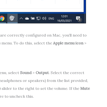
are correctly configured on Mac, you’ll need to
s
menu. To do this, select the
Apple menu icon
>
nu, select
Sound
>
Output
. Select the correct
 headphones or speakers) from the list provided,
e
slider to the right to set the volume. If the
Mute
re to uncheck this.