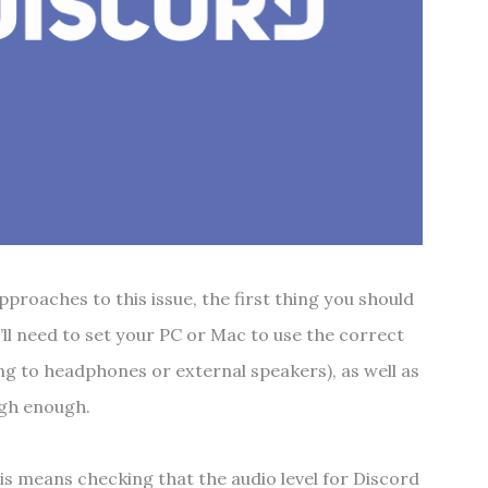
proaches to this issue, the first thing you should
’ll need to set your PC or Mac to use the correct
ing to headphones or external speakers), as well as
igh enough.
his means checking that the audio level for Discord