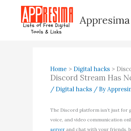
Skip
to
Appresima
content
Home
Digital hacks
Disc
Discord Stream Has N
/
Digital hacks
/ By
Appresim
The Discord platform isn’t just for 
voice, and video communication onli
server
and chat with your friends, 