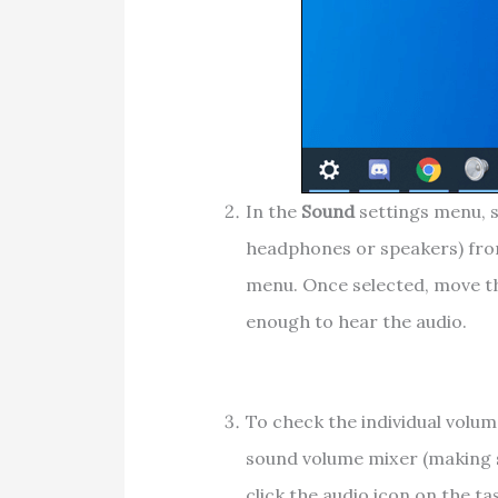
In the
Sound
settings menu, s
headphones or speakers) fr
menu. Once selected, move 
enough to hear the audio.
To check the individual volum
sound volume mixer (making su
click the audio icon on the ta