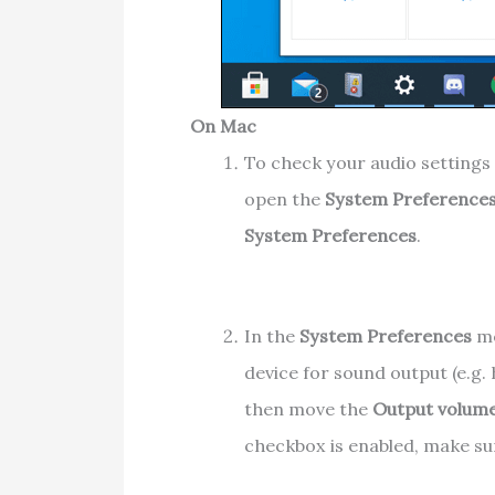
On Mac
To check your audio settings 
open the
System Preference
System Preferences
.
In the
System Preferences
me
device for sound output (e.g.
then move the
Output volum
checkbox is enabled, make su