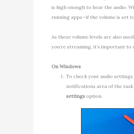
is high enough to hear the audio. W
running apps—if the volume is set t
As these volume levels are also use
you’re streaming, it’s important to 
On Windows
To check your audio settings 
notifications area of the tas
settings
option.