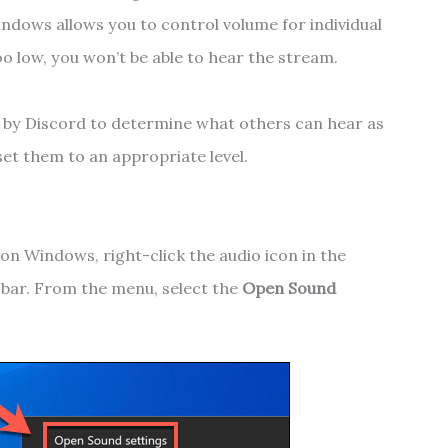
indows allows you to control volume for individual
oo low, you won’t be able to hear the stream.
d by Discord to determine what others can hear as
set them to an appropriate level.
on Windows, right-click the audio icon in the
k bar. From the menu, select the
Open Sound