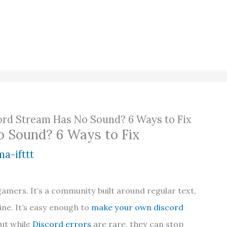
ord Stream Has No Sound? 6 Ways to Fix
o Sound? 6 Ways to Fix
a-ifttt
gamers. It’s a community built around regular text,
ne. It’s easy enough to
make your own discord
but while
Discord errors
are rare, they can stop