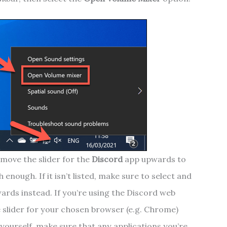
move the slider for the
Discord
app upwards to
 enough. If it isn’t listed, make sure to select and
ards instead. If you’re using the Discord web
 slider for your chosen browser (e.g. Chrome)
yourself, make sure that any applications you’re