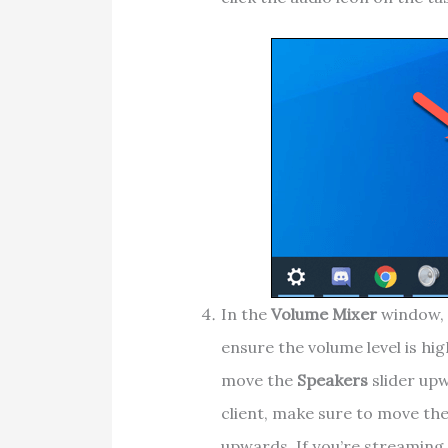
In the
Volume Mixer
window, 
ensure the volume level is high
move the
Speakers
slider upw
client, make sure to move the
upwards. If you’re streaming 