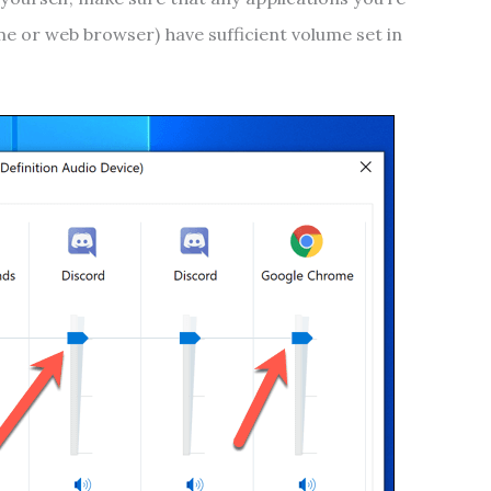
e or web browser) have sufficient volume set in