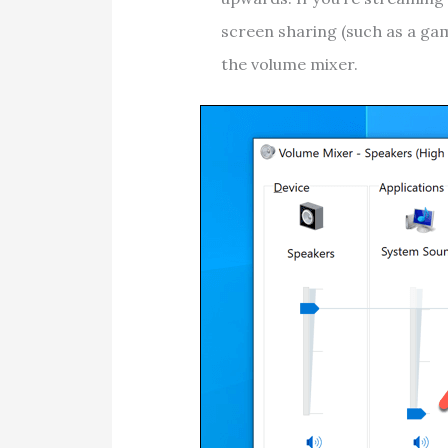
screen sharing (such as a gam
the volume mixer.