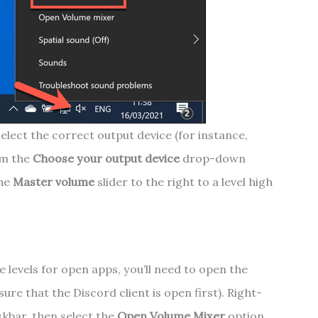
elect the correct output device (for instance,
om the
Choose your output device
drop-down
the
Master volume
slider to the right to a level high
e levels for open apps, you’ll need to open the
re that the Discord client is open first). Right-
skbar, then select the
Open Volume Mixer
option.