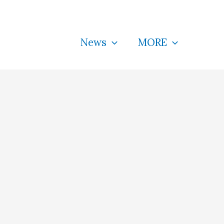
News
MORE