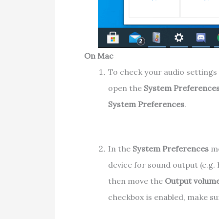
On Mac
To check your audio settings 
open the
System Preference
System Preferences
.
In the
System Preferences
me
device for sound output (e.g.
then move the
Output volum
checkbox is enabled, make su