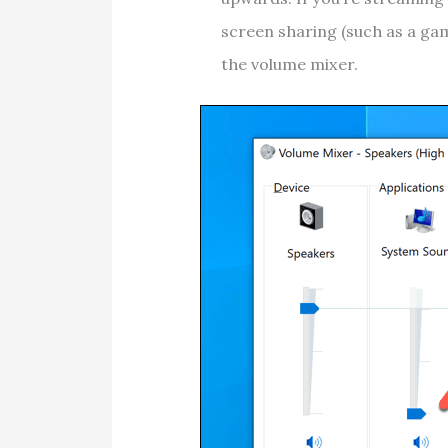
screen sharing (such as a gam
the volume mixer.