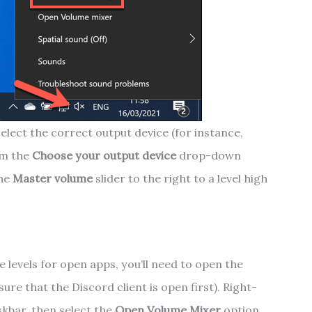
elect the correct output device (for instance,
om the
Choose your output device
drop-down
the
Master volume
slider to the right to a level high
e levels for open apps, you’ll need to open the
re that the Discord client is open first). Right-
skbar, then select the
Open Volume Mixer
option.