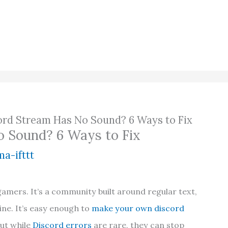
ord Stream Has No Sound? 6 Ways to Fix
o Sound? 6 Ways to Fix
a-ifttt
gamers. It’s a community built around regular text,
ne. It’s easy enough to
make your own discord
but while
Discord errors
are rare, they can stop