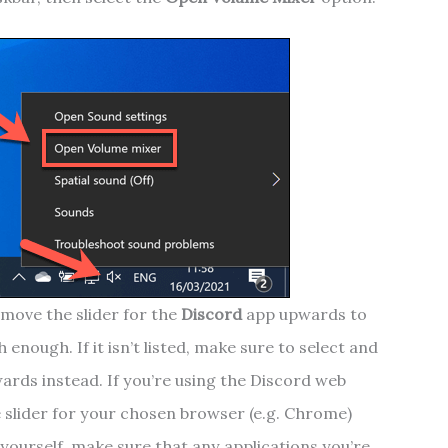
move the slider for the
Discord
app upwards to
 enough. If it isn’t listed, make sure to select and
ards instead. If you’re using the Discord web
 slider for your chosen browser (e.g. Chrome)
yourself, make sure that any applications you’re