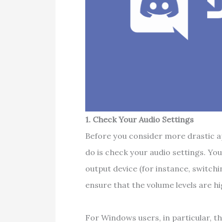
1. Check Your Audio Settings
Before you consider more drastic ap
do is check your audio settings. You
output device (for instance, switch
ensure that the volume levels are h
For Windows users, in particular, t