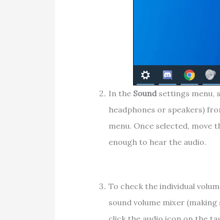
In the
Sound
settings menu, s
headphones or speakers) fr
menu. Once selected, move 
enough to hear the audio.
To check the individual volum
sound volume mixer (making su
click the audio icon on the ta