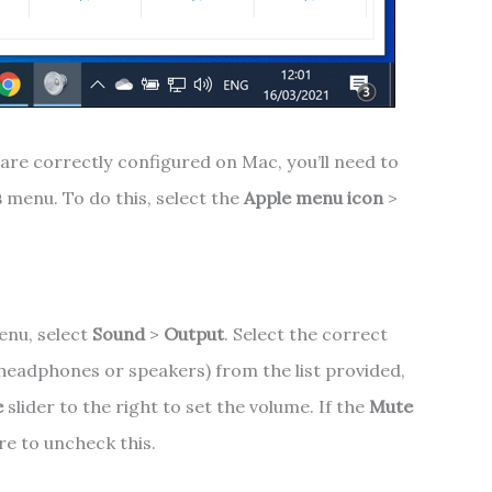
are correctly configured on Mac, you’ll need to
s
menu. To do this, select the
Apple menu icon
>
nu, select
Sound
>
Output
. Select the correct
 headphones or speakers) from the list provided,
e
slider to the right to set the volume. If the
Mute
re to uncheck this.