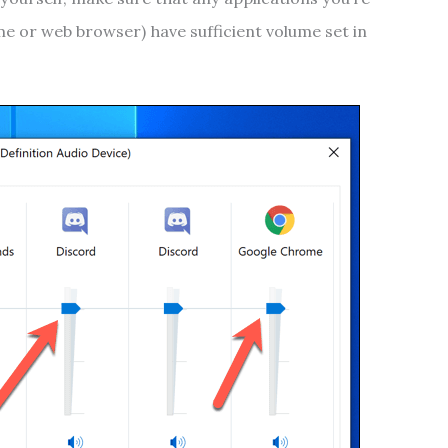
e or web browser) have sufficient volume set in