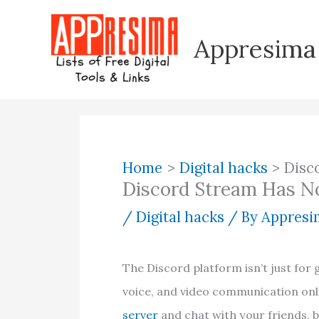
Skip
to
Appresima
content
Home
Digital hacks
Disc
Discord Stream Has N
/
Digital hacks
/ By
Appresim
The Discord platform isn’t just for 
voice, and video communication onli
server
and chat with your friends, 