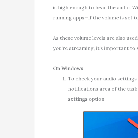
is high enough to hear the audio. W
running apps—if the volume is set t
As these volume levels are also use
you’re streaming, it’s important to 
On Windows
To check your audio settings 
notifications area of the tas
settings
option.