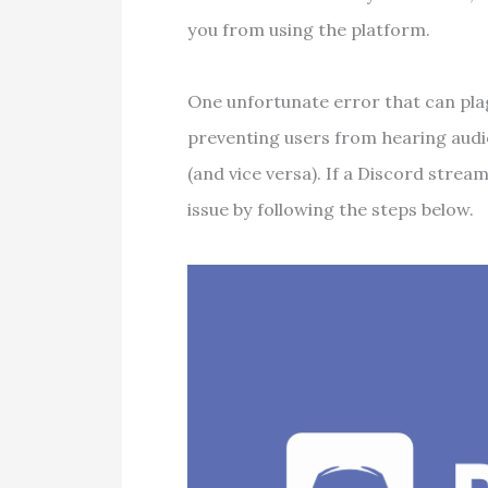
you from using the platform.
One unfortunate error that can pla
preventing users from hearing audi
(and vice versa). If a Discord strea
issue by following the steps below.