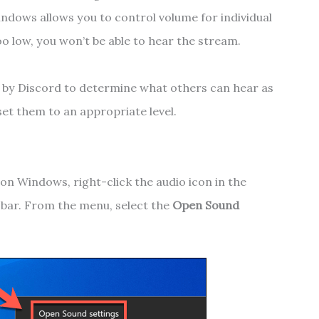
indows allows you to control volume for individual
oo low, you won’t be able to hear the stream.
d by Discord to determine what others can hear as
set them to an appropriate level.
on Windows, right-click the audio icon in the
k bar. From the menu, select the
Open Sound