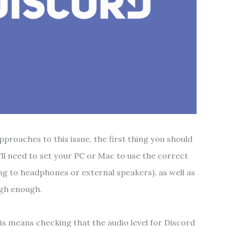
proaches to this issue, the first thing you should
’ll need to set your PC or Mac to use the correct
ing to headphones or external speakers), as well as
igh enough.
his means checking that the audio level for Discord