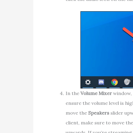
In the
Volume Mixer
window, 
ensure the volume level is high
move the
Speakers
slider upw
client, make sure to move the
upwards. If you’re streaming 