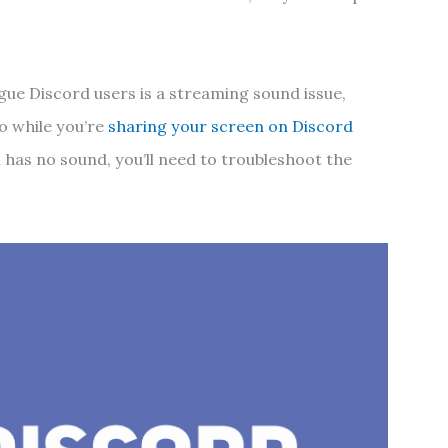
gue Discord users is a streaming sound issue,
o while you’re
sharing your screen on Discord
m has no sound, you’ll need to troubleshoot the