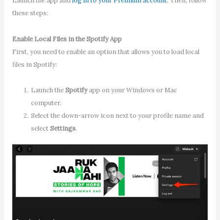
Launch the app and
log in to your Premium account
. Then, follow
these steps:
Enable Local Files in the Spotify App
First, you need to enable an option that allows you to load local
files in Spotify:
Launch the
Spotify
app on your Windows or Mac
computer.
Select the down-arrow icon next to your profile name and
select
Settings
.