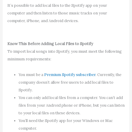
It’s possible to add local files to the Spotify app on your
computer and then listen to those music tracks on your
computer, iPhone, and Android devices.
Know This Before Adding Local Files to Spotify
To import local songs into Spotify, you must meet the following
minimum requirements:
You must be a
Premium Spotify subscriber
. Currently, the
company doesn’t allow free users to add local files to
Spotify.
You can only add local files from a computer. You can’t add
files from your Android phone or iPhone, but you can listen
to your local files on these devices.
You’ll need the Spotify app for your Windows or Mac
computer.