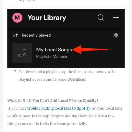
To download a playlist, tap the three-dots menu on the
playlist screen and choose
Download
.
What to Do If You Can’t Add Local Files to Spotify?
If you have
trouble adding local files to Spotify
, or your local files
won’t appear in the app despite adding them, here are a few
things you can do to fix the issue potentially.