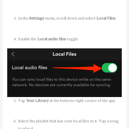
In the
Settings
menu, scroll down and select
Local Files
.
Enable the
Local audio files
toggle.
Tap
Your Library
at the bottom-right corner of the app.
Select the playlist that has your local files in it. Tap a song
to play it.