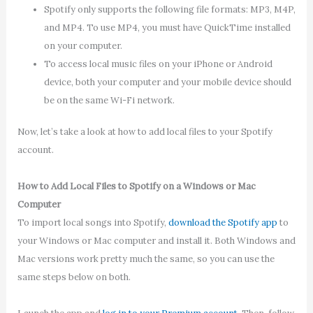
Spotify only supports the following file formats: MP3, M4P,
and MP4. To use MP4, you must have QuickTime installed
on your computer.
To access local music files on your iPhone or Android
device, both your computer and your mobile device should
be on the same Wi-Fi network.
Now, let’s take a look at how to add local files to your Spotify
account.
How to Add Local Files to Spotify on a Windows or Mac
Computer
To import local songs into Spotify,
download the Spotify app
to
your Windows or Mac computer and install it. Both Windows and
Mac versions work pretty much the same, so you can use the
same steps below on both.