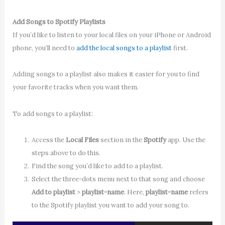
Add Songs to Spotify Playlists
If you’d like to listen to your local files on your iPhone or Android
phone, you’ll need to
add the local songs to a playlist
first.
Adding songs to a playlist also makes it easier for you to find
your favorite tracks when you want them.
To add songs to a playlist:
Access the
Local Files
section in the
Spotify
app. Use the
steps above to do this.
Find the song you’d like to add to a playlist.
Select the three-dots menu next to that song and choose
Add to playlist
>
playlist-name
. Here,
playlist-name
refers
to the Spotify playlist you want to add your song to.