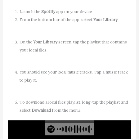
Launch the
Spotify
app on your device
From the bottom bar of the app, select
Your Library
.
On the
Your Library
screen, tap the playlist that contains
your local files.
You should see your local music tracks. Tap a music track
to play it.
To download a local files playlist, long-tap the playlist and
select
Download
from the menu.