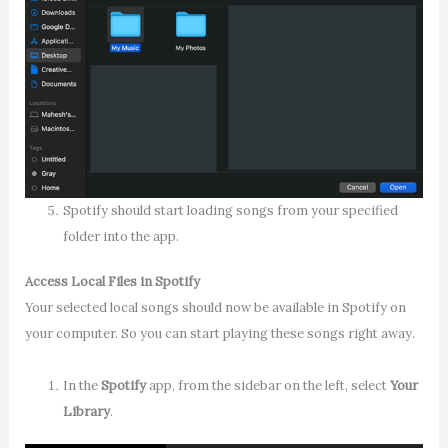
Spotify should start loading songs from your specified
folder into the app.
Access Local Files in Spotify
Your selected local songs should now be available in Spotify on
your computer. So you can start playing these songs right away.
In the
Spotify
app, from the sidebar on the left, select
Your
Library
.