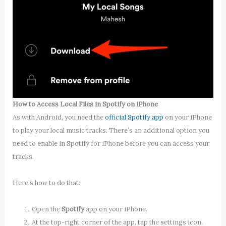
How to Access Local Files in Spotify on iPhone
As with Android, you need the
official Spotify app
on your iPhone
to play your local music tracks. There’s an additional option you
need to enable in Spotify for iPhone before you can access your
tracks.
Here’s how to do that:
Open the
Spotify
app on your iPhone.
At the top-right corner of the app, tap the settings icon.