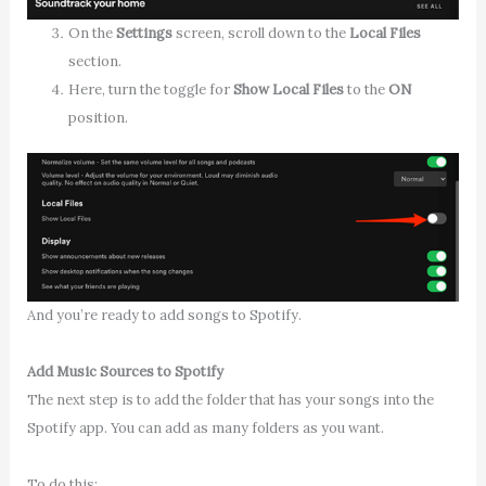
On the
Settings
screen, scroll down to the
Local Files
section.
Here, turn the toggle for
Show Local Files
to the
ON
position.
And you’re ready to add songs to Spotify.
Add Music Sources to Spotify
The next step is to add the folder that has your songs into the
Spotify app. You can add as many folders as you want.
To do this: