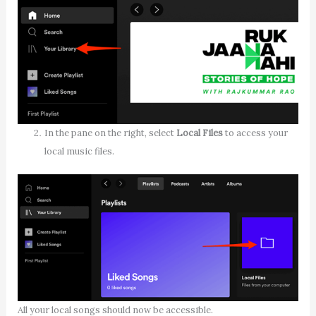
In the pane on the right, select
Local Files
to access your
local music files.
All your local songs should now be accessible.