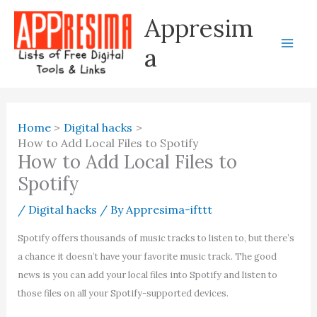
Skip
Appresim
to
content
a
Home
Digital hacks
How to Add Local Files to Spotify
How to Add Local Files to
Spotify
/
Digital hacks
/ By
Appresima-ifttt
Spotify offers thousands of music tracks to listen to, but there’s
a chance it doesn’t have your favorite music track. The good
news is you can add your local files into Spotify and listen to
those files on all your Spotify-supported devices.