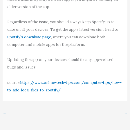
older version of the app.
Regardless of the issue, you should always keep Spotify up to
date on all your devices. To get the app’s latest version, head to
Spotify’s download page
, where you can download both
computer and mobile apps for the platform.
Updating the app on your devices should fix any app-related
bugs and issues.
source
https://www.online-tech-tips.com/computer-tips/how-
to-add-local-files-to-spotify/
←
Previous Post
Next Post
→