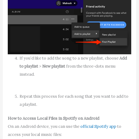
If you’d like to add the song to a new playlist, choose
Add
to playlist
>
New playlist
from the three-dots menu
instead.
Repeat this process for each song that you want to add to
a playlist.
How to Access Local Files in Spotify on Android
On an Android device, you can use the
official Spotify app
to
access your local music files: