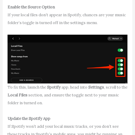
Enable the Source Option
If your local files don’t appear in Spotify, chances are your music
folder’s toggle is turned off in the settings menu.
To fix this, launch the
Spotify
app, head into
Settings
, scroll to the
Local Files
section, and ensure the toggle next to your music
folder is turned on.
Update the Spotify App
If Spotify won’t add your local music tracks, or you don’t see
these tracks in Spotify’s mobile apps, you might be running an