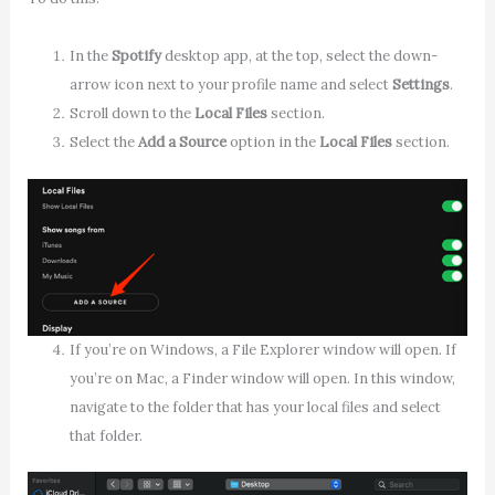
In the
Spotify
desktop app, at the top, select the down-
arrow icon next to your profile name and select
Settings
.
Scroll down to the
Local Files
section.
Select the
Add a Source
option in the
Local Files
section.
If you’re on Windows, a File Explorer window will open. If
you’re on Mac, a Finder window will open. In this window,
navigate to the folder that has your local files and select
that folder.