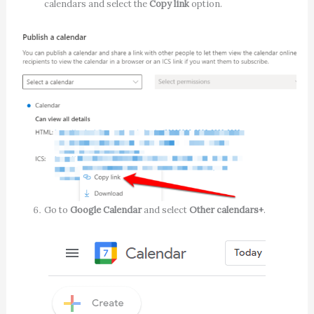
calendars and select the
Copy link
option.
Go to
Google Calendar
and select
Other calendars+
.