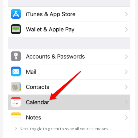
Next, toggle to green to sync all your calendars.