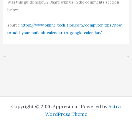
Was this guide helpful? Share with us in the comments section
below.
source
https://www.online-tech-tips.com/computer-tips/how-
to-add-your-outlook-calendar-to-google-calendar/
←
Previous Post
Next Post
→
Copyright © 2026 Appresima | Powered by
Astra
WordPress Theme