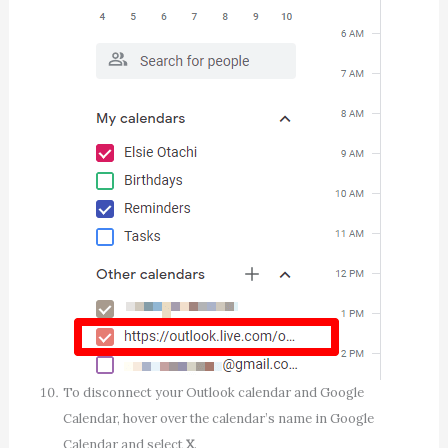
To disconnect your Outlook calendar and Google
Calendar, hover over the calendar’s name in Google
Calendar and select
X
.