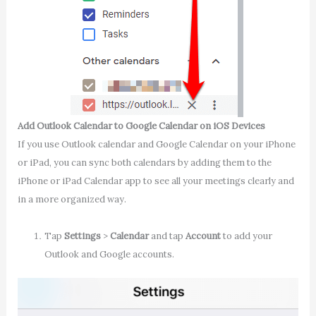
Add Outlook Calendar to Google Calendar on iOS Devices
If you use Outlook calendar and Google Calendar on your iPhone
or iPad, you can sync both calendars by adding them to the
iPhone or iPad Calendar app to see all your meetings clearly and
in a more organized way.
Tap
Settings
>
Calendar
and tap
Account
to add your
Outlook and Google accounts.