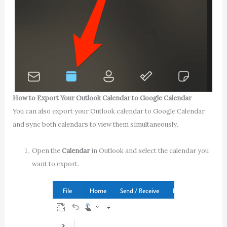
How to Export Your Outlook Calendar to Google Calendar
You can also export your Outlook calendar to Google Calendar
and sync both calendars to view them simultaneously.
Open the
Calendar
in Outlook and select the calendar you
want to export.