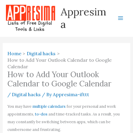
Skip
Appresim
to
content
a
Home
Digital hacks
How to Add Your Outlook Calendar to Google
Calendar
How to Add Your Outlook
Calendar to Google Calendar
/
Digital hacks
/ By
Appresima-ifttt
You may have
multiple calendars
for your personal and work
appointments,
to-dos
and time-tracked tasks. As a result, you
may constantly be switching between apps, which can be
cumbersome and frustrating.