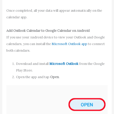
Once completed, all your data will appear automatically on the
calendar app.
Add Outlook Calendar to Google Calendar on Android
If you use your Android device to view your Outlook and Google
calendars, you can install the
Microsoft Outlook app
to connect
both calendars.
Download and install
Microsoft Outlook
from the Google
Play Store.
Open the app and tap
Open
.