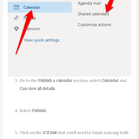
Go to the
Publish a calendar
section, select
Calendar
and
Can view all details
.
Select
Publish
.
Click on the
ICS link
that you’ll need to finish syncing both