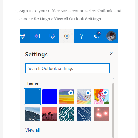
Sign in to your Office 365 account, select
Outlook
, and
choose
Settings
>
View All Outlook Settings
.