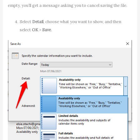
empty, you’ll get a message asking you to cancel saving the file.
Select
Detail
, choose what you want to show, and then
select
OK
>
Save
.