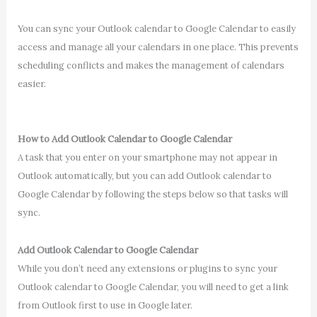
You can sync your Outlook calendar to Google Calendar to easily
access and manage all your calendars in one place. This prevents
scheduling conflicts and makes the management of calendars
easier.
How to Add Outlook Calendar to Google Calendar
A task that you enter on your smartphone may not appear in
Outlook automatically, but you can add Outlook calendar to
Google Calendar by following the steps below so that tasks will
sync.
Add Outlook Calendar to Google Calendar
While you don’t need any extensions or plugins to sync your
Outlook calendar to Google Calendar, you will need to get a link
from Outlook first to use in Google later.