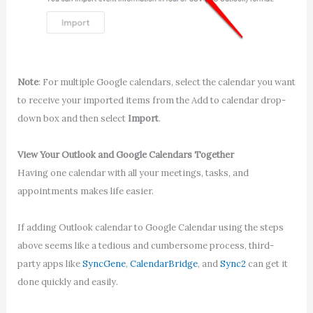
Note
: For multiple Google calendars, select the calendar you want
to receive your imported items from the Add to calendar drop-
down box and then select
Import
.
View Your Outlook and Google Calendars Together
Having one calendar with all your meetings, tasks, and
appointments makes life easier.
If adding Outlook calendar to Google Calendar using the steps
above seems like a tedious and cumbersome process, third-
party apps like
SyncGene
,
CalendarBridge
, and
Sync2
can get it
done quickly and easily.