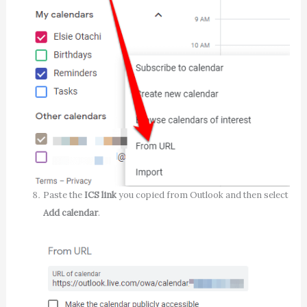
Paste the
ICS link
you copied from Outlook and then select
Add calendar
.