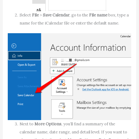
Select
File
>
Save Calendar
, go to the
File name
box, type a
name for the iCalendar file or enter the default name.
Next to
More Options
, you’ll find a summary of the
calendar name, date range, and detail level. If you want to