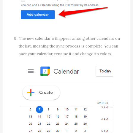
The new calendar will appear among other calendars on
the list, meaning the sync process is complete. You can
save your calendar, rename it and change its colors.