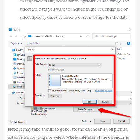
change the details, select
More Options
>
Date Range
and
select the data you want to include in the iCalendar file or
select Specify dates to enter a custom range for the date.
Note
: It may take a while to generate the calendar if you pick an
extensive date range or select
Whole calendar
. If the calendar is