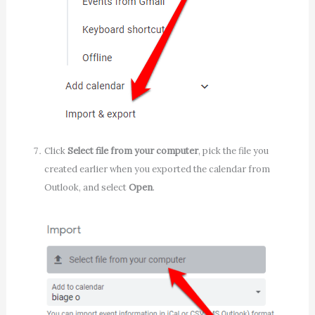
Click
Select file from your computer
, pick the file you
created earlier when you exported the calendar from
Outlook, and select
Open
.