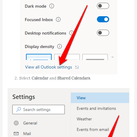
Select
Calendar
and
Shared Calendars
.