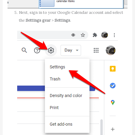
Next, sign in to your Google Calendar account and select
the
Settings gear
>
Settings
.