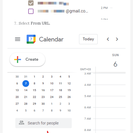
Select
From URL
.