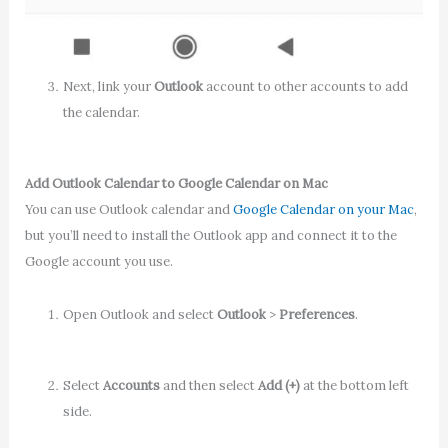
Next, link your
Outlook
account to other accounts to add
the calendar.
Add Outlook Calendar to Google Calendar on Mac
You can use Outlook calendar and
Google Calendar on your Mac
,
but you’ll need to install the Outlook app and connect it to the
Google account you use.
Open Outlook and select
Outlook
>
Preferences
.
Select
Accounts
and then select
Add (+)
at the bottom left
side.