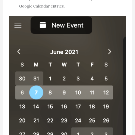
Google Calendar entries.