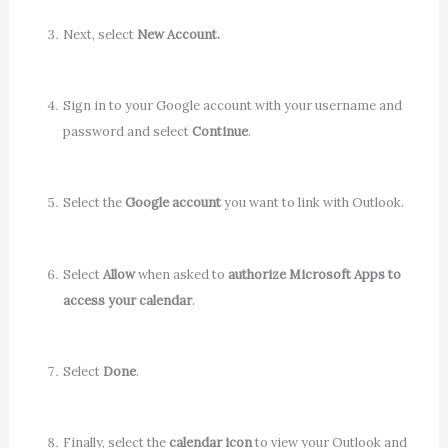
Next, select
New Account.
Sign in to your Google account with your username and
password and select
Continue
.
Select the
Google account
you want to link with Outlook.
Select
Allow
when asked to
authorize Microsoft Apps to
access your calendar
.
Select
Done
.
Finally, select the
calendar icon
to view your Outlook and