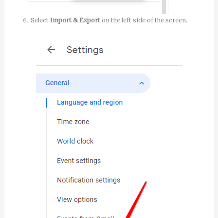
Select
Import & Export
on the left side of the screen.