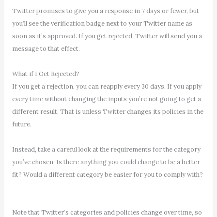
Twitter promises to give you a response in 7 days or fewer, but
you’ll see the verification badge next to your Twitter name as
soon as it’s approved. If you get rejected, Twitter will send you a
message to that effect.
What if I Get Rejected?
If you get a rejection, you can reapply every 30 days. If you apply
every time without changing the inputs you’re not going to get a
different result. That is unless Twitter changes its policies in the
future.
Instead, take a careful look at the requirements for the category
you’ve chosen. Is there anything you could change to be a better
fit? Would a different category be easier for you to comply with?
Note that Twitter’s categories and policies change over time, so