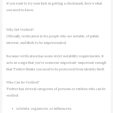
if you want to try your luck at getting a checkmark, here’s what
you need to know.
Why Get Verified?
Officially, verification is for people who are notable, of public
interest, and likely to be impersonated.
Because verification has some strict notability requirements, it
acts as a sign that you’re someone important–important enough
that Twitter thinks you need to be protected from identity theft.
Who Can Be Verified?
Twitter has several categories of persons or entities who can be
verified:
Activists, organizers, or influencers.