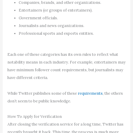
Companies, brands, and other organizations.
Entertainers (or groups of entertainers).
Government officials.
Journalists and news organizations.
Professional sports and esports entities.
Each one of these categories has its own rules to reflect what
notability means in each industry. For example, entertainers may
have minimum follower count requirements, but journalists may
have different criteria.
While Twitter publishes some of these
requirements
, the others
don’t seem to be public knowledge.
How To Apply for Verification
After closing the verification service for a long time, Twitter has
recently brought it back. This time, the process is much more