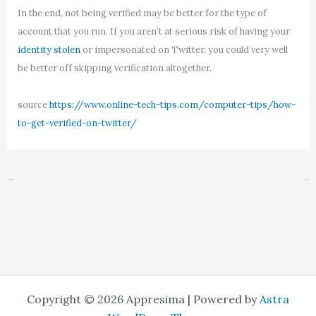
In the end, not being verified may be better for the type of
account that you run. If you aren’t at serious risk of having your
identity stolen
or impersonated on Twitter, you could very well
be better off skipping verification altogether.
source
https://www.online-tech-tips.com/computer-tips/how-
to-get-verified-on-twitter/
←
Previous Post
Next Post
→
Copyright © 2026 Appresima | Powered by
Astra