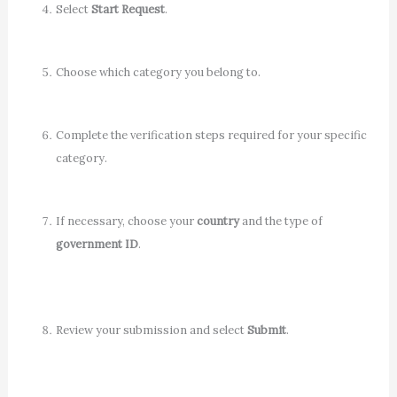
Select
Start Request
.
Choose which category you belong to.
Complete the verification steps required for your specific
category.
If necessary, choose your
country
and the type of
government ID
.
Review your submission and select
Submit
.