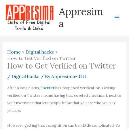
Skip
Appresim
to
content
a
Home
Digital hacks
How to Get Verified on Twitter
How to Get Verified on Twitter
/
Digital hacks
/ By
Appresima-ifttt
After a long hiatus,
Twitter
has reopened verification. Getting
verified on Twitter means having that coveted checkmark next to
your username that lets people know that you are who you say
you are.
However, getting that recognition can be a little complicated. So