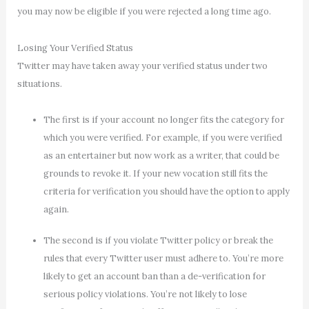
you may now be eligible if you were rejected a long time ago.
Losing Your Verified Status
Twitter may have taken away your verified status under two
situations.
The first is if your account no longer fits the category for
which you were verified. For example, if you were verified
as an entertainer but now work as a writer, that could be
grounds to revoke it. If your new vocation still fits the
criteria for verification you should have the option to apply
again.
The second is if you violate Twitter policy or break the
rules that every Twitter user must adhere to. You’re more
likely to get an account ban than a de-verification for
serious policy violations. You’re not likely to lose