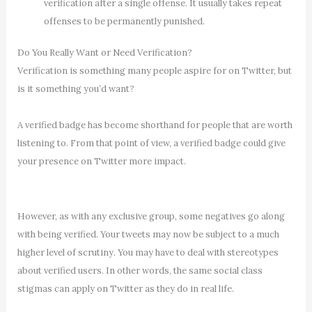
verification after a single offense. It usually takes repeat
offenses to be permanently punished.
Do You Really Want or Need Verification?
Verification is something many people aspire for on Twitter, but
is it something you’d want?
A verified badge has become shorthand for people that are worth
listening to. From that point of view, a verified badge could give
your presence on Twitter more impact.
However, as with any exclusive group, some negatives go along
with being verified. Your tweets may now be subject to a much
higher level of scrutiny. You may have to deal with stereotypes
about verified users. In other words, the same social class
stigmas can apply on Twitter as they do in real life.