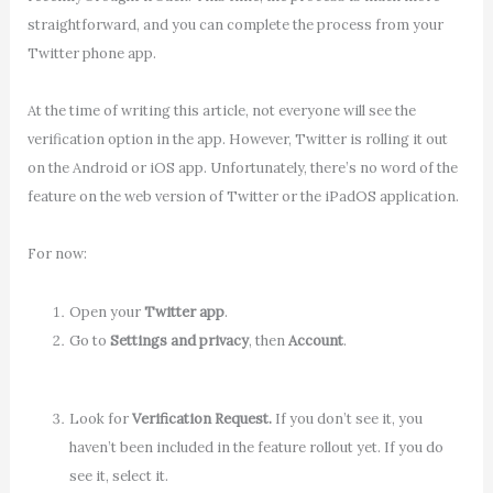
straightforward, and you can complete the process from your
Twitter phone app.
At the time of writing this article, not everyone will see the
verification option in the app. However, Twitter is rolling it out
on the Android or iOS app. Unfortunately, there’s no word of the
feature on the web version of Twitter or the iPadOS application.
For now:
Open your
Twitter app
.
Go to
Settings and privacy
, then
Account
.
Look for
Verification Request.
If you don’t see it, you
haven’t been included in the feature rollout yet. If you do
see it, select it.