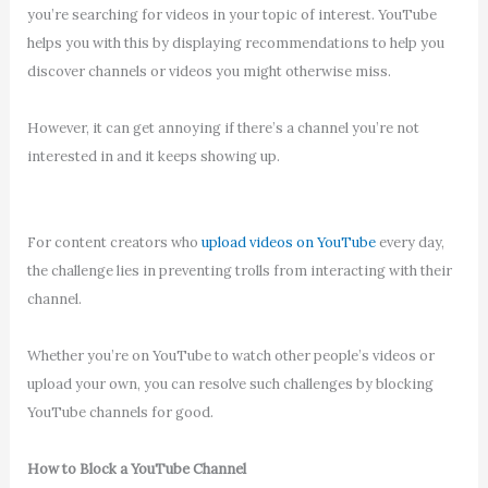
you’re searching for videos in your topic of interest. YouTube
helps you with this by displaying recommendations to help you
discover channels or videos you might otherwise miss.
However, it can get annoying if there’s a channel you’re not
interested in and it keeps showing up.
For content creators who
upload videos on YouTube
every day,
the challenge lies in preventing trolls from interacting with their
channel.
Whether you’re on YouTube to watch other people’s videos or
upload your own, you can resolve such challenges by blocking
YouTube channels for good.
How to Block a YouTube Channel