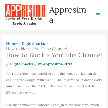
Skip
Appresim
to
content
a
Home
Digital hacks
How to Block a YouTube Channel
How to Block a YouTube Channel
/
Digital hacks
/ By
Appresima-ifttt
YouTube is the most visited site and the most popular search
engine after Google. With over 500 hours of video uploaded every
minute and more than 1 billion hours of video content watched,
it’s easy to see why.
The sheer amount of content is enough to overwhelm you when