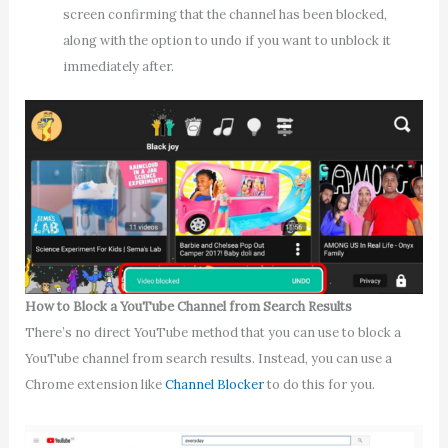
screen confirming that the channel has been blocked,
along with the option to undo if you want to unblock it
immediately after.
How to Block a YouTube Channel from Search Results
There’s no direct YouTube method that you can use to block a
YouTube channel from search results. Instead, you can use a
Chrome extension like
Channel Blocker
to do this for you.