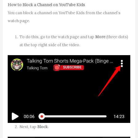
How to Block a Channel on YouTube Kids
You can block a channel on YouTube Kids from the channel’s
watch page.
To do this, go to the watch page and tap
More
(three dots)
at the top right side of the video.
Next, tap
Block
.