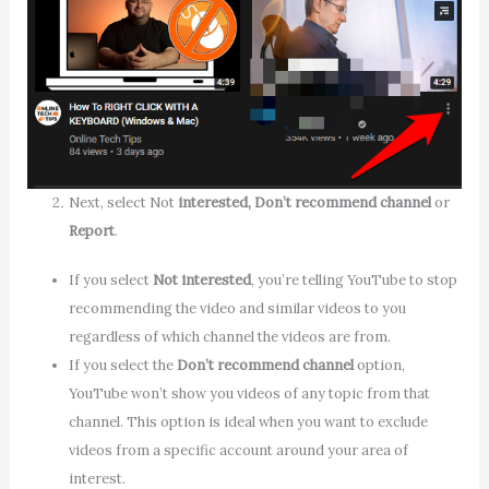
Next, select Not
interested, Don’t recommend channel
or
Report
.
If you select
Not interested
, you’re telling YouTube to stop
recommending the video and similar videos to you
regardless of which channel the videos are from.
If you select the
Don’t recommend
channel
option,
YouTube won’t show you videos of any topic from that
channel. This option is ideal when you want to exclude
videos from a specific account around your area of
interest.