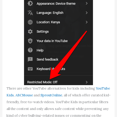
There are other YouTube alternatives for kids including
YouTube
Kids
,
ABCMouse
and
SproutOnline
, all of which offer curated kid-
friendly, free-to-watch videos. YouTube Kids in particular filters
all the content and only allows safe content while preventing any
kind of cyber bullying-related issues or commenting on the