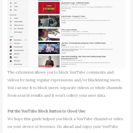
The extension allows you to block YouTube comments and
videos by using regular expressions and/or blacklisting users.
You can use it to block users, separate videos or whole channels
from search results and it won’t collect your user data.
Put the YouTube Block Button to Good Use
We hope this guide helped you block a YouTube channel or video
on your device or browser. Go ahead and enjoy your YouTube