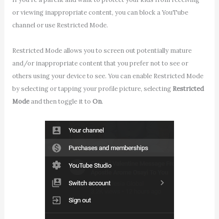
or viewing inappropriate content, you can block a YouTube
channel or use Restricted Mode.
Restricted Mode allows you to screen out potentially mature
and/or inappropriate content that you prefer not to see or
others using your device to see. You can enable Restricted Mode
by selecting or tapping your profile picture, selecting
Restricted
Mode
and then toggle it to
On
.