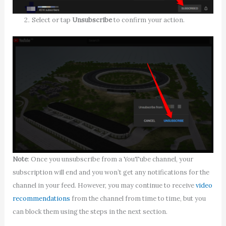
Select or tap
Unsubscribe
to confirm your action.
Note
: Once you unsubscribe from a YouTube channel, your
subscription will end and you won’t get any notifications for the
channel in your feed. However, you may continue to receive
video
recommendations
from the channel from time to time, but you
can block them using the steps in the next section.