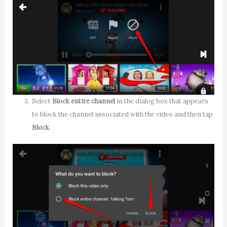
Select
Block entire channel
in the dialog box that appears
to block the channel associated with the video and then tap
Block
.