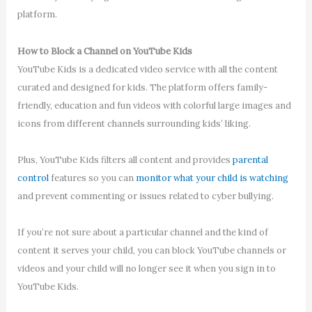
platform.
How to Block a Channel on YouTube Kids
YouTube Kids is a dedicated video service with all the content
curated and designed for kids. The platform offers family-
friendly, education and fun videos with colorful large images and
icons from different channels surrounding kids’ liking.
Plus, YouTube Kids filters all content and provides
parental
control
features so you can
monitor what your child is watching
and prevent commenting or issues related to cyber bullying.
If you’re not sure about a particular channel and the kind of
content it serves your child, you can block YouTube channels or
videos and your child will no longer see it when you sign in to
YouTube Kids.