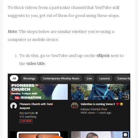
To block videos from a particular channel that YouTube still
suggests to you, get rid of them for good using these steps.
Note
: The steps below are similar whether you’re using a
computer or mobile device.
To do this, go to YouTube and tap on the
ellipsis
next to
the
video title
.