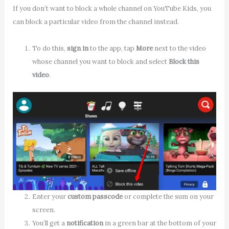
If you don’t want to block a whole channel on YouTube Kids, you
can block a particular video from the channel instead.
To do this,
sign in
to the app, tap
More
next to the video
whose channel you want to block and select
Block this
video
.
Enter your
custom passcode
or complete the sum on your
screen.
You’ll get a
notification
in a green bar at the bottom of your