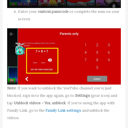
Enter your
custom passcode
or complete the sum on your
screen.
Note
: If you want to unblock the YouTube channel you’ve just
blocked, sign in to the app again, go to
Settings
(gear icon) and
tap
Unblock videos
>
Yes, unblock
. If you’re using the app with
Family Link, go to the
Family Link settings
and unblock the
videos.