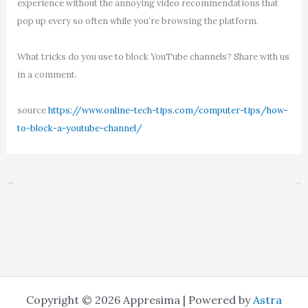
experience without the annoying video recommendations that
pop up every so often while you’re browsing the platform.
What tricks do you use to block YouTube channels? Share with us
in a comment.
source
https://www.online-tech-tips.com/computer-tips/how-
to-block-a-youtube-channel/
←
Previous Post
Next Post
→
Copyright © 2026 Appresima | Powered by
Astra