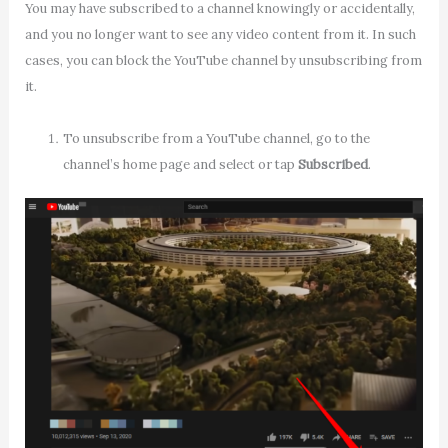
You may have subscribed to a channel knowingly or accidentally,
and you no longer want to see any video content from it. In such
cases, you can block the YouTube channel by unsubscribing from
it.
To unsubscribe from a YouTube channel, go to the
channel’s home page and select or tap
Subscribed
.