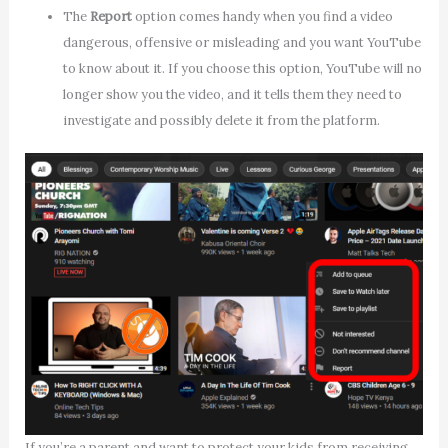
The
Report
option comes handy when you find a video
dangerous, offensive or misleading and you want YouTube
to know about it. If you choose this option, YouTube will no
longer show you the video, and it tells them they need to
investigate and possibly delete it from the platform.
If you’re a parent and want to protect your kids from receiving