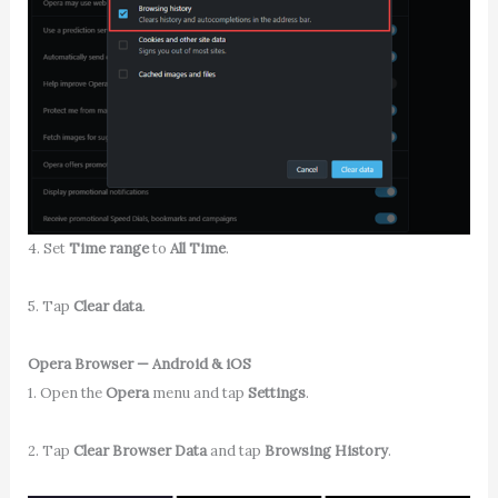
4. Set
Time range
to
All Time
.
5. Tap
Clear data
.
Opera Browser — Android & iOS
1. Open the
Opera
menu and tap
Settings
.
2. Tap
Clear Browser Data
and tap
Browsing History
.