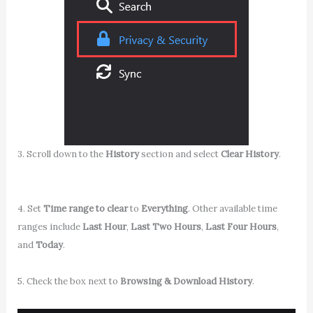
3. Scroll down to the
History
section and select
Clear History
.
4. Set
Time range to clear
to
Everything
. Other available time
ranges include
Last Hour
,
Last Two Hours
,
Last Four Hours
,
and
Today
.
5. Check the box next to
Browsing & Download History
.