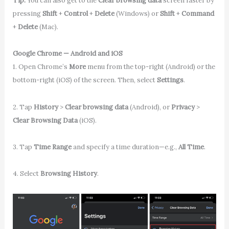
Tip:
You can also get to the
Clear browsing data
screen faster by
pressing
Shift
+
Control
+
Delete
(Windows) or
Shift
+
Command
+
Delete
(Mac).
Google Chrome — Android and iOS
1. Open Chrome’s
More
menu from the top-right (Android) or the
bottom-right (iOS) of the screen. Then, select
Settings
.
2. Tap
History
>
Clear browsing data
(Android), or
Privacy
>
Clear Browsing Data
(iOS).
3. Tap
Time Range
and specify a time duration—e.g.,
All Time
.
4. Select
Browsing History
.