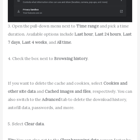
3. Open the pull-down menu next to
Time range
and pick a time
duration. Available options include
Last hour
,
Last 24 hours
,
Last
7 days
,
Last 4 weeks
, and
All time
.
4. Check the box next to
Browsing history
.
If you want to delete the cache and cookies, select
Cookies and
other site data
and
Cached images and files
, respectively. You can
also switch to the
Advanced
tab to delete the download history,
autofill data, passwords, and more.
5. Select
Clear data
.