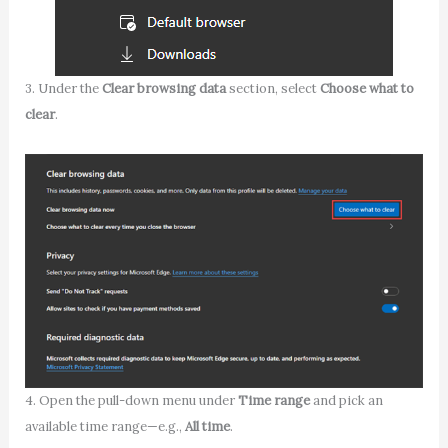
3. Under the
Clear browsing data
section, select
Choose what to
clear
.
4. Open the pull-down menu under
Time range
and pick an
available time range—e.g.,
All time
.