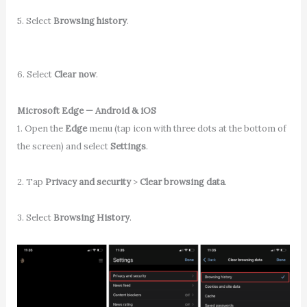
5. Select
Browsing history
.
6. Select
Clear now
.
Microsoft Edge — Android & iOS
1. Open the
Edge
menu (tap icon with three dots at the bottom of
the screen) and select
Settings
.
2. Tap
Privacy and security
>
Clear browsing data
.
3. Select
Browsing History
.