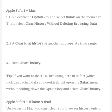
Apple Safari — Mac
1. Hold down the
Option
key and select
Safari
on the menu bar.
Then, select
Clear History Without Deleting Browsing Data
.
2. Set
Clear
to
all history
or another appropriate time range.
3. Select
Clear History
.
Tip:
If you want to delete all browsing data in Safari (which
includes cached data and cookies), just open the
Safari
menu
without holding down the
Option
key and select
Clear History
.
Apple Safari — iPhone & iPad
Unlike on the Mac, you can’t clear your browser history only in