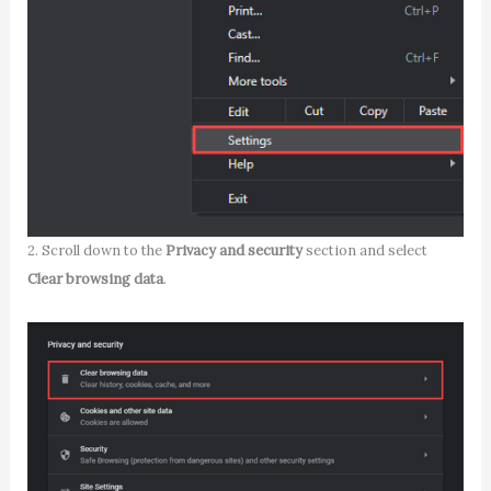
2. Scroll down to the
Privacy and security
section and select
Clear browsing data
.