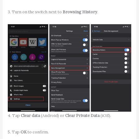
3. Turn on the switch next to
Browsing History
.
4. Tap
Clear data
(Android) or
Clear Private Data
(iOS).
5. Tap
OK
to confirm.