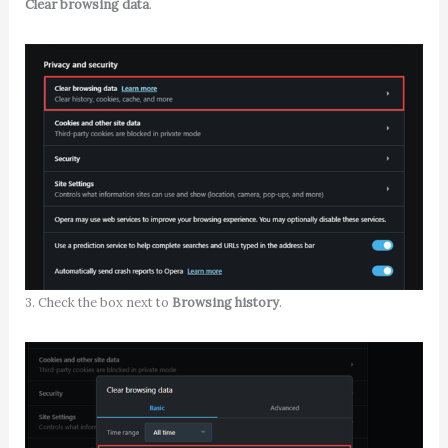
Clear browsing data
.
3. Check the box next to
Browsing history
.