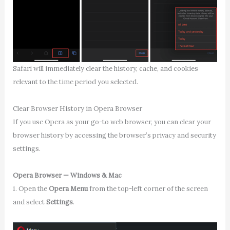
Safari will immediately clear the history, cache, and cookies
relevant to the time period you selected.
Clear Browser History in Opera Browser
If you use Opera as your go-to web browser, you can clear your
browser history by accessing the browser’s privacy and security
settings.
Opera Browser — Windows & Mac
1. Open the
Opera Menu
from the top-left corner of the screen
and select
Settings
.