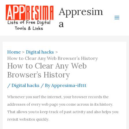
Skip
Appresim
to
content
a
Home
Digital hacks
How to Clear Any Web Browser’s History
How to Clear Any Web
Browser’s History
/
Digital hacks
/ By
Appresima-ifttt
Whenever you surf the internet, your browser records the
addresses of every web page you come across in its history.
That allows you to keep track of past activity and also helps you
revisit websites quickly.