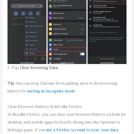
5. Tap
Clear Browsing Data
.
Tip:
You can stop Chrome from adding sites to its browsing
history by
surfing in Incognito mode
.
Clear Browser History in Mozilla Firefox
In Mozilla Firefox, you can clear your browser history on both its
desktop and mobile apps by briefly diving into the Options or
Settings pane. If you
use a Firefox Account to sync your data
,