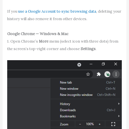
If you
use a Google Account to sync browsing data
, deleting your
history will also remove it from other devices.
Google Chrome — Windows & Mac
1. Open Chrome’s
More
menu (select icon with three dots) from
the screen’s top-right corner and choose
Settings
.