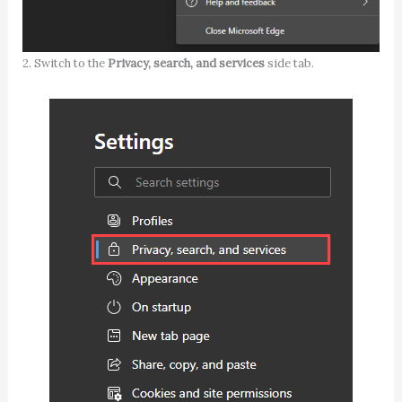
2. Switch to the
Privacy, search, and services
side tab.