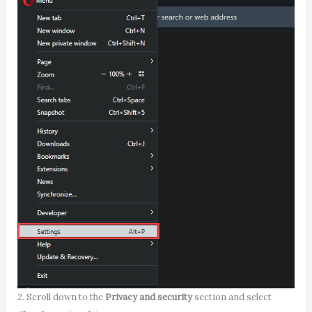
2. Scroll down to the
Privacy and security
section and select