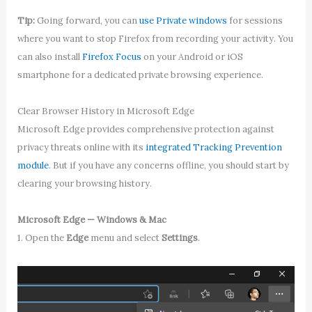
Tip:
Going forward, you can
use Private windows
for sessions
where you want to stop Firefox from recording your activity. You
can also install
Firefox Focus
on your Android or iOS
smartphone for a dedicated private browsing experience.
Clear Browser History in Microsoft Edge
Microsoft Edge provides comprehensive protection against
privacy threats online with its
integrated Tracking Prevention
module
. But if you have any concerns offline, you should start by
clearing your browsing history.
Microsoft Edge — Windows & Mac
1. Open the
Edge
menu and select
Settings
.