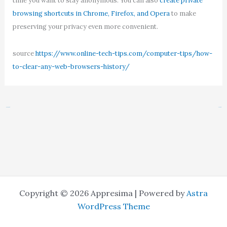
time you want to stay anonymous. You can also
create private
browsing shortcuts in Chrome, Firefox, and Opera
to make
preserving your privacy even more convenient.
source
https://www.online-tech-tips.com/computer-tips/how-
to-clear-any-web-browsers-history/
←
Previous Post
Next Post
→
Copyright © 2026 Appresima | Powered by
Astra
WordPress Theme