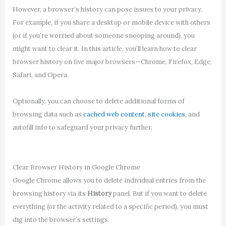
However, a browser’s history can pose issues to your privacy.
For example, if you share a desktop or mobile device with others
(or if you’re worried about someone snooping around), you
might want to clear it. In this article, you’ll learn how to clear
browser history on five major browsers—Chrome, Firefox, Edge,
Safari, and Opera.
Optionally, you can choose to delete additional forms of
browsing data such as
cached web content
,
site cookies
, and
autofill info to safeguard your privacy further.
Clear Browser History in Google Chrome
Google Chrome allows you to delete individual entries from the
browsing history via its
History
panel. But if you want to delete
everything (or the activity related to a specific period), you must
dig into the browser’s settings.