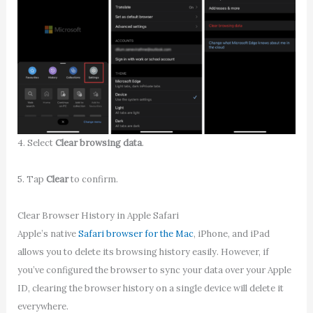
4. Select
Clear browsing data
.
5. Tap
Clear
to confirm.
Clear Browser History in Apple Safari
Apple’s native
Safari browser for the Mac
, iPhone, and iPad
allows you to delete its browsing history easily. However, if
you’ve configured the browser to sync your data over your Apple
ID, clearing the browser history on a single device will delete it
everywhere.