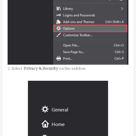
2. Select
Privacy & Security
on the sidebar.