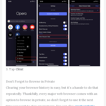
3. Tap
Clear
.
Don’t Forget to Browse in Private
Clearing your browser history is easy, but it’s a hassle to do that
repeatedly. Thankfully, every major web browser comes with an
option to browse in private, so don’t forget to use it the next