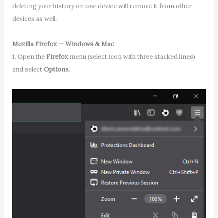
deleting your history on one device will remove it from other
devices as well.
Mozilla Firefox — Windows & Mac
1. Open the
Firefox
menu (select icon with three stacked lines)
and select
Options
.