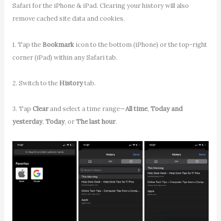
Safari for the iPhone & iPad. Clearing your history will also
remove cached site data and cookies.
1. Tap the
Bookmark
icon to the bottom (iPhone) or the top-right
corner (iPad) within any Safari tab.
2. Switch to the
History
tab.
3. Tap
Clear
and select a time range—
All time
,
Today and
yesterday
,
Today
, or
The last hour
.