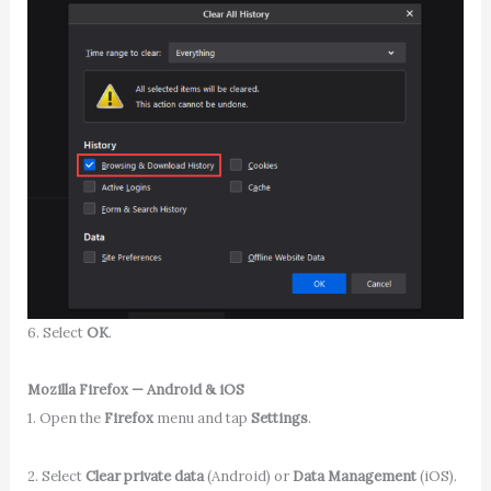
6. Select
OK
.
Mozilla Firefox — Android & iOS
1. Open the
Firefox
menu and tap
Settings
.
2. Select
Clear private data
(Android) or
Data Management
(iOS).